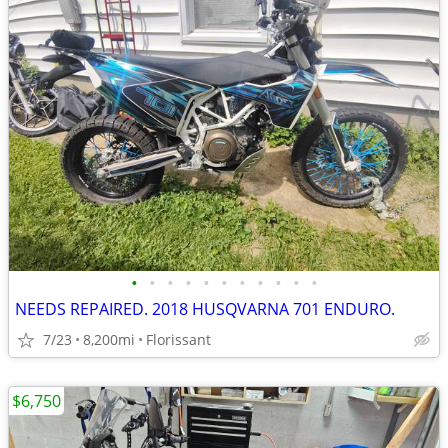
•
•
•
•
•
•
•
•
•
•
•
NEEDS REPAIRED. 2018 HUSQVARNA 701 ENDURO.
7/23
8,200mi
Florissant
$6,750