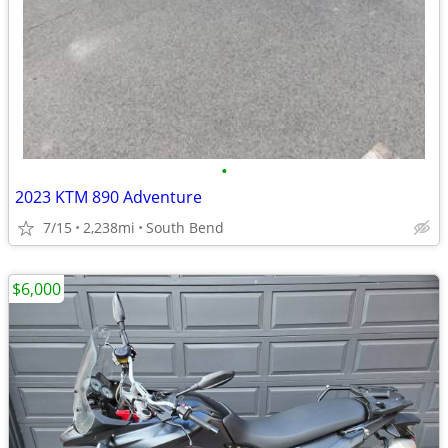
•
2023 KTM 890 Adventure
7/15
2,238mi
South Bend
$6,000