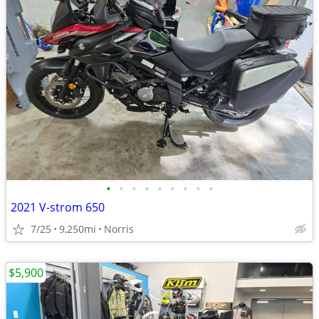
•
•
•
•
•
•
•
•
•
2021 V-strom 650
7/25
9,250mi
Norris
$5,900