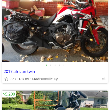
•
•
•
•
•
2017 african twin
8/3
18k mi
Madisonville Ky.
$5,200