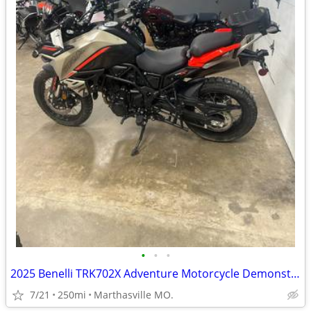
•
•
•
2025 Benelli TRK702X Adventure Motorcycle Demonstrator Unit
7/21
250mi
Marthasville MO.