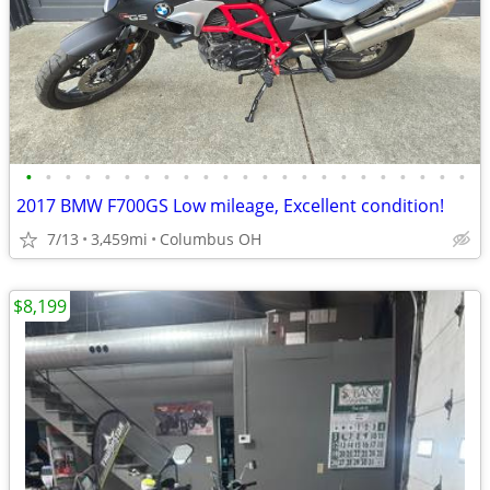
•
•
•
•
•
•
•
•
•
•
•
•
•
•
•
•
•
•
•
•
•
•
•
2017 BMW F700GS Low mileage, Excellent condition!
7/13
3,459mi
Columbus OH
$8,199