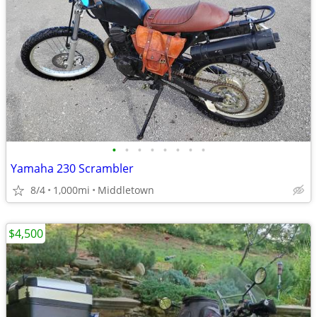
•
•
•
•
•
•
•
•
Yamaha 230 Scrambler
8/4
1,000mi
Middletown
$4,500