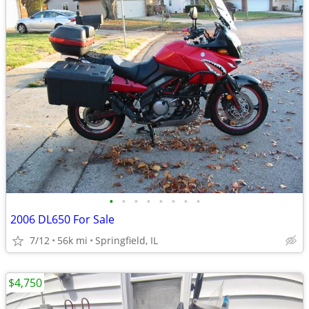
•
•
•
•
•
•
•
•
2006 DL650 For Sale
7/12
56k mi
Springfield, IL
$4,750