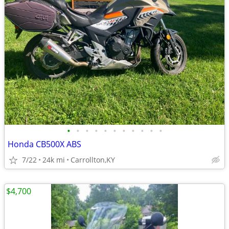
•
•
•
•
•
•
•
•
•
•
•
Honda CB500X ABS
7/22
24k mi
Carrollton,KY
$4,700