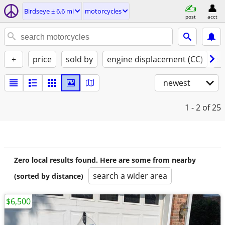
Birdseye ± 6.6 mi
motorcycles
post
acct
+
price
sold by
engine displacement (CC)
st
newest
1 - 2
of 25
Zero local results found. Here are some from nearby
search a wider area
(sorted by distance)
$6,500