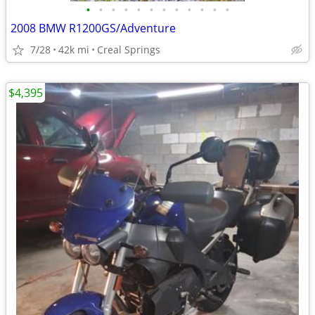
•
•
•
•
•
•
•
•
•
•
•
•
2008 BMW R1200GS/Adventure
7/28
42k mi
Creal Springs
$4,395