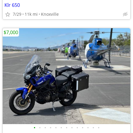
Klr 650
7/29
11k mi
Knoxville
$7,000
•
•
•
•
•
•
•
•
•
•
•
•
•