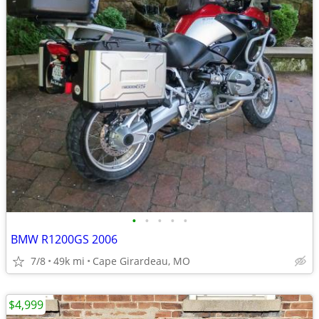
•
•
•
•
•
BMW R1200GS 2006
7/8
49k mi
Cape Girardeau, MO
$4,999