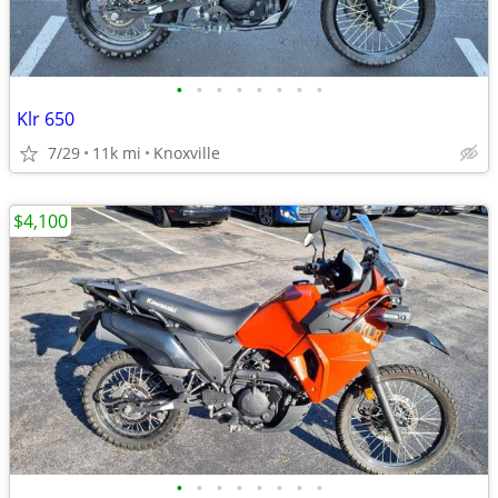
•
•
•
•
•
•
•
•
Klr 650
7/29
11k mi
Knoxville
$4,100
•
•
•
•
•
•
•
•