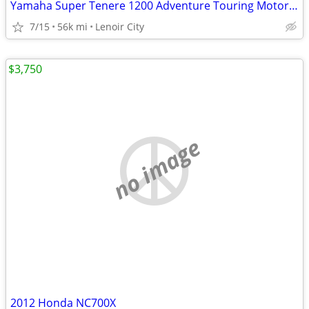
Yamaha Super Tenere 1200 Adventure Touring Motorcycle — Shaft Drive, ABS, Crui
7/15
56k mi
Lenoir City
$3,750
no image
2012 Honda NC700X