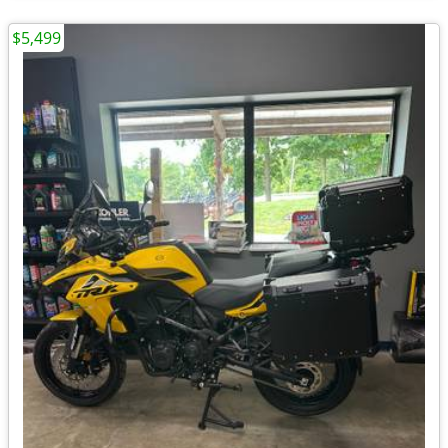
$5,499