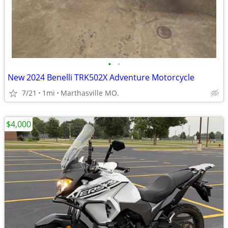
•
•
New 2024 Benelli TRK502X Adventure Motorcycle
7/21
1mi
Marthasville MO.
$4,000