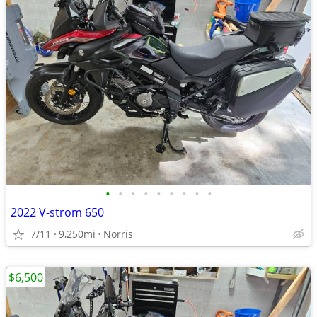
•
•
•
•
•
•
•
•
•
2022 V-strom 650
7/11
9,250mi
Norris
$6,500