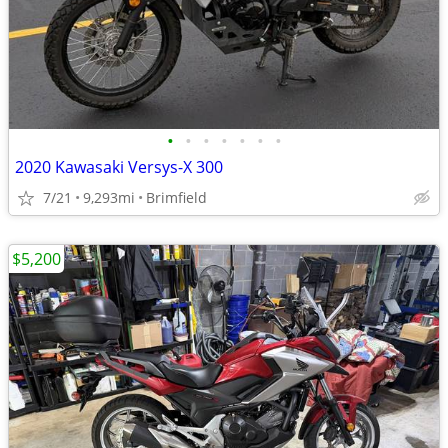
•
•
•
•
•
•
•
2020 Kawasaki Versys-X 300
7/21
9,293mi
Brimfield
$5,200