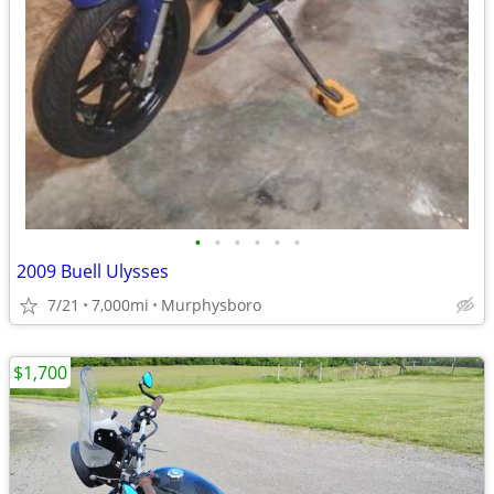
•
•
•
•
•
•
2009 Buell Ulysses
7/21
7,000mi
Murphysboro
$1,700