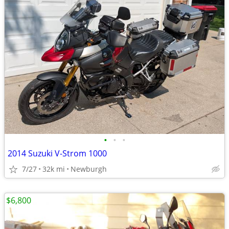
•
•
•
2014 Suzuki V-Strom 1000
7/27
32k mi
Newburgh
$6,800