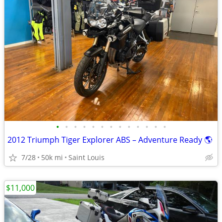
•
•
•
•
•
•
•
•
•
•
•
•
•
2012 Triumph Tiger Explorer ABS – Adventure Ready 🌎
7/28
50k mi
Saint Louis
$11,000