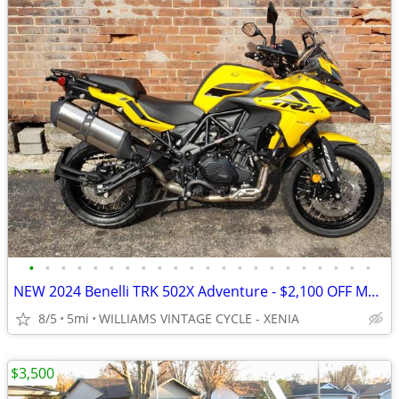
•
•
•
•
•
•
•
•
•
•
•
•
•
•
•
•
•
•
•
•
•
•
NEW 2024 Benelli TRK 502X Adventure - $2,100 OFF MSRP! Only One Left!
8/5
5mi
WILLIAMS VINTAGE CYCLE - XENIA
$3,500