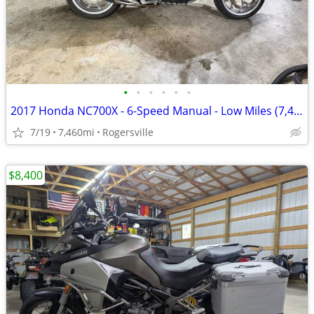
•
•
•
•
•
•
2017 Honda NC700X - 6-Speed Manual - Low Miles (7,460mi) - Excellent C
7/19
7,460mi
Rogersville
$8,400