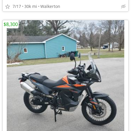
7/17
30k mi
Walkerton
$8,300