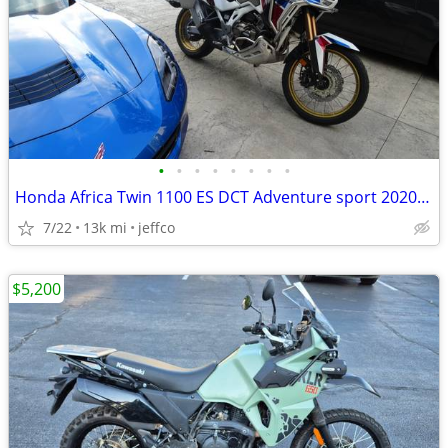
•
•
•
•
•
•
•
•
Honda Africa Twin 1100 ES DCT Adventure sport 2020 model year
7/22
13k mi
jeffco
$5,200