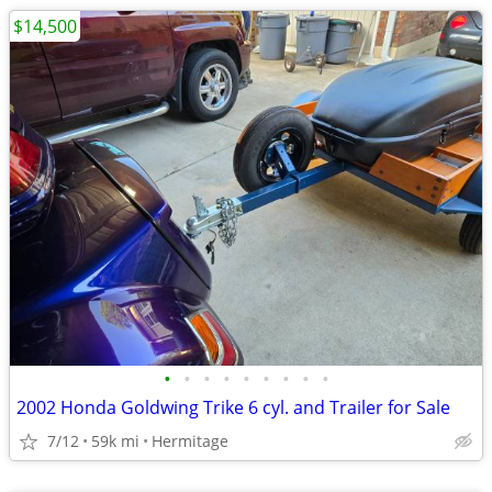
$14,500
•
•
•
•
•
•
•
•
•
2002 Honda Goldwing Trike 6 cyl. and Trailer for Sale
7/12
59k mi
Hermitage