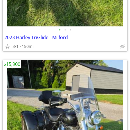
•
•
•
2023 Harley TriGlide - Milford
8/1
150mi
$15,900