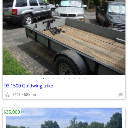
•
•
•
•
•
•
•
•
•
93 1500 Goldwing trike
7/13
68k mi
$35,000