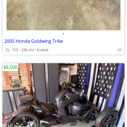
•
2005 Honda Goldwing Trike
7/9
28k mi
Kodak
$8,500