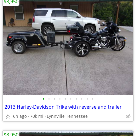
$8,950
•
•
•
•
•
•
•
•
•
•
2013 Harley-Davidson Trike with reverse and trailer
6h ago
70k mi
Lynnville Tennessee
$8,950