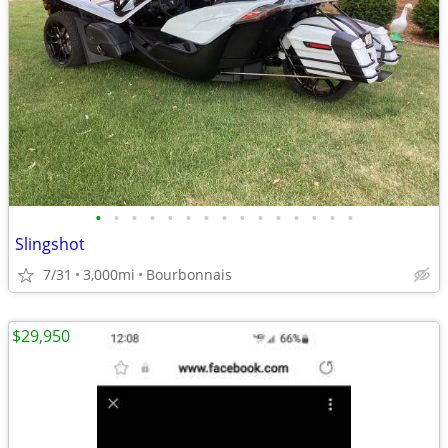
•
•
•
•
•
•
•
•
•
•
•
•
•
•
•
Slingshot
7/31
3,000mi
Bourbonnais
$29,950