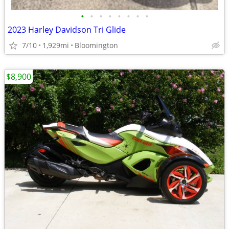
•
•
•
•
•
•
•
•
2023 Harley Davidson Tri Glide
7/10
1,929mi
Bloomington
$8,900