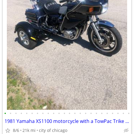
•
•
•
•
•
•
•
•
•
•
•
•
•
•
•
•
•
•
•
•
•
•
•
•
1981 Yamaha XS1100 motorcycle with a TowPac Trike Kit Tri
8/6
21k mi
city of chicago