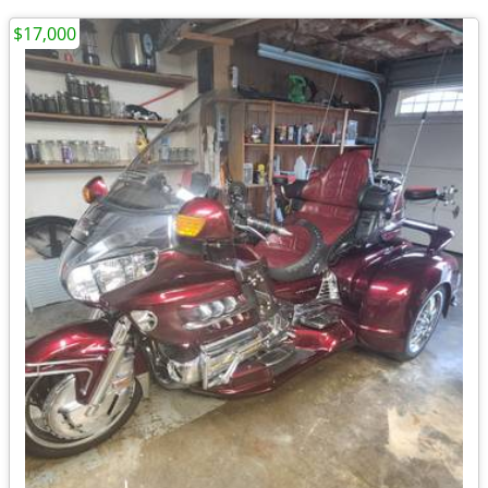
$17,000