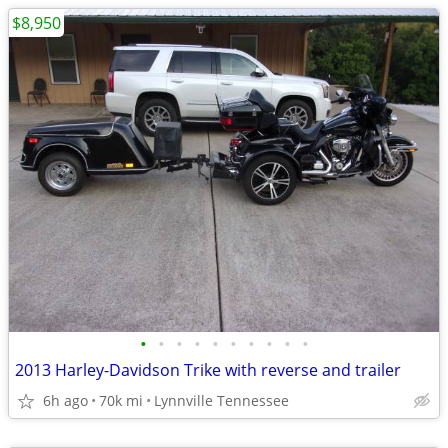
$8,950
•
•
•
•
•
•
•
•
•
•
2013 Harley-Davidson Trike with reverse and trailer
6h ago
70k mi
Lynnville Tennessee