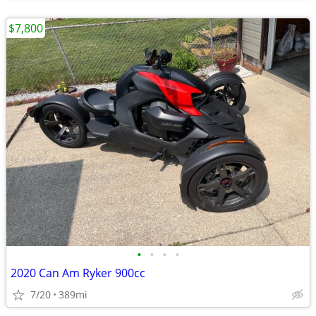
$7,800
•
•
•
•
2020 Can Am Ryker 900cc
7/20
389mi