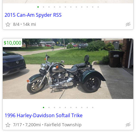
•
•
•
•
•
•
•
•
•
•
•
•
2015 Can-Am Spyder RSS
8/4
14k mi
$10,000
•
•
•
•
•
•
•
•
•
•
1996 Harley-Davidson Softail Trike
7/17
7,200mi
Fairfield Township