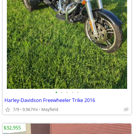
•
•
•
•
•
Harley-Davidson Freewheeler Trike 2016
7/9
9,967mi
Mayfield
$32,955