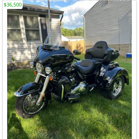
$36,500