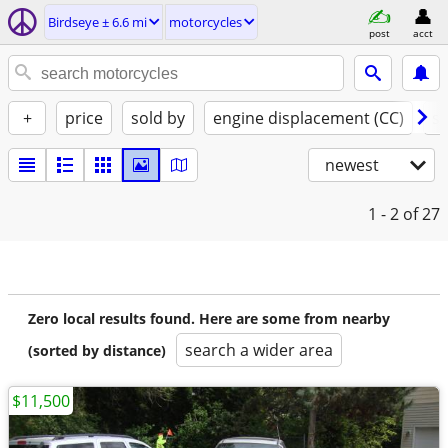
Birdseye ± 6.6 mi
motorcycles
post
acct
+
price
sold by
engine displacement (CC)
st
newest
1 - 2
of 27
Zero local results found. Here are some from nearby
search a wider area
(sorted by distance)
$11,500