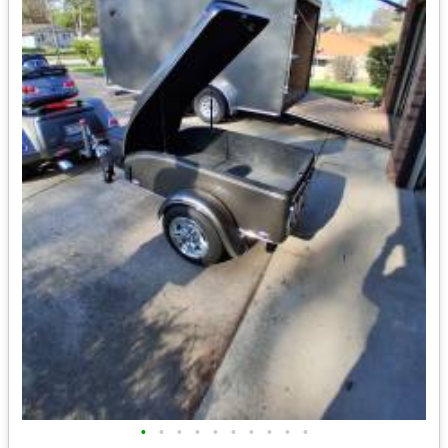
•
•
•
•
•
•
•
•
•
•