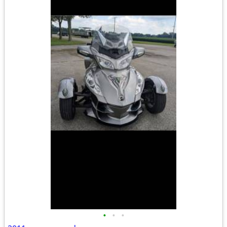
•
•
•