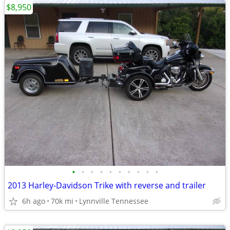
$8,950
•
•
•
•
•
•
•
•
•
•
2013 Harley-Davidson Trike with reverse and trailer
6h ago
70k mi
Lynnville Tennessee