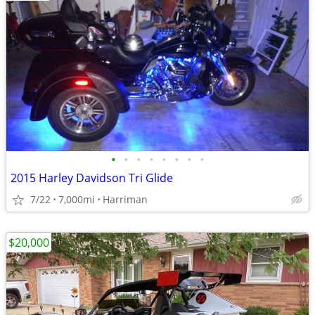
•
•
•
•
•
•
•
•
2015 Harley Davidson Tri Glide
7/22
7,000mi
Harriman
$20,000