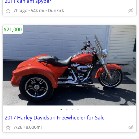
2011 can am spyder
7h ago
54k mi
Dunkirk
$21,000
•
•
•
•
2017 Harley Davidson Freewheeler for Sale
7/26
8,000mi