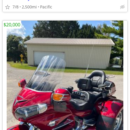
7/8
2,500mi
Pacific
$20,000