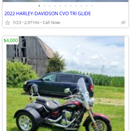
•
•
•
•
•
•
•
•
•
•
•
2022 HARLEY-DAVIDSON CVO TRI GLIDE
7/23
2,971mi
Call Now
$4,000