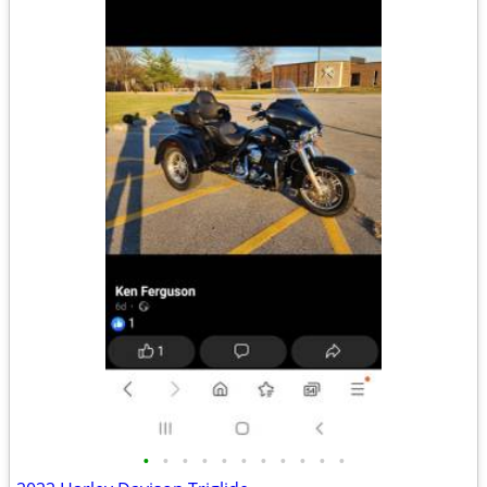
•
•
•
•
•
•
•
•
•
•
•