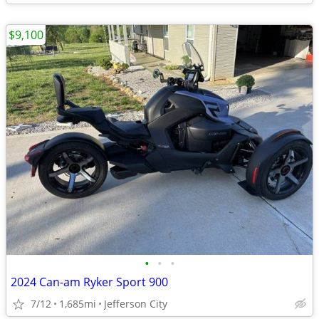
$9,100
•
•
•
2024 Can-am Ryker Sport 900
7/12
1,685mi
Jefferson City