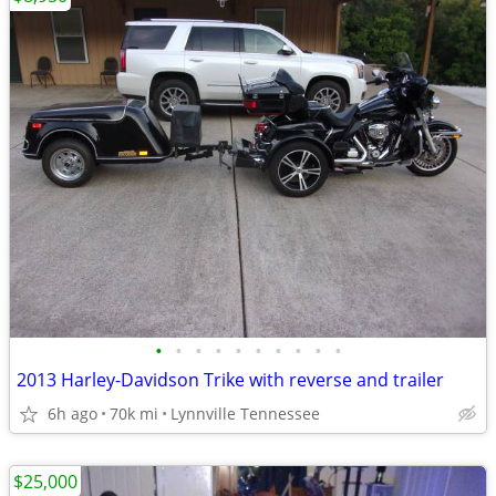
•
•
•
•
•
•
•
•
•
•
2013 Harley-Davidson Trike with reverse and trailer
6h ago
70k mi
Lynnville Tennessee
$25,000