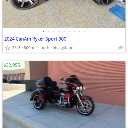
•
•
•
•
•
•
•
•
•
2024 CanAm Ryker Sport 900
7/18
800mi
south chicagoland
$32,955