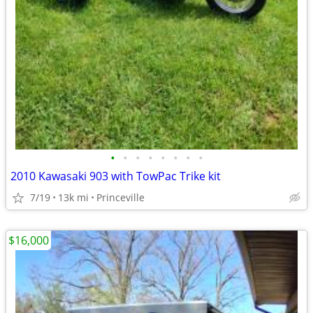
•
•
•
•
•
•
•
•
2010 Kawasaki 903 with TowPac Trike kit
7/19
13k mi
Princeville
$16,000