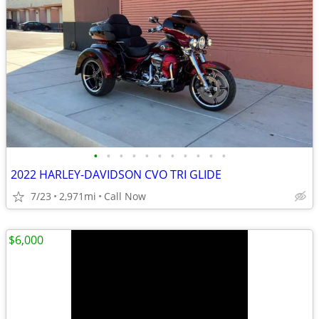
•
•
•
•
•
•
•
•
•
•
•
2022 HARLEY-DAVIDSON CVO TRI GLIDE
7/23
2,971mi
Call Now
$6,000