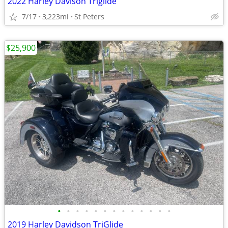
2022 Harley Davison Triglide
7/17
3,223mi
St Peters
$25,900
•
•
•
•
•
•
•
•
•
•
•
•
•
2019 Harley Davidson TriGlide