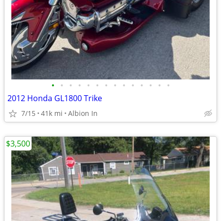
•
•
•
•
•
•
•
•
•
•
•
•
•
•
2012 Honda GL1800 Trike
7/15
41k mi
Albion In
$3,500