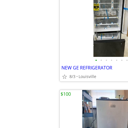
•
•
•
•
•
•
•
NEW GE REFRIGERATOR
8/3
Louisville
$100