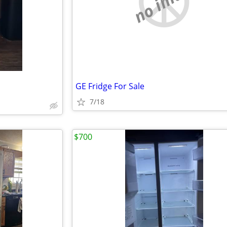
no image
GE Fridge For Sale
7/18
$700