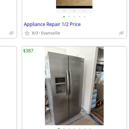
•
•
•
•
•
Appliance Repair 1/2 Price
8/3
Evansville
$387
•
•
•
•
•
•
•