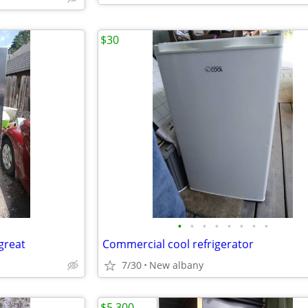
$30
•
•
•
•
•
•
•
•
great
Commercial cool refrigerator
7/30
New albany
$5,300