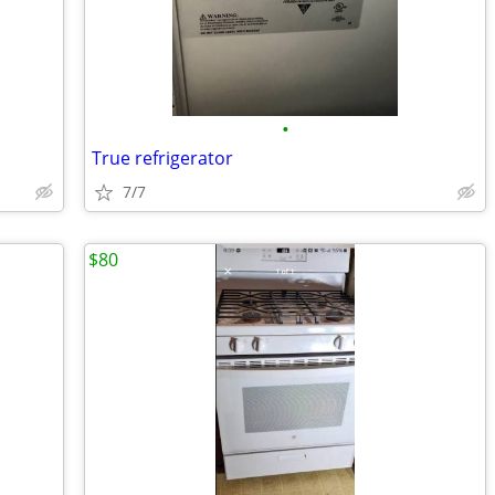
•
True refrigerator
7/7
$80