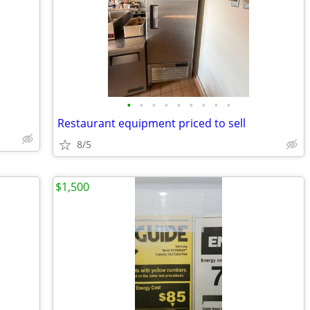
•
•
•
•
•
•
•
•
•
Restaurant equipment priced to sell
8/5
$1,500