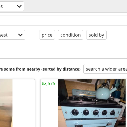
es
est
price
condition
sold by
search a wider are
are some from nearby (sorted by distance)
$2,575