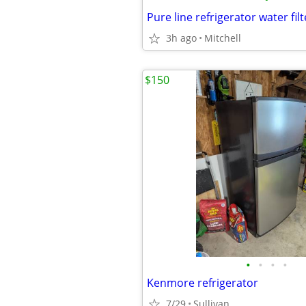
Pure line refrigerator water filt
3h ago
Mitchell
$150
•
•
•
•
Kenmore refrigerator
7/29
Sullivan