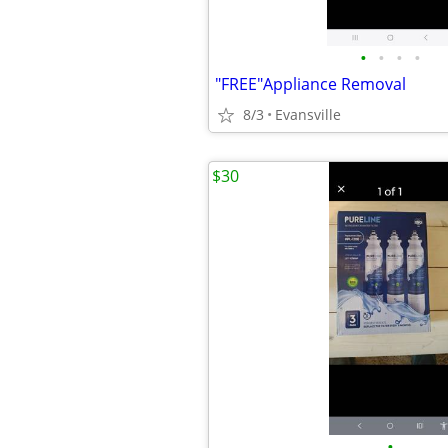
•
•
•
•
"FREE"Appliance Removal
8/3
Evansville
$30
•