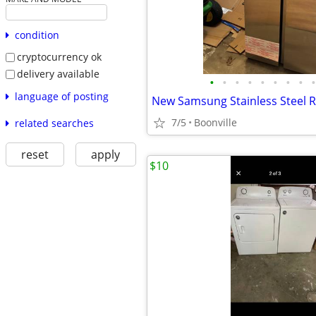
condition
cryptocurrency ok
delivery available
•
•
•
•
•
•
•
•
•
language of posting
New Samsung Stainless Steel R
7/5
Boonville
related searches
reset
apply
$10