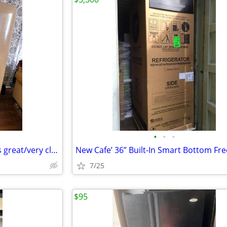
•
•
•
1956 Philco Refrigerator (works great/very clean)
7/25
$95