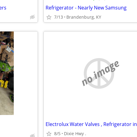
ers
Refrigerator - Nearly New Samsung
7/13
Brandenburg, KY
no image
8/5
Dixie Hwy .