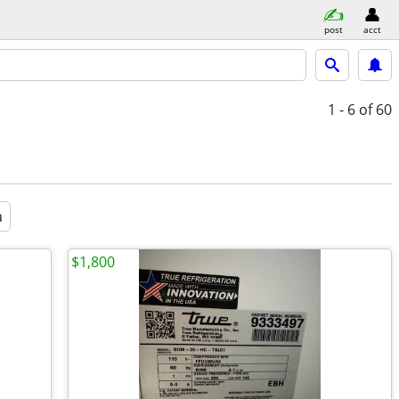
post
acct
1 - 6
of 60
a
$1,800