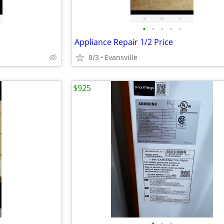
•
•
•
•
•
Appliance Repair 1/2 Price
8/3
Evansville
$925
•
•
•