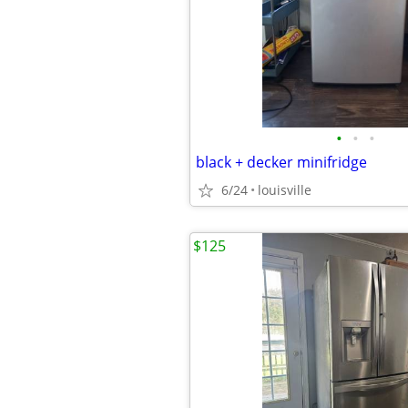
•
•
•
black + decker minifridge
6/24
louisville
$125