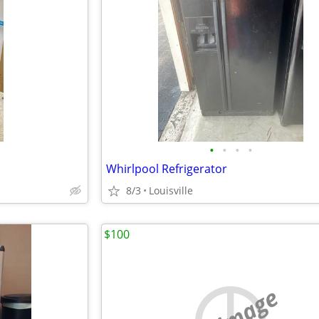
•
•
•
•
Whirlpool Refrigerator
8/3
Louisville
$100