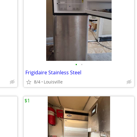
•
•
Frigidaire Stainless Steel
8/4
Louisville
$1