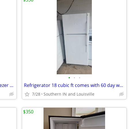
•
•
•
New Cafe’ 36” Built-In Smart Bottom Freezer Refrigerator
Refrigerator 18 cubic ft comes with 60 day warranty
7/28
Southern IN and Louisville
$350