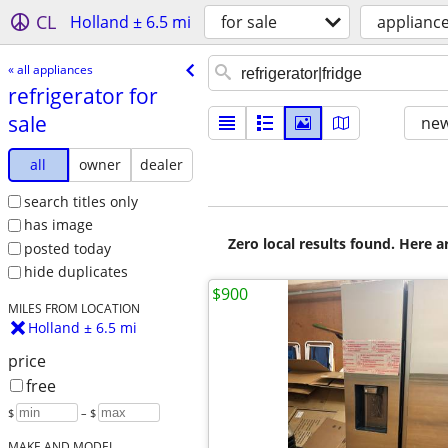
CL
Holland ± 6.5 mi
for sale
applianc
« all appliances
refrigerator for
sale
new
all
owner
dealer
search titles only
has image
Zero local results found. Here 
posted today
hide duplicates
$900
MILES FROM LOCATION
Holland ± 6.5 mi
price
free
$
– $
MAKE AND MODEL