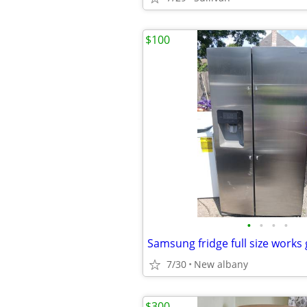
$100
•
•
•
•
Samsung fridge full size works 
7/30
New albany
$300