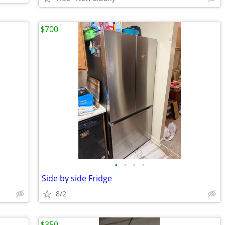
$700
•
•
•
•
Side by side Fridge
8/2
$350