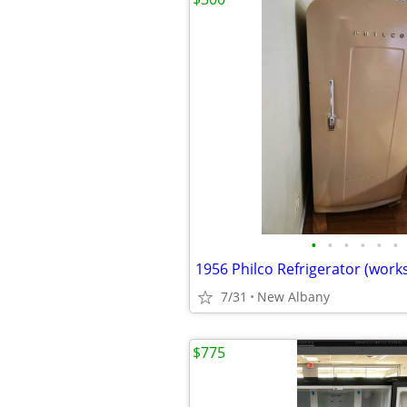
•
•
•
•
•
•
7/31
New Albany
$775