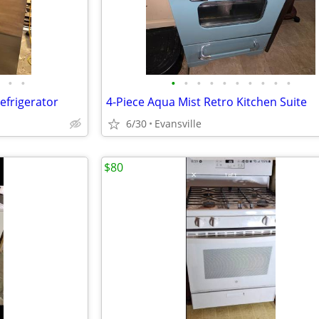
•
•
•
•
•
•
•
•
•
•
•
•
efrigerator
4-Piece Aqua Mist Retro Kitchen Suite
6/30
Evansville
$80