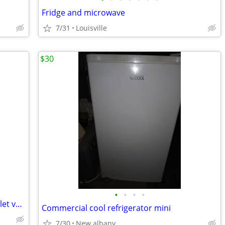
Fridge and microwave
7/31
Louisville
$30
•
•
•
•
Electrolux Water Valves , Refrigerator inlet valves
Commercial cool refrigerator mini
7/30
New albany