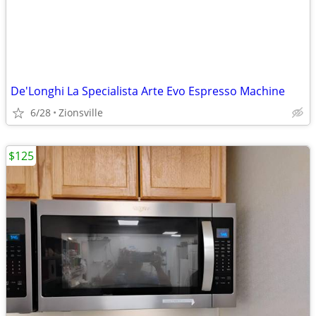
De'Longhi La Specialista Arte Evo Espresso Machine
6/28
Zionsville
$125