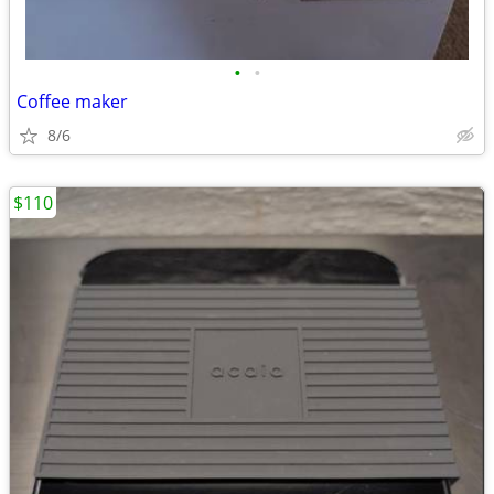
•
•
Coffee maker
8/6
$110