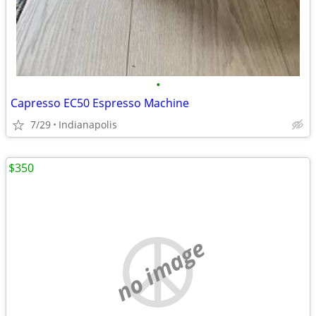
•
Capresso EC50 Espresso Machine
7/29
Indianapolis
$350
no image