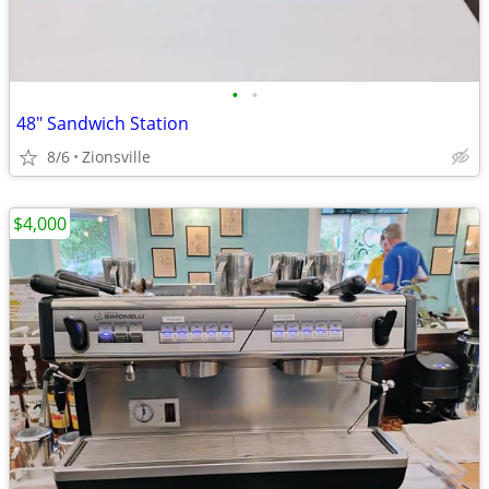
•
•
48" Sandwich Station
8/6
Zionsville
$4,000