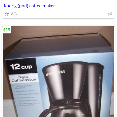
Kuerig (pod) coffee maker
8/6
$19