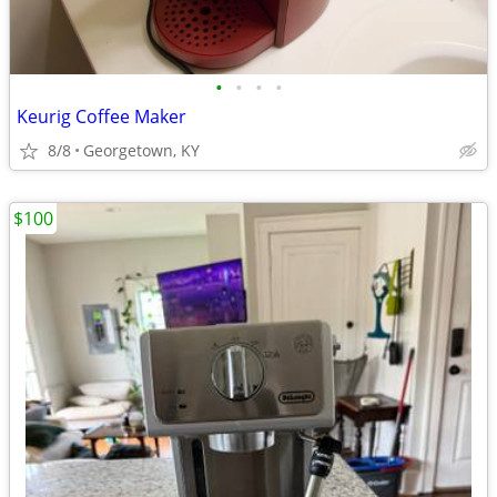
•
•
•
•
Keurig Coffee Maker
8/8
Georgetown, KY
$100