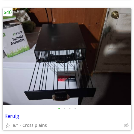
$40
•
•
•
•
Keruig
8/1
Cross plains