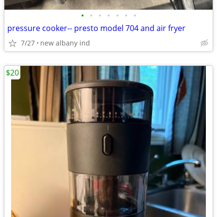
•
•
•
•
•
•
•
pressure cooker-- presto model 704 and air fryer
7/27
new albany ind
$20