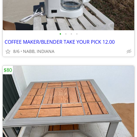
•
•
•
•
COFFEE MAKER/BLENDER TAKE YOUR PICK 12.00
8/6
NABB, INDIANA
$80