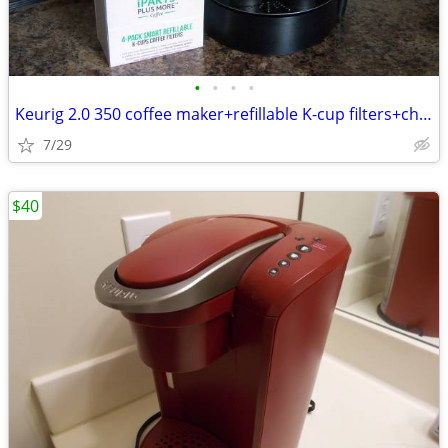
•
•
•
•
Keurig 2.0 350 coffee maker+refillable K-cup filters+charcoal filters
7/29
$40