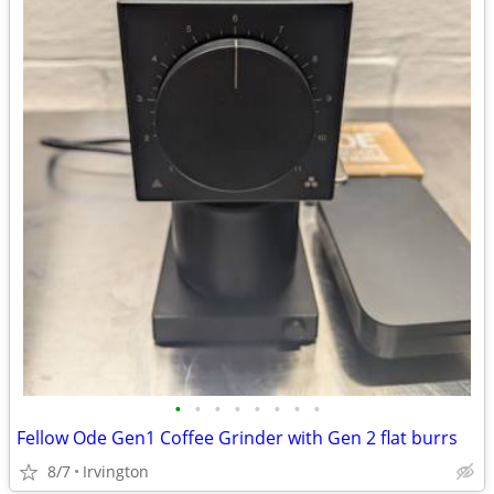
•
•
•
•
•
•
•
•
Fellow Ode Gen1 Coffee Grinder with Gen 2 flat burrs
8/7
Irvington