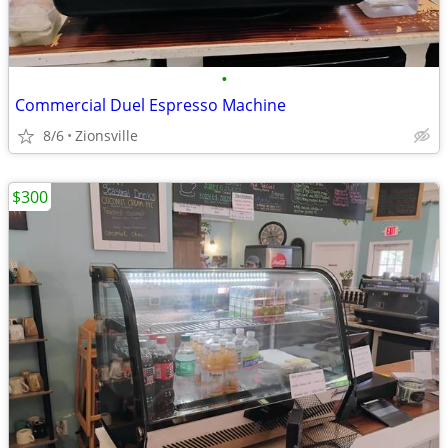
•
Commercial Duel Espresso Machine
8/6
Zionsville
$300