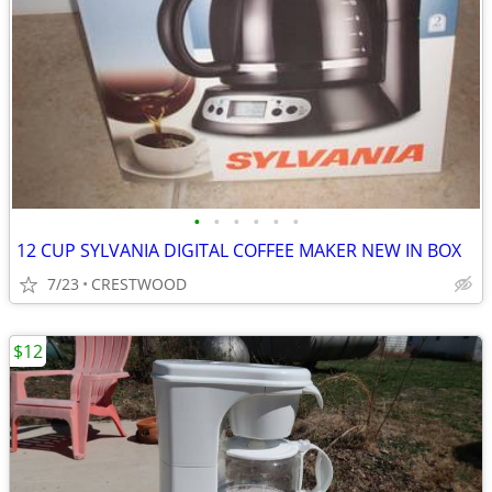
•
•
•
•
•
•
12 CUP SYLVANIA DIGITAL COFFEE MAKER NEW IN BOX
7/23
CRESTWOOD
$12