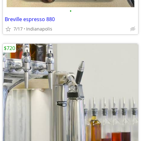
•
Breville espresso 880
7/17
Indianapolis
$720