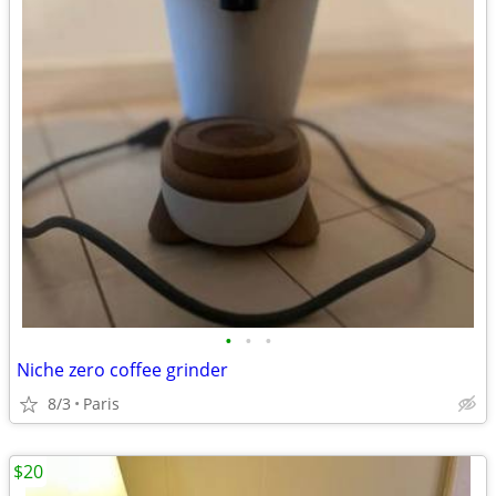
•
•
•
Niche zero coffee grinder
8/3
Paris
$20