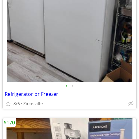
•
•
Refrigerator or Freezer
8/6
Zionsville
$170