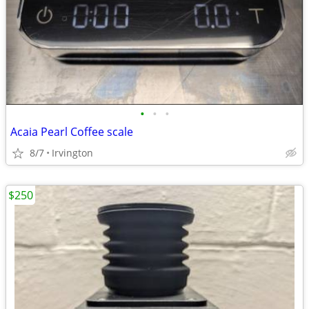
•
•
•
Acaia Pearl Coffee scale
8/7
Irvington
$250