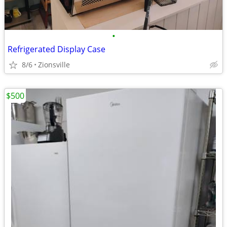
•
Refrigerated Display Case
8/6
Zionsville
$500