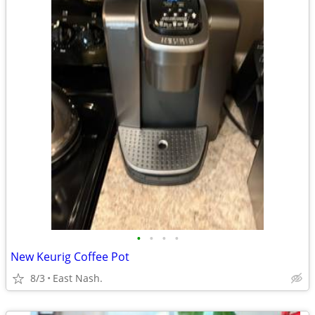
•
•
•
•
New Keurig Coffee Pot
8/3
East Nash.