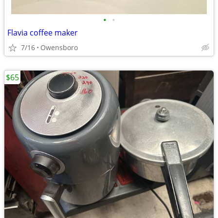
•
•
Flavia coffee maker
7/16
Owensboro
$65