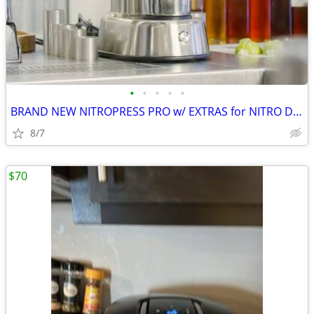
•
•
•
•
•
BRAND NEW NITROPRESS PRO w/ EXTRAS for NITRO DRINKS WITHOUT CARTRIDGES
8/7
$70