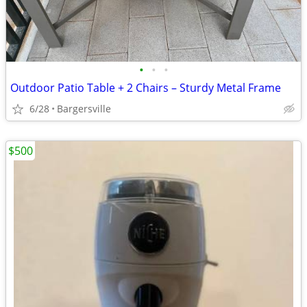
•
•
•
Outdoor Patio Table + 2 Chairs – Sturdy Metal Frame
6/28
Bargersville
$500