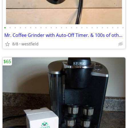
•
•
•
•
•
•
•
•
•
•
•
•
•
•
•
•
•
•
•
•
•
•
•
•
Mr. Coffee Grinder with Auto-Off Timer. & 100s of other things
8/8
westfield
$65