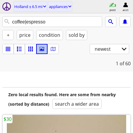
Holland ± 6.5 mi
appliances
post
acct
+
price
condition
sold by
newest
1
of 60
Zero local results found. Here are some from nearby
search a wider area
(sorted by distance)
$30