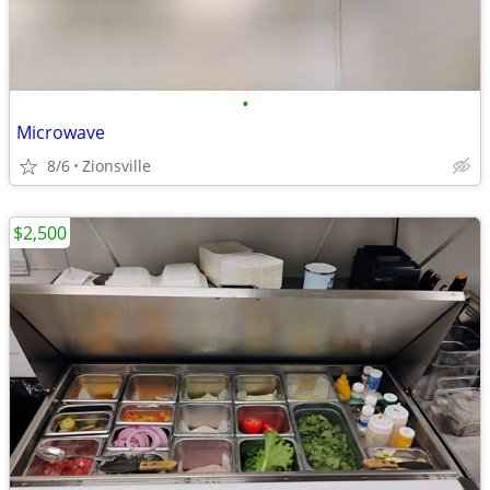
•
Microwave
8/6
Zionsville
$2,500