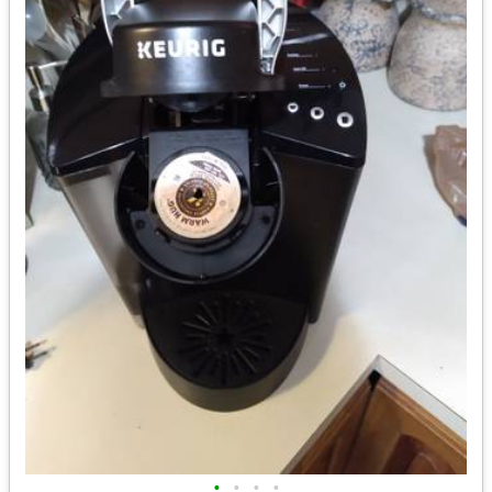
•
•
•
•