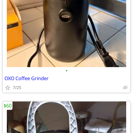
•
OXO Coffee Grinder
7/25
$60