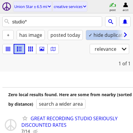
Union Star ± 6.5 mi
creative services
post
acct
+
has image
posted today
✓ hide duplicates
relevance
1
of 1
Zero local results found. Here are some from nearby (sorted
search a wider area
by distance)
GREAT RECORDING STUDIO SERIOUSLY
DISCOUNTED RATES
7/14