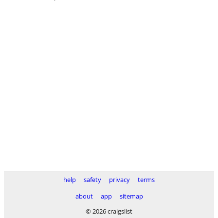
help
safety
privacy
terms
about
app
sitemap
© 2026 craigslist