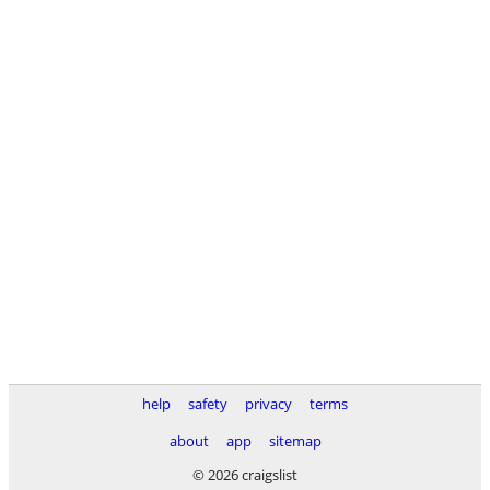
help
safety
privacy
terms
about
app
sitemap
© 2026 craigslist