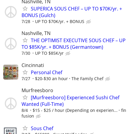
Nashville, TN
SUPERICA SOUS CHEF – UP TO $70K/yr. +
BONUS (Gulch)
7/28
UP TO $70K/yr. + BONUS
Nashville, TN
THE OPTIMIST EXECUTIVE SOUS CHEF – UP
TO $85K/yr. + BONUS (Germantown)
7/30
UP TO $85K/yr
Cincinnati
Personal Chef
7/27
$20-$30 an hour
The Family Chef
Murfreesboro
[Murfreesboro] Experienced Sushi Chef
Wanted (Full-Time)
8/4
$15 - $25 / hour (Depending on experien...
fin
fusion
Sous Chef