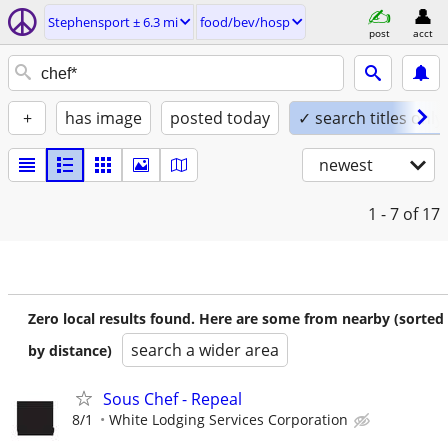
Stephensport ± 6.3 mi
food/bev/hosp
post
acct
+
has image
posted today
✓ search titles only
newest
1 - 7
of 17
Zero local results found. Here are some from nearby (sorted
search a wider area
by distance)
Sous Chef - Repeal
8/1
White Lodging Services Corporation