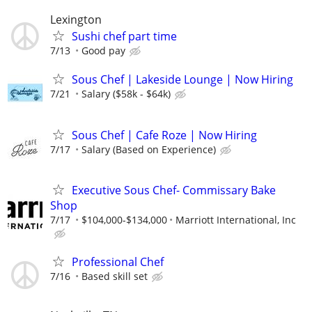
Lexington
Sushi chef part time
7/13
Good pay
Sous Chef | Lakeside Lounge | Now Hiring
7/21
Salary ($58k - $64k)
Sous Chef | Cafe Roze | Now Hiring
7/17
Salary (Based on Experience)
Executive Sous Chef- Commissary Bake
Shop
7/17
$104,000-$134,000
Marriott International, Inc
Professional Chef
7/16
Based skill set