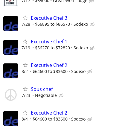
7/17
$65000
Great Wolf Lodge
Executive Chef 3
7/28
$66895 to $86570
Sodexo
Executive Chef 1
7/19
$56270 to $72820
Sodexo
Executive Chef 2
8/2
$64600 to $83600
Sodexo
Sous chef
7/23
Negotiable
Executive Chef 2
8/4
$64600 to $83600
Sodexo