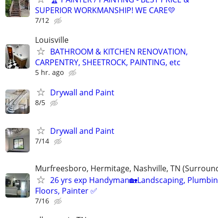
SUPERIOR WORKMANSHIP! WE CARE💛
7/12
Louisville
BATHROOM & KITCHEN RENOVATION,
CARPENTRY, SHEETROCK, PAINTING, etc
5 hr. ago
Drywall and Paint
8/5
Drywall and Paint
7/14
Murfreesboro, Hermitage, Nashville, TN (Surroun
26 yrs exp Handyman🏡Landscaping, Plumbin
Floors, Painter ✅️
7/16