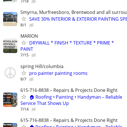
7/18
Smyrna, Murfreesboro, Brentwood and all surrou
SAVE 30% INTERIOR & EXTERIOR PAINTING SP
8/1
MARION
DRYWALL * FINISH * TEXTURE * PRIME *
PAINT
7/15
spring Hill/columbia
pro painter painting rooms
8/7
615-716-8838 – Repairs & Projects Done Right
🏠 Roofing • Painting • Handyman – Reliable
Service That Shows Up
7/14
615-716-8838 – Repairs & Projects Done Right