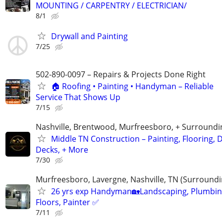
MOUNTING / CARPENTRY / ELECTRICIAN/
8/1
Drywall and Painting
7/25
502-890-0097 – Repairs & Projects Done Right
🏠 Roofing • Painting • Handyman – Reliable
Service That Shows Up
7/15
Nashville, Brentwood, Murfreesboro, + Surroundi
Middle TN Construction – Painting, Flooring, D
Decks, + More
7/30
Murfreesboro, Lavergne, Nashville, TN (Surroundi
26 yrs exp Handyman🏡Landscaping, Plumbin
Floors, Painter ✅️
7/11