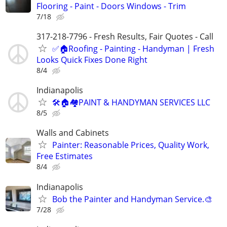
Flooring - Paint - Doors Windows - Trim
7/18
317-218-7796 - Fresh Results, Fair Quotes - Call
✅🏠Roofing - Painting - Handyman | Fresh
Looks Quick Fixes Done Right
8/4
Indianapolis
🛠🏠🏘PAINT & HANDYMAN SERVICES LLC
8/5
Walls and Cabinets
Painter: Reasonable Prices, Quality Work,
Free Estimates
8/4
Indianapolis
Bob the Painter and Handyman Service.🎨
7/28