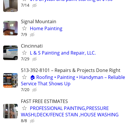
7/14
Signal Mountain
Home Painting
7/9
Cincinnati
L & S Painting and Repair, LLC.
7/29
513-392-8101 – Repairs & Projects Done Right
🏠 Roofing • Painting • Handyman – Reliable
Service That Shows Up
7/20
FAST FREE ESTIMATES
PROFESSIONAL PAINTING,PRESSURE
WASHI,DECK/FENCE STAIN ,HOUSE WASHING
8/8