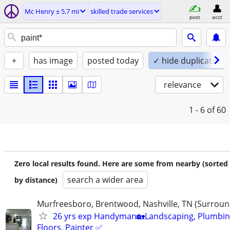
Mc Henry ± 5.7 mi
skilled trade services
post
acct
+
has image
posted today
✓ hide duplicates
relevance
1 - 6
of 60
Zero local results found. Here are some from nearby (sorted
search a wider area
by distance)
Murfreesboro, Brentwood, Nashville, TN (Surroun
26 yrs exp Handyman🏡Landscaping, Plumbin
Floors, Painter ✅️