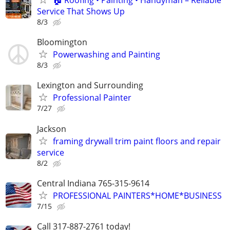
🏠 Roofing • Painting • Handyman – Reliable
Service That Shows Up
8/3
Bloomington
Powerwashing and Painting
8/3
Lexington and Surrounding
Professional Painter
7/27
Jackson
framing drywall trim paint floors and repair
service
8/2
Central Indiana 765-315-9614
PROFESSIONAL PAINTERS*HOME*BUSINESS
7/15
Call 317-887-2761 today!