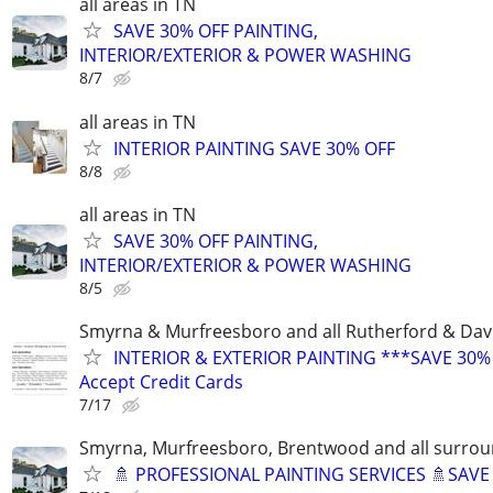
all areas in TN
SAVE 30% OFF PAINTING,
INTERIOR/EXTERIOR & POWER WASHING
8/7
all areas in TN
INTERIOR PAINTING SAVE 30% OFF
8/8
all areas in TN
SAVE 30% OFF PAINTING,
INTERIOR/EXTERIOR & POWER WASHING
8/5
Smyrna & Murfreesboro and all Rutherford & Dav
INTERIOR & EXTERIOR PAINTING ***SAVE 30%
Accept Credit Cards
7/17
Smyrna, Murfreesboro, Brentwood and all surrou
🚿 PROFESSIONAL PAINTING SERVICES 🚿SAV