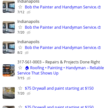
Indianapolis
Bob the Painter and Handyman Service.🎨
7/12
Indianapolis
Bob the Painter and Handyman Service.🎨
7/20
Indianapolis
Bob the Painter and Handyman Service.🎨
8/2
317-561-0003 – Repairs & Projects Done Right
🏠 Roofing • Painting • Handyman – Reliable
Service That Shows Up
7/15
$75 Drywall and paint starting at $150
7/20
$75 Drywall and paint starting at $150