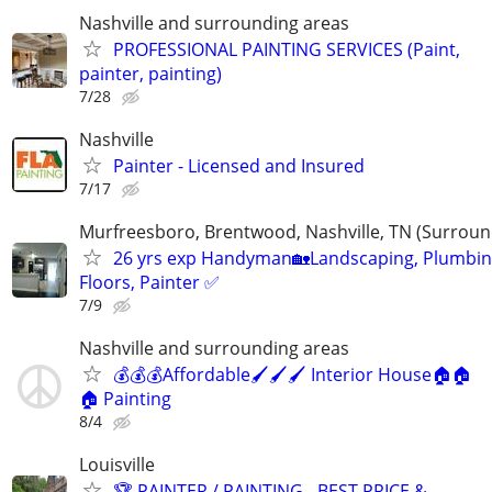
Nashville and surrounding areas
PROFESSIONAL PAINTING SERVICES (Paint,
painter, painting)
7/28
Nashville
Painter - Licensed and Insured
7/17
Murfreesboro, Brentwood, Nashville, TN (Surroun
26 yrs exp Handyman🏡Landscaping, Plumbin
Floors, Painter ✅️
7/9
Nashville and surrounding areas
💰💰💰Affordable🖌️🖌️🖌️ Interior House🏠🏠
🏠 Painting
8/4
Louisville
🏆 PAINTER / PAINTING - BEST PRICE &