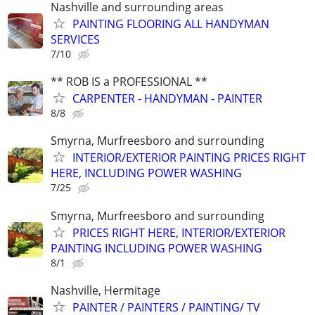
Nashville and surrounding areas
PAINTING FLOORING ALL HANDYMAN
SERVICES
7/10
** ROB IS a PROFESSIONAL **
CARPENTER - HANDYMAN - PAINTER
8/8
Smyrna, Murfreesboro and surrounding
INTERIOR/EXTERIOR PAINTING PRICES RIGHT
HERE, INCLUDING POWER WASHING
7/25
Smyrna, Murfreesboro and surrounding
PRICES RIGHT HERE, INTERIOR/EXTERIOR
PAINTING INCLUDING POWER WASHING
8/1
Nashville, Hermitage
PAINTER / PAINTERS / PAINTING/ TV