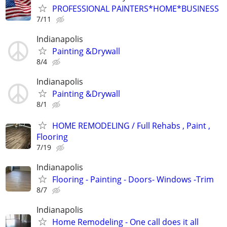
PROFESSIONAL PAINTERS*HOME*BUSINESS
7/11
Indianapolis
Painting &Drywall
8/4
Indianapolis
Painting &Drywall
8/1
HOME REMODELING / Full Rehabs , Paint ,
Flooring
7/19
Indianapolis
Flooring - Painting - Doors- Windows -Trim
8/7
Indianapolis
Home Remodeling - One call does it all