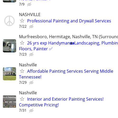
7/9
NASHVILLE
Professional Painting and Drywall Services
7/22
Murfreesboro, Hermitage, Nashville, TN (Surroun
26 yrs exp Handyman🏡Landscaping, Plumbin
Floors, Painter ✅️
7/23
Nashville
Affordable Painting Services Serving Middle
Tennessee!
7/29
Nashville
Interior and Exterior Painting Services!
Competitive Pricing!
7/31