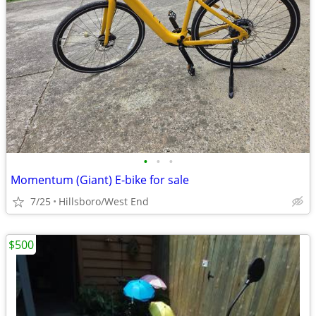
•
•
•
Momentum (Giant) E-bike for sale
7/25
Hillsboro/West End
$500