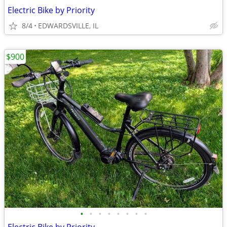
Electric Bike by Priority
8/4
EDWARDSVILLE, IL
$900
•
•
•
•
•
•
•
•