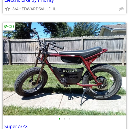
Electric Bike by Priority
8/4
EDWARDSVILLE, IL
$900
•
•
•
Super73ZX