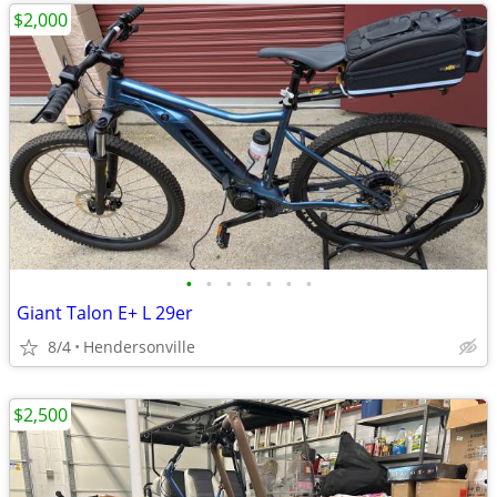
$2,000
•
•
•
•
•
•
•
Giant Talon E+ L 29er
8/4
Hendersonville
$2,500