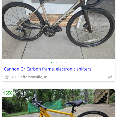
•
•
•
•
Cannon Gr Carbon frame, electronic shifters
7/1
Jeffersonville, In.
$550