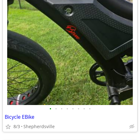
•
•
•
•
•
•
•
•
Bicycle EBike
8/3
Shepherdsville