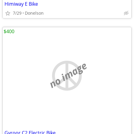
Himiway E Bike
7/29
Donelson
$400
no image
Gyroor C2 Electric Bike