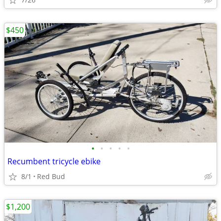
$450
•
•
•
•
•
Recumbent tricycle ebike
8/1
Red Bud
$1,200