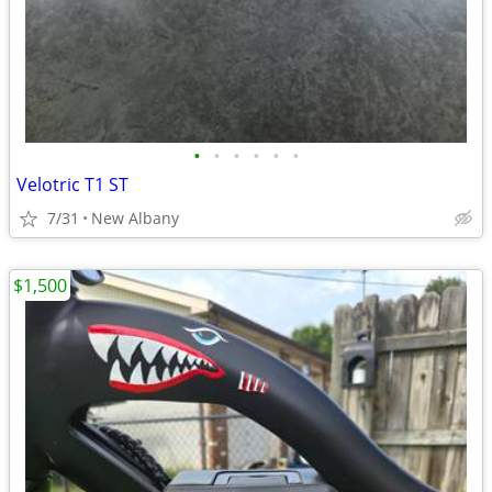
•
•
•
•
•
•
Velotric T1 ST
7/31
New Albany
$1,500