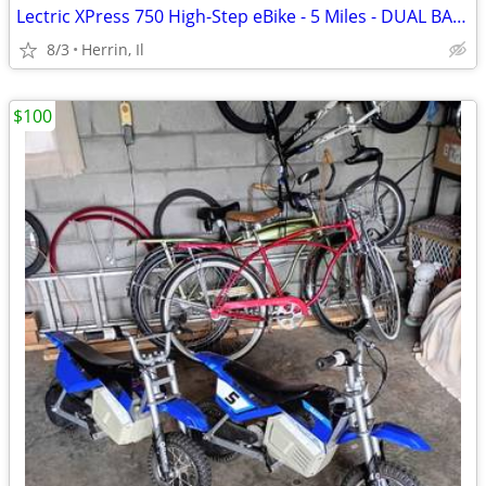
Lectric XPress 750 High-Step eBike - 5 Miles - DUAL BATTERY
8/3
Herrin, Il
$100