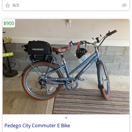
8/3
$900
•
Pedego City Commuter E Bike