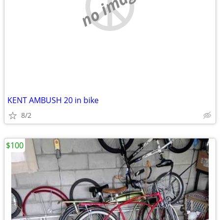
no image
KENT AMBUSH 20 in bike
8/2
$100