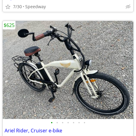
7/30
Speedway
$625
•
•
•
•
•
•
•
Ariel Rider, Cruiser e-bike