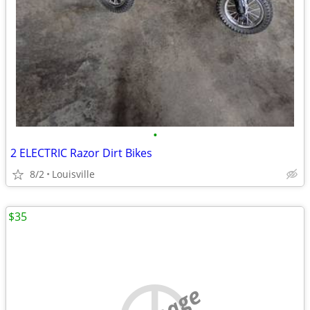
•
2 ELECTRIC Razor Dirt Bikes
8/2
Louisville
$35