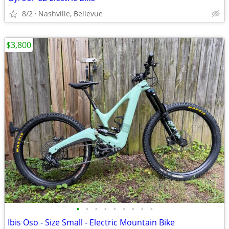
8/2
Nashville, Bellevue
$3,800
•
•
•
•
•
•
•
•
•
Ibis Oso - Size Small - Electric Mountain Bike