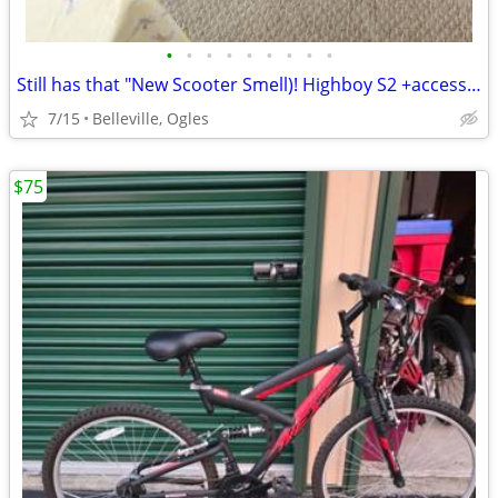
•
•
•
•
•
•
•
•
•
Still has that "New Scooter Smell)! Highboy S2 +accessories!!
7/15
Belleville, Ogles
$75