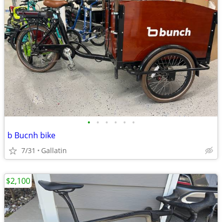
•
•
•
•
•
•
b Bucnh bike
7/31
Gallatin
$2,100