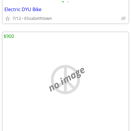
•
•
Electric DYU Bike
7/12
Elizabethtown
$900
no image