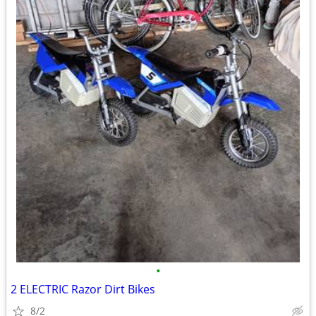
•
2 ELECTRIC Razor Dirt Bikes
8/2