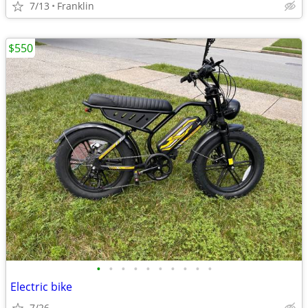
7/13
Franklin
$550
•
•
•
•
•
•
•
•
•
•
Electric bike
7/26