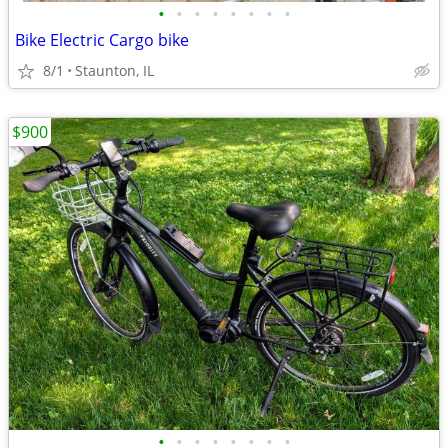
•
•
•
•
•
•
•
•
Bike Electric Cargo bike
8/1
Staunton, IL
$900
•
•
•
•
•
•
•
•