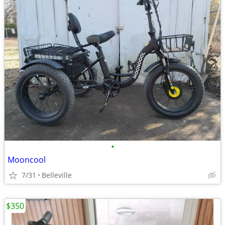
•
Mooncool
7/31
Belleville
$350