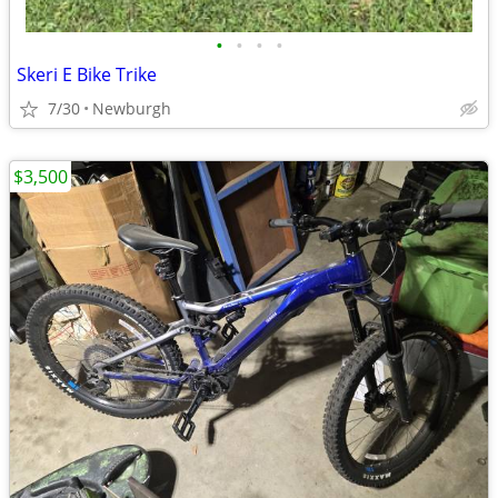
•
•
•
•
Skeri E Bike Trike
7/30
Newburgh
$3,500