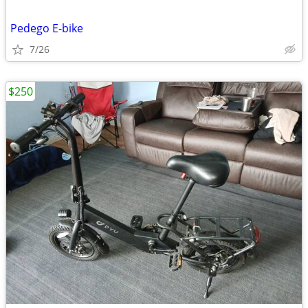
Pedego E-bike
7/26
$250