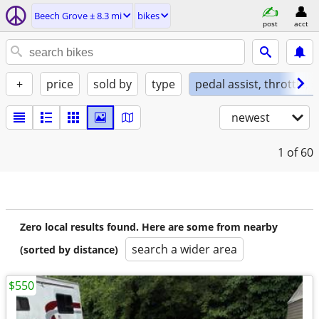
Beech Grove ± 8.3 mi
bikes
post
acct
+
price
sold by
type
pedal assist, throttle, 
newest
1
of 60
Zero local results found. Here are some from nearby
search a wider area
(sorted by distance)
$550