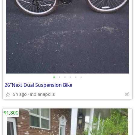
•
•
•
•
•
•
26"Next Dual Suspension Bike
5h ago
Indianapolis
$1,800