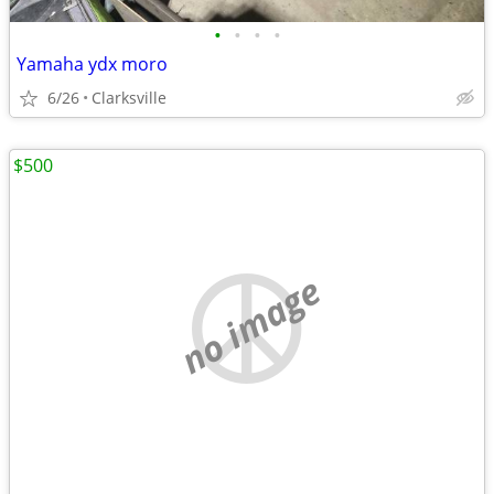
•
•
•
•
Yamaha ydx moro
6/26
Clarksville
$500
no image