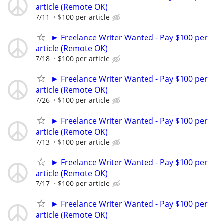
article (Remote OK)
7/11
$100 per article
► Freelance Writer Wanted - Pay $100 per
article (Remote OK)
7/18
$100 per article
► Freelance Writer Wanted - Pay $100 per
article (Remote OK)
7/26
$100 per article
► Freelance Writer Wanted - Pay $100 per
article (Remote OK)
7/13
$100 per article
► Freelance Writer Wanted - Pay $100 per
article (Remote OK)
7/17
$100 per article
► Freelance Writer Wanted - Pay $100 per
article (Remote OK)