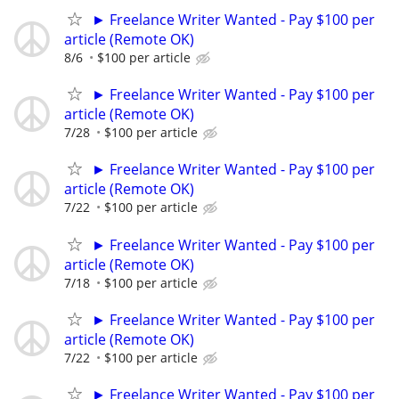
► Freelance Writer Wanted - Pay $100 per
article (Remote OK)
8/6
$100 per article
► Freelance Writer Wanted - Pay $100 per
article (Remote OK)
7/28
$100 per article
► Freelance Writer Wanted - Pay $100 per
article (Remote OK)
7/22
$100 per article
► Freelance Writer Wanted - Pay $100 per
article (Remote OK)
7/18
$100 per article
► Freelance Writer Wanted - Pay $100 per
article (Remote OK)
7/22
$100 per article
► Freelance Writer Wanted - Pay $100 per