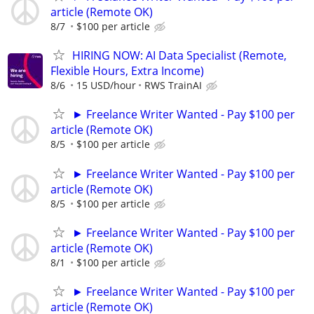
article (Remote OK)
8/7
$100 per article
HIRING NOW: AI Data Specialist (Remote,
Flexible Hours, Extra Income)
8/6
15 USD/hour
RWS TrainAI
► Freelance Writer Wanted - Pay $100 per
article (Remote OK)
8/5
$100 per article
► Freelance Writer Wanted - Pay $100 per
article (Remote OK)
8/5
$100 per article
► Freelance Writer Wanted - Pay $100 per
article (Remote OK)
8/1
$100 per article
► Freelance Writer Wanted - Pay $100 per
article (Remote OK)