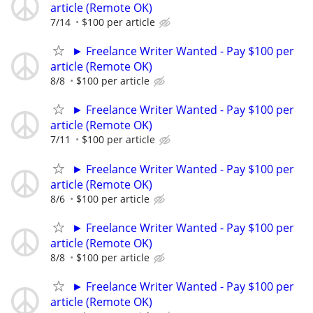
article (Remote OK)
7/14
$100 per article
► Freelance Writer Wanted - Pay $100 per
article (Remote OK)
8/8
$100 per article
► Freelance Writer Wanted - Pay $100 per
article (Remote OK)
7/11
$100 per article
► Freelance Writer Wanted - Pay $100 per
article (Remote OK)
8/6
$100 per article
► Freelance Writer Wanted - Pay $100 per
article (Remote OK)
8/8
$100 per article
► Freelance Writer Wanted - Pay $100 per
article (Remote OK)