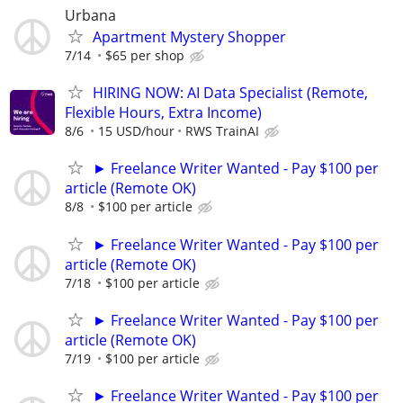
Urbana
Apartment Mystery Shopper
7/14
$65 per shop
HIRING NOW: AI Data Specialist (Remote,
Flexible Hours, Extra Income)
8/6
15 USD/hour
RWS TrainAI
► Freelance Writer Wanted - Pay $100 per
article (Remote OK)
8/8
$100 per article
► Freelance Writer Wanted - Pay $100 per
article (Remote OK)
7/18
$100 per article
► Freelance Writer Wanted - Pay $100 per
article (Remote OK)
7/19
$100 per article
► Freelance Writer Wanted - Pay $100 per