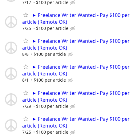
7/17
$100 per article
► Freelance Writer Wanted - Pay $100 per
article (Remote OK)
7/25
$100 per article
► Freelance Writer Wanted - Pay $100 per
article (Remote OK)
8/8
$100 per article
► Freelance Writer Wanted - Pay $100 per
article (Remote OK)
8/1
$100 per article
► Freelance Writer Wanted - Pay $100 per
article (Remote OK)
7/29
$100 per article
► Freelance Writer Wanted - Pay $100 per
article (Remote OK)
7/25
$100 per article