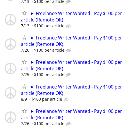
7/13
$100 per article
► Freelance Writer Wanted - Pay $100 per
article (Remote OK)
7/13
$100 per article
► Freelance Writer Wanted - Pay $100 per
article (Remote OK)
7/26
$100 per article
► Freelance Writer Wanted - Pay $100 per
article (Remote OK)
7/25
$100 per article
► Freelance Writer Wanted - Pay $100 per
article (Remote OK)
8/9
$100 per article
► Freelance Writer Wanted - Pay $100 per
article (Remote OK)
7/26
$100 per article