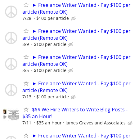
► Freelance Writer Wanted - Pay $100 per
article (Remote OK)
7/28
$100 per article
► Freelance Writer Wanted - Pay $100 per
article (Remote OK)
8/9
$100 per article
► Freelance Writer Wanted - Pay $100 per
article (Remote OK)
8/5
$100 per article
► Freelance Writer Wanted - Pay $100 per
article (Remote OK)
7/13
$100 per article
$$$ We Hire Writers to Write Blog Posts -
$35 an Hour!
7/11
$35 an Hour
James Graves and Associates
► Freelance Writer Wanted - Pay $100 per