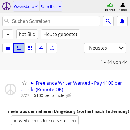
Owensboro
Schreiben
Beitrag
Konto
+
hat Bild
Heute gepostet
Neustes
1 - 44
von 44
► Freelance Writer Wanted - Pay $100 per
article (Remote OK)
7/27
$100 per article
mehr aus der näheren Umgebung (sortiert nach Entfernung)
in weiterem Umkreis suchen