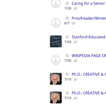
Caring for a Senio
7/28
Proofreader/Writer
8/7
Stanford-Educated 
7/30
WIKIPEDIA PAGE CR
7/30
Ph.D.: CREATIVE 
7/10
Ph.D.: CREATIVE 
7/10