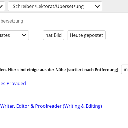
Schreiben/Lektorat/Übersetzung
stes
hat Bild
Heute gepostet
i
en. Hier sind einige aus der Nähe (sortiert nach Entfernung)
ces Provided
riter, Editor & Proofreader (Writing & Editing)