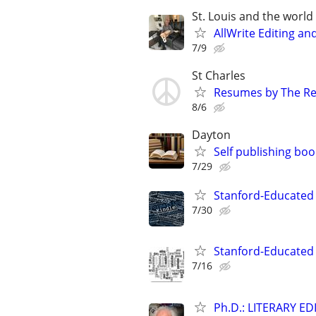
St. Louis and the world :
AllWrite Editing an
7/9
St Charles
Resumes by The R
8/6
Dayton
Self publishing boo
7/29
Stanford-Educated 
7/30
Stanford-Educated W
7/16
Ph.D.: LITERARY E