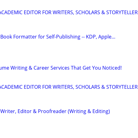
& ACADEMIC EDITOR FOR WRITERS, SCHOLARS & STORYTELLER
Book Formatter for Self-Publishing -- KDP, Apple…
ume Writing & Career Services That Get You Noticed!
& ACADEMIC EDITOR FOR WRITERS, SCHOLARS & STORYTELLER
riter, Editor & Proofreader (Writing & Editing)