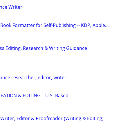
nce Writer
Book Formatter for Self-Publishing -- KDP, Apple…
s Editing, Research & Writing Guidance
ance researcher, editor, writer
EATION & EDITING – U.S.-Based
riter, Editor & Proofreader (Writing & Editing)