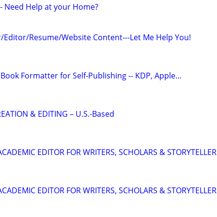
r - Need Help at your Home?
/Editor/Resume/Website Content---Let Me Help You!
Book Formatter for Self-Publishing -- KDP, Apple…
EATION & EDITING – U.S.-Based
& ACADEMIC EDITOR FOR WRITERS, SCHOLARS & STORYTELLER
& ACADEMIC EDITOR FOR WRITERS, SCHOLARS & STORYTELLER