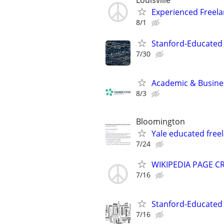
Louisville
Experienced Freela
8/1
Stanford-Educated 
7/30
Academic & Busines
8/3
Bloomington
Yale educated freel
7/24
WIKIPEDIA PAGE CR
7/16
Stanford-Educated W
7/16