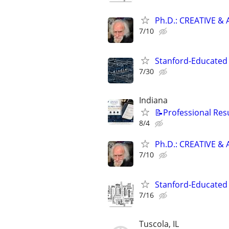
Ph.D.: CREATIVE 
7/10
Stanford-Educated 
7/30
Indiana
📝Professional Res
8/4
Ph.D.: CREATIVE 
7/10
Stanford-Educated W
7/16
Tuscola, IL