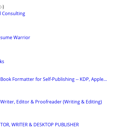
-)
d Consulting
esume Warrior
ks
Book Formatter for Self-Publishing -- KDP, Apple…
riter, Editor & Proofreader (Writing & Editing)
DITOR, WRITER & DESKTOP PUBLISHER