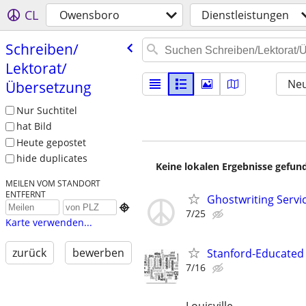
CL
Owensboro
Dienstleistungen
Schreiben/​
Lektorat/​
Neu
Übersetzung
Nur Suchtitel
hat Bild
Heute gepostet
hide duplicates
Keine lokalen Ergebnisse gefund
MEILEN VOM STANDORT
ENTFERNT
Ghostwriting Servi

7/25
Karte verwenden...
zurück
bewerben
Stanford-Educated W
7/16