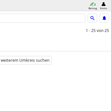
Beitrag
Konto
1 - 25
von 25
n weiterem Umkreis suchen