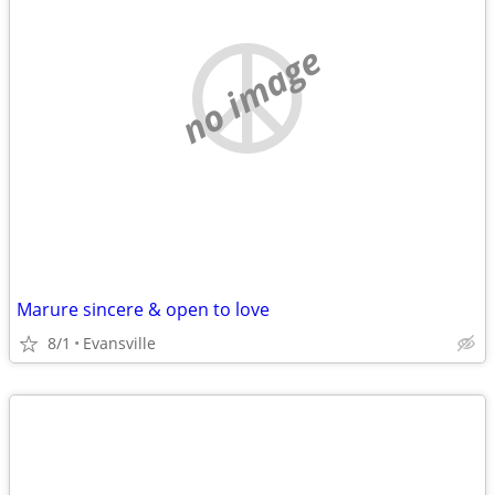
no image
Marure sincere & open to love
8/1
Evansville