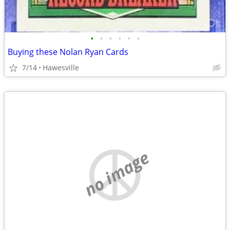
•
•
•
•
•
•
Buying these Nolan Ryan Cards
7/14
Hawesville
no image