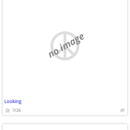
no image
Looking
7/26