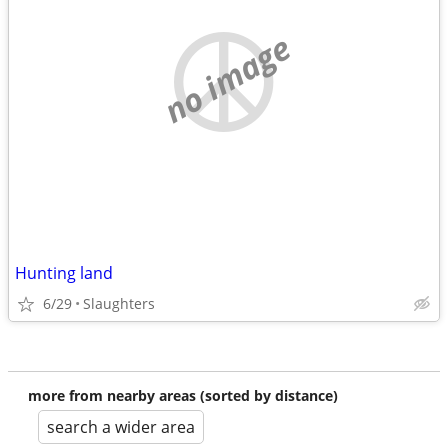
no image
Hunting land
6/29
Slaughters
more from nearby areas (sorted by distance)
search a wider area