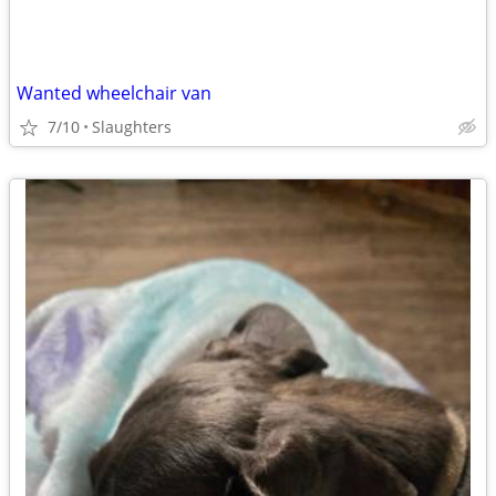
Wanted wheelchair van
7/10
Slaughters