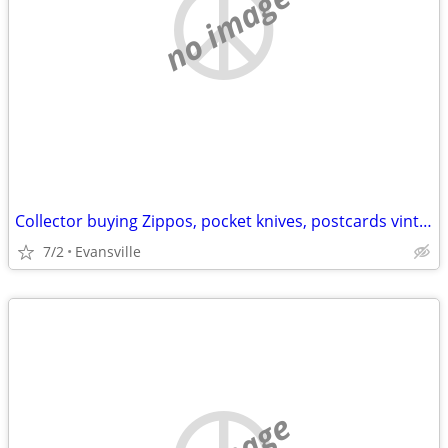
no image
Collector buying Zippos, pocket knives, postcards vintage junk drawer
7/2
Evansville