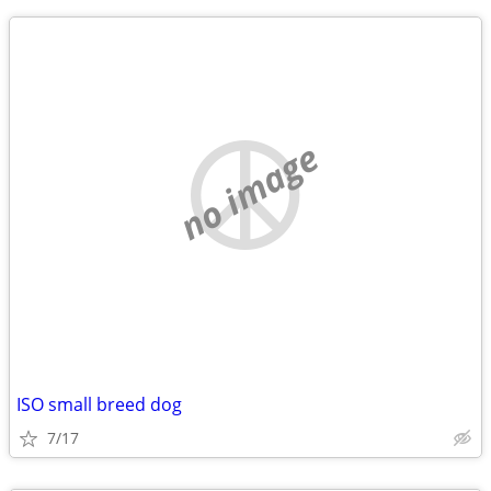
no image
ISO small breed dog
7/17