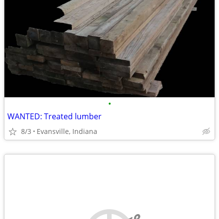
•
WANTED: Treated lumber
8/3
Evansville, Indiana