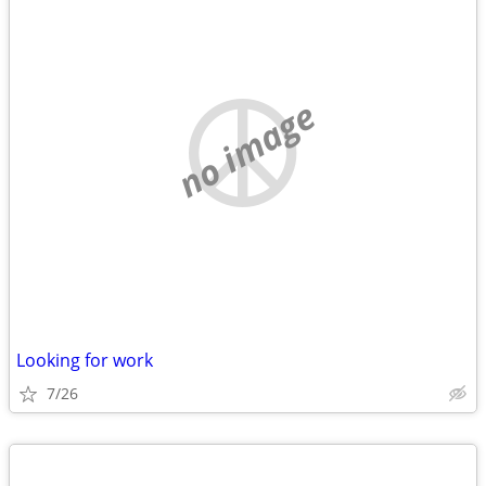
no image
Looking for work
7/26