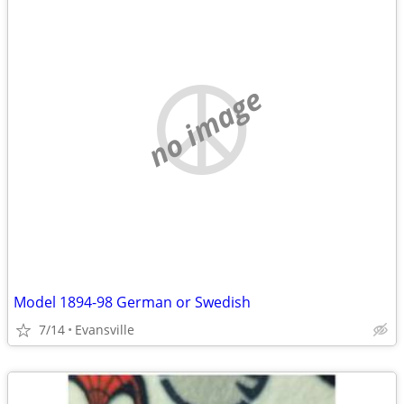
no image
Model 1894-98 German or Swedish
7/14
Evansville