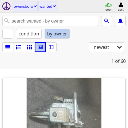
owensboro
wanted
post
acct
+
condition
by owner
newest
1
of 60