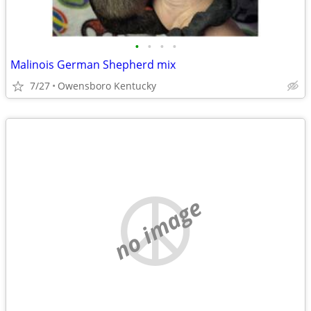
•
•
•
•
Malinois German Shepherd mix
7/27
Owensboro Kentucky
no image