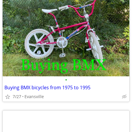
•
Buying BMX bicycles from 1975 to 1995
7/27
Evansville