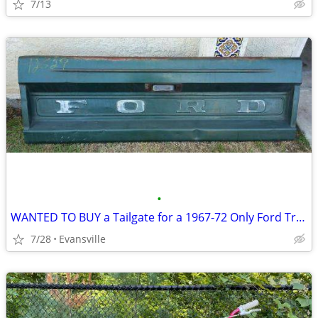
7/13
•
WANTED TO BUY a Tailgate for a 1967-72 Only Ford Truck F100 F150 F250
7/28
Evansville