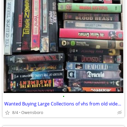
•
Wanted Buying Large Collections of vhs from old video rentals
8/4
Owensboro