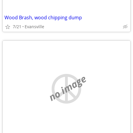
Wood Brash, wood chipping dump
7/21
Evansville
no image