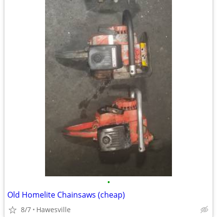
•
Old Homelite Chainsaws (cheap)
8/7
Hawesville