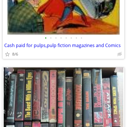
•
•
•
•
•
•
•
•
Cash paid for pulps,pulp fiction magazines and Comics
8/6