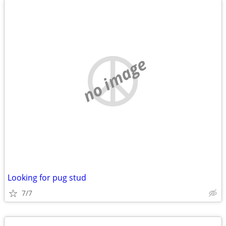
no image
Looking for pug stud
7/7