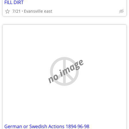
FILL DIRT
7/21
Evansville east
no image
German or Swedish Actions 1894-96-98