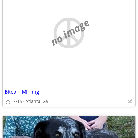
no image
Bitcoin Minimg
7/15
Atlanta, Ga