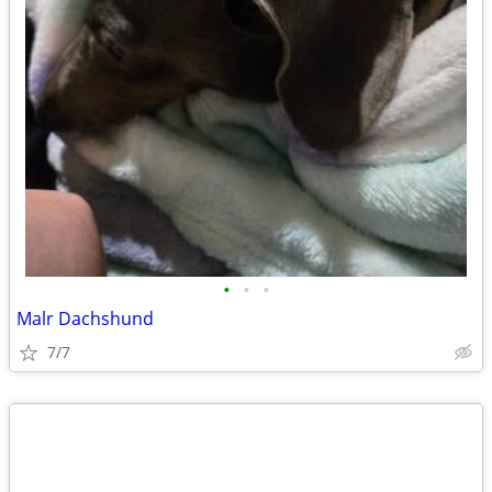
•
•
•
Malr Dachshund
7/7