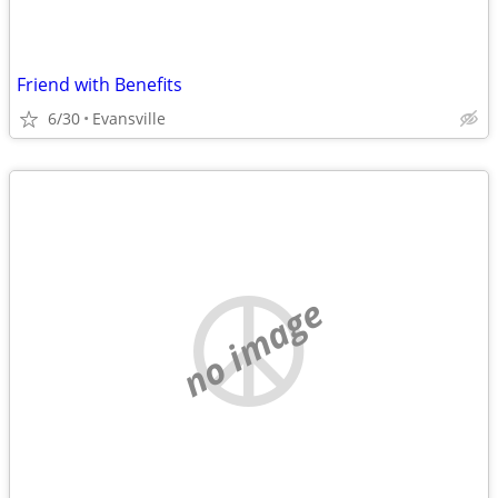
Friend with Benefits
6/30
Evansville
no image