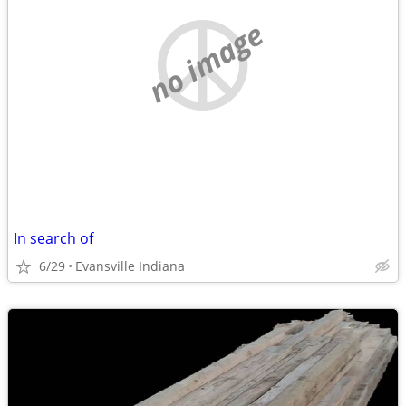
no image
In search of
6/29
Evansville Indiana