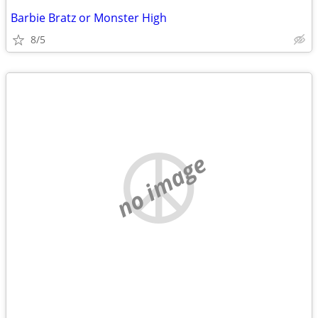
Barbie Bratz or Monster High
8/5
no image