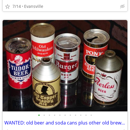
7/14
Evansville
•
•
•
•
•
•
•
•
•
•
•
WANTED: old beer and soda cans plus other old brewery items