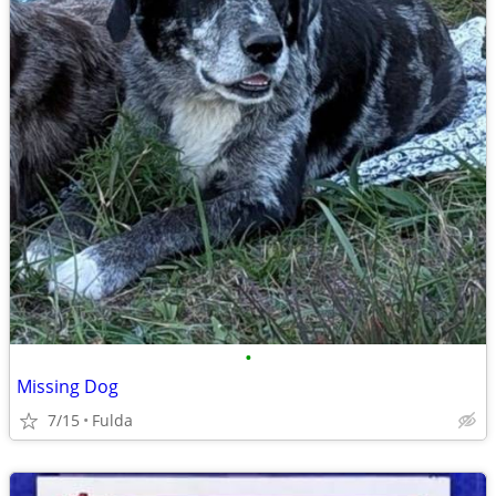
•
Missing Dog
7/15
Fulda