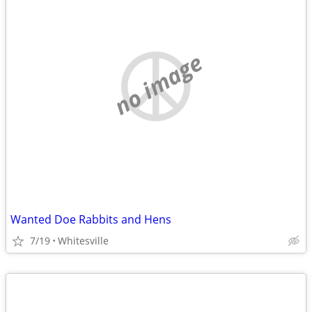
no image
Wanted Doe Rabbits and Hens
7/19
Whitesville