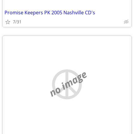
Promise Keepers PK 2005 Nashville CD's
7/31
no image