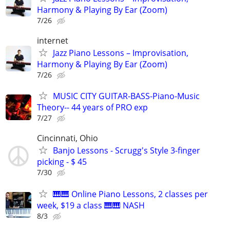
Harmony & Playing By Ear (Zoom)
7/26
internet
Jazz Piano Lessons – Improvisation,
Harmony & Playing By Ear (Zoom)
7/26
MUSIC CITY GUITAR-BASS-Piano-Music
Theory-- 44 years of PRO exp
7/27
Cincinnati, Ohio
Banjo Lessons - Scrugg's Style 3-finger
picking - $ 45
7/30
🎹🎹 Online Piano Lessons, 2 classes per
week, $19 a class 🎹🎹 NASH
8/3