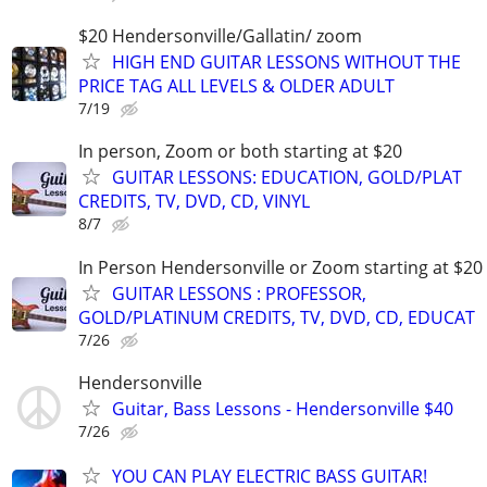
$20 Hendersonville/Gallatin/ zoom
HIGH END GUITAR LESSONS WITHOUT THE
PRICE TAG ALL LEVELS & OLDER ADULT
7/19
In person, Zoom or both starting at $20
GUITAR LESSONS: EDUCATION, GOLD/PLAT
CREDITS, TV, DVD, CD, VINYL
8/7
In Person Hendersonville or Zoom starting at $20
GUITAR LESSONS : PROFESSOR,
GOLD/PLATINUM CREDITS, TV, DVD, CD, EDUCAT
7/26
Hendersonville
Guitar, Bass Lessons - Hendersonville $40
7/26
YOU CAN PLAY ELECTRIC BASS GUITAR!