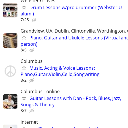
Webster Groves
Drum Lessons w/pro drummer (Webster U
alum.)
7/25
Grandview, UA, Dublin, Clintonville, Worthington
Piano, Guitar and Ukulele Lessons (Virtual and
person)
8/5
Columbus
Music, Acting & Voice Lessons:
Piano,Guitar,Violin,Cello,Songwriting
8/2
Columbus - online
Guitar Lessons with Dan - Rock, Blues, Jazz,
Songs & Theory
8/7
internet