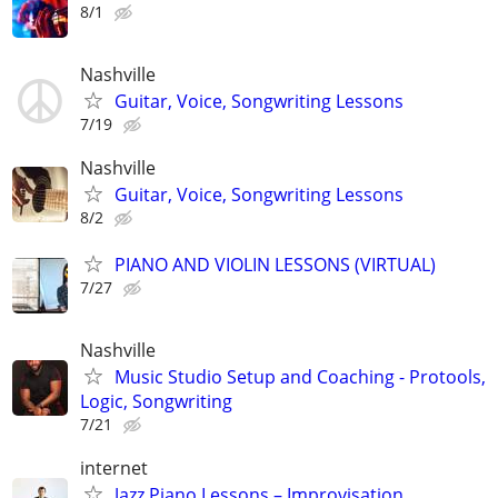
8/1
Nashville
Guitar, Voice, Songwriting Lessons
7/19
Nashville
Guitar, Voice, Songwriting Lessons
8/2
PIANO AND VIOLIN LESSONS (VIRTUAL)
7/27
Nashville
Music Studio Setup and Coaching - Protools,
Logic, Songwriting
7/21
internet
Jazz Piano Lessons – Improvisation,