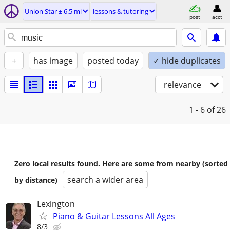
Union Star ± 6.5 mi
lessons & tutoring
post
acct
+
has image
posted today
✓ hide duplicates
relevance
1 - 6
of 26
Zero local results found. Here are some from nearby (sorted
search a wider area
by distance)
Lexington
Piano & Guitar Lessons All Ages
8/3