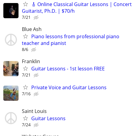
🎸 Online Classical Guitar Lessons | Concert
Guitarist, Ph.D. | $70/h
7/21
Blue Ash
Piano lessons from professional piano
teacher and pianist
8/6
Franklin
Guitar Lessons - 1st lesson FREE
7/21
Private Voice and Guitar Lessons
7/16
Saint Louis
Guitar Lessons
7/24