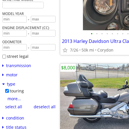
MODEL YEAR
-
ENGINE DISPLACEMENT (CC)
•
•
•
•
•
•
•
•
-
2013 Harley Davidson Ultra Cla
ODOMETER
-
7/26
50k mi
Corydon
street legal
transmission
$8,000
motor
type
touring
more...
select all
deselect all
condition
title status