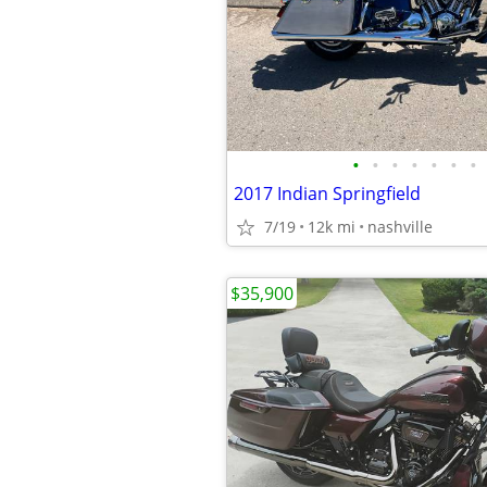
•
•
•
•
•
•
•
2017 Indian Springfield
7/19
12k mi
nashville
$35,900