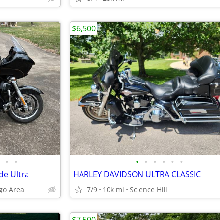
$6,500
•
•
•
•
•
•
•
•
de Ultra
HARLEY DAVIDSON ULTRA CLASSIC
ngo Area
7/9
10k mi
Science Hill
$7,500