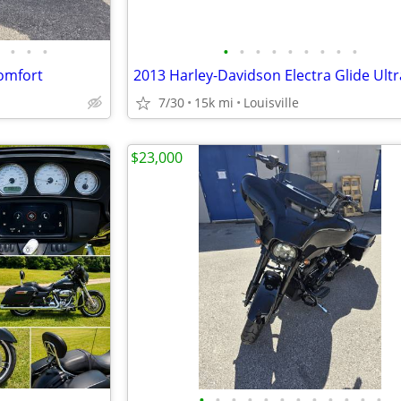
•
•
•
•
•
•
•
•
•
•
•
•
omfort
7/30
15k mi
Louisville
$23,000
•
•
•
•
•
•
•
•
•
•
•
•