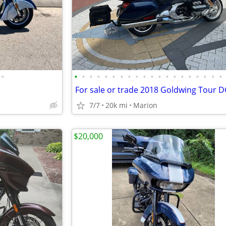
•
•
•
•
•
•
•
•
•
•
•
•
•
•
•
•
•
•
•
•
•
For sale or trade 2018 Goldwing Tour 
7/7
20k mi
Marion
$20,000