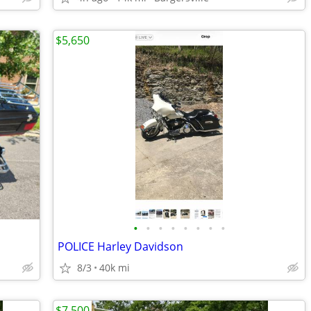
$5,650
•
•
•
•
•
•
•
•
POLICE Harley Davidson
8/3
40k mi
$7,500