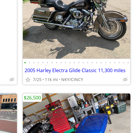
•
•
•
•
•
•
•
•
•
•
•
•
•
•
•
•
•
•
•
•
•
•
•
•
2005 Harley Electra Glide Classic 11,300 miles
7/25
11k mi
NKY/CINCY
$26,500