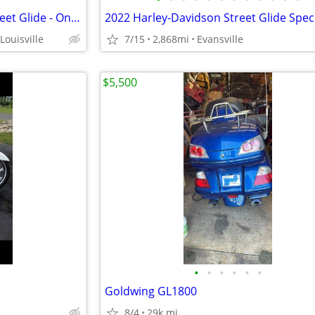
2020 Harley-Davidson FLHX Street Glide - Only 312 Miles
2022 Harley-Davidson Street Glide Spec
 Louisville
7/15
2,868mi
Evansville
$5,500
•
•
•
•
•
•
Goldwing GL1800
8/4
29k mi