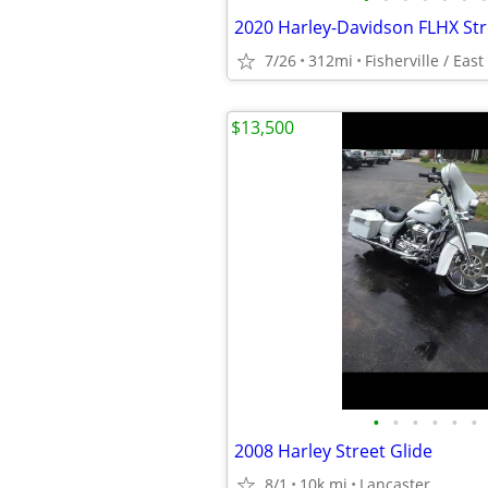
7/26
312mi
Fisherville / East
$13,500
•
•
•
•
•
•
2008 Harley Street Glide
8/1
10k mi
Lancaster