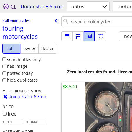
CL
Union Star ± 6.5 mi
autos
motor
« all motorcycles
touring
motorcycles
new
all
owner
dealer
search titles only
has image
Zero local results found. Here 
posted today
hide duplicates
$8,500
MILES FROM LOCATION
Union Star ± 6.5 mi
price
free
$
– $
MAKE AND MODEL