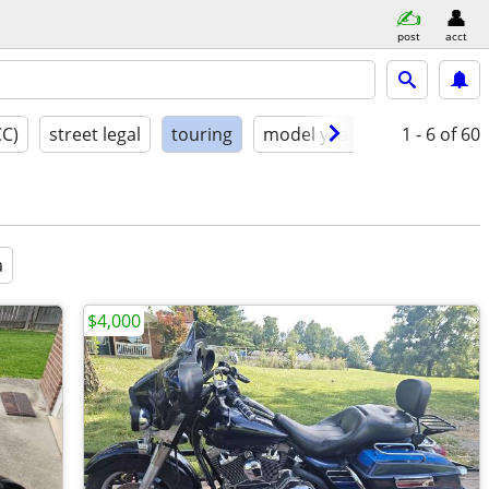
post
acct
CC)
street legal
touring
model year
condition
1 - 6
of 60
a
$4,000