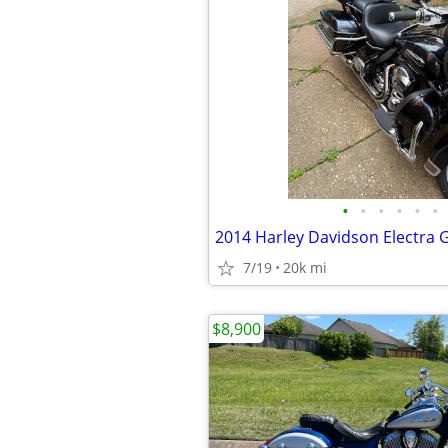
•
•
•
•
•
•
7/19
20k mi
$8,900