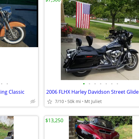
•
•
•
•
•
•
•
•
•
ing Classic
2006 FLHX Harley Davidson Street Glide
7/10
50k mi
Mt Juliet
$13,250