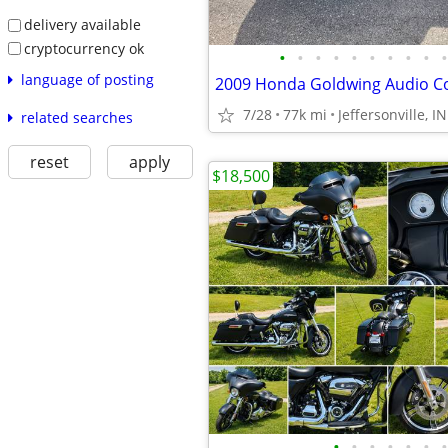
delivery available
cryptocurrency ok
•
•
•
•
•
•
•
•
•
•
language of posting
2009 Honda Goldwing Audio C
7/28
77k mi
Jeffersonville, IN
related searches
reset
apply
$18,500
•
•
•
•
•
•
•