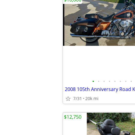
•
•
•
•
•
•
•
•
2008 105th Anniversary Road K
7/31
20k mi
$12,750