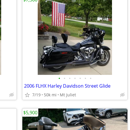
•
•
•
•
•
•
•
2006 FLHX Harley Davidson Street Glide
7/19
50k mi
Mt Juliet
$5,900