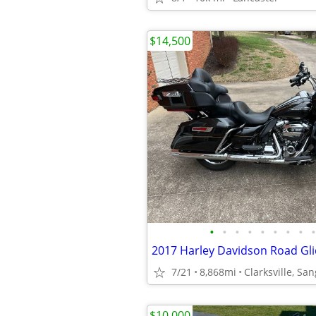
$14,500
•
•
•
•
•
•
•
•
•
2017 Harley Davidson Road Gli
7/21
8,868mi
Clarksville, Sa
$10,000