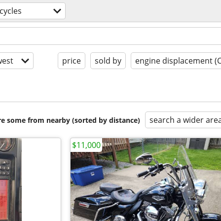
cycles
est
price
sold by
engine displacement (
search a wider are
are some from nearby (sorted by distance)
$11,000