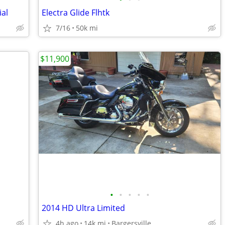
ial
Electra Glide Flhtk
7/16
50k mi
$11,900
•
•
•
•
•
2014 HD Ultra Limited
4h ago
14k mi
Bargersville