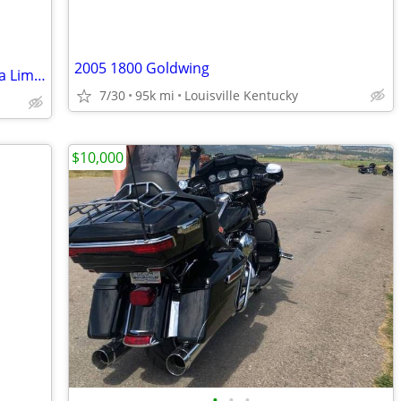
2005 1800 Goldwing
2013 Harley-Davidson Electra Glide Ultra Limited
7/30
95k mi
Louisville Kentucky
$10,000
•
•
•