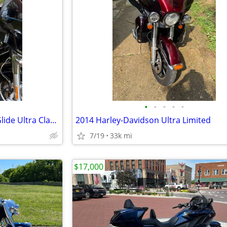
•
•
•
•
•
2014 Harley Davidson Electra Glide Ultra Classic
2014 Harley-Davidson Ultra Limited
7/19
33k mi
$17,000