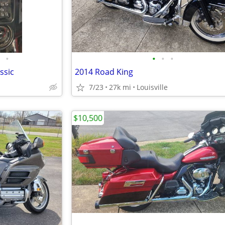
•
•
•
•
ssic
2014 Road King
7/23
27k mi
Louisville
$10,500