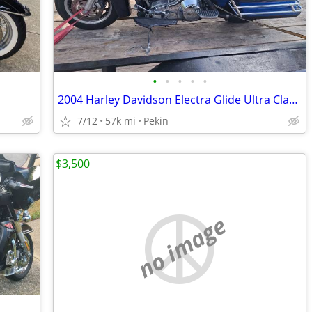
•
•
•
•
•
2004 Harley Davidson Electra Glide Ultra Classic
7/12
57k mi
Pekin
$3,500
no image