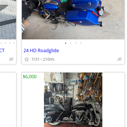
•
•
•
•
•
•
•
•
DCT
24 HD Roadglide
7/31
210mi
$6,000