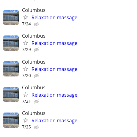
Columbus
Relaxation massage
7/24
Columbus
Relaxation massage
7/29
Columbus
Relaxation massage
7/20
Columbus
Relaxation massage
7/21
Columbus
Relaxation massage
7/25