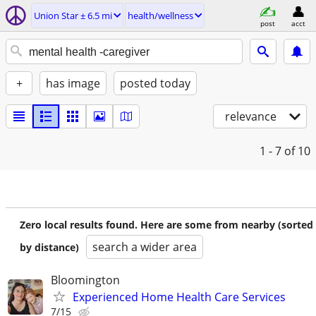
Union Star ± 6.5 mi
health/wellness
post
acct
+
has image
posted today
relevance
1 - 7
of 10
Zero local results found. Here are some from nearby (sorted
search a wider area
by distance)
Bloomington
Experienced Home Health Care Services
7/15