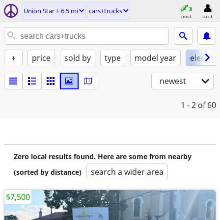
Union Star ± 6.5 mi
cars+trucks
post
acct
+
price
sold by
type
model year
electric
newest
1 - 2
of 60
Zero local results found. Here are some from nearby
search a wider area
(sorted by distance)
$7,500