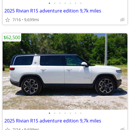
•
•
•
•
•
•
•
2025 Rivian R1S adventure edition 9,7k miles
7/16
9,699mi
$62,500
•
•
•
•
•
•
•
2025 Rivian R1S adventure edition 9,7k miles
7/16
9,699mi