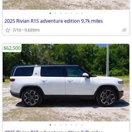
•
•
•
•
•
•
•
2025 Rivian R1S adventure edition 9,7k miles
7/16
9,699mi
$62,500
•
•
•
•
•
•
•