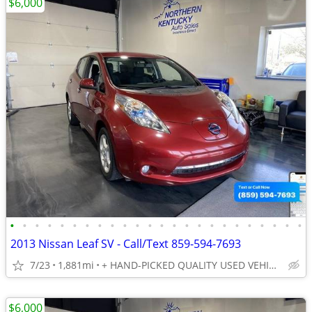
$6,000
•
•
•
•
•
•
•
•
•
•
•
•
•
•
•
•
•
•
•
•
•
•
•
•
2013 Nissan Leaf SV - Call/Text 859-594-7693
7/23
1,881mi
+ HAND-PICKED QUALITY USED VEHICLES - UNBEATABLE PRICES!!
$6,000