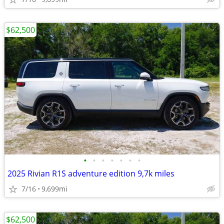
$62,500
•
•
•
•
•
•
•
2025 Rivian R1S adventure edition 9,7k miles
7/16
9,699mi
$62,500