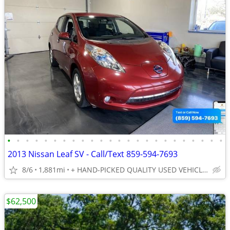
•
•
•
•
•
•
•
•
•
•
•
•
•
•
•
•
•
•
•
•
•
•
•
•
2013 Nissan Leaf SV - Call/Text 859-594-7693
8/6
1,881mi
+ HAND-PICKED QUALITY USED VEHICLES - UNBEATABLE PRICES!!
$62,500