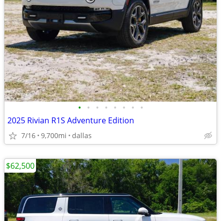
•
•
•
•
•
•
•
•
2025 Rivian R1S Adventure Edition
7/16
9,700mi
dallas
$62,500