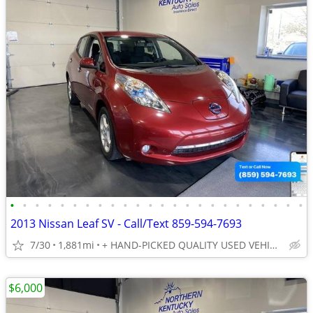
•
•
•
•
•
•
•
•
•
•
•
•
•
•
•
•
•
•
•
•
•
•
•
•
2013 Nissan Leaf SV - Call/Text 859-594-7693
7/30
1,881mi
+ HAND-PICKED QUALITY USED VEHICLES - UNBEATABLE PRICES!!
$6,000