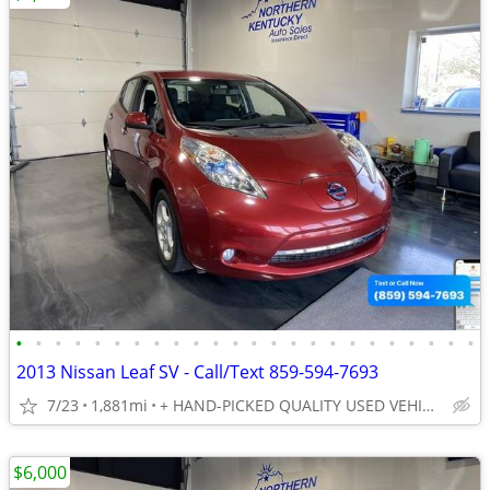
•
•
•
•
•
•
•
•
•
•
•
•
•
•
•
•
•
•
•
•
•
•
•
•
2013 Nissan Leaf SV - Call/Text 859-594-7693
7/23
1,881mi
+ HAND-PICKED QUALITY USED VEHICLES - UNBEATABLE PRICES!!
$6,000