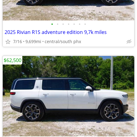
•
•
•
•
•
•
•
2025 Rivian R1S adventure edition 9,7k miles
7/16
9,699mi
central/south phx
$62,500