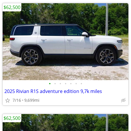
$62,500
•
•
•
•
•
•
•
2025 Rivian R1S adventure edition 9,7k miles
7/16
9,699mi
$62,500