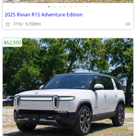
•
•
•
•
•
•
•
•
2025 Rivian R1S Adventure Edition
7/16
9,700mi
$62,500