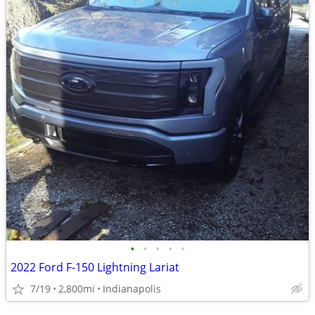
•
•
•
•
•
2022 Ford F-150 Lightning Lariat
7/19
2,800mi
Indianapolis