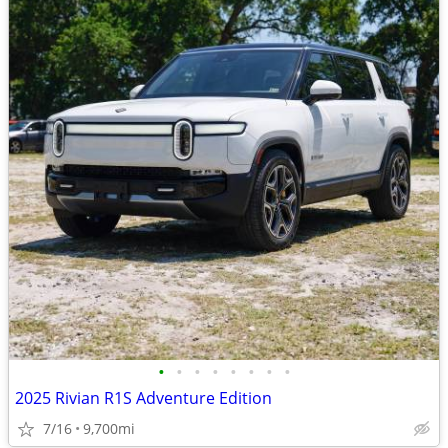
•
•
•
•
•
•
•
•
2025 Rivian R1S Adventure Edition
7/16
9,700mi