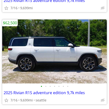
2025 Rivian R1S adventure edition 9,7k miles
7/16
9,699mi
$62,500
•
•
•
•
•
•
•
2025 Rivian R1S adventure edition 9,7k miles
7/16
9,699mi
seattle