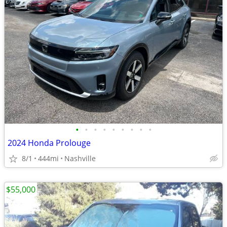
•
•
•
•
•
•
•
•
•
2024 Honda Prolouge
8/1
444mi
Nashville
$55,000