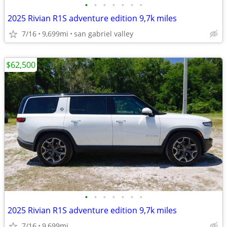
•
•
•
•
•
•
•
2025 Rivian R1S adventure edition 9,7k miles
7/16
9,699mi
san gabriel valley
$62,500
•
•
•
•
•
•
•
2025 Rivian R1S adventure edition 9,7k miles
7/16
9,699mi