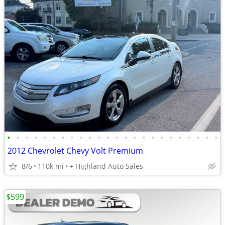
•
•
•
•
•
•
•
•
•
•
•
•
•
•
•
•
•
•
•
•
•
•
•
•
2012 Chevrolet Chevy Volt Premium
8/6
110k mi
+ Highland Auto Sales
$599