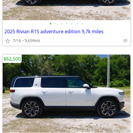
•
•
•
•
•
•
•
2025 Rivian R1S adventure edition 9,7k miles
7/16
9,699mi
$62,500