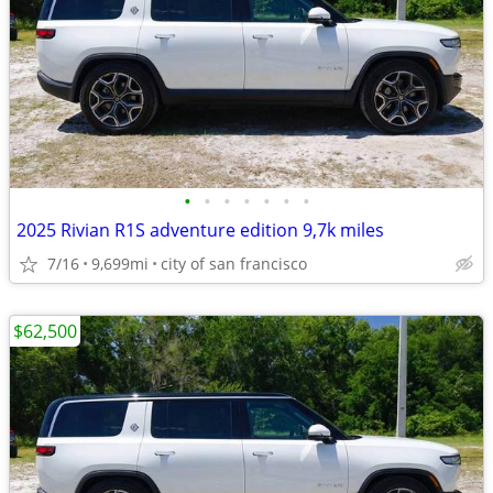
•
•
•
•
•
•
•
2025 Rivian R1S adventure edition 9,7k miles
7/16
9,699mi
city of san francisco
$62,500