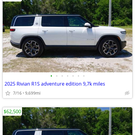
•
•
•
•
•
•
•
2025 Rivian R1S adventure edition 9,7k miles
7/16
9,699mi
$62,500