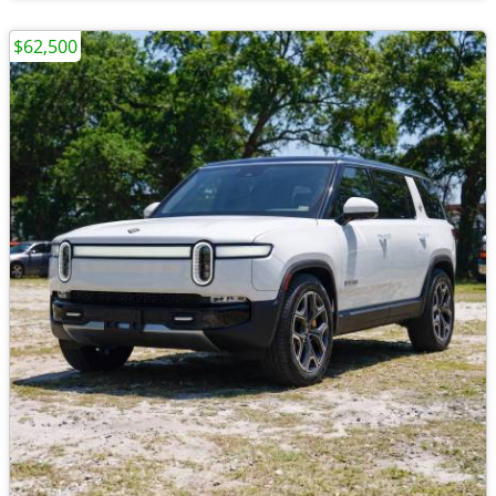
$62,500