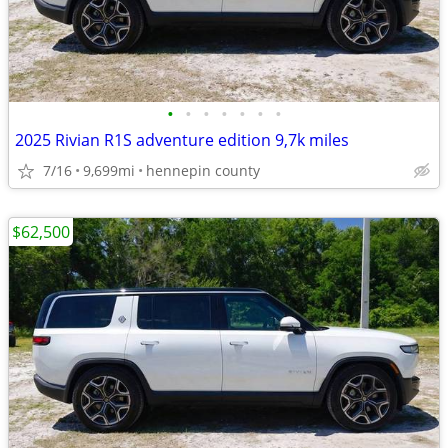
•
•
•
•
•
•
•
2025 Rivian R1S adventure edition 9,7k miles
7/16
9,699mi
hennepin county
$62,500