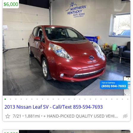
$6,000
•
•
•
•
•
•
•
•
•
•
•
•
•
•
•
•
•
•
•
•
•
•
•
•
2013 Nissan Leaf SV - Call/Text 859-594-7693
7/21
1,881mi
+ HAND-PICKED QUALITY USED VEHICLES - UNBEATABLE PRICES!!