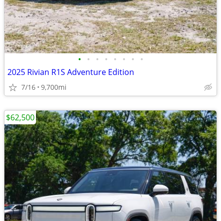
•
•
•
•
•
•
•
•
2025 Rivian R1S Adventure Edition
7/16
9,700mi
$62,500