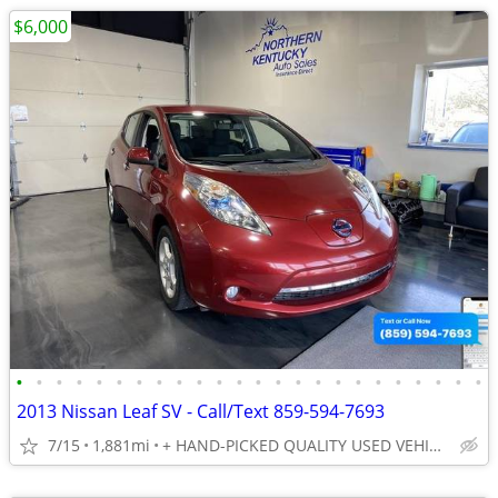
$6,000
•
•
•
•
•
•
•
•
•
•
•
•
•
•
•
•
•
•
•
•
•
•
•
•
2013 Nissan Leaf SV - Call/Text 859-594-7693
7/15
1,881mi
+ HAND-PICKED QUALITY USED VEHICLES - UNBEATABLE PRICES!!