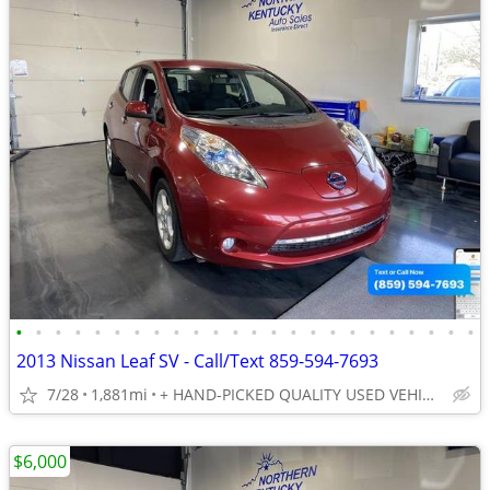
•
•
•
•
•
•
•
•
•
•
•
•
•
•
•
•
•
•
•
•
•
•
•
•
2013 Nissan Leaf SV - Call/Text 859-594-7693
7/28
1,881mi
+ HAND-PICKED QUALITY USED VEHICLES - UNBEATABLE PRICES!!
$6,000