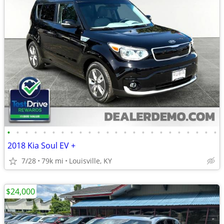
•
•
•
•
•
•
•
•
•
•
•
•
•
•
•
•
•
•
•
•
•
•
•
•
2018 Kia Soul EV +
7/28
79k mi
Louisville, KY
$24,000