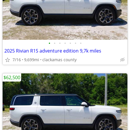
•
•
•
•
•
•
•
2025 Rivian R1S adventure edition 9,7k miles
7/16
9,699mi
clackamas county
$62,500