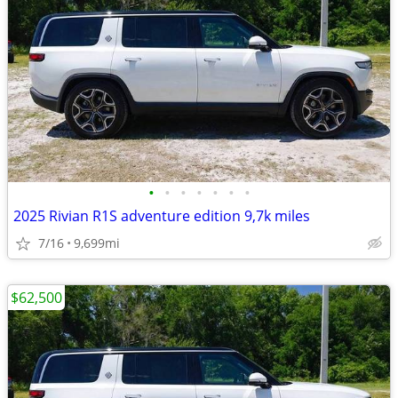
•
•
•
•
•
•
•
2025 Rivian R1S adventure edition 9,7k miles
7/16
9,699mi
$62,500