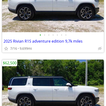
•
•
•
•
•
•
•
2025 Rivian R1S adventure edition 9,7k miles
7/16
9,699mi
$62,500