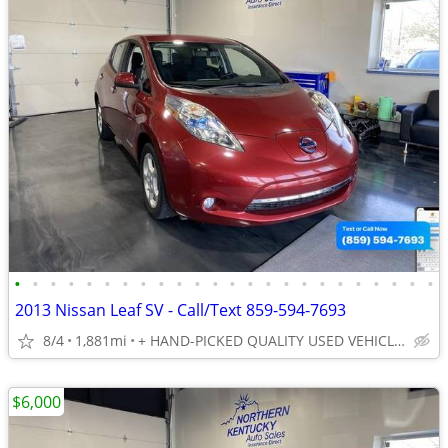
•
•
•
•
•
•
•
•
•
•
•
•
•
•
•
•
•
•
•
•
•
•
•
•
2013 Nissan Leaf SV - Call/Text 859-594-7693
8/4
1,881mi
+ HAND-PICKED QUALITY USED VEHICLES - UNBEATABLE PRICES!!
$6,000