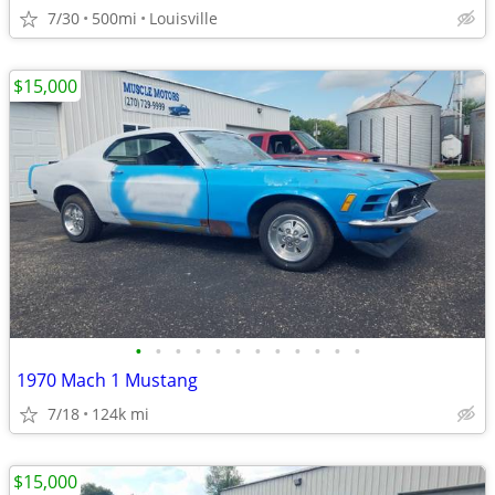
7/30
500mi
Louisville
$15,000
•
•
•
•
•
•
•
•
•
•
•
•
1970 Mach 1 Mustang
7/18
124k mi
$15,000