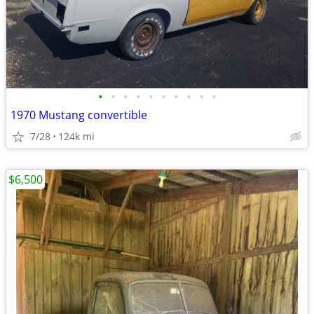
•
•
•
•
•
•
•
•
•
•
1970 Mustang convertible
7/28
124k mi
$6,500