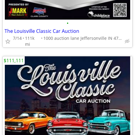
•
The Louisville Classic Car Auction
7/14
111k
1000 auction lane Jeffersonville IN 47130
mi
$111,111