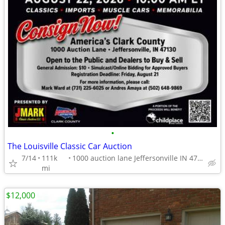
•
The Louisville Classic Car Auction
7/14
111k
1000 auction lane Jeffersonville IN 47130
mi
$12,000