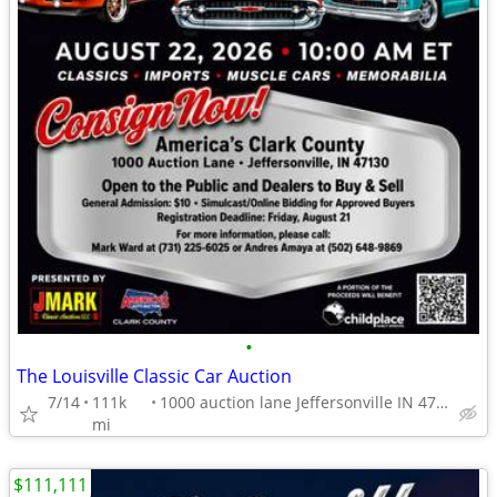
•
The Louisville Classic Car Auction
7/14
111k
1000 auction lane Jeffersonville IN 47130
mi
$111,111