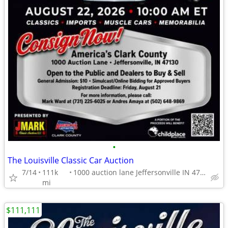
•
The Louisville Classic Car Auction
7/14
111k
1000 auction lane Jeffersonville IN 47130
mi
$111,111