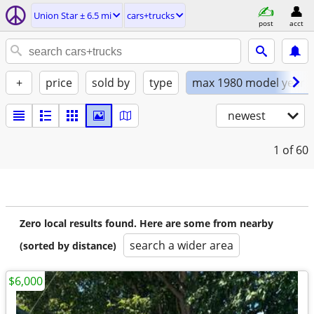
Union Star ± 6.5 mi
cars+trucks
post
acct
+
price
sold by
type
max 1980 model year
newest
1
of 60
Zero local results found. Here are some from nearby
search a wider area
(sorted by distance)
$6,000