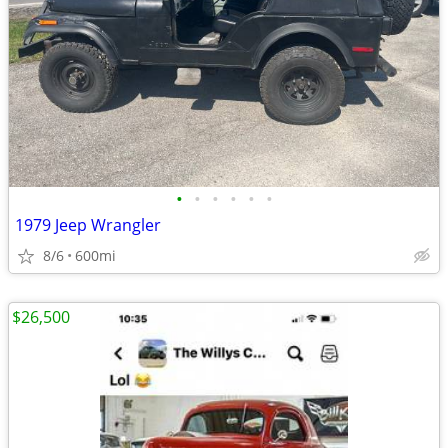
•
•
•
•
•
•
1979 Jeep Wrangler
8/6
600mi
$26,500