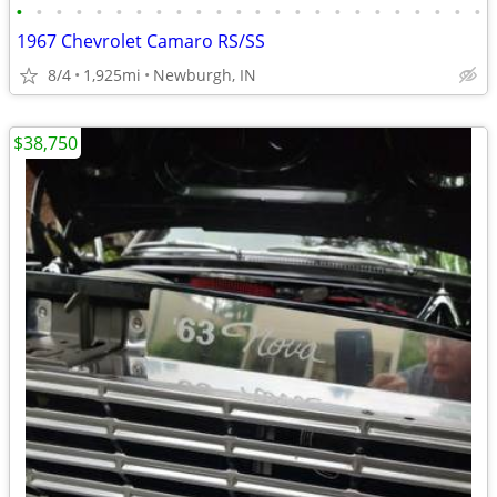
•
•
•
•
•
•
•
•
•
•
•
•
•
•
•
•
•
•
•
•
•
•
•
•
1967 Chevrolet Camaro RS/SS
8/4
1,925mi
Newburgh, IN
$38,750