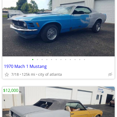
•
•
•
•
•
•
•
•
•
•
•
•
1970 Mach 1 Mustang
7/18
125k mi
city of atlanta
$12,000