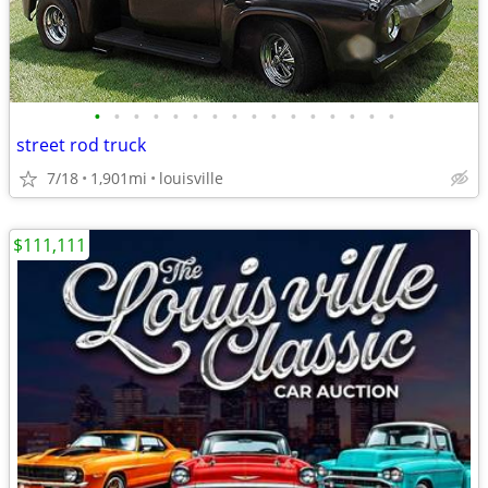
•
•
•
•
•
•
•
•
•
•
•
•
•
•
•
•
street rod truck
7/18
1,901mi
louisville
$111,111