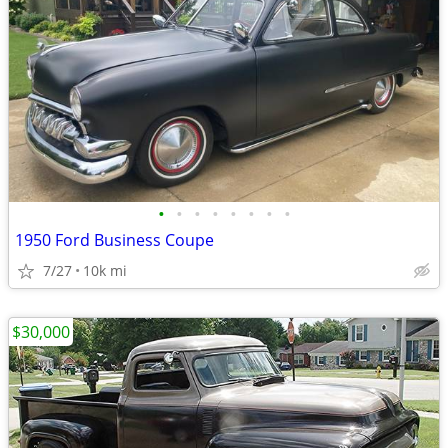
•
•
•
•
•
•
•
•
1950 Ford Business Coupe
7/27
10k mi
$30,000