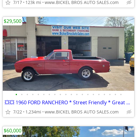
7/17
123k mi
www.BICKEL BROS AUTO SALES.com
$29,500
•
•
•
•
•
•
•
•
•
•
•
•
•
•
•
•
•
•
•
•
💥💥 1960 FORD RANCHERO * Street Friendly * Great Value * Nice Car **
7/22
1,234mi
www.BICKEL BROS AUTO SALES.com
$60,000