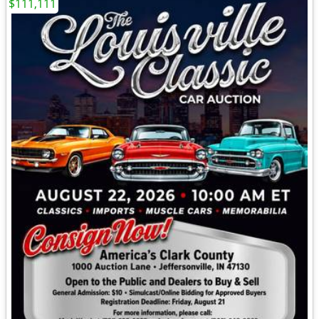
$111,111