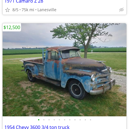
1971 Camaro Z 28
8/5
75k mi
Lanesville
$12,500
•
•
•
•
•
•
•
•
•
•
•
1954 Chevy 3600 3/4 ton truck