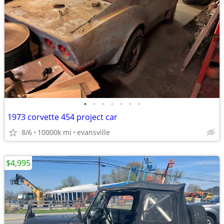
•
•
•
•
•
•
•
1973 corvette 454 project car
8/6
10000k mi
evansville
$4,995