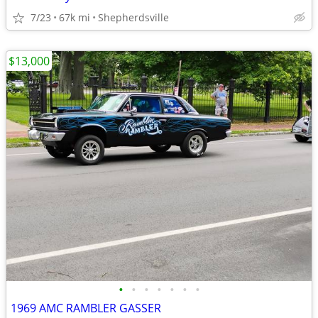
7/23
67k mi
Shepherdsville
$13,000
•
•
•
•
•
•
•
1969 AMC RAMBLER GASSER