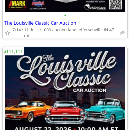
•
The Louisville Classic Car Auction
7/14
111k
1000 auction lane Jeffersonville IN 47130
mi
$111,111