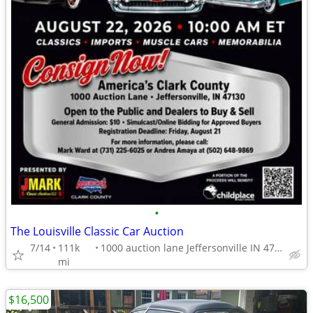
•
The Louisville Classic Car Auction
7/14
111k
1000 auction lane Jeffersonville IN 47130
mi
$16,500