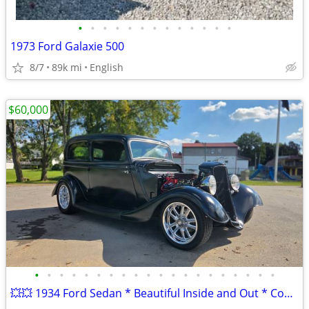
•
•
•
•
•
•
•
•
•
•
•
•
•
1973 Ford Galaxie 500
8/7
89k mi
English
$60,000
•
•
•
•
•
•
•
•
•
•
•
•
•
•
•
•
•
•
•
•
💥💥 1934 Ford Sedan * Beautiful Inside and Out * Complete Restoration