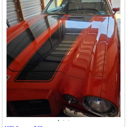
•
•
•