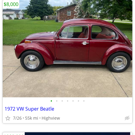
$8,000
•
•
•
•
•
•
•
1972 VW Super Beatle
7/26
55k mi
Highview