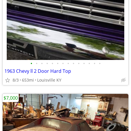
•
•
•
•
•
•
•
•
•
•
•
•
•
•
1963 Chevy ll 2 Door Hard Top
8/3
653mi
Louisville KY
$7,000