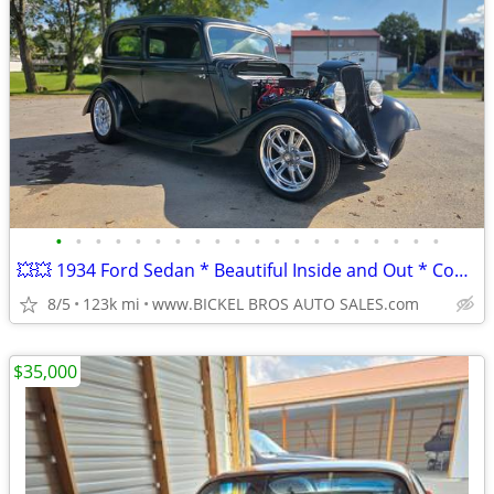
•
•
•
•
•
•
•
•
•
•
•
•
•
•
•
•
•
•
•
•
💥💥 1934 Ford Sedan * Beautiful Inside and Out * Complete Restoration
8/5
123k mi
www.BICKEL BROS AUTO SALES.com
$35,000