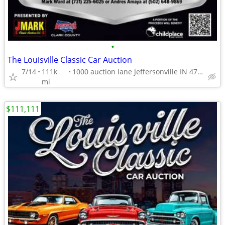
•
The Louisville Classic Car Auction
7/14
111k
1000 auction lane Jeffersonville IN 47130
mi
$111,111