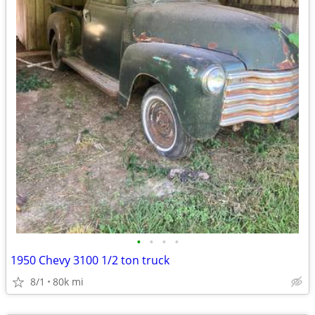
•
•
•
•
1950 Chevy 3100 1/2 ton truck
8/1
80k mi