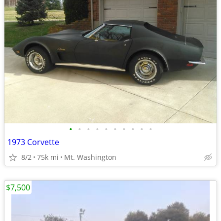
•
•
•
•
•
•
•
•
•
•
1973 Corvette
8/2
75k mi
Mt. Washington
$7,500