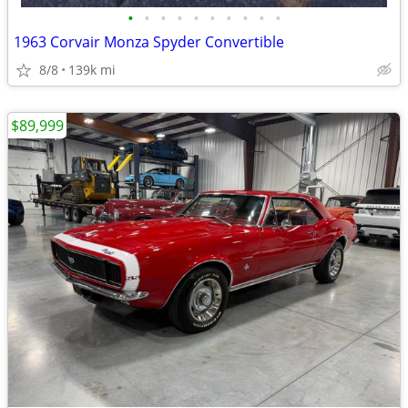
•
•
•
•
•
•
•
•
•
•
1963 Corvair Monza Spyder Convertible
8/8
139k mi
$89,999