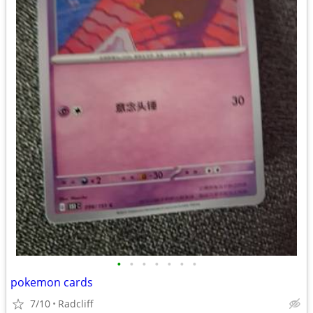
•
•
•
•
•
•
•
pokemon cards
7/10
Radcliff