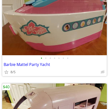
•
•
•
•
•
•
•
Barbie Mattel Party Yacht
8/5
$40