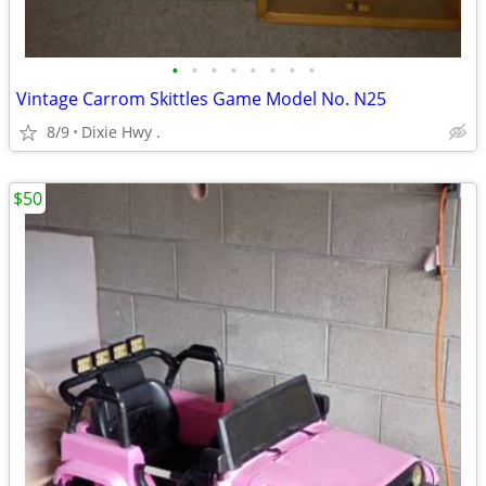
•
•
•
•
•
•
•
•
Vintage Carrom Skittles Game Model No. N25
8/9
Dixie Hwy .
$50