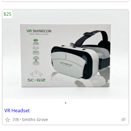
$25
•
VR Headset
7/8
Smiths Grove