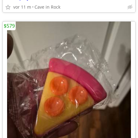
vor 11 m
Cave in Rock
$579