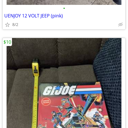
•
UENJOY 12 VOLT JEEP (pink)
8/2
$10