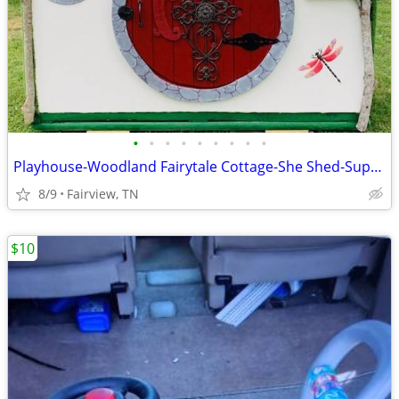
•
•
•
•
•
•
•
•
•
Playhouse-Woodland Fairytale Cottage-She Shed-Super Custom
8/9
Fairview, TN
$10