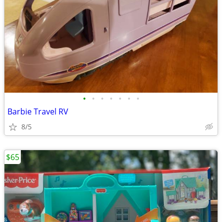
•
•
•
•
•
•
•
Barbie Travel RV
8/5
$65