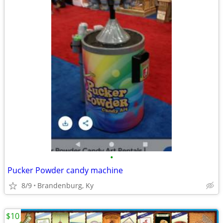
•
Pucker Powder candy machine
8/9
Brandenburg, Ky
$10