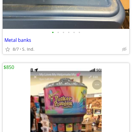
•
•
•
•
•
•
Metal banks
8/7
S. Ind.
$850