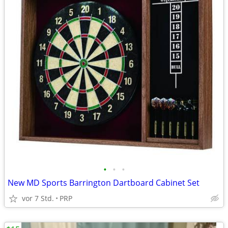
•
•
•
New MD Sports Barrington Dartboard Cabinet Set
vor 7 Std.
PRP