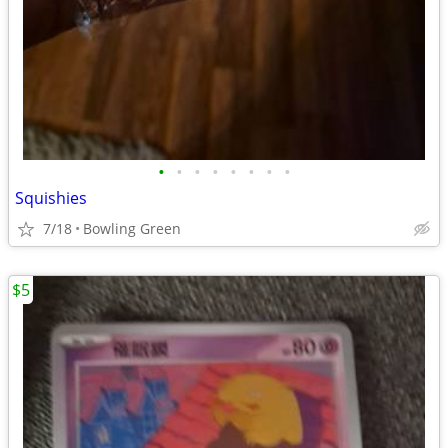
•
•
•
•
•
•
•
•
Squishies
7/18
Bowling Green
$5