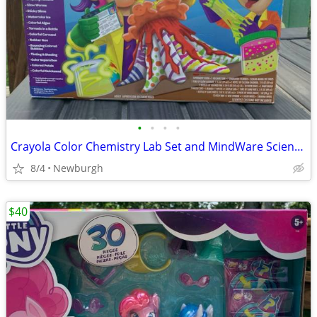
•
•
•
•
Crayola Color Chemistry Lab Set and MindWare Science Academy Ultimate Chemistry
8/4
Newburgh
$40