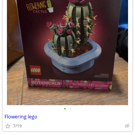
•
•
Flowering lego
7/19