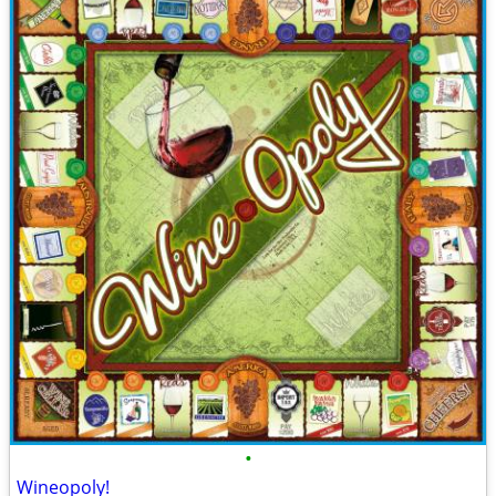
•
Wineopoly!