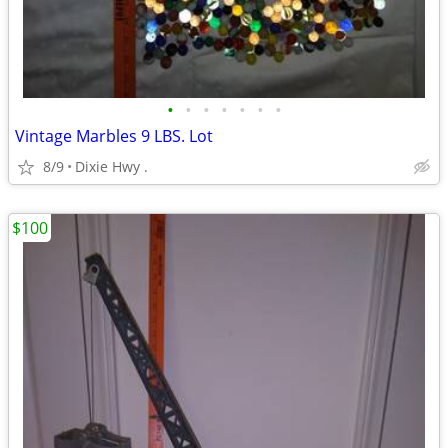
•
•
•
•
•
•
•
Vintage Marbles 9 LBS. Lot
8/9
Dixie Hwy .
$100