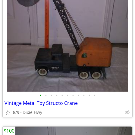
•
•
•
•
•
•
•
•
•
•
•
Vintage Metal Toy Structo Crane
8/9
Dixie Hwy .
$100