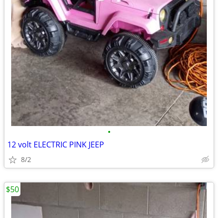
•
12 volt ELECTRIC PINK JEEP
8/2
$50