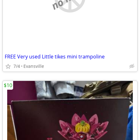
FREE Very used Little tikes mini trampoline
7/4
Evansville
$10