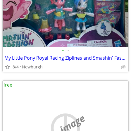
•
•
My Little Pony Royal Racing Ziplines and Smashin' Fashion Set
8/4
Newburgh
free
no image