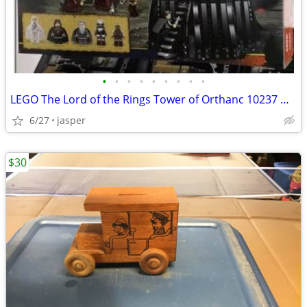
•
•
•
•
•
•
•
•
•
LEGO The Lord of the Rings Tower of Orthanc 10237 New Sealed
6/27
jasper
$30