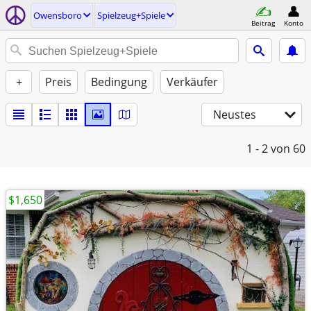
Owensboro
Spielzeug+Spiele
Beitrag
Konto
+
Preis
Bedingung
Verkäufer
Neustes
1 - 2
von 60
$1,650