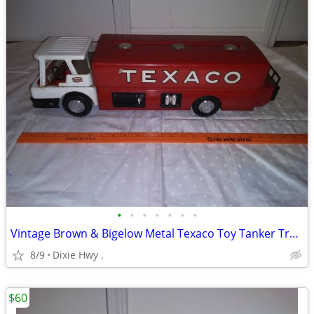
•
•
•
•
•
•
•
Vintage Brown & Bigelow Metal Texaco Toy Tanker Truck
8/9
Dixie Hwy .
$60