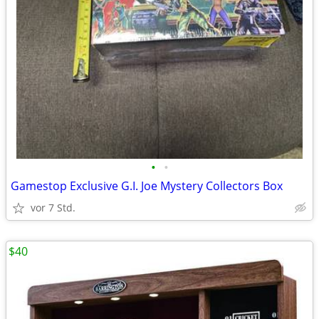
•
•
Gamestop Exclusive G.I. Joe Mystery Collectors Box
vor 7 Std.
$40