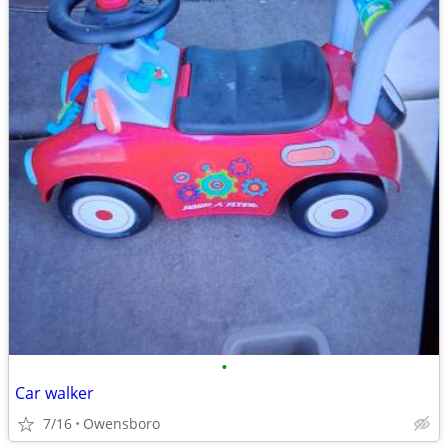
•
Car walker
7/16
Owensboro