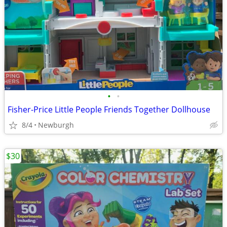
•
•
Fisher-Price Little People Friends Together Dollhouse
8/4
Newburgh
$30