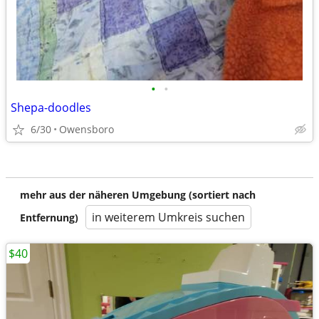
•
•
Shepa-doodles
6/30
Owensboro
mehr aus der näheren Umgebung (sortiert nach
in weiterem Umkreis suchen
Entfernung)
$40