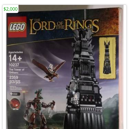
$2,000