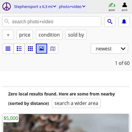
Stephensport ± 6.3 mi
photo+video
post
acct
+
price
condition
sold by
newest
1
of 60
Zero local results found. Here are some from nearby
search a wider area
(sorted by distance)
$5,000