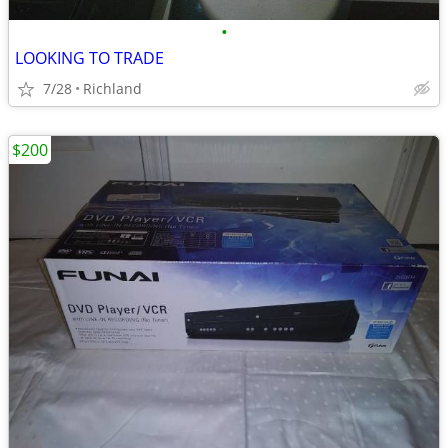
•
LOOKING TO TRADE
7/28
Richland
$200