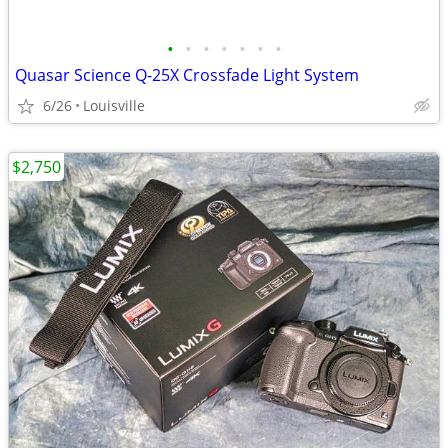
•
•
•
•
•
•
•
Quasar Science Q-25X Crossfade Light System
6/26
Louisville
$2,750