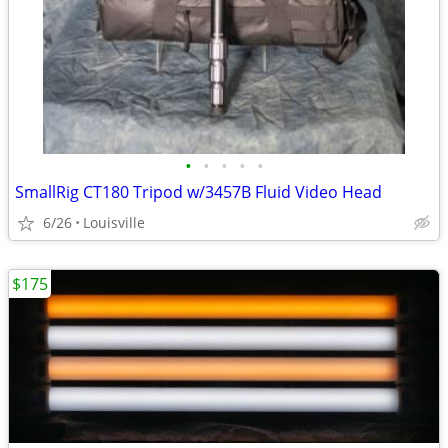
•
•
•
•
•
SmallRig CT180 Tripod w/3457B Fluid Video Head
6/26
Louisville
$175