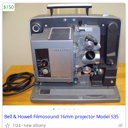
$150
•
•
•
•
•
Bell & Howell Filmosound 16mm projector Model 535
7/24
new albany