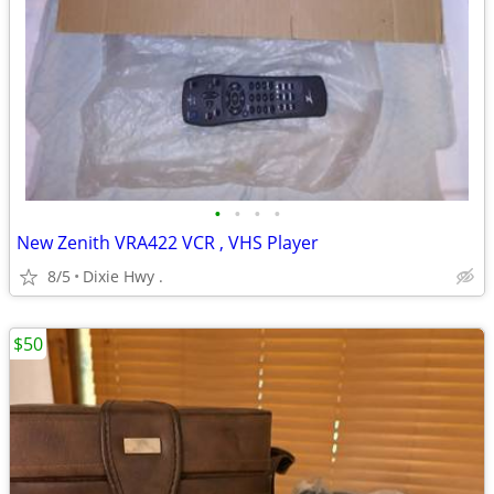
•
•
•
•
New Zenith VRA422 VCR , VHS Player
8/5
Dixie Hwy .
$50