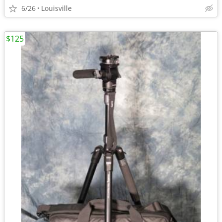
6/26
Louisville
$125