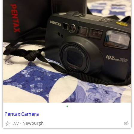
•
Pentax Camera
7/7
Newburgh