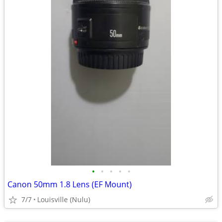
•
•
•
•
•
Canon 50mm 1.8 Lens (EF Mount)
7/7
Louisville (Nulu)