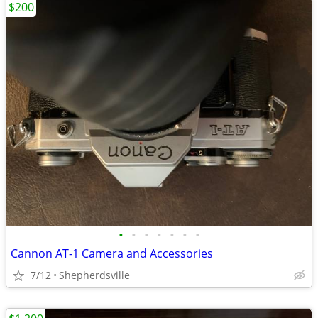
$200
•
•
•
•
•
•
•
Cannon AT-1 Camera and Accessories
7/12
Shepherdsville