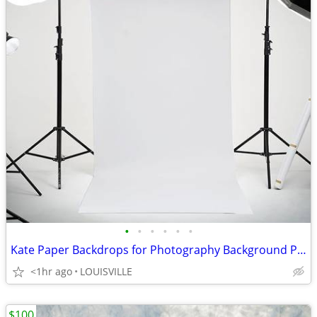
•
•
•
•
•
•
Kate Paper Backdrops for Photography Background Paper 105''x32.8'
<1hr ago
LOUISVILLE
$100