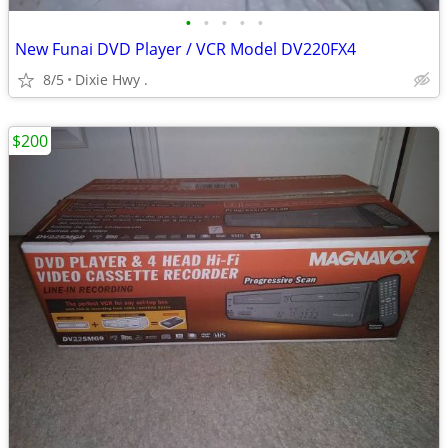
•
•
•
•
•
New Funai DVD Player / VCR Model DV220FX4
8/5
Dixie Hwy .
$200