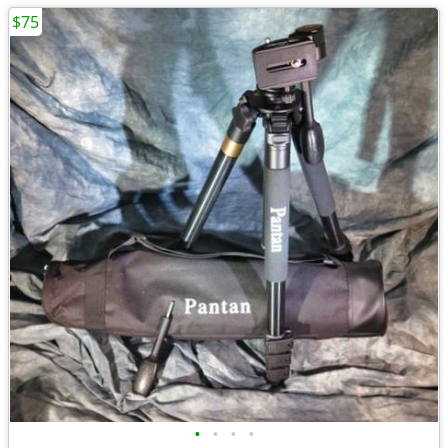
$75
•
•
•
•