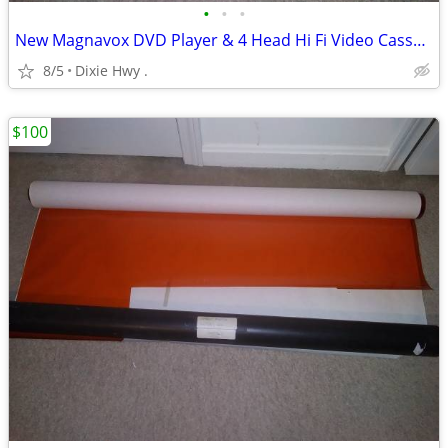
•
•
•
New Magnavox DVD Player & 4 Head Hi Fi Video Cassette Recorder
8/5
Dixie Hwy .
$100