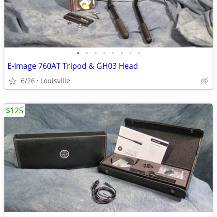
•
•
•
•
•
•
•
•
E-Image 760AT Tripod & GH03 Head
6/26
Louisville
$125