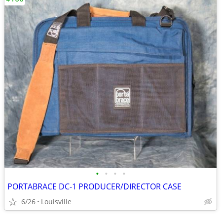
•
•
•
•
PORTABRACE DC-1 PRODUCER/DIRECTOR CASE
6/26
Louisville