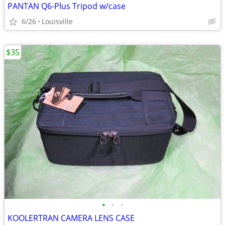
PANTAN Q6-Plus Tripod w/case
6/26
Louisville
$35
•
•
•
KOOLERTRAN CAMERA LENS CASE