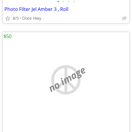
•
•
•
•
Photo Filter Jel Amber 3 , Roll
8/5
Dixie Hwy .
$50
no image