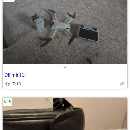
•
DJI mini 3
7/18
$25