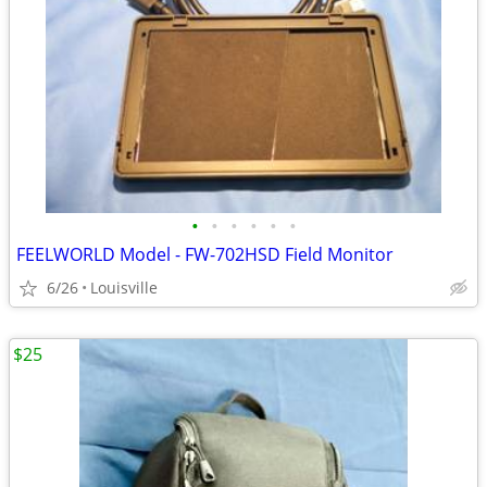
•
•
•
•
•
•
FEELWORLD Model - FW-702HSD Field Monitor
6/26
Louisville
$25