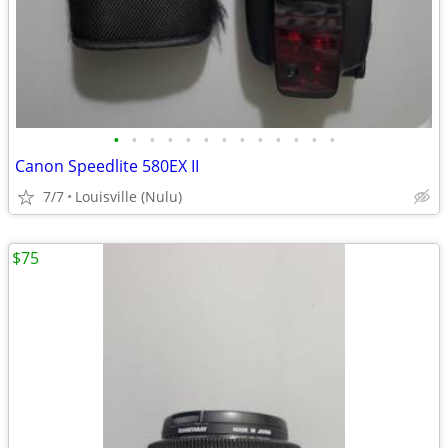
•
•
•
•
•
•
•
•
•
•
•
•
•
Canon Speedlite 580EX II
7/7
Louisville (Nulu)
$75