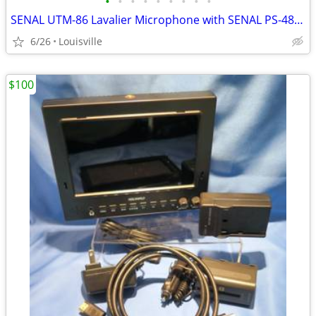
•
•
•
•
•
•
•
•
•
SENAL UTM-86 Lavalier Microphone with SENAL PS-48B Phantom Power Suppl
6/26
Louisville
$100