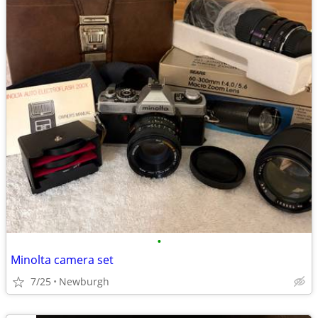
•
Minolta camera set
7/25
Newburgh