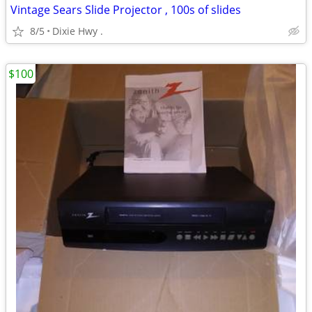
Vintage Sears Slide Projector , 100s of slides
8/5
Dixie Hwy .
$100