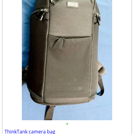
•
ThinkTank camera bag