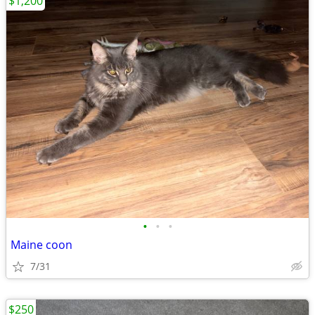
$1,200
•
•
•
Maine coon
7/31
$250