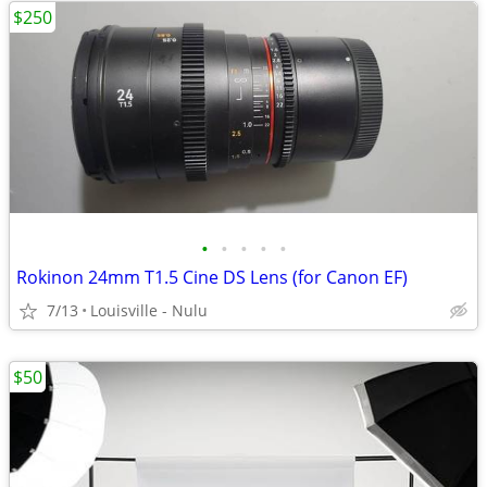
$250
•
•
•
•
•
Rokinon 24mm T1.5 Cine DS Lens (for Canon EF)
7/13
Louisville - Nulu
$50