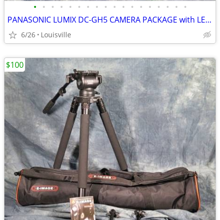
•
•
•
•
•
•
•
•
•
•
•
•
•
•
•
•
•
•
PANASONIC LUMIX DC-GH5 CAMERA PACKAGE with LENSES and ACCESSORIES
6/26
Louisville
$100