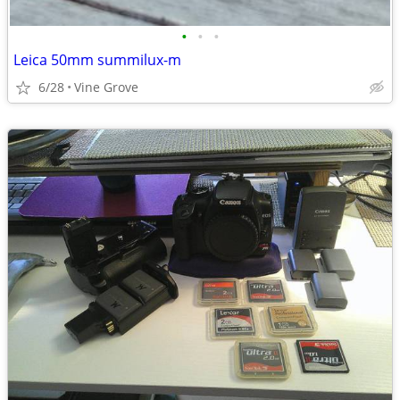
•
•
•
Leica 50mm summilux-m
6/28
Vine Grove