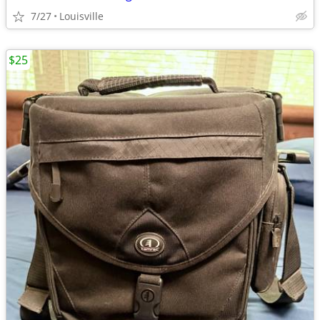
7/27
Louisville
$25