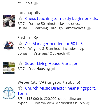
of Illinois
indianapolis
Chess teaching to mostly beginner kids.
7/27
For the 50 minute classes or so.
Usuall...
Learning Through Games/chess
Eastern, Ky
Ass Manager needed for 501c-3
7/29
Wage is $15 an hour includes avg.
bonus...
Veterans' Outreach
Sober Living House Manager
7/27
Free Housing
Weber City, VA (Kingsport suburb)
Church Music Director near Kingsport,
Tenn.
8/5
$15,000 to $20,000, depending on
experi...
Holston View Methodist Church