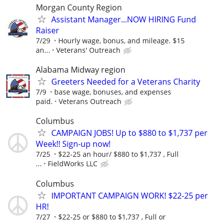
Morgan County Region
Assistant Manager...NOW HIRING Fund
Raiser
7/29
Hourly wage, bonus, and mileage. $15
an...
Veterans' Outreach
Alabama Midway region
Greeters Needed for a Veterans Charity
7/9
base wage, bonuses, and expenses
paid.
Veterans Outreach
Columbus
CAMPAIGN JOBS! Up to $880 to $1,737 per
Week!! Sign-up now!
7/25
$22-25 an hour/ $880 to $1,737 , Full
...
FieldWorks LLC
Columbus
IMPORTANT CAMPAIGN WORK! $22-25 per
HR!
7/27
$22-25 or $880 to $1,737 , Full or