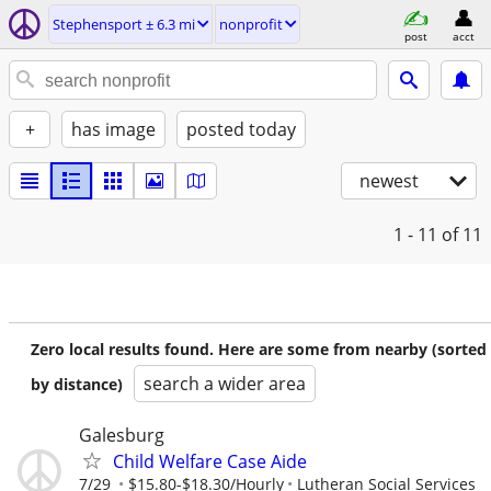
Stephensport ± 6.3 mi
nonprofit
post
acct
+
has image
posted today
newest
1 - 11
of 11
Zero local results found. Here are some from nearby (sorted
search a wider area
by distance)
Galesburg
Child Welfare Case Aide
7/29
$15.80-$18.30/Hourly
Lutheran Social Services