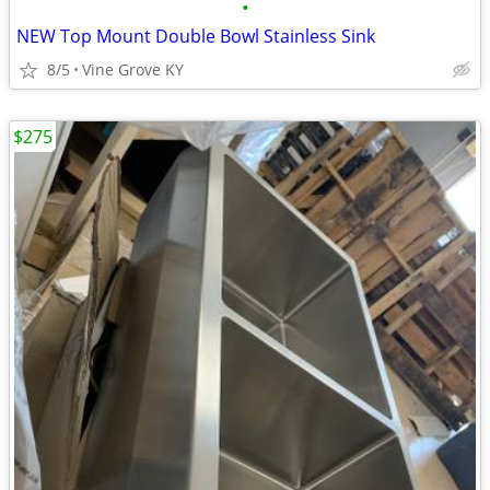
•
NEW Top Mount Double Bowl Stainless Sink
8/5
Vine Grove KY
$275