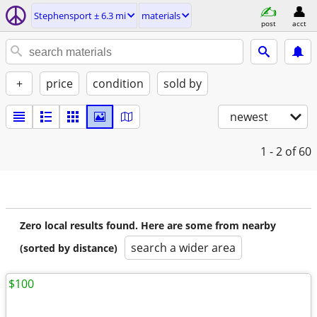
Stephensport ± 6.3 mi
materials
post
acct
+
price
condition
sold by
newest
1 - 2
of 60
Zero local results found. Here are some from nearby
search a wider area
(sorted by distance)
$100