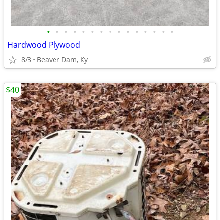
•
•
•
•
•
•
•
•
•
•
•
•
•
•
•
Hardwood Plywood
8/3
Beaver Dam, Ky
$40