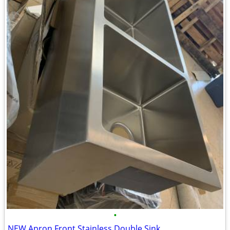
•
NEW Apron Front Stainless Double Sink