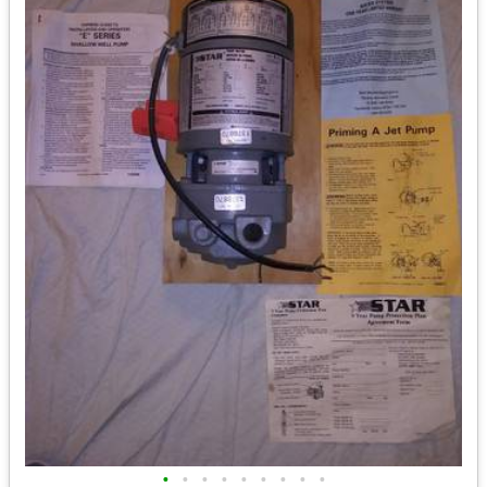
•
•
•
•
•
•
•
•
•