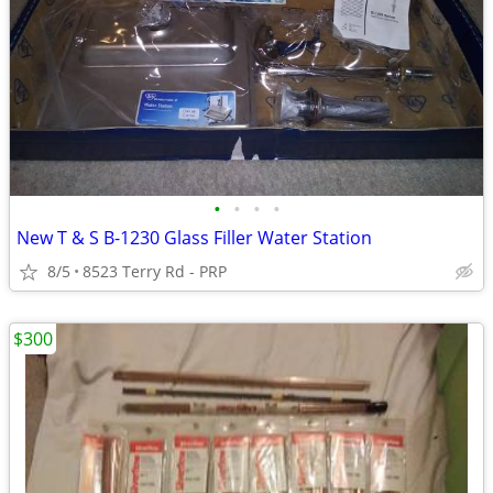
•
•
•
•
New T & S B-1230 Glass Filler Water Station
8/5
8523 Terry Rd - PRP
$300