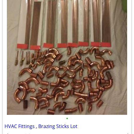
•
HVAC Fittings , Brazing Sticks Lot