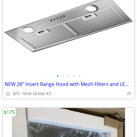
•
•
•
•
•
NEW 28" Insert Range Hood with Mesh Filters and LED Lights
8/5
Vine Grove KY
$175