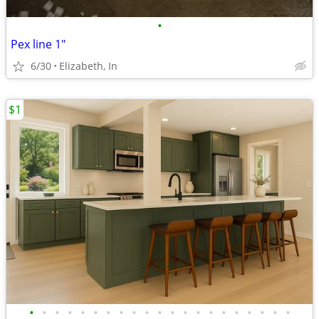
•
Pex line 1"
6/30
Elizabeth, In
$1
•
•
•
•
•
•
•
•
•
•
•
•
•
•
•
•
•
•
•
•
•