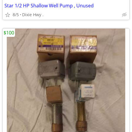
Star 1/2 HP Shallow Well Pump , Unused
8/5
Dixie Hwy .
$100