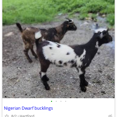
•
•
•
•
Nigerian Dwarf bucklings
8/2
Hartford