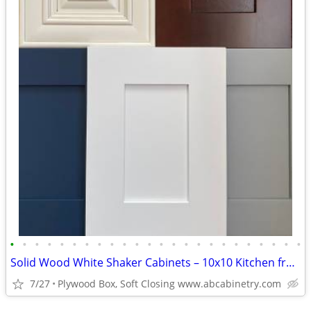
•
•
•
•
•
•
•
•
•
•
•
•
•
•
•
•
•
•
•
•
•
•
•
•
Solid Wood White Shaker Cabinets – 10x10 Kitchen from $1,950+ (Free De
7/27
Plywood Box, Soft Closing www.abcabinetry.com