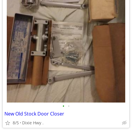
•
•
New Old Stock Door Closer
8/5
Dixie Hwy .