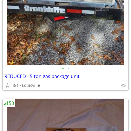
•
•
REDUCED - 5-ton gas package unit
8/1
Louisville
$150