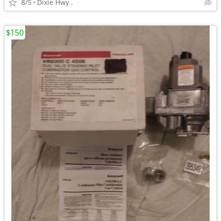
8/5
Dixie Hwy .
$150