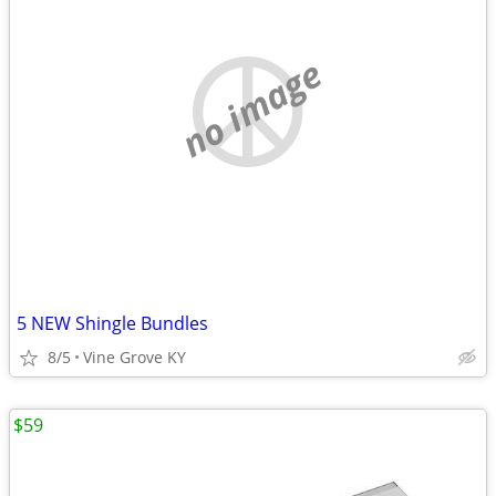
no image
5 NEW Shingle Bundles
8/5
Vine Grove KY
$59