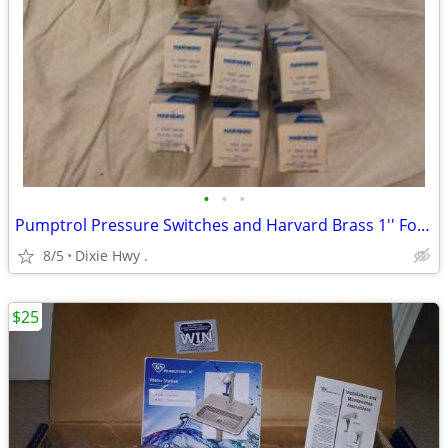
•
•
•
Pumptrol Pressure Switches and Harvard Brass 1'' Foot Valves Lot
8/5
Dixie Hwy .
$25