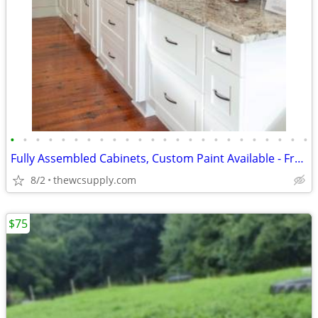
•
•
•
•
•
•
•
•
•
•
•
•
•
•
•
•
•
•
•
•
•
•
•
•
Fully Assembled Cabinets, Custom Paint Available - Free Kitchen Design
8/2
thewcsupply.com
$75