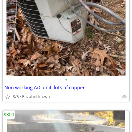
•
Non working A/C unit, lots of copper
8/5
Elizabethtown
$300