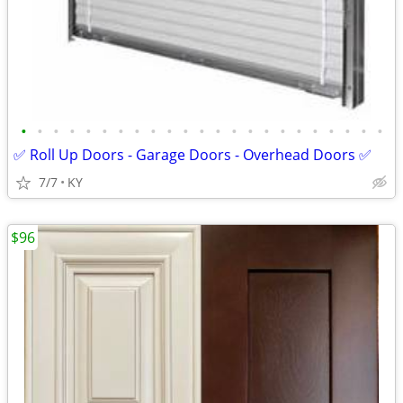
•
•
•
•
•
•
•
•
•
•
•
•
•
•
•
•
•
•
•
•
•
•
•
✅ Roll Up Doors - Garage Doors - Overhead Doors ✅
7/7
KY
$96