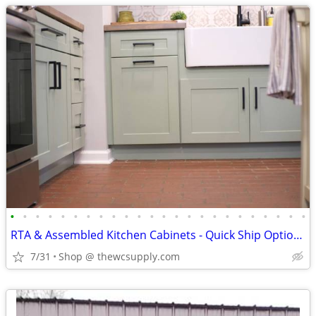
•
•
•
•
•
•
•
•
•
•
•
•
•
•
•
•
•
•
•
•
•
•
•
•
RTA & Assembled Kitchen Cabinets - Quick Ship Options - Shop Online
7/31
Shop @ thewcsupply.com