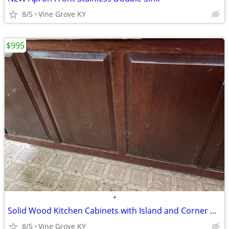
8/5
Vine Grove KY
$995
•
Solid Wood Kitchen Cabinets with Island and Corner Cabinet
8/5
Vine Grove KY