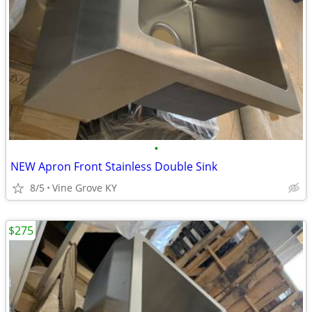
•
NEW Apron Front Stainless Double Sink
8/5
Vine Grove KY
$275