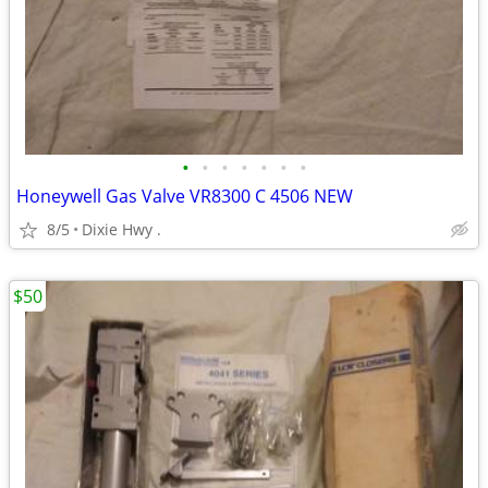
•
•
•
•
•
•
•
Honeywell Gas Valve VR8300 C 4506 NEW
8/5
Dixie Hwy .
$50