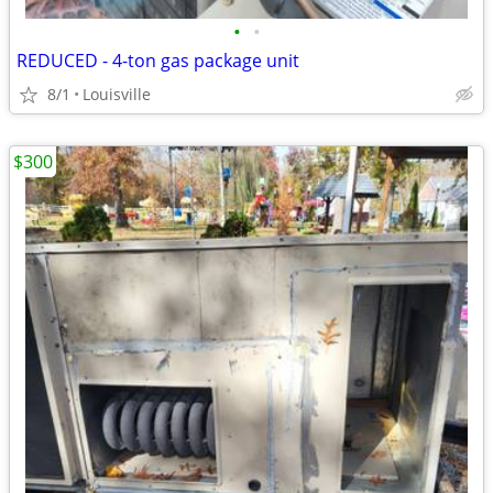
•
•
REDUCED - 4-ton gas package unit
8/1
Louisville
$300