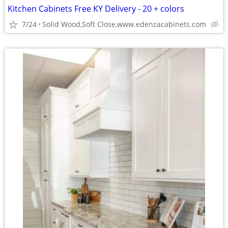
Kitchen Cabinets Free KY Delivery - 20 + colors
7/24
Solid Wood,Soft Close,www.edenzacabinets.com