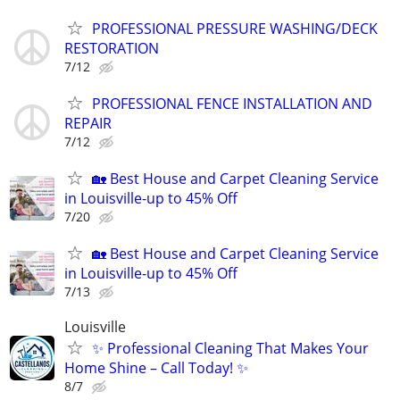
PROFESSIONAL PRESSURE WASHING/DECK
RESTORATION
7/12
PROFESSIONAL FENCE INSTALLATION AND
REPAIR
7/12
🏡 Best House and Carpet Cleaning Service
in Louisville-up to 45% Off
7/20
🏡 Best House and Carpet Cleaning Service
in Louisville-up to 45% Off
7/13
Louisville
✨ Professional Cleaning That Makes Your
Home Shine – Call Today! ✨
8/7