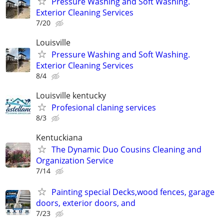
Pressure Washing and Soft Washing.
Exterior Cleaning Services
7/20
Louisville
Pressure Washing and Soft Washing.
Exterior Cleaning Services
8/4
Louisville kentucky
Profesional claning services
8/3
Kentuckiana
The Dynamic Duo Cousins Cleaning and
Organization Service
7/14
Painting special Decks,wood fences, garage
doors, exterior doors, and
7/23