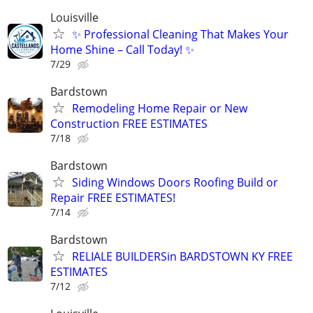
Louisville
✨ Professional Cleaning That Makes Your
Home Shine – Call Today! ✨
7/29
Bardstown
Remodeling Home Repair or New
Construction FREE ESTIMATES
7/18
Bardstown
Siding Windows Doors Roofing Build or
Repair FREE ESTIMATES!
7/14
Bardstown
RELIALE BUILDERSin BARDSTOWN KY FREE
ESTIMATES
7/12