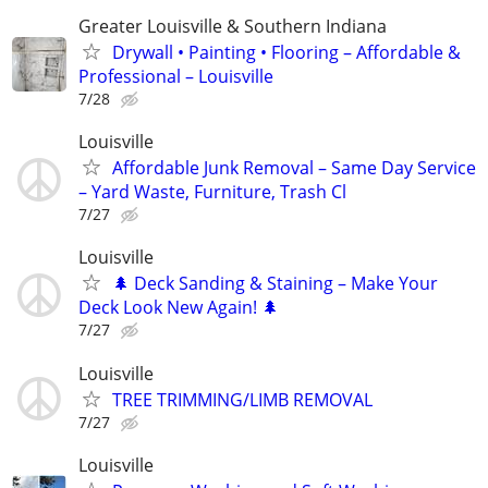
Greater Louisville & Southern Indiana
Drywall • Painting • Flooring – Affordable &
Professional – Louisville
7/28
Louisville
Affordable Junk Removal – Same Day Service
– Yard Waste, Furniture, Trash Cl
7/27
Louisville
🌲 Deck Sanding & Staining – Make Your
Deck Look New Again! 🌲
7/27
Louisville
TREE TRIMMING/LIMB REMOVAL
7/27
Louisville