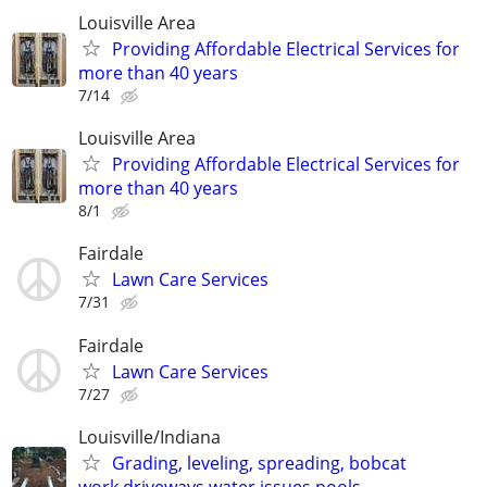
Louisville Area
Providing Affordable Electrical Services for
more than 40 years
7/14
Louisville Area
Providing Affordable Electrical Services for
more than 40 years
8/1
Fairdale
Lawn Care Services
7/31
Fairdale
Lawn Care Services
7/27
Louisville/Indiana
Grading, leveling, spreading, bobcat
work,driveways,water issues,pools