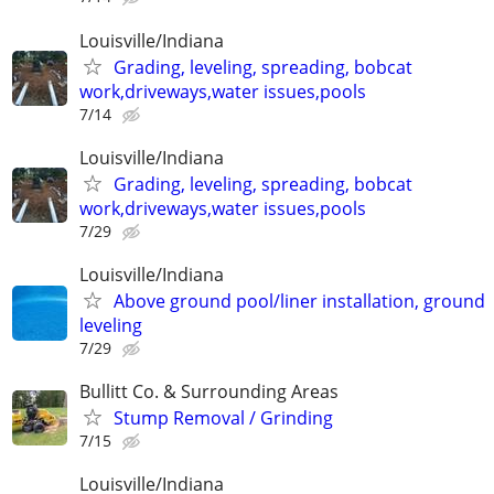
Louisville/Indiana
Grading, leveling, spreading, bobcat
work,driveways,water issues,pools
7/14
Louisville/Indiana
Grading, leveling, spreading, bobcat
work,driveways,water issues,pools
7/29
Louisville/Indiana
Above ground pool/liner installation, ground
leveling
7/29
Bullitt Co. & Surrounding Areas
Stump Removal / Grinding
7/15
Louisville/Indiana