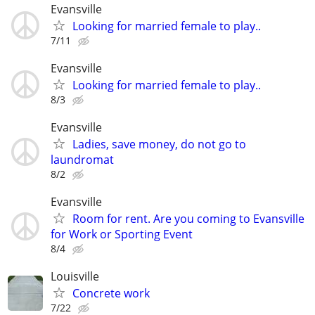
Evansville
Looking for married female to play..
7/11
Evansville
Looking for married female to play..
8/3
Evansville
Ladies, save money, do not go to
laundromat
8/2
Evansville
Room for rent. Are you coming to Evansville
for Work or Sporting Event
8/4
Louisville
Concrete work
7/22