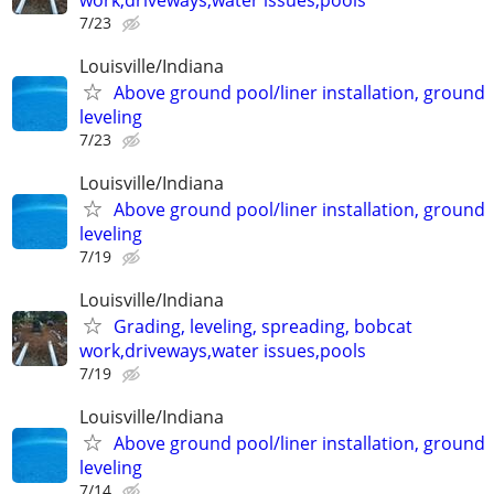
7/23
Louisville/Indiana
Above ground pool/liner installation, ground
leveling
7/23
Louisville/Indiana
Above ground pool/liner installation, ground
leveling
7/19
Louisville/Indiana
Grading, leveling, spreading, bobcat
work,driveways,water issues,pools
7/19
Louisville/Indiana
Above ground pool/liner installation, ground
leveling
7/14