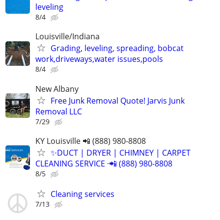
leveling
8/4
Louisville/Indiana
Grading, leveling, spreading, bobcat
work,driveways,water issues,pools
8/4
New Albany
Free Junk Removal Quote! Jarvis Junk
Removal LLC
7/29
KY Louisville 📲 (888) 980-8808
✨️DUCT | DRYER | CHIMNEY | CARPET
CLEANING SERVICE ·📲 (888) 980-8808
8/5
Cleaning services
7/13