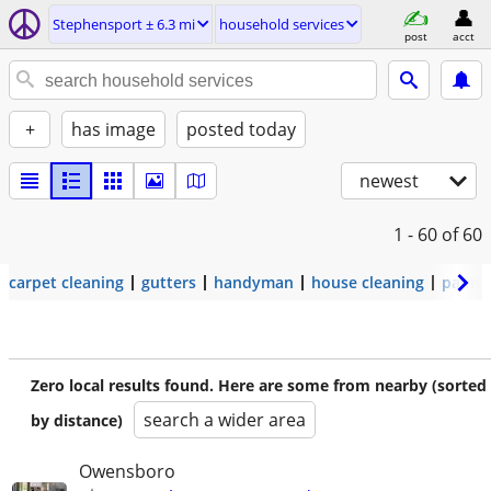
Stephensport ± 6.3 mi
household services
post
acct
+
has image
posted today
newest
1 - 60
of 60
carpet cleaning
gutters
handyman
house cleaning
painti
Zero local results found. Here are some from nearby (sorted
search a wider area
by distance)
Owensboro