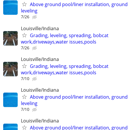
Above ground pool/liner installation, ground
leveling
7/26
Louisville/Indiana
Grading, leveling, spreading, bobcat
work,driveways,water issues,pools
7/26
Louisville/Indiana
Grading, leveling, spreading, bobcat
work,driveways,water issues,pools
7/10
Louisville/Indiana
Above ground pool/liner installation, ground
leveling
7/10
Louisville/Indiana
Above ground pool/liner installation, ground