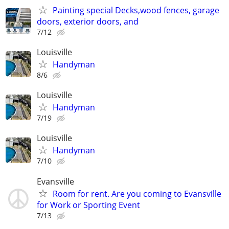
Painting special Decks,wood fences, garage
doors, exterior doors, and
7/12
Louisville
Handyman
8/6
Louisville
Handyman
7/19
Louisville
Handyman
7/10
Evansville
Room for rent. Are you coming to Evansville
for Work or Sporting Event
7/13