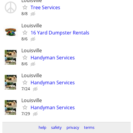
Louisville
Tree Services
8/8
Louisville
16 Yard Dumpster Rentals
8/6
Louisville
Handyman Services
8/6
Louisville
Handyman Services
7/24
Louisville
Handyman Services
7/29
help
safety
privacy
terms