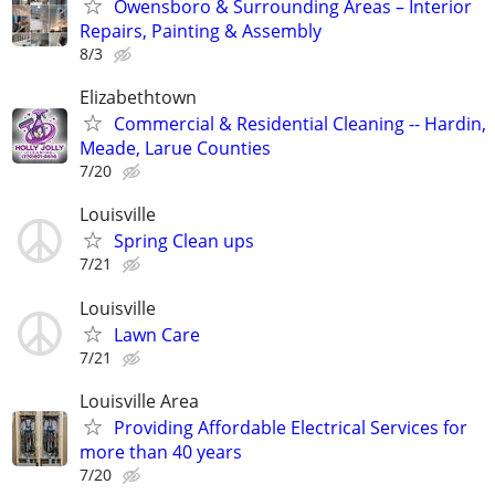
Owensboro & Surrounding Areas – Interior
Repairs, Painting & Assembly
8/3
Elizabethtown
Commercial & Residential Cleaning -- Hardin,
Meade, Larue Counties
7/20
Louisville
Spring Clean ups
7/21
Louisville
Lawn Care
7/21
Louisville Area
Providing Affordable Electrical Services for
more than 40 years
7/20