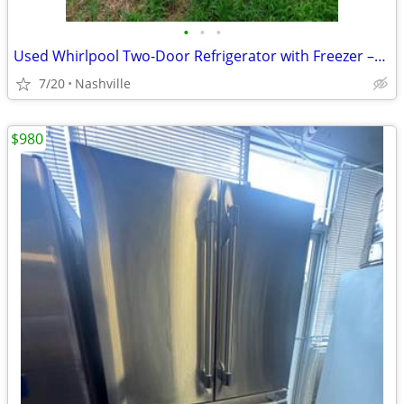
•
•
•
Used Whirlpool Two-Door Refrigerator with Freezer –For Sale AS IS! OBO
7/20
Nashville
$980