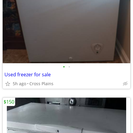
•
•
Used freezer for sale
5h ago
Cross Plains
$150