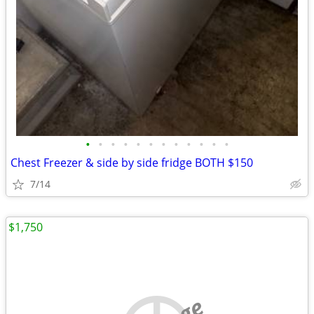
•
•
•
•
•
•
•
•
•
•
•
•
Chest Freezer & side by side fridge BOTH $150
7/14
$1,750