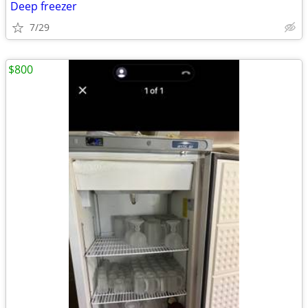
Deep freezer
7/29
$800