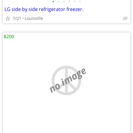
•
•
•
•
•
•
LG side by side refrigerator freezer.
7/21
Louisville
$200
no image