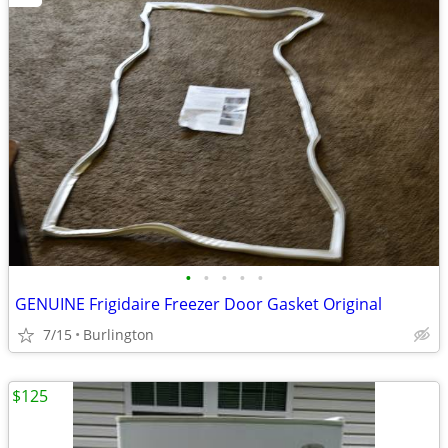
•
•
•
•
•
GENUINE Frigidaire Freezer Door Gasket Original
7/15
Burlington
$125