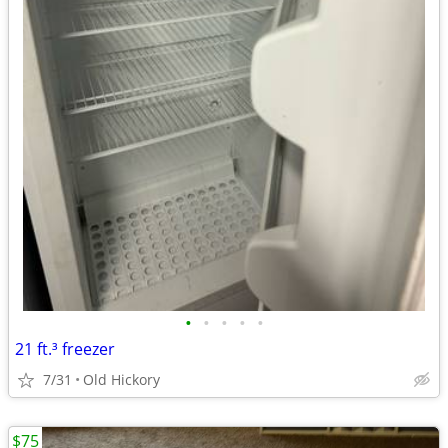
•
•
•
•
•
21 ft.³ freezer
7/31
Old Hickory
$75