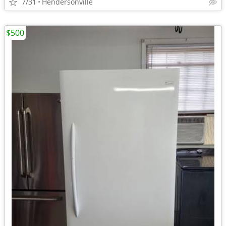
7/31
Hendersonville
$500