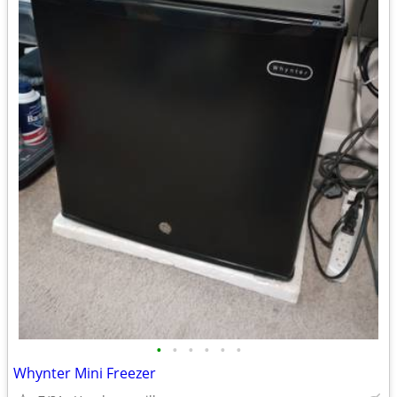
•
•
•
•
•
•
Whynter Mini Freezer