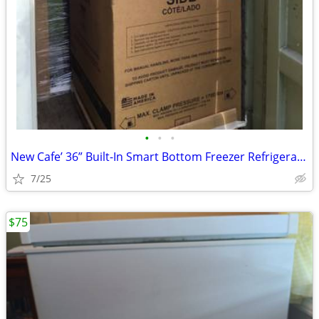
•
•
•
New Cafe’ 36” Built-In Smart Bottom Freezer Refrigerator
7/25
$75