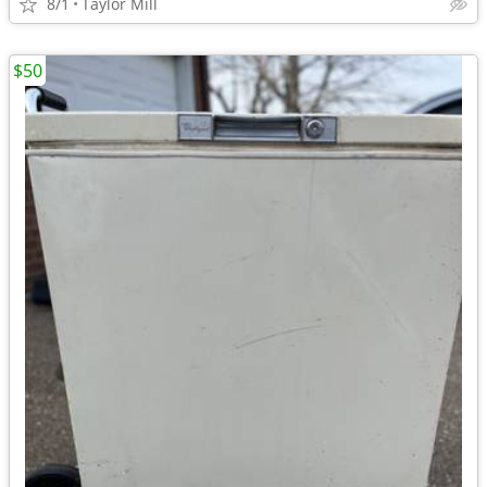
8/1
Taylor Mill
$50