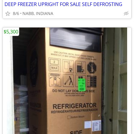
DEEP FREEZER UPRIGHT FOR SALE SELF DEFROSTING
8/6
NABB, INDIANA
$5,300