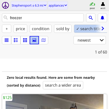
Stephensport ± 6.3 mi
appliances
post
acct
+
price
condition
sold by
✓ search titles on
newest
1
of 60
Zero local results found. Here are some from nearby
search a wider area
(sorted by distance)
$125