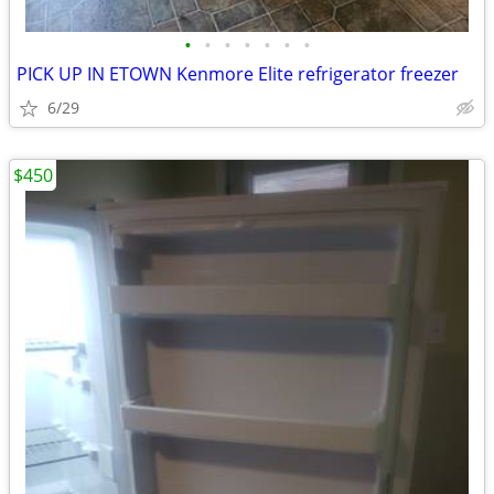
•
•
•
•
•
•
•
PICK UP IN ETOWN Kenmore Elite refrigerator freezer
6/29
$450