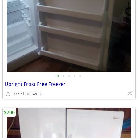
•
•
•
•
•
Upright Frost Free Freezer
7/3
Louisville
$200