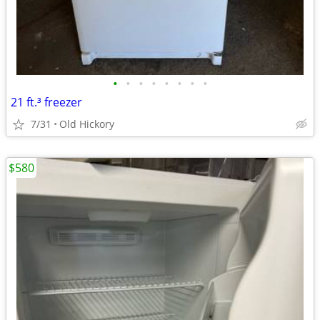
•
•
•
•
•
•
•
•
21 ft.³ freezer
7/31
Old Hickory
$580