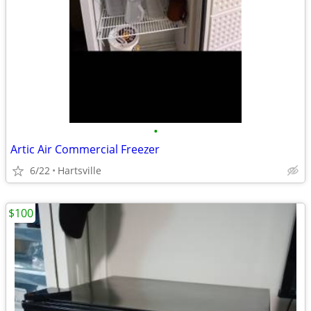
•
Artic Air Commercial Freezer
6/22
Hartsville
$100