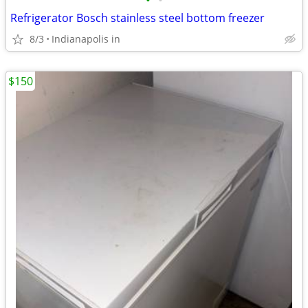
•
•
Refrigerator Bosch stainless steel bottom freezer
8/3
Indianapolis in
$150