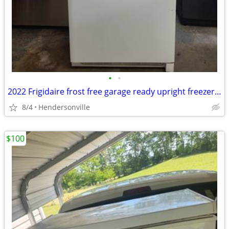
•
•
2022 Frigidaire frost free garage ready upright freezer (delivery available)
8/4
Hendersonville
$100