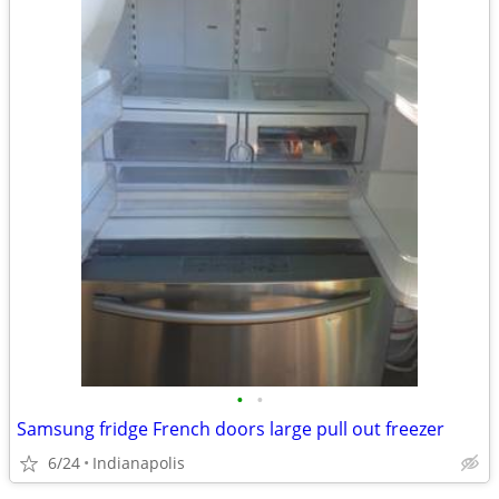
•
•
Samsung fridge French doors large pull out freezer
6/24
Indianapolis