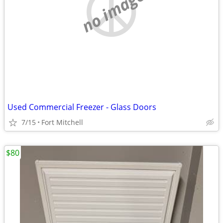
no image
Used Commercial Freezer - Glass Doors
7/15
Fort Mitchell
$80