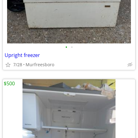
•
•
Upright freezer
7/28
Murfreesboro
$500