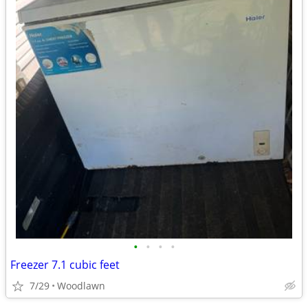
•
•
•
•
Freezer 7.1 cubic feet
7/29
Woodlawn