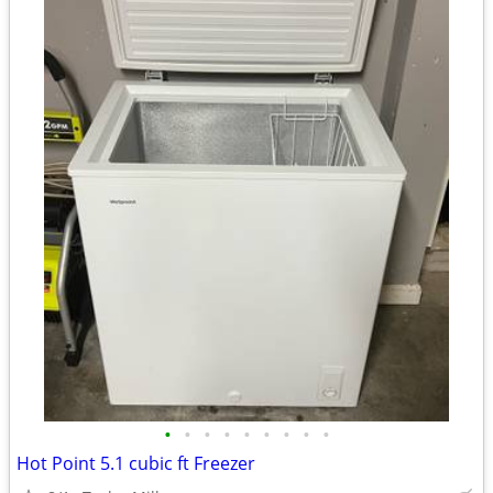
•
•
•
•
•
•
•
•
•
Hot Point 5.1 cubic ft Freezer