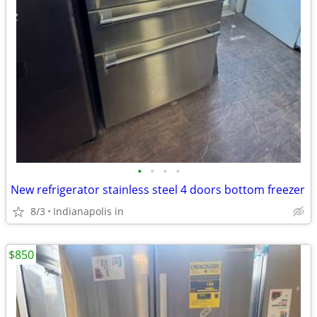
•
•
•
•
New refrigerator stainless steel 4 doors bottom freezer
8/3
Indianapolis in
$850