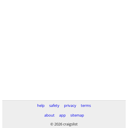
help
safety
privacy
terms
about
app
sitemap
© 2026 craigslist