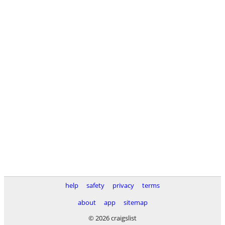
help
safety
privacy
terms
about
app
sitemap
© 2026 craigslist