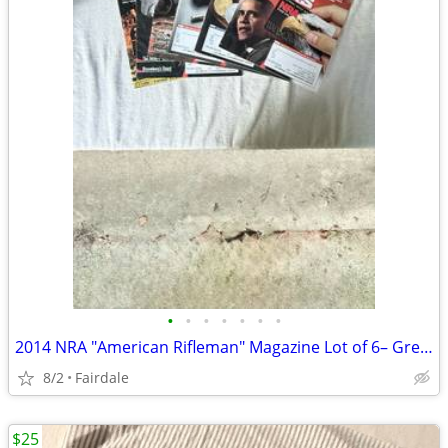
•
•
•
•
•
•
•
2014 NRA "American Rifleman" Magazine Lot of 6– Great Condition
8/2
Fairdale
$25