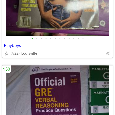
•
•
•
•
•
•
•
•
•
•
•
•
Playboys
7/22
Louisville
$50