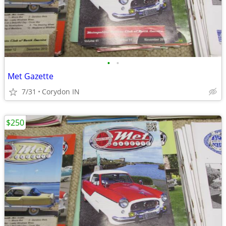
•
•
Met Gazette
7/31
Corydon IN
$250