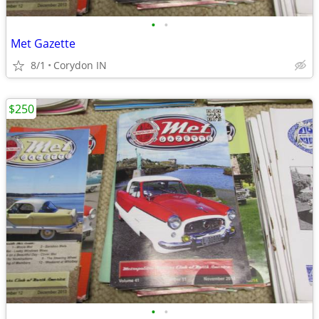
•
•
Met Gazette
8/1
Corydon IN
$250
•
•