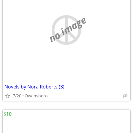
no image
Novels by Nora Roberts (3)
7/20
Owensboro
$10