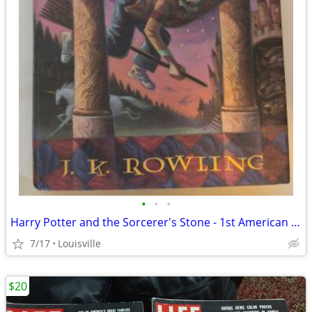
•
•
•
Harry Potter and the Sorcerer's Stone - 1st American Ed. NM condition
7/17
Louisville
$20