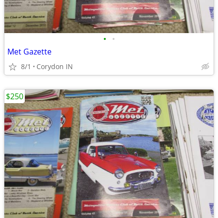
•
•
Met Gazette
8/1
Corydon IN
$250