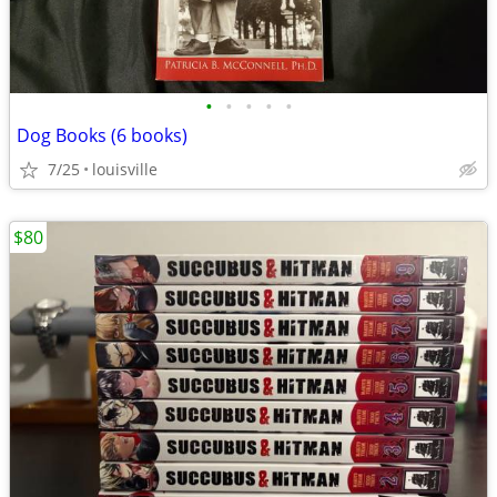
•
•
•
•
•
Dog Books (6 books)
7/25
louisville
$80