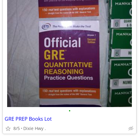
•
GRE PREP Books Lot
8/5
Dixie Hwy .