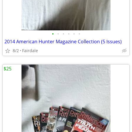
•
•
•
•
•
•
2014 American Hunter Magazine Collection (5 Issues)
8/2
Fairdale
$25