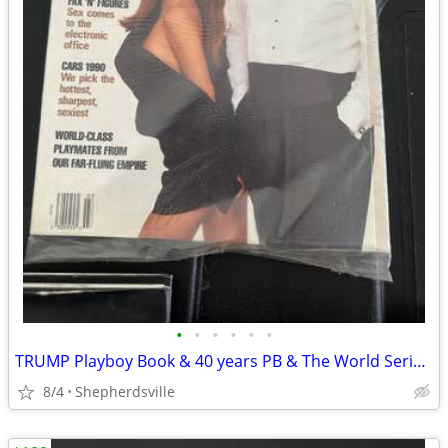
•
•
•
•
•
•
TRUMP Playboy Book & 40 years PB & The World Series 75th a
8/4
Shepherdsville