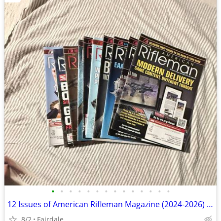
•
•
•
•
•
•
•
•
•
•
•
•
•
•
12 Issues of American Rifleman Magazine (2024-2026) - Collectors, reading, refer
8/2
Fairdale