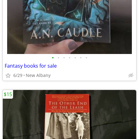
•
•
•
•
•
•
•
Fantasy books for sale
6/29
New Albany
$15