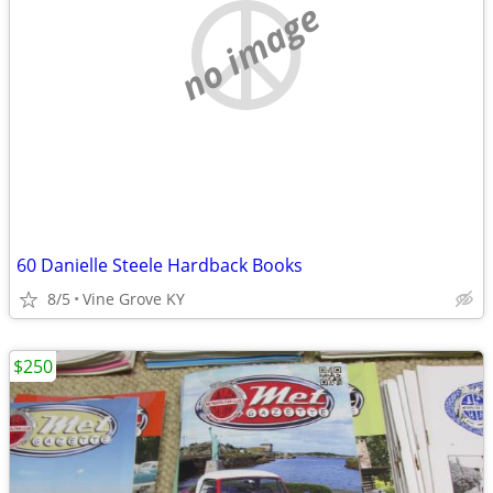
no image
60 Danielle Steele Hardback Books
8/5
Vine Grove KY
$250