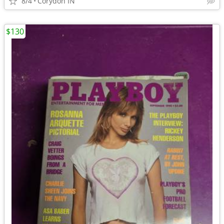
8/4
Corydon IN
$130