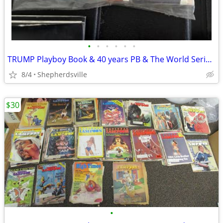
•
•
•
•
•
•
TRUMP Playboy Book & 40 years PB & The World Series 75th a
8/4
Shepherdsville
$30
•