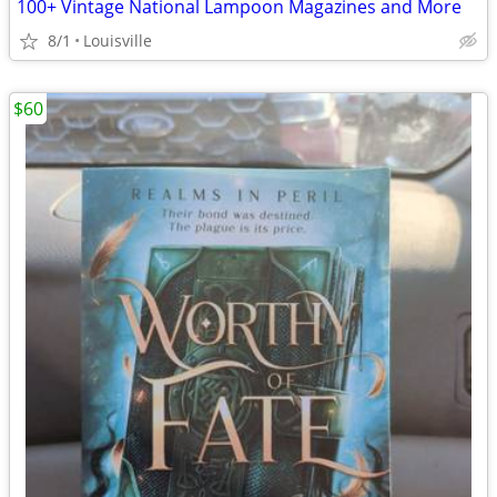
100+ Vintage National Lampoon Magazines and More
8/1
Louisville
$60