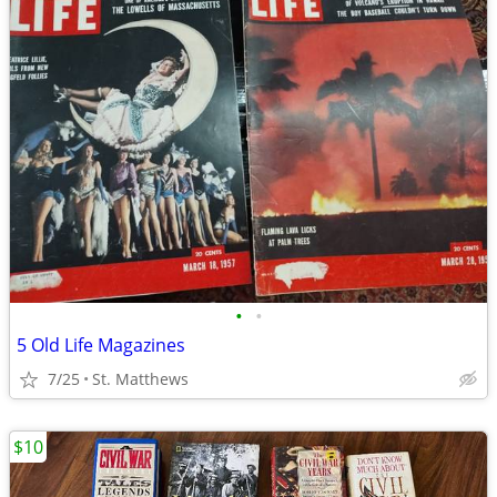
•
•
5 Old Life Magazines
7/25
St. Matthews
$10