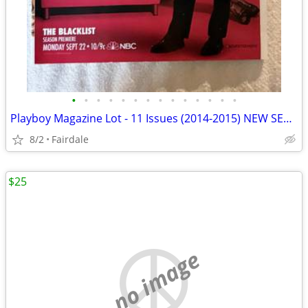
•
•
•
•
•
•
•
•
•
•
•
•
•
•
Playboy Magazine Lot - 11 Issues (2014-2015) NEW SEALED
8/2
Fairdale
$25
no image