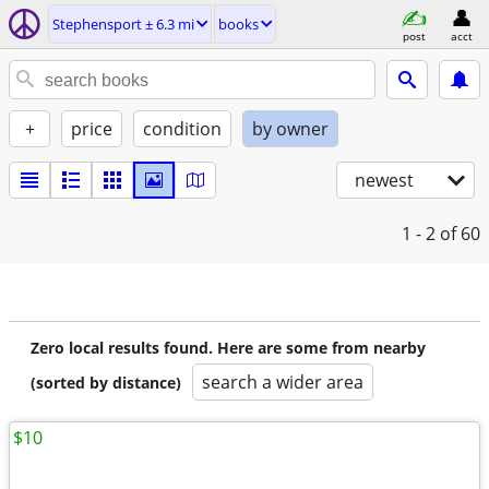
Stephensport ± 6.3 mi
books
post
acct
+
price
condition
by owner
newest
1 - 2
of 60
Zero local results found. Here are some from nearby
search a wider area
(sorted by distance)
$10