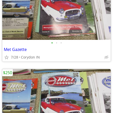
•
•
•
Met Gazette
7/28
Corydon IN
$250