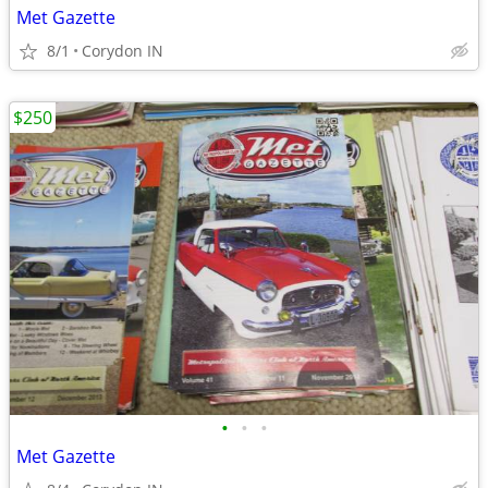
Met Gazette
8/1
Corydon IN
$250
•
•
•
Met Gazette