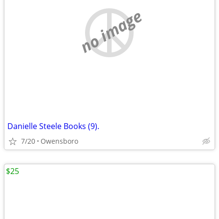
no image
Danielle Steele Books (9).
7/20
Owensboro
$25