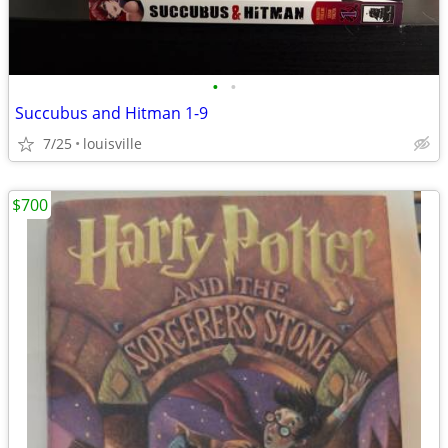
•
•
Succubus and Hitman 1-9
7/25
louisville
$700