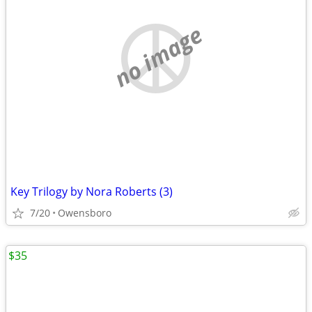
no image
Key Trilogy by Nora Roberts (3)
7/20
Owensboro
$35