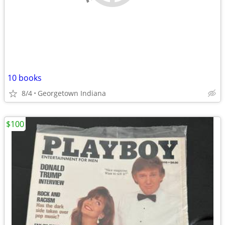
10 books
8/4
Georgetown Indiana
$100