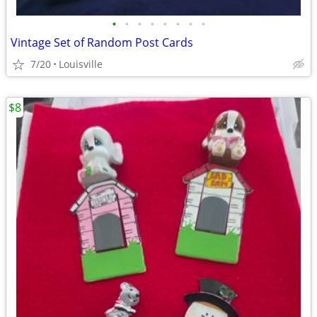
•
•
•
•
•
•
•
•
Vintage Set of Random Post Cards
7/20
Louisville
$8