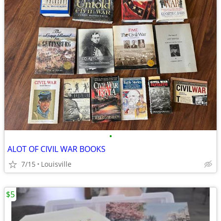
•
ALOT OF CIVIL WAR BOOKS
7/15
Louisville
$5