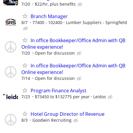
7/20
$22/hr, plus benefits
Branch Manager
8/7
77400 - 102400
Lumber Suppliers - Springfield
In office Bookkeeper/Office Admin with QB
Online experience!
7/20
Open for discussion
In office Bookkeeper/Office Admin with QB
Online experience!
7/14
Open for discussion
Program Finance Analyst
7/23
$73450 to $132775 per year
Leidos
Hotel Group Director of Revenue
8/3
Goodwin Recruiting