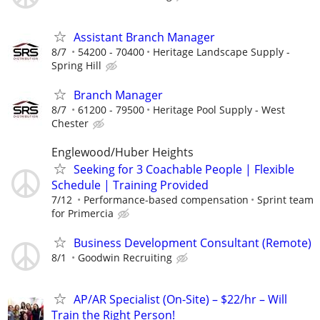
Assistant Branch Manager
8/7
54200 - 70400
Heritage Landscape Supply -
Spring Hill
Branch Manager
8/7
61200 - 79500
Heritage Pool Supply - West
Chester
Englewood/Huber Heights
Seeking for 3 Coachable People | Flexible
Schedule | Training Provided
7/12
Performance-based compensation
Sprint team
for Primercia
Business Development Consultant (Remote)
8/1
Goodwin Recruiting
AP/AR Specialist (On-Site) – $22/hr – Will
Train the Right Person!