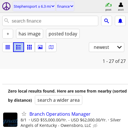
Stephensport ± 6.3 mi
finance
post
acct
+
has image
posted today
newest
1 - 27
of 27
Zero local results found. Here are some from nearby (sorted
search a wider area
by distance)
Branch Operations Manager
8/1
USD $55,000.00/Yr. - USD $62,000.00/Yr.
Silver
Angels of Kentucky - Owensboro, LLC