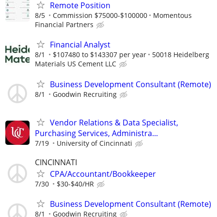
Remote Position
8/5
Commission $75000-$100000
Momentous
Financial Partners
Financial Analyst
8/1
$107480 to $143307 per year
50018 Heidelberg
Materials US Cement LLC
Business Development Consultant (Remote)
8/1
Goodwin Recruiting
Vendor Relations & Data Specialist,
Purchasing Services, Administra...
7/19
University of Cincinnati
CINCINNATI
CPA/Accountant/Bookkeeper
7/30
$30-$40/HR
Business Development Consultant (Remote)
8/1
Goodwin Recruiting