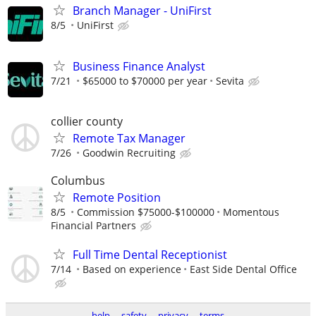
Branch Manager - UniFirst
8/5
UniFirst
Business Finance Analyst
7/21
$65000 to $70000 per year
Sevita
collier county
Remote Tax Manager
7/26
Goodwin Recruiting
Columbus
Remote Position
8/5
Commission $75000-$100000
Momentous
Financial Partners
Full Time Dental Receptionist
7/14
Based on experience
East Side Dental Office
help
safety
privacy
terms