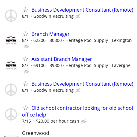
Business Development Consultant (Remote)
8/1
Goodwin Recruiting
Branch Manager
8/7
62200 - 80800
Heritage Pool Supply - Lexington
Assistant Branch Manager
8/7
69100 - 89800
Heritage Pool Supply - Lavergne
Business Development Consultant (Remote)
8/1
Goodwin Recruiting
Old school contractor looking for old school
office help
7/15
$20.00 per hour cash
Greenwood