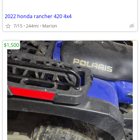
2022 honda rancher 420 4x4
7/15
244mi
Marion
$1,500