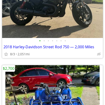
•
•
•
•
•
•
•
2018 Harley-Davidson Street Rod 750 — 2,000 Miles
8/3
2,051mi
$2,700