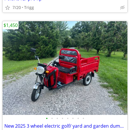
7/20
Trigg
$1,450
•
•
•
•
•
•
•
•
New 2025 3 wheel electric golf/ yard and garden dump cart