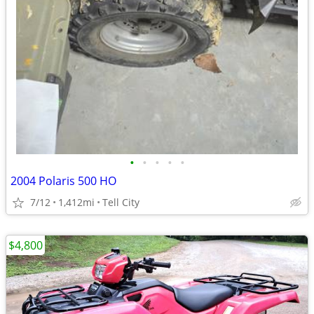
•
•
•
•
•
2004 Polaris 500 HO
7/12
1,412mi
Tell City
$4,800