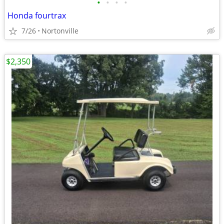
•
•
•
•
Honda fourtrax
7/26
Nortonville
$2,350