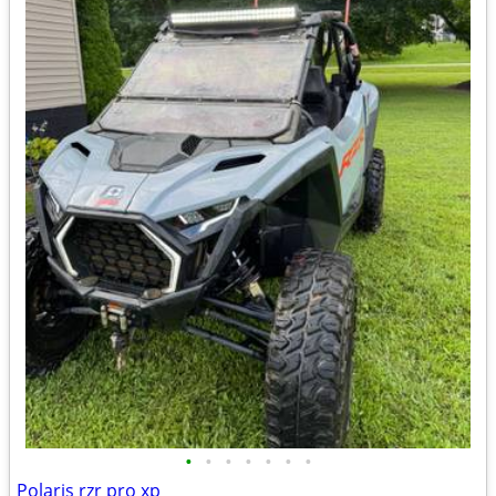
•
•
•
•
•
•
•
Polaris rzr pro xp