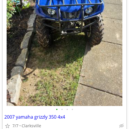
•
•
•
•
2007 yamaha grizzly 350 4x4
7/7
Clarksville