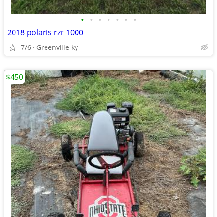
•
•
•
•
•
•
•
2018 polaris rzr 1000
7/6
Greenville ky
$450