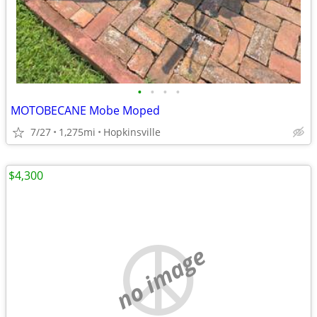
•
•
•
•
MOTOBECANE Mobe Moped
7/27
1,275mi
Hopkinsville
$4,300
no image