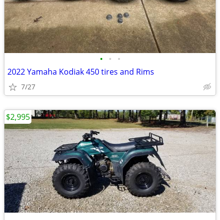
•
•
•
2022 Yamaha Kodiak 450 tires and Rims
7/27
$2,995