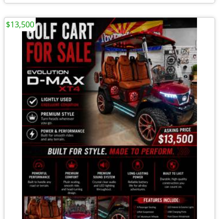
$13,500