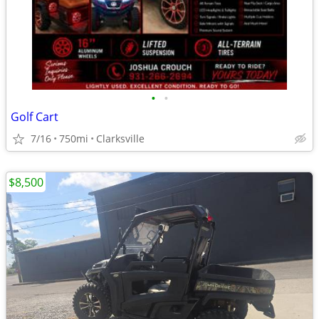
•
•
Golf Cart
7/16
750mi
Clarksville
$8,500