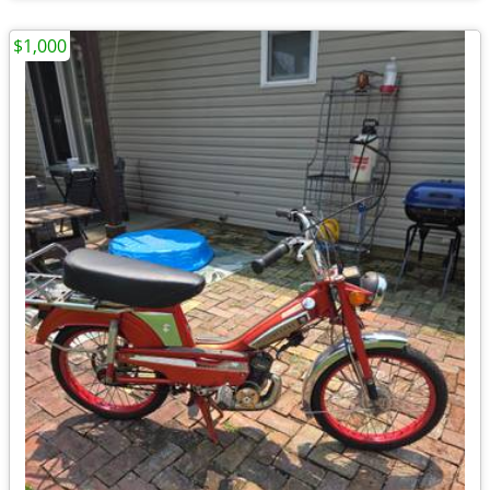
$1,000