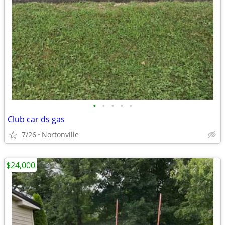
•
•
•
•
•
Club car ds gas
7/26
Nortonville
$24,000