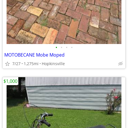
•
•
•
•
MOTOBECANE Mobe Moped
7/27
1,275mi
Hopkinsville
$1,000