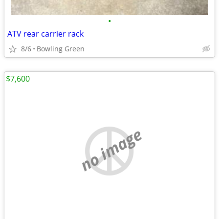
•
ATV rear carrier rack
8/6
Bowling Green
$7,600
no image