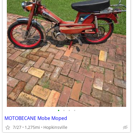
•
•
•
•
MOTOBECANE Mobe Moped
7/27
1,275mi
Hopkinsville