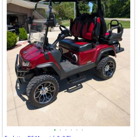
•
•
•
•
•
•