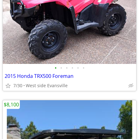
•
•
•
•
•
•
2015 Honda TRX500 Foreman
7/30
West side Evansville
$8,100