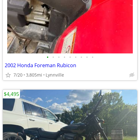
•
•
•
•
•
•
•
•
•
2002 Honda Foreman Rubicon
7/20
3,805mi
Lynnville
$4,495