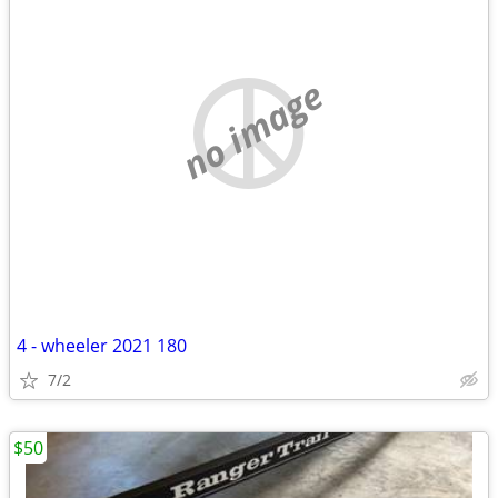
no image
4 - wheeler 2021 180
7/2
$50