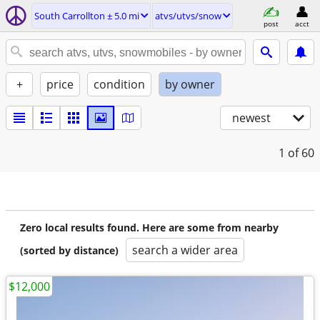
South Carrollton ± 5.0 mi
atvs/utvs/snow
post
acct
+
price
condition
by owner
newest
1
of 60
Zero local results found. Here are some from nearby
search a wider area
(sorted by distance)
$12,000