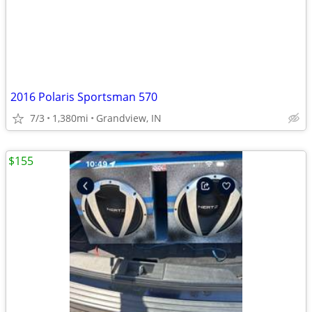
2016 Polaris Sportsman 570
7/3
1,380mi
Grandview, IN
$155