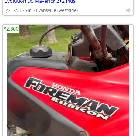
Evolution D5 Maverick 2+2 Plus
7/31
9mi
Evansville (westside)
$2,800