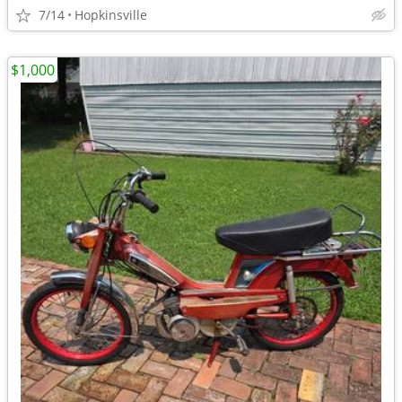
7/14
Hopkinsville
$1,000