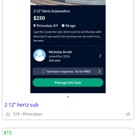
•
2 12” hertz sub
7/9
Princeton
$15