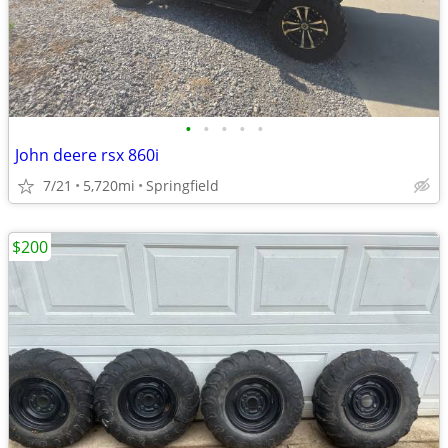
•
•
•
•
•
John deere rsx 860i
7/21
5,720mi
Springfield
$200