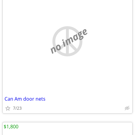
no image
Can Am door nets
7/23
$1,800