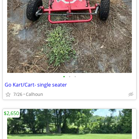
•
•
•
Go Kart/Cart- single seater
7/26
Calhoun
$2,650