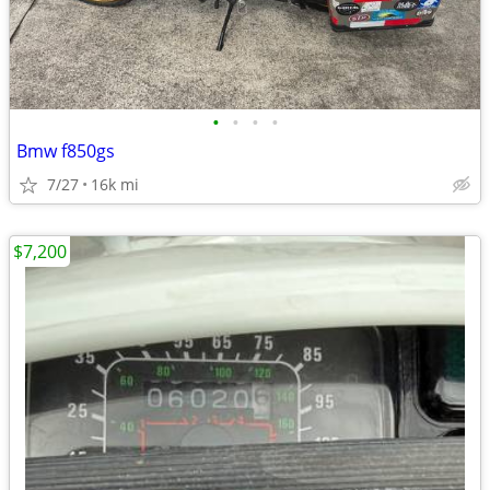
•
•
•
•
Bmw f850gs
7/27
16k mi
$7,200