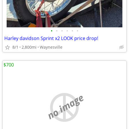
•
•
•
•
•
•
Harley davidson Sprint x2 LOOK price drop!
8/1
2,800mi
Waynesville
$700
no image