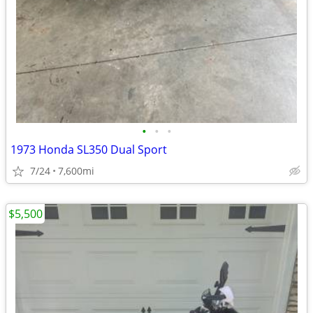
•
•
•
1973 Honda SL350 Dual Sport
7/24
7,600mi
$5,500