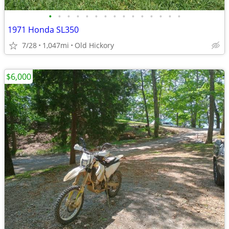
•
•
•
•
•
•
•
•
•
•
•
•
•
•
•
1971 Honda SL350
7/28
1,047mi
Old Hickory
$6,000