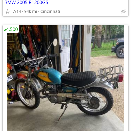
BMW 2005 R1200GS
7/14
94k mi
Cincinnati
$4,500