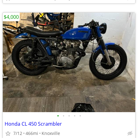
$4,000
•
•
•
•
•
Honda CL 450 Scrambler
7/12
466mi
Knoxville