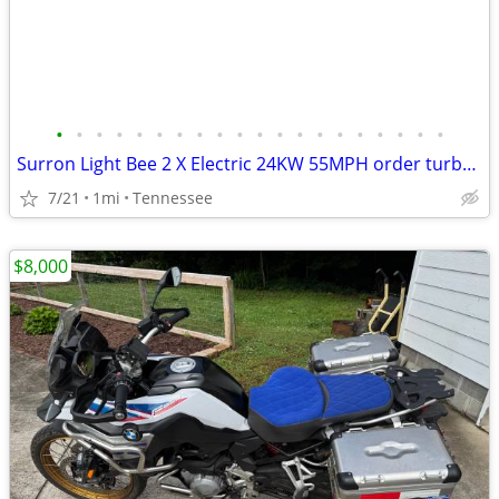
•
•
•
•
•
•
•
•
•
•
•
•
•
•
•
•
•
•
•
•
Surron Light Bee 2 X Electric 24KW 55MPH order turbopowerspowersport
7/21
1mi
Tennessee
$8,000