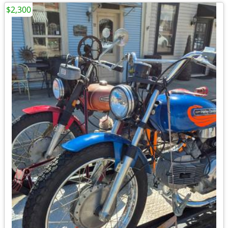
$2,300