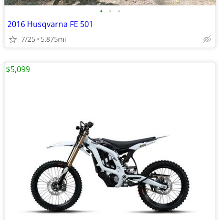
•
•
•
2016 Husqvarna FE 501
7/25
5,875mi
$5,099