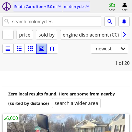
South Carrollton ± 5.0 mi
motorcycles
post
acct
+
price
sold by
engine displacement (CC)
st
newest
1
of 20
Zero local results found. Here are some from nearby
search a wider area
(sorted by distance)
$6,000