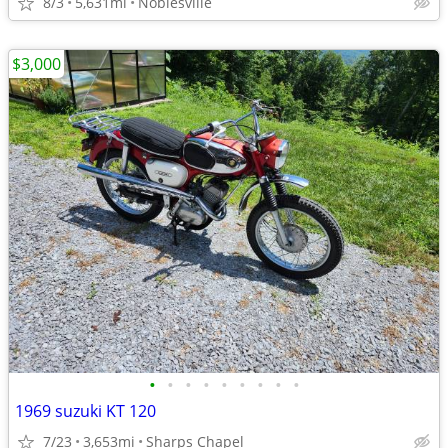
8/3
5,631mi
Noblesville
$3,000
•
•
•
•
•
•
•
•
•
1969 suzuki KT 120
7/23
3,653mi
Sharps Chapel