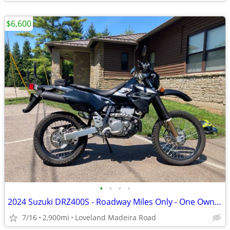
$6,600
•
•
•
•
2024 Suzuki DRZ400S - Roadway Miles Only - One Owner
7/16
2,900mi
Loveland Madeira Road