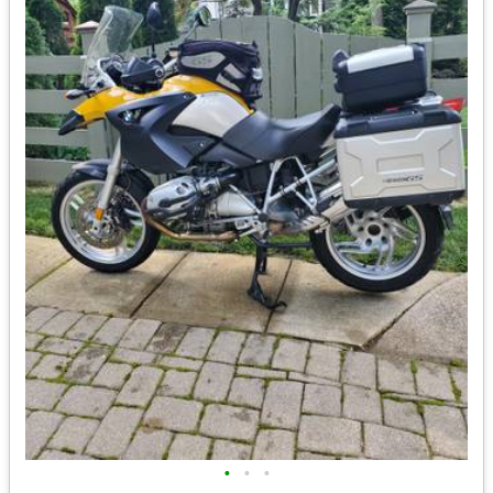
•
•
•