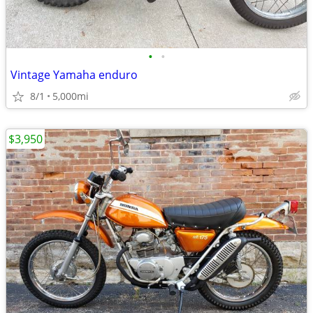
•
•
Vintage Yamaha enduro
8/1
5,000mi
$3,950