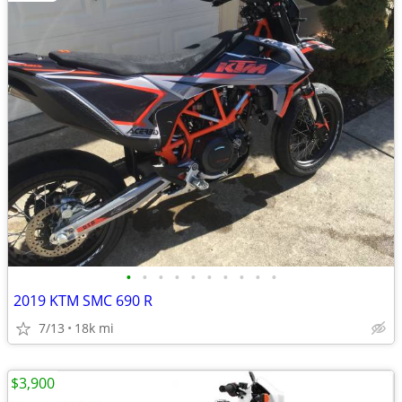
•
•
•
•
•
•
•
•
•
•
2019 KTM SMC 690 R
7/13
18k mi
$3,900