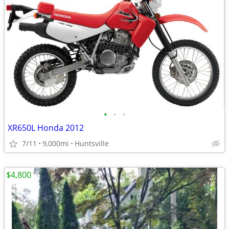
•
•
•
XR650L Honda 2012
7/11
9,000mi
Huntsville
$4,800