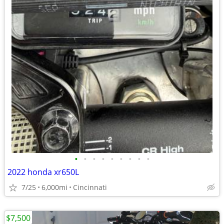
•
•
•
•
•
•
•
•
•
2022 honda xr650L
7/25
6,000mi
Cincinnati
$7,500