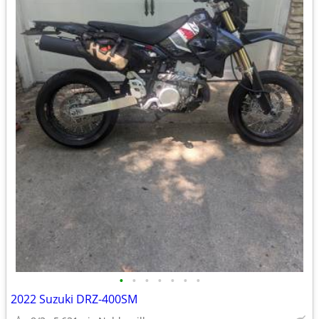
•
•
•
•
•
•
•
2022 Suzuki DRZ-400SM