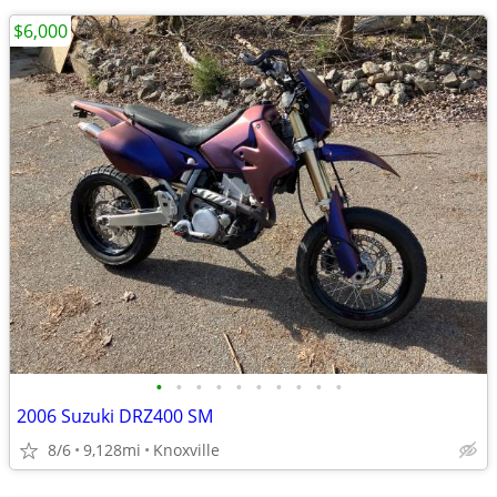
$6,000
•
•
•
•
•
•
•
•
•
•
2006 Suzuki DRZ400 SM
8/6
9,128mi
Knoxville