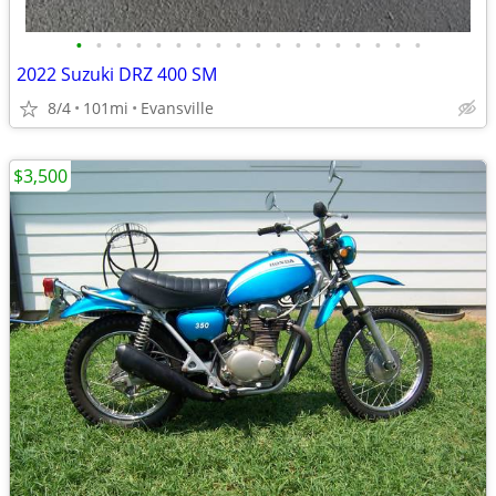
•
•
•
•
•
•
•
•
•
•
•
•
•
•
•
•
•
•
2022 Suzuki DRZ 400 SM
8/4
101mi
Evansville
$3,500