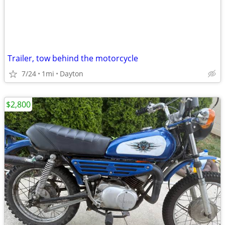
Trailer, tow behind the motorcycle
7/24
1mi
Dayton
$2,800