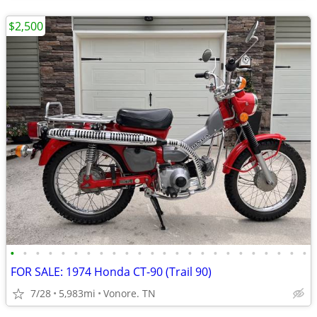
$2,500
•
•
•
•
•
•
•
•
•
•
•
•
•
•
•
•
•
•
•
•
•
•
•
•
FOR SALE: 1974 Honda CT-90 (Trail 90)
7/28
5,983mi
Vonore. TN