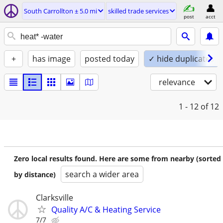
South Carrollton ± 5.0 mi
skilled trade services
post
acct
+
has image
posted today
✓ hide duplicates
relevance
1 - 12
of 12
Zero local results found. Here are some from nearby (sorted
search a wider area
by distance)
Clarksville
Quality A/C & Heating Service
7/7