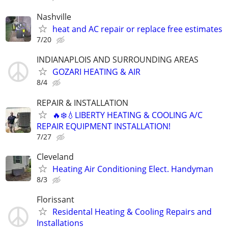
Nashville
heat and AC repair or replace free estimates
7/20
INDIANAPLOIS AND SURROUNDING AREAS
GOZARI HEATING & AIR
8/4
REPAIR & INSTALLATION
🔥❄️💧LIBERTY HEATING & COOLING A/C
REPAIR EQUIPMENT INSTALLATION!
7/27
Cleveland
Heating Air Conditioning Elect. Handyman
8/3
Florissant
Residental Heating & Cooling Repairs and
Installations