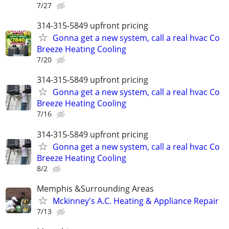
7/27
314-315-5849 upfront pricing
Gonna get a new system, call a real hvac Co
Breeze Heating Cooling
7/20
314-315-5849 upfront pricing
Gonna get a new system, call a real hvac Co
Breeze Heating Cooling
7/16
314-315-5849 upfront pricing
Gonna get a new system, call a real hvac Co
Breeze Heating Cooling
8/2
Memphis &Surrounding Areas
Mckinney's A.C. Heating & Appliance Repair
7/13