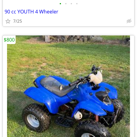
•
•
•
•
90 cc YOUTH 4 Wheeler
7/25
$800