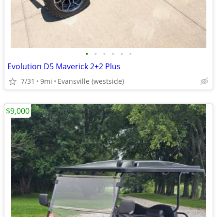
•
•
•
•
•
•
Evolution D5 Maverick 2+2 Plus
7/31
9mi
Evansville (westside)
$9,000