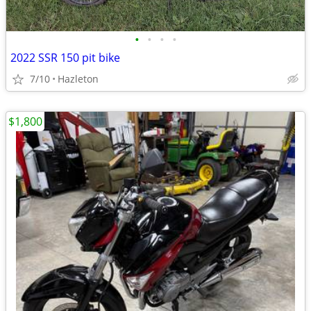
•
•
•
•
2022 SSR 150 pit bike
7/10
Hazleton
$1,800