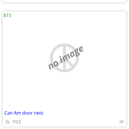
$15
no image
Can Am door nets
7/23