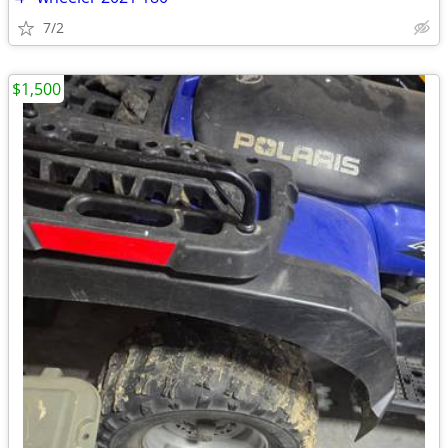
7/2
$1,500