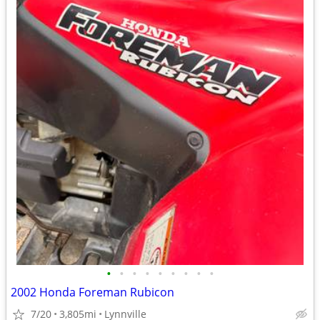
•
•
•
•
•
•
•
•
•
2002 Honda Foreman Rubicon
7/20
3,805mi
Lynnville