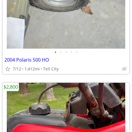
•
•
•
•
•
2004 Polaris 500 HO
7/12
1,412mi
Tell City
$2,800