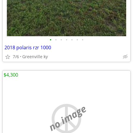
•
•
•
•
•
•
•
2018 polaris rzr 1000
7/6
Greenville ky
$4,300
no image