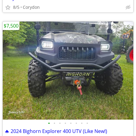
8/5
Corydon
$7,500
•
•
•
•
•
•
•
•
🔥 2024 Bighorn Explorer 400 UTV (Like New!)