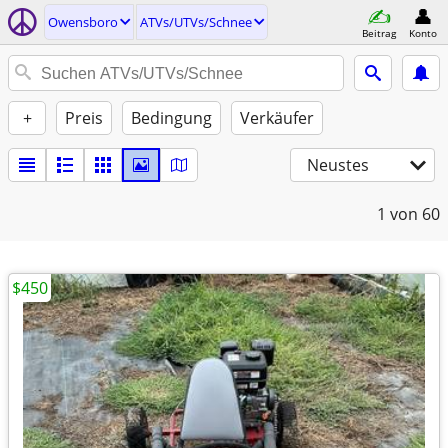
Owensboro
ATVs/UTVs/Schnee
Beitrag
Konto
+
Preis
Bedingung
Verkäufer
Neustes
1
von 60
$450