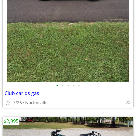
•
•
•
•
•
Club car ds gas
7/26
Nortonville
$2,995