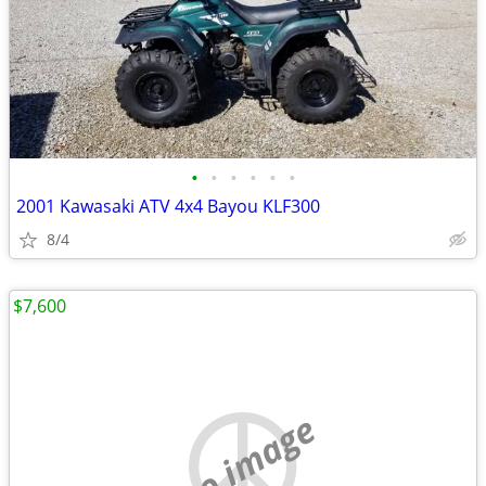
•
•
•
•
•
•
2001 Kawasaki ATV 4x4 Bayou KLF300
8/4
$7,600
no image