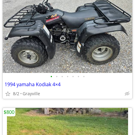
•
•
•
•
•
•
•
1994 yamaha Kodiak 4×4
8/2
Grayville
$800