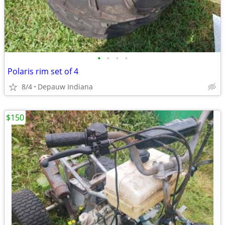
•
•
•
•
Polaris rim set of 4
8/4
Depauw Indiana
$150