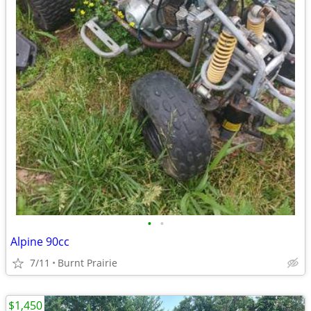
•
•
Alpine 90cc
7/11
Burnt Prairie
$1,450