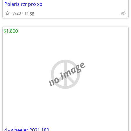
Polaris rzr pro xp
7/20
Trigg
$1,800
no image
4 - wheeler 2021 180