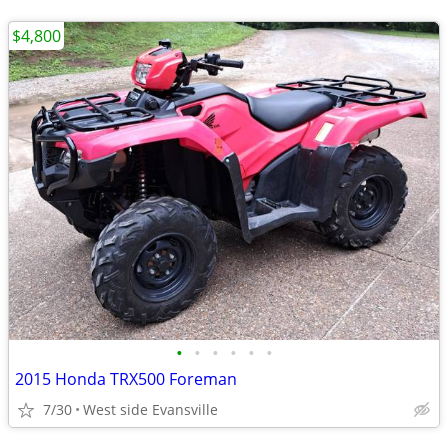
$4,800
•
•
•
•
•
•
2015 Honda TRX500 Foreman
7/30
West side Evansville