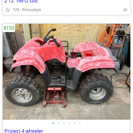
2 12” hertz sub
7/9
Princeton
$150
•
•
•
•
•
•
Project 4 wheeler