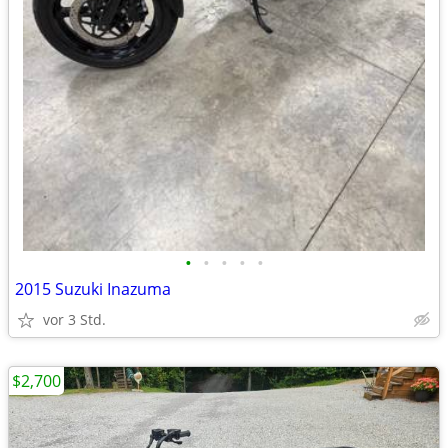
•
•
•
•
•
2015 Suzuki Inazuma
vor 3 Std.
$2,700