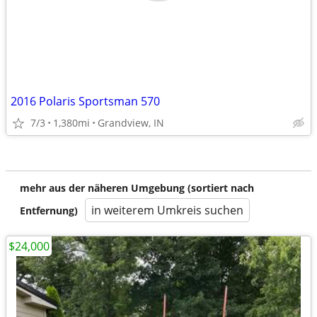
2016 Polaris Sportsman 570
7/3
1,380mi
Grandview, IN
mehr aus der näheren Umgebung (sortiert nach
in weiterem Umkreis suchen
Entfernung)
$24,000