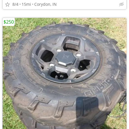
8/4
15mi
Corydon, IN
$250