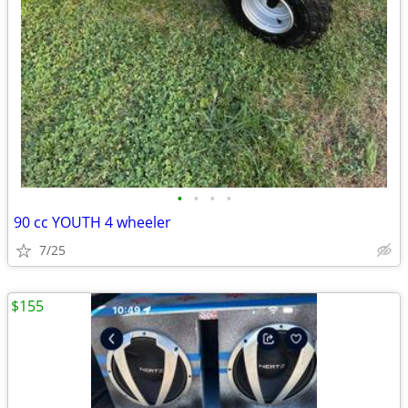
•
•
•
•
90 cc YOUTH 4 wheeler
7/25
$155