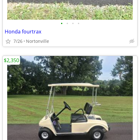
•
•
•
•
Honda fourtrax
7/26
Nortonville
$2,350