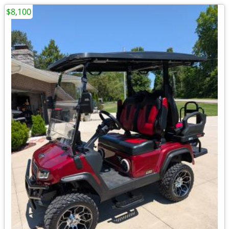
$8,100