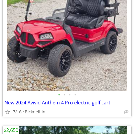
•
•
•
•
New 2024 Avivid Anthem 4 Pro electric golf cart
7/16
Bicknell In
$2,650