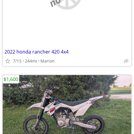
2022 honda rancher 420 4x4
7/15
244mi
Marion
$1,600