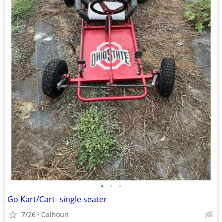
•
•
•
Go Kart/Cart- single seater
7/26
Calhoun