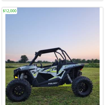
$12,000