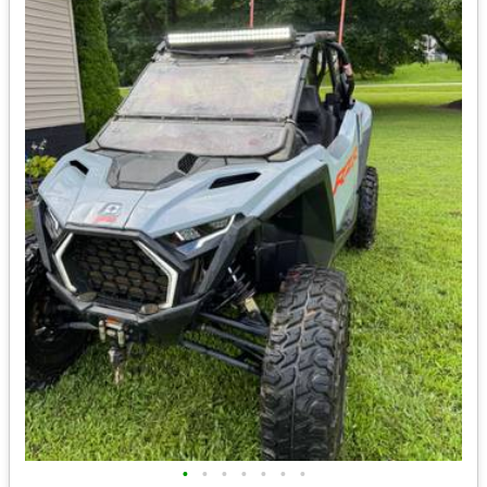
•
•
•
•
•
•
•