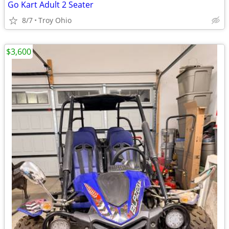
Go Kart Adult 2 Seater
8/7
Troy Ohio
$3,600