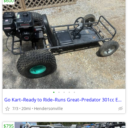
$600
•
•
•
•
•
Go Kart–Ready to Ride–Runs Great–Predator 301cc Engine
7/3
20mi
Hendersonville
$795