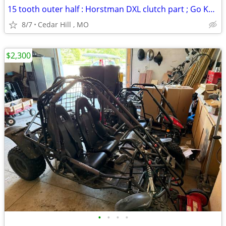
15 tooth outer half : Horstman DXL clutch part ; Go Kart
8/7
Cedar Hill , MO
$2,300
•
•
•
•