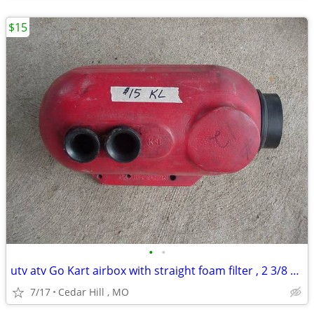
$15
•
•
utv atv Go Kart airbox with straight foam filter , 2 3/8 carb opening
7/17
Cedar Hill , MO