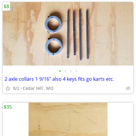
$8
•
•
•
•
2 axle collars 1 9/16" also 4 keys fits go karts etc.
8/2
Cedar Hill , MO
$35