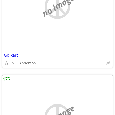
no image
Go kart
7/5
Anderson
$75