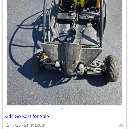
•
•
Kids Go Kart for Sale
7/25
Saint Louis