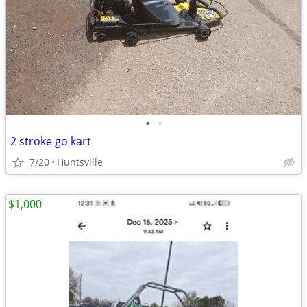
•
•
2 stroke go kart
7/20
Huntsville
$1,000