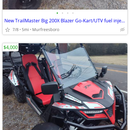
•
•
•
•
New TrailMaster Big 200X Blazer Go-Kart/UTV fuel injection
7/8
5mi
Murfreesboro
$4,000