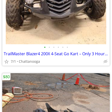
•
•
•
•
•
•
TrailMaster Blazer4 200X 4-Seat Go Kart – Only 3 Hours – Needs Tune-Up
7/1
Chattanooga
$80