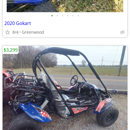
•
•
•
•
•
•
2020 Gokart
8/4
Greenwood
$3,299