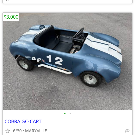
$3,000
•
•
COBRA GO CART
6/30
MARYVILLE