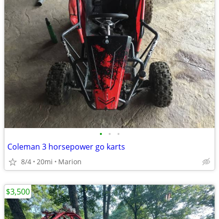
•
•
•
Coleman 3 horsepower go karts
8/4
20mi
Marion
$3,500