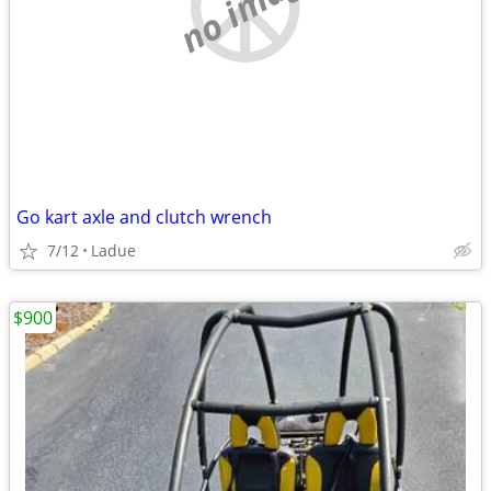
no image
Go kart axle and clutch wrench
7/12
Ladue
$900