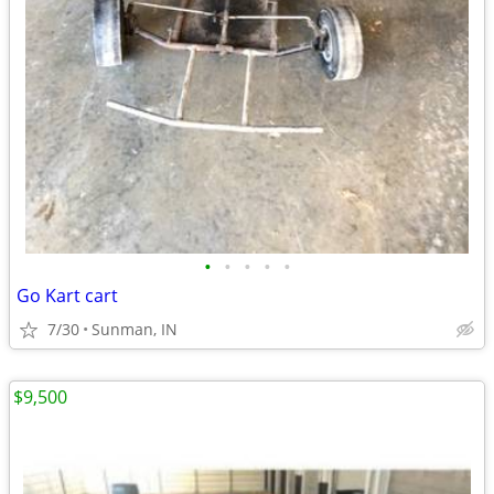
•
•
•
•
•
Go Kart cart
7/30
Sunman, IN
$9,500