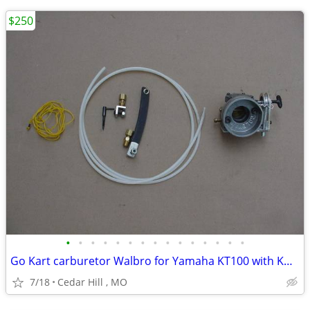
$250
•
•
•
•
•
•
•
•
•
•
•
•
•
•
•
Go Kart carburetor Walbro for Yamaha KT100 with Kwik set carb adjuste
7/18
Cedar Hill , MO