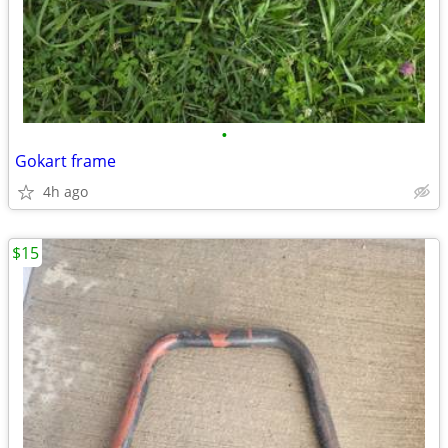
•
Gokart frame
4h ago
$15