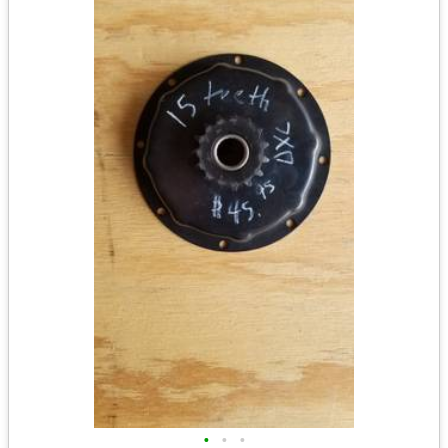
•
•
•