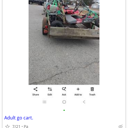
•
Adult go cart.
7/21
Pa