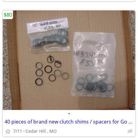
$80
•
40 pieces of brand new clutch shims / spacers for Go Kart
7/11
Cedar Hill , MO