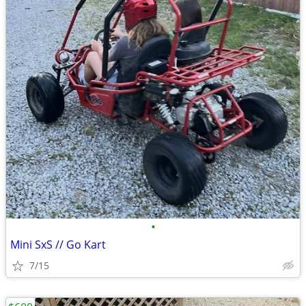
•
Mini SxS // Go Kart
7/15