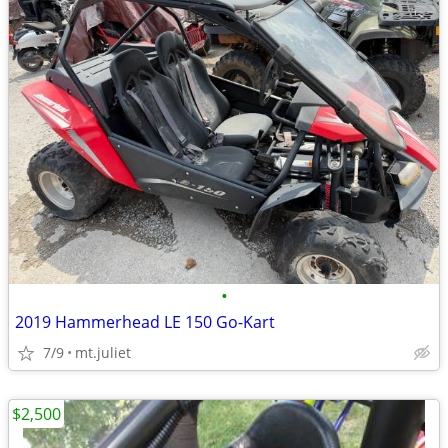
•
2019 Hammerhead LE 150 Go-Kart
7/9
mt.juliet
$2,500