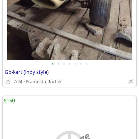
•
•
•
•
•
•
•
Go-kart (Indy style)
7/24
Prairie du Rocher
$150