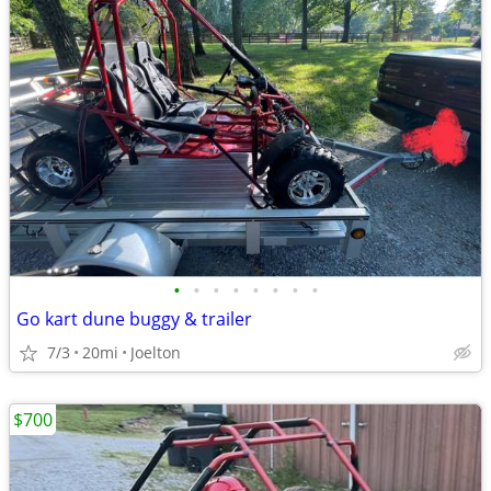
•
•
•
•
•
•
•
•
Go kart dune buggy & trailer
7/3
20mi
Joelton
$700