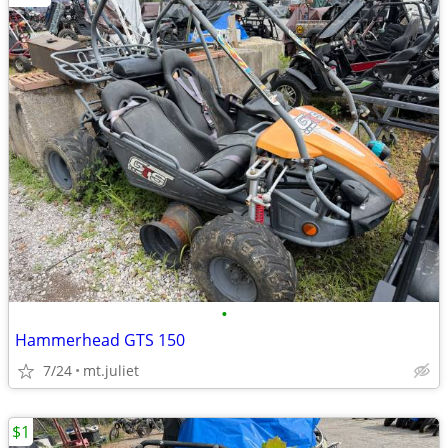
•
Hammerhead GTS 150
7/24
mt.juliet
$1