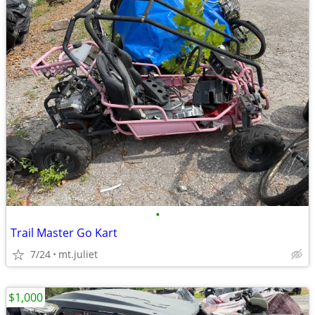
•
Trail Master Go Kart
7/24
mt.juliet
$1,000