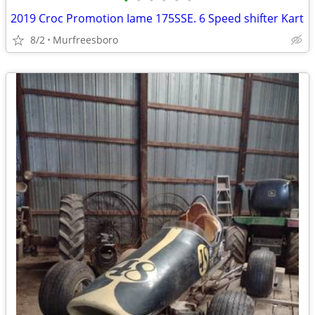
•
•
•
•
•
•
2019 Croc Promotion Iame 175SSE. 6 Speed shifter Kart
8/2
Murfreesboro