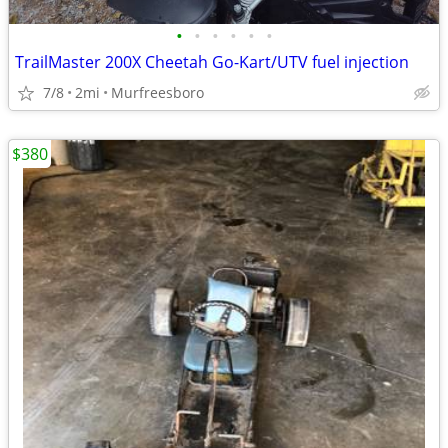
•
•
•
•
•
•
TrailMaster 200X Cheetah Go-Kart/UTV fuel injection
7/8
2mi
Murfreesboro
$380