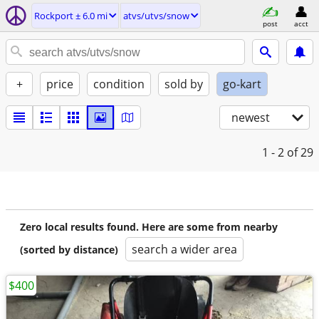
Rockport ± 6.0 mi
atvs/utvs/snow
post
acct
+
price
condition
sold by
go-kart
newest
1 - 2
of 29
Zero local results found. Here are some from nearby
search a wider area
(sorted by distance)
$400