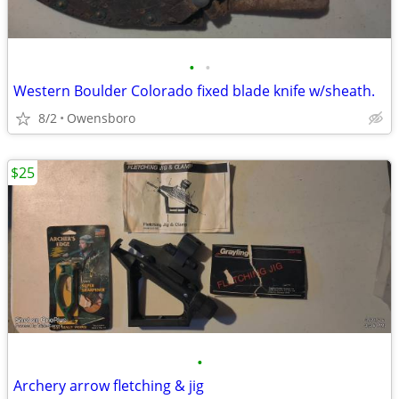
•
•
Western Boulder Colorado fixed blade knife w/sheath.
8/2
Owensboro
$25
•
Archery arrow fletching & jig