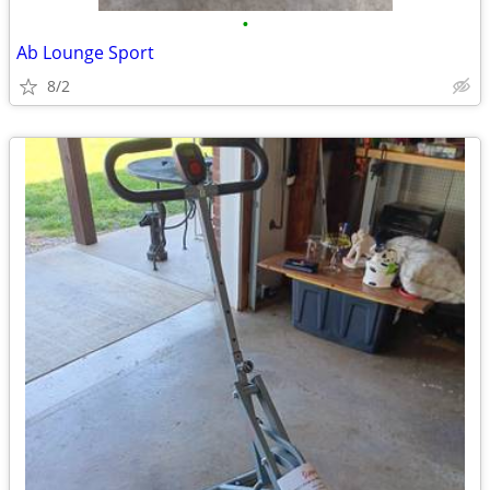
•
Ab Lounge Sport
8/2