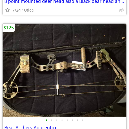
8 point mounted deer head also a Black bear head and neck hair
7/24
Utica
$125
•
•
•
•
•
•
•
•
Bear Archery Apprentice