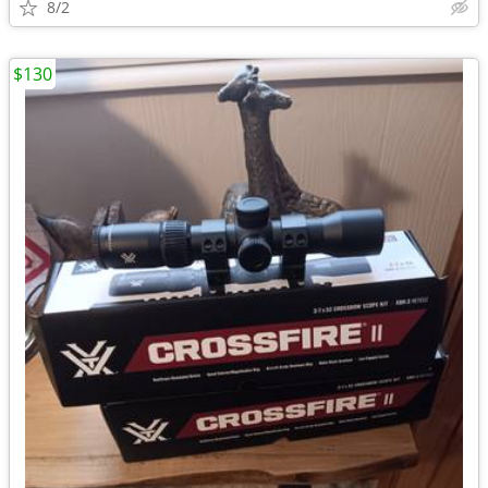
8/2
$130