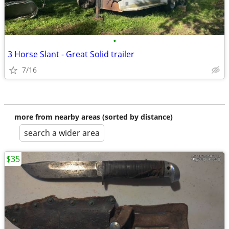
•
3 Horse Slant - Great Solid trailer
7/16
more from nearby areas (sorted by distance)
search a wider area
$35