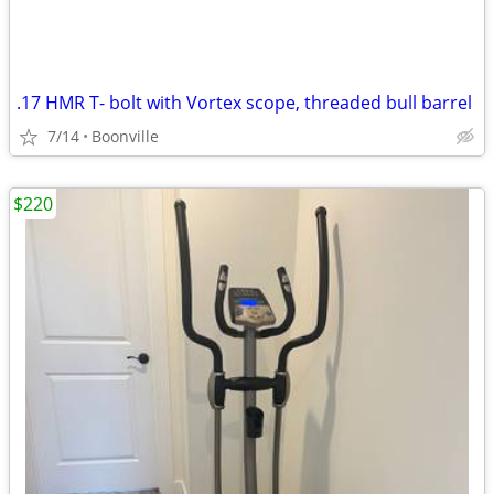
.17 HMR T- bolt with Vortex scope, threaded bull barrel
7/14
Boonville
$220