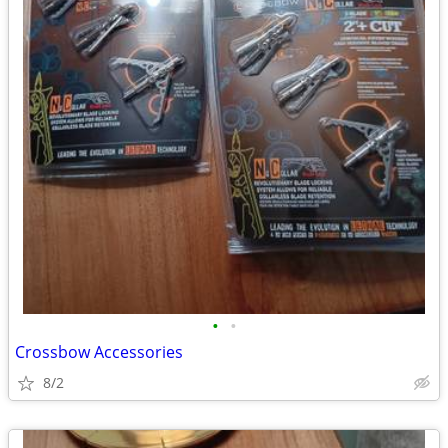
•
•
Crossbow Accessories
8/2