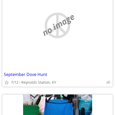
no image
September Dove Hunt
7/12
Reynolds Station, KY