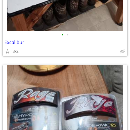
•
•
Excalibur
8/2