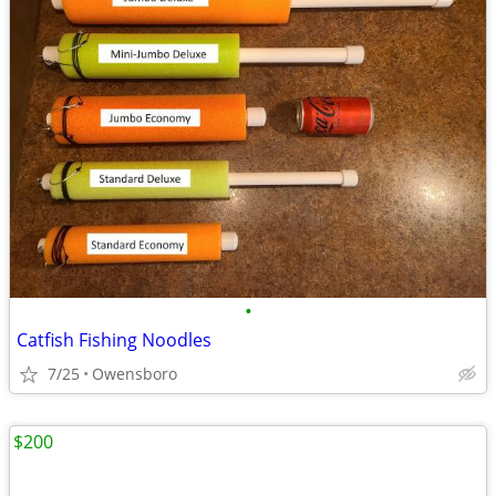
•
Catfish Fishing Noodles
7/25
Owensboro
$200