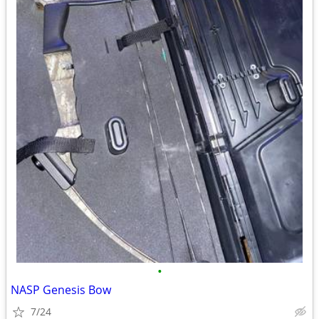
•
NASP Genesis Bow
7/24