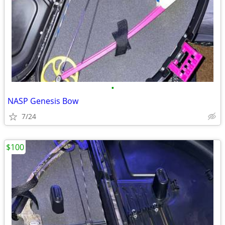
•
NASP Genesis Bow
7/24
$100