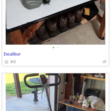
•
•
Excalibur
8/2