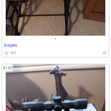
•
Scopes
8/2
$130