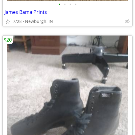
•
•
•
•
James Bama Prints
7/28
Newburgh, IN
$20