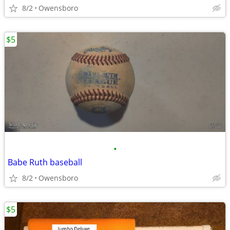
8/2
Owensboro
$5
•
Babe Ruth baseball
8/2
Owensboro
$5