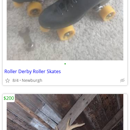
•
Roller Derby Roller Skates
8/4
Newburgh
$200