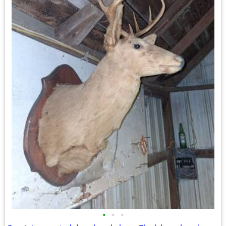
•
•
•