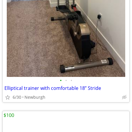
•
•
•
Elliptical trainer with comfortable 18” Stride
6/30
Newburgh
$100