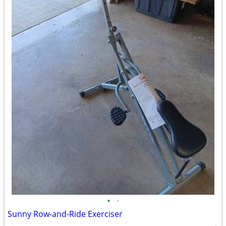
•
•
Sunny Row-and-Ride Exerciser