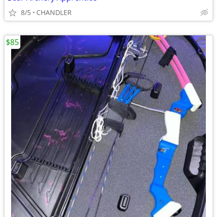
8/5
CHANDLER
$85