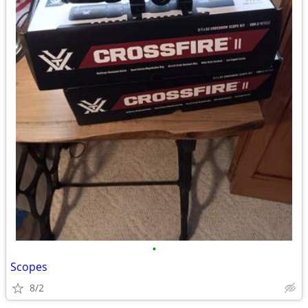
•
Scopes
8/2