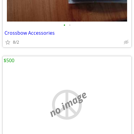
•
•
Crossbow Accessories
8/2
$500
no image