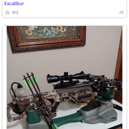
Excalibur
8/2