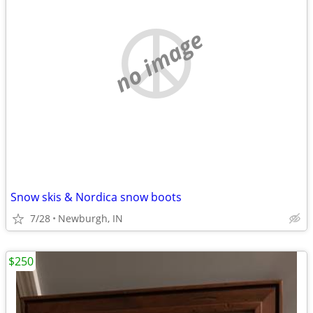
no image
Snow skis & Nordica snow boots
7/28
Newburgh, IN
$250