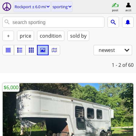
Rockport ± 6.0 mi
sporting
post
acct
+
price
condition
sold by
newest
1 - 2
of 60
$6,000