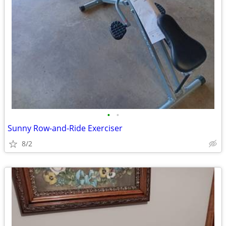
•
•
Sunny Row-and-Ride Exerciser
8/2