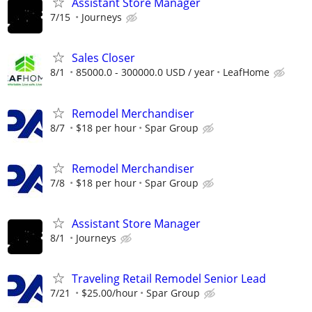
Assistant Store Manager
7/15
Journeys
Sales Closer
8/1
85000.0 - 300000.0 USD / year
LeafHome
Remodel Merchandiser
8/7
$18 per hour
Spar Group
Remodel Merchandiser
7/8
$18 per hour
Spar Group
Assistant Store Manager
8/1
Journeys
Traveling Retail Remodel Senior Lead
7/21
$25.00/hour
Spar Group