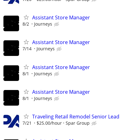
Assistant Store Manager
8/2
Journeys
Assistant Store Manager
7/14
Journeys
Assistant Store Manager
8/1
Journeys
Assistant Store Manager
8/1
Journeys
Traveling Retail Remodel Senior Lead
7/21
$25.00/hour
Spar Group