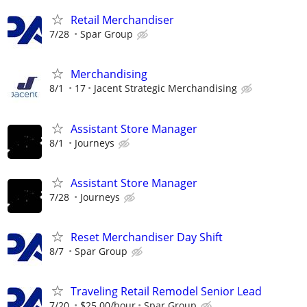
Retail Merchandiser
7/28
Spar Group
Merchandising
8/1
17
Jacent Strategic Merchandising
Assistant Store Manager
8/1
Journeys
Assistant Store Manager
7/28
Journeys
Reset Merchandiser Day Shift
8/7
Spar Group
Traveling Retail Remodel Senior Lead
7/20
$25.00/hour
Spar Group