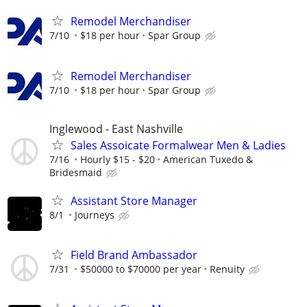
Remodel Merchandiser
7/10
$18 per hour
Spar Group
Remodel Merchandiser
7/10
$18 per hour
Spar Group
Inglewood - East Nashville
Sales Assoicate Formalwear Men & Ladies
7/16
Hourly $15 - $20
American Tuxedo &
Bridesmaid
Assistant Store Manager
8/1
Journeys
Field Brand Ambassador
7/31
$50000 to $70000 per year
Renuity