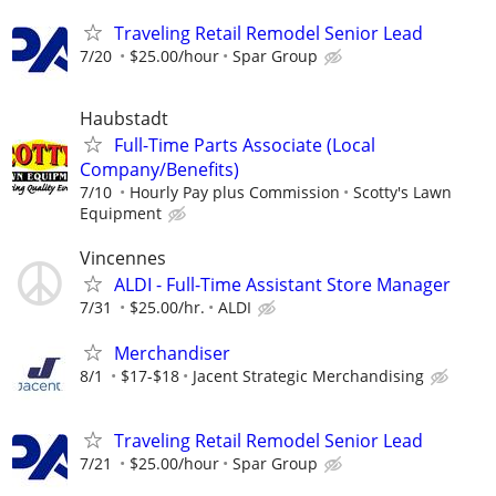
Traveling Retail Remodel Senior Lead
7/20
$25.00/hour
Spar Group
Haubstadt
Full-Time Parts Associate (Local
Company/Benefits)
7/10
Hourly Pay plus Commission
Scotty's Lawn
Equipment
Vincennes
ALDI - Full-Time Assistant Store Manager
7/31
$25.00/hr.
ALDI
Merchandiser
8/1
$17-$18
Jacent Strategic Merchandising
Traveling Retail Remodel Senior Lead
7/21
$25.00/hour
Spar Group