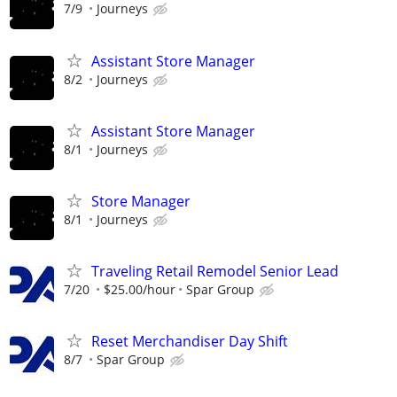
7/9
Journeys
Assistant Store Manager
8/2
Journeys
Assistant Store Manager
8/1
Journeys
Store Manager
8/1
Journeys
Traveling Retail Remodel Senior Lead
7/20
$25.00/hour
Spar Group
Reset Merchandiser Day Shift
8/7
Spar Group