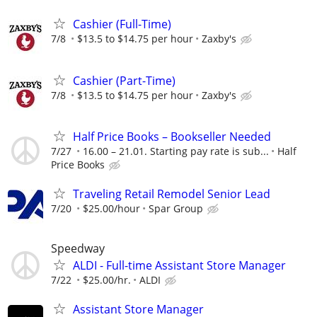
Cashier (Full-Time)
7/8
$13.5 to $14.75 per hour
Zaxby's
Cashier (Part-Time)
7/8
$13.5 to $14.75 per hour
Zaxby's
Half Price Books – Bookseller Needed
7/27
16.00 – 21.01. Starting pay rate is sub...
Half
Price Books
Traveling Retail Remodel Senior Lead
7/20
$25.00/hour
Spar Group
Speedway
ALDI - Full-time Assistant Store Manager
7/22
$25.00/hr.
ALDI
Assistant Store Manager