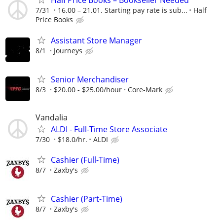
Half Price Books – Bookseller Needed
7/31
16.00 – 21.01. Starting pay rate is sub...
Half
Price Books
Assistant Store Manager
8/1
Journeys
Senior Merchandiser
8/3
$20.00 - $25.00/hour
Core-Mark
Vandalia
ALDI - Full-Time Store Associate
7/30
$18.0/hr.
ALDI
Cashier (Full-Time)
8/7
Zaxby's
Cashier (Part-Time)
8/7
Zaxby's