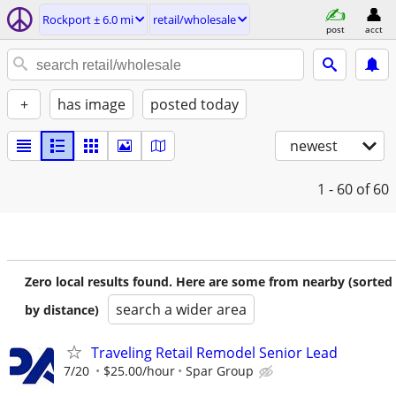
Rockport ± 6.0 mi
retail/wholesale
post
acct
+
has image
posted today
newest
1 - 60
of 60
Zero local results found. Here are some from nearby (sorted
search a wider area
by distance)
Traveling Retail Remodel Senior Lead
7/20
$25.00/hour
Spar Group