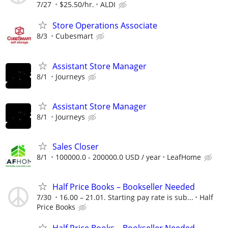
7/27
$25.50/hr.
ALDI
Store Operations Associate
8/3
Cubesmart
Assistant Store Manager
8/1
Journeys
Assistant Store Manager
8/1
Journeys
Sales Closer
8/1
100000.0 - 200000.0 USD / year
LeafHome
Half Price Books – Bookseller Needed
7/30
16.00 – 21.01. Starting pay rate is sub...
Half
Price Books