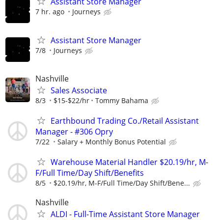
Assistant Store Manager
7 hr. ago
Journeys
Assistant Store Manager
7/8
Journeys
Nashville
Sales Associate
8/3
$15-$22/hr
Tommy Bahama
Earthbound Trading Co./Retail Assistant
Manager - #306 Opry
7/22
Salary + Monthly Bonus Potential
Warehouse Material Handler $20.19/hr, M-
F/Full Time/Day Shift/Benefits
8/5
$20.19/hr, M-F/Full Time/Day Shift/Bene...
Nashville
ALDI - Full-Time Assistant Store Manager