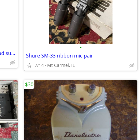
•
Acoustic Guitar, antique, blond and wood sunburst
Shure SM-33 ribbon mic pair
7/14
Mt Carmel, IL
$30