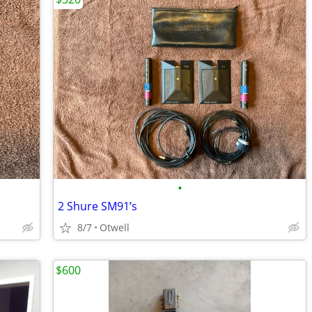
•
2 Shure SM91’s
8/7
Otwell
$600