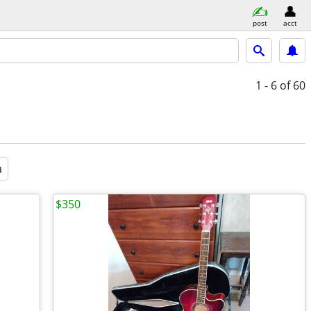
post
acct
1 - 6
of 60
a
$350