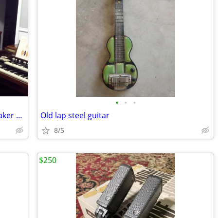
•
•
•
Classic Hammond organ and Leslie speaker avail - $2
Old lap steel guitar
8/5
$250