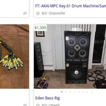
8/2
Evansville
$1,300
•
•
•
•
•
•
•
•
Eden Bass Rig
8/7
Otwell