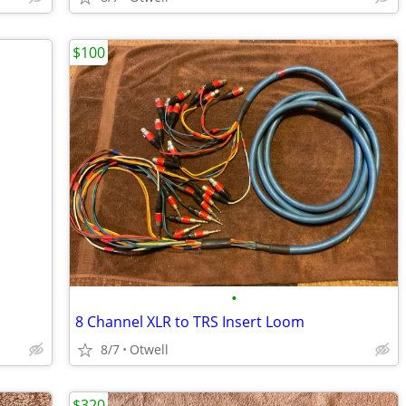
$100
•
8 Channel XLR to TRS Insert Loom
8/7
Otwell
$320