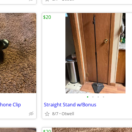
$20
•
•
•
•
hone Clip
Straight Stand w/Bonus
8/7
Otwell
$20