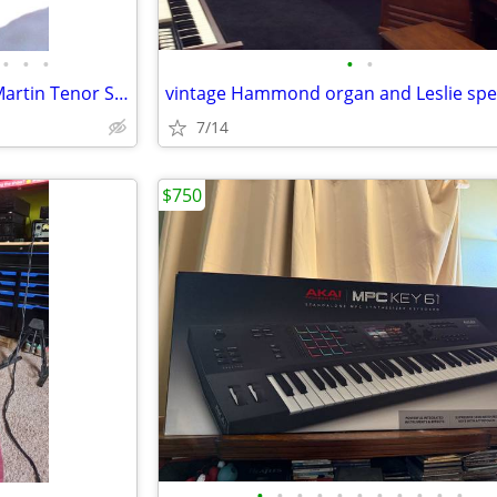
•
•
•
•
•
Rare "Official Music Man" The Martin Tenor Sax
7/14
$750
•
•
•
•
•
•
•
•
•
•
•