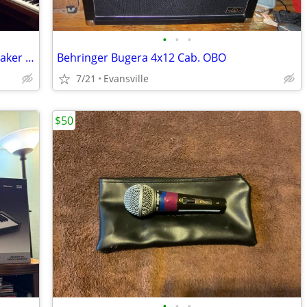
•
•
•
vintage Hammond organ and Leslie speaker avail
Behringer Bugera 4x12 Cab. OBO
7/21
Evansville
$50
•
•
•