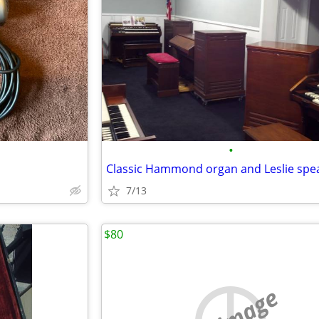
•
7/13
$80