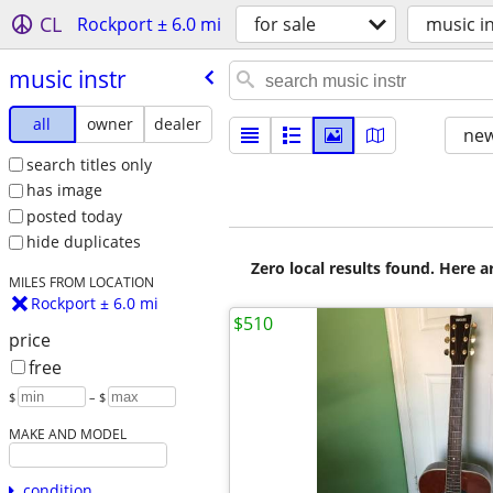
CL
Rockport ± 6.0 mi
for sale
music i
music instr
all
owner
dealer
new
search titles only
has image
posted today
hide duplicates
Zero local results found. Here 
MILES FROM LOCATION
Rockport ± 6.0 mi
$510
price
free
$
– $
MAKE AND MODEL
condition