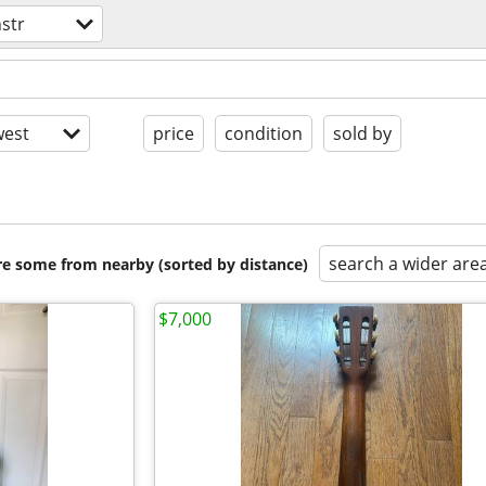
nstr
est
price
condition
sold by
search a wider are
are some from nearby (sorted by distance)
$7,000