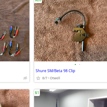
•
•
Shure SM/Beta 98 Clip
8/7
Otwell
$1