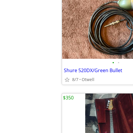
•
•
Shure 520DX/Green Bullet
8/7
Otwell
$350