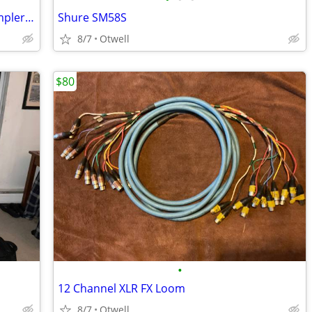
FT: AKAI MPC Key 61 Drum Machine/Sampler/Synth workstation
Shure SM58S
8/7
Otwell
$80
•
12 Channel XLR FX Loom
8/7
Otwell