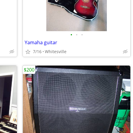
•
•
•
Yamaha guitar
7/16
Whitesville
$200