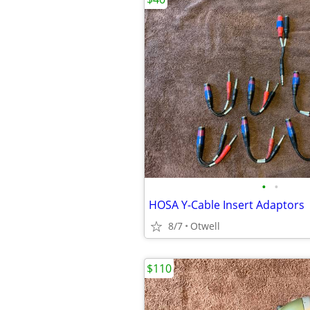
•
•
HOSA Y-Cable Insert Adaptors
8/7
Otwell
$110