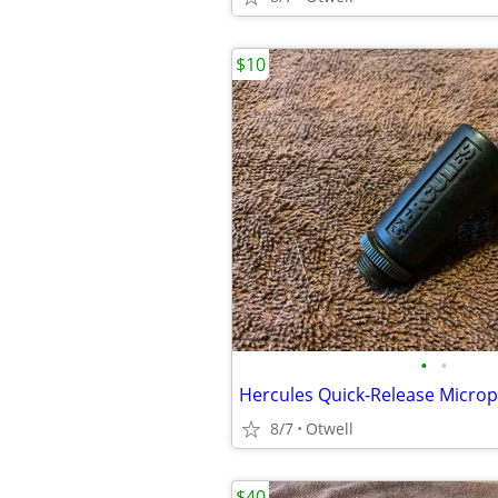
$10
•
•
Hercules Quick-Release Microp
8/7
Otwell
$40