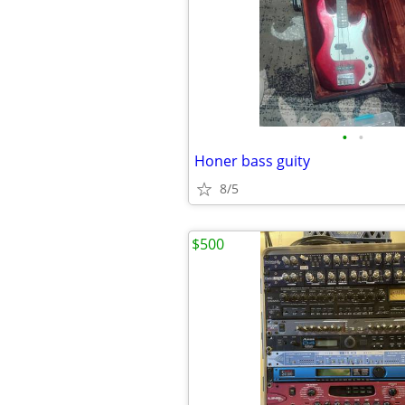
•
•
Honer bass guity
8/5
$500