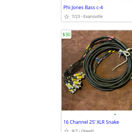
Phi Jones Bass c-4
7/23
Evansville
$30
•
16 Channel 25’ XLR Snake
8/7
Otwell