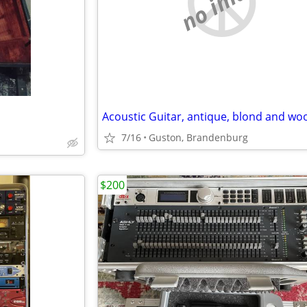
no image
7/16
Guston, Brandenburg
$200