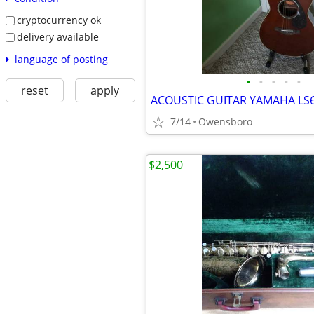
cryptocurrency ok
delivery available
language of posting
•
•
•
•
•
reset
apply
ACOUSTIC GUITAR YAMAHA LS
7/14
Owensboro
$2,500