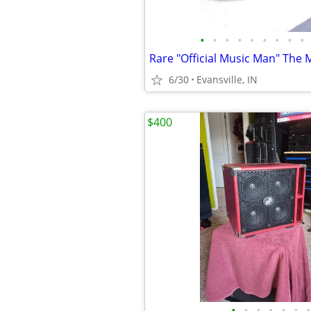
•
•
•
•
•
•
•
•
•
6/30
Evansville, IN
$400
•
•
•
•
•
•
•