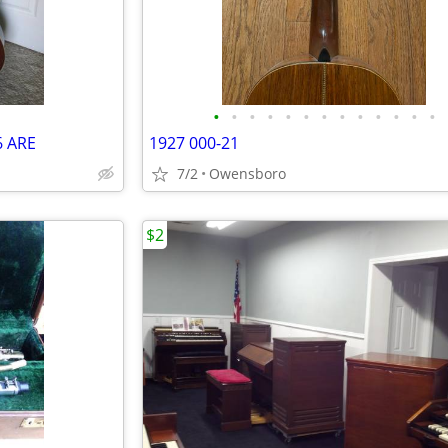
•
•
•
•
•
•
•
•
•
•
•
•
•
6 ARE
1927 000-21
7/2
Owensboro
$2