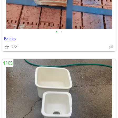
•
•
Bricks
7/21
$105