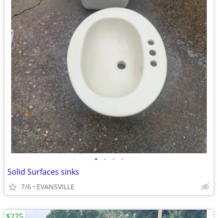
•
•
•
•
Solid Surfaces sinks
7/6
EVANSVILLE
$275