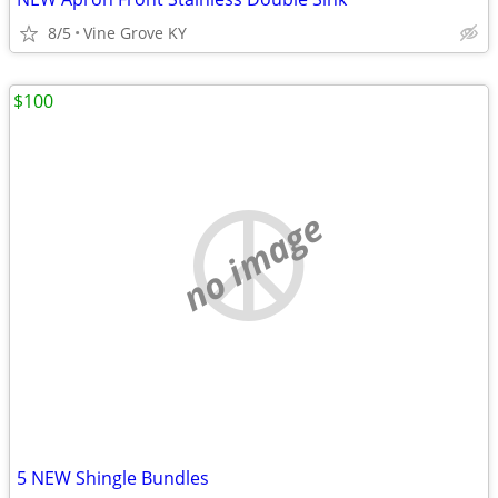
8/5
Vine Grove KY
$100
no image
5 NEW Shingle Bundles