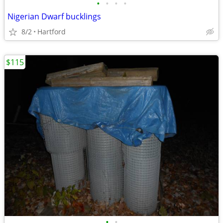
•
•
•
•
Nigerian Dwarf bucklings
8/2
Hartford
$115
•
•