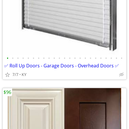
•
•
•
•
•
•
•
•
•
•
•
•
•
•
•
•
•
•
•
•
•
•
•
✅ Roll Up Doors - Garage Doors - Overhead Doors ✅
7/7
KY
$96