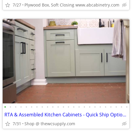
7/27
Plywood Box, Soft Closing www.abcabinetry.com
•
•
•
•
•
•
•
•
•
•
•
•
•
•
•
•
•
•
•
•
•
•
•
•
RTA & Assembled Kitchen Cabinets - Quick Ship Options - Shop Online
7/31
Shop @ thewcsupply.com