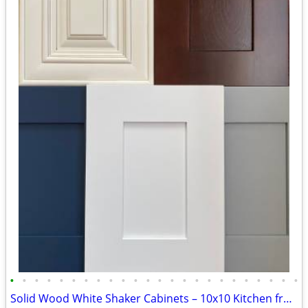
•
•
•
•
•
•
•
•
•
•
•
•
•
•
•
•
•
•
•
•
•
•
•
•
Solid Wood White Shaker Cabinets – 10x10 Kitchen from $1,950+ (Free De