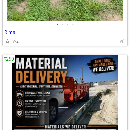
•
•
•
•
Rims
7/2
$250