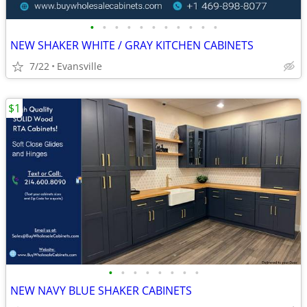
•
•
•
•
•
•
•
•
•
•
•
NEW SHAKER WHITE / GRAY KITCHEN CABINETS
7/22
Evansville
$1
•
•
•
•
•
•
•
•
NEW NAVY BLUE SHAKER CABINETS