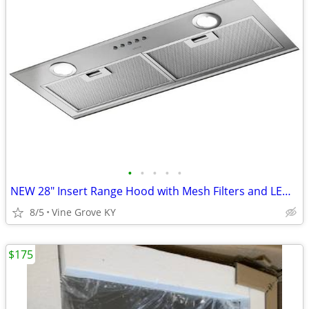
•
•
•
•
•
NEW 28" Insert Range Hood with Mesh Filters and LED Lights
8/5
Vine Grove KY
$175