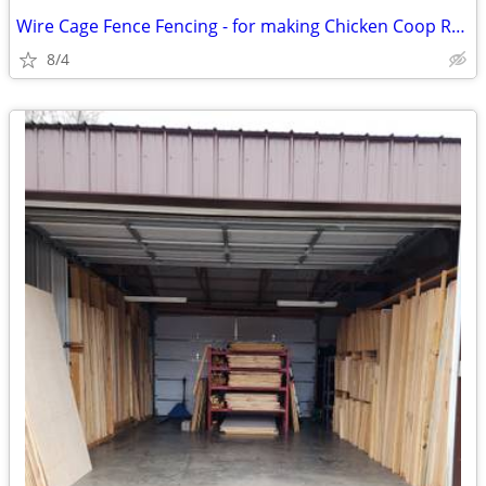
Wire Cage Fence Fencing - for making Chicken Coop Rabbit Pen
8/4