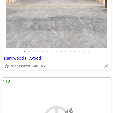
•
•
•
•
•
•
•
•
•
•
•
•
•
•
•
Hardwood Plywood
8/3
Beaver Dam, Ky
$10