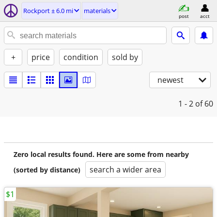
Rockport ± 6.0 mi
materials
post
acct
+
price
condition
sold by
newest
1 - 2
of 60
Zero local results found. Here are some from nearby
search a wider area
(sorted by distance)
$1