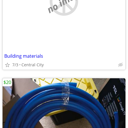
no image
Building materials
7/3
Central City
$20