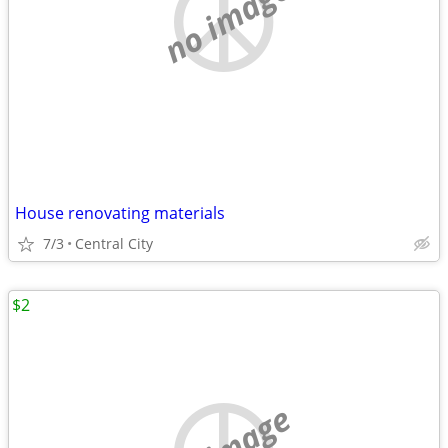
no image
House renovating materials
7/3
Central City
$2