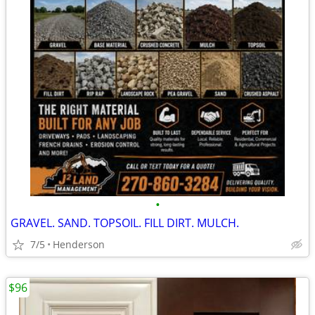
•
GRAVEL. SAND. TOPSOIL. FILL DIRT. MULCH.
7/5
Henderson
$96