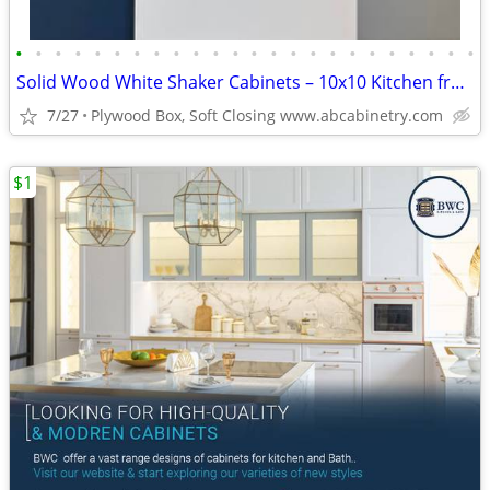
•
•
•
•
•
•
•
•
•
•
•
•
•
•
•
•
•
•
•
•
•
•
•
•
Solid Wood White Shaker Cabinets – 10x10 Kitchen from $1,950+ (Free De
7/27
Plywood Box, Soft Closing www.abcabinetry.com
$1