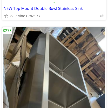
•
NEW Top Mount Double Bowl Stainless Sink
8/5
Vine Grove KY
$275