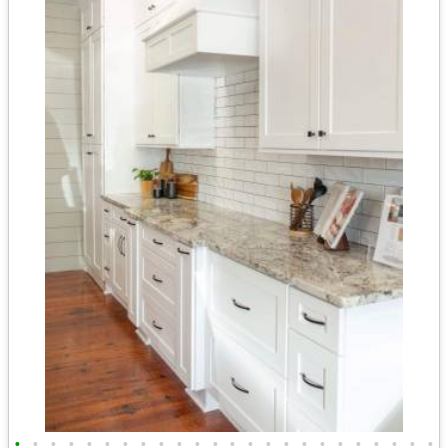
•
•
•
•
•
•
•
•
•
•
•
•
•
•
•
•
•
•
•
•
•
•
•
•