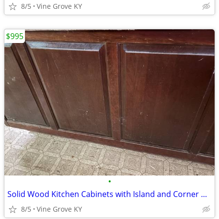
8/5
Vine Grove KY
$995
•
Solid Wood Kitchen Cabinets with Island and Corner Cabinet
8/5
Vine Grove KY