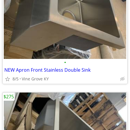
•
NEW Apron Front Stainless Double Sink
8/5
Vine Grove KY
$275