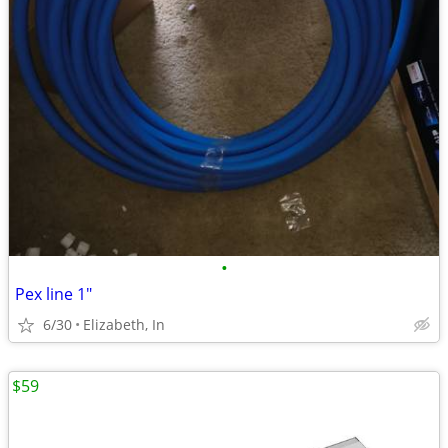
•
Pex line 1"
6/30
Elizabeth, In
$59