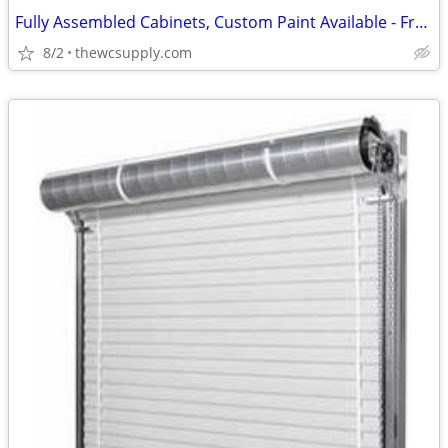
Fully Assembled Cabinets, Custom Paint Available - Free Kitchen Design
8/2
thewcsupply.com