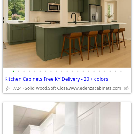
•
•
•
•
•
•
•
•
•
•
•
•
•
•
•
•
•
•
•
•
•
Kitchen Cabinets Free KY Delivery - 20 + colors
7/24
Solid Wood,Soft Close,www.edenzacabinets.com