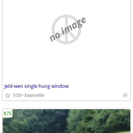
no image
Jeld-wen single hung window
7/29
Evansville
$75