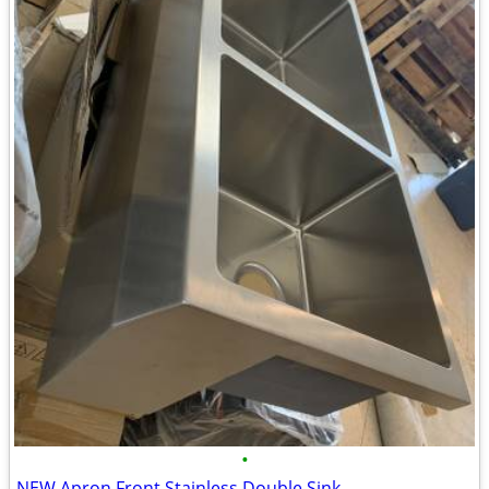
•
NEW Apron Front Stainless Double Sink