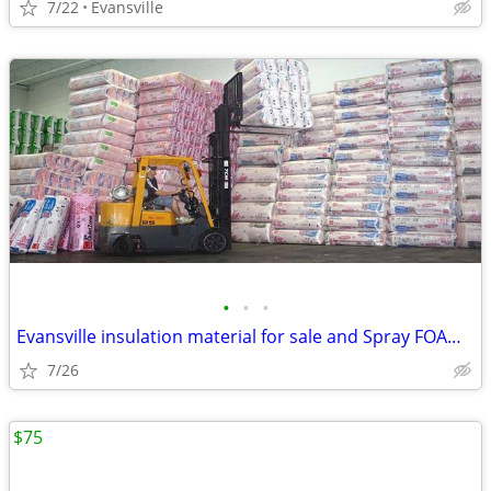
7/22
Evansville
•
•
•
Evansville insulation material for sale and Spray FOAM insulation kits
7/26
$75