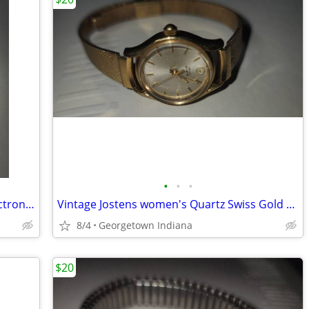
•
•
•
mens vintage silver round Tradition electronic watch
Vintage Jostens women's Quartz Swiss Gold Tone Watch w/ Hadley band.
8/4
Georgetown Indiana
$20