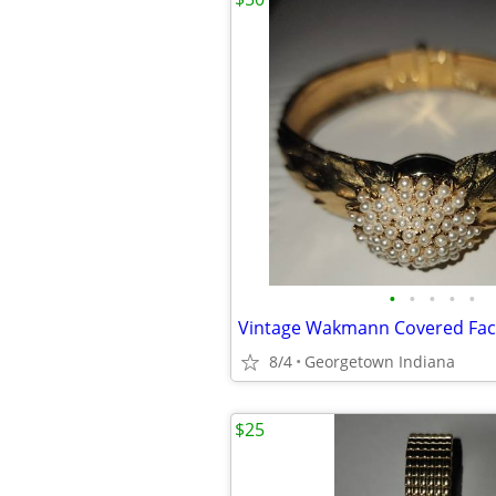
•
•
•
•
•
8/4
Georgetown Indiana
$25