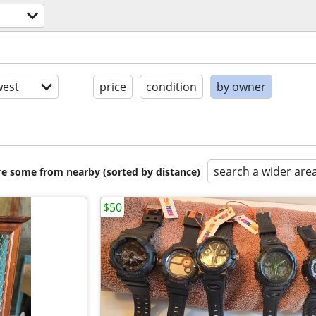
est
price
condition
by owner
search a wider are
are some from nearby (sorted by distance)
$50