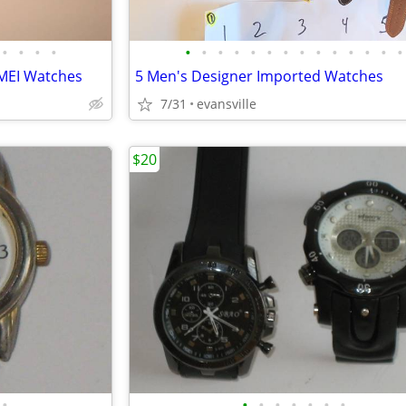
•
•
•
•
•
•
•
•
•
•
•
•
•
•
•
•
•
•
MEI Watches
5 Men's Designer Imported Watches
7/31
evansville
$20
•
•
•
•
•
•
•
•