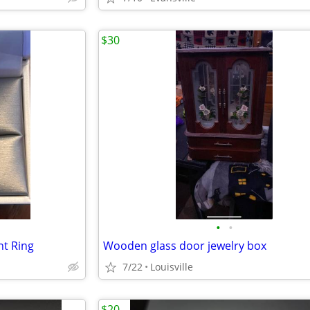
$30
•
•
t Ring
Wooden glass door jewelry box
7/22
Louisville
$20