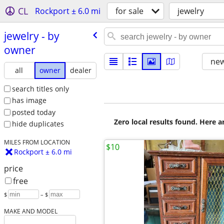
CL
Rockport ± 6.0 mi
for sale
jewelry
jewelry - by
owner
new
all
owner
dealer
search titles only
has image
posted today
Zero local results found. Here 
hide duplicates
MILES FROM LOCATION
$10
Rockport ± 6.0 mi
price
free
$
– $
MAKE AND MODEL