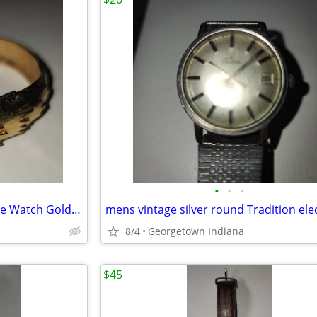
•
•
•
Vintage Wakmann Covered Face Watch Gold Pearl Hinged Cuff Bracelet
8/4
Georgetown Indiana
$45