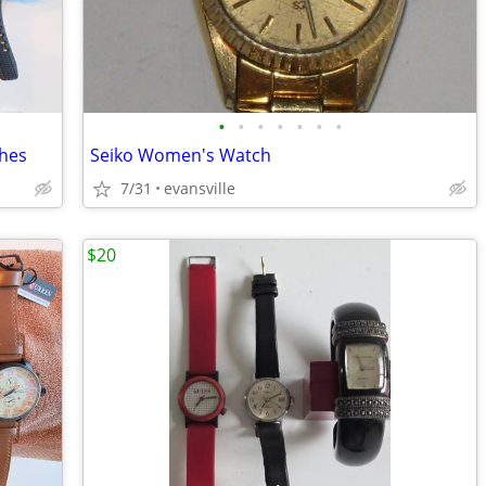
•
•
•
•
•
•
•
ches
Seiko Women's Watch
7/31
evansville
$20