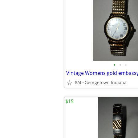
•
•
•
8/4
Georgetown Indiana
$15