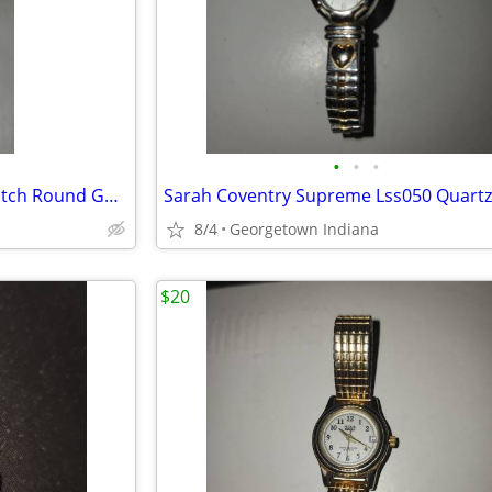
•
•
•
Carriage By Timex Womens Watch Round Gold Silver Tone Wr 30m Battery
8/4
Georgetown Indiana
$20