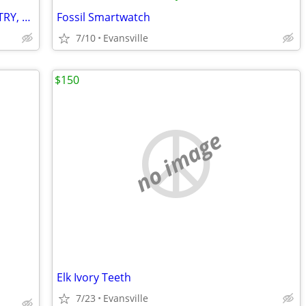
2 Men's Watch Faces, No bands : INFANTRY, SBAO
Fossil Smartwatch
7/10
Evansville
$150
no image
Elk Ivory Teeth
7/23
Evansville