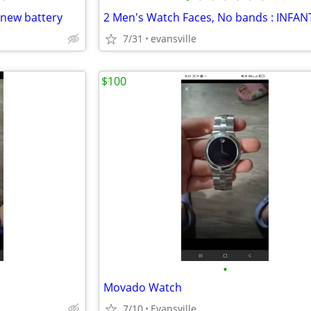
new battery
7/31
evansville
$100
•
Movado Watch
7/10
Evansville