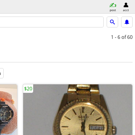
post
acct
1 - 6
of 60
a
$20