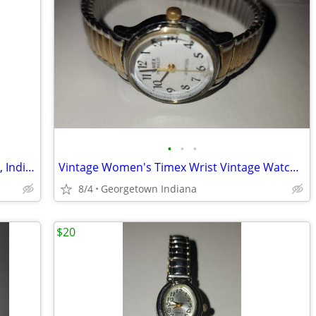
•
•
•
Timex Watch, Stainless Steel, Gold Tone, Indigo Wr 30m Cr 2016 Cell. D
Vintage Women's Timex Wrist Vintage Watch Stretch Band Indiglo Cr1216
8/4
Georgetown Indiana
$20