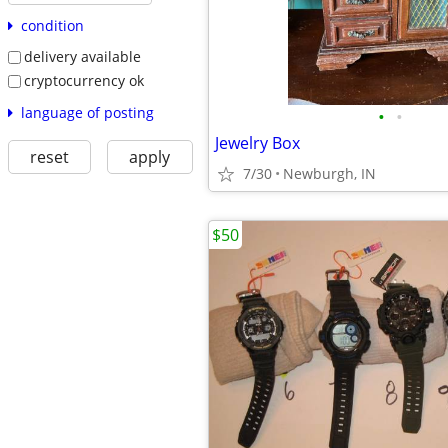
condition
delivery available
cryptocurrency ok
language of posting
•
•
Jewelry Box
reset
apply
7/30
Newburgh, IN
$50