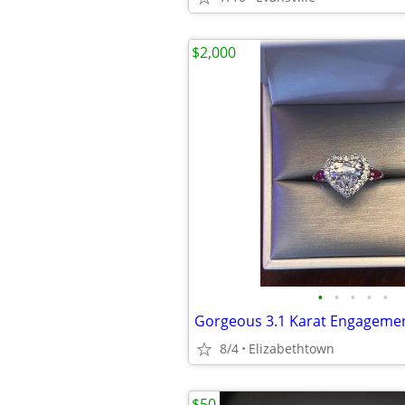
$2,000
•
•
•
•
•
Gorgeous 3.1 Karat Engagemen
8/4
Elizabethtown
$50