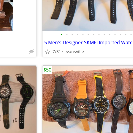
•
•
•
•
•
•
•
•
•
•
•
•
•
•
5 Men's Designer SKMEI Imported Wat
7/31
evansville
$50