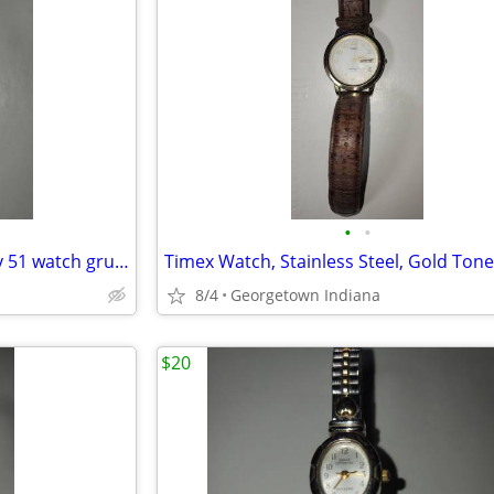
•
•
Vintage Womens gold embassy 51 watch gruen 1768 098 pc21
8/4
Georgetown Indiana
$20