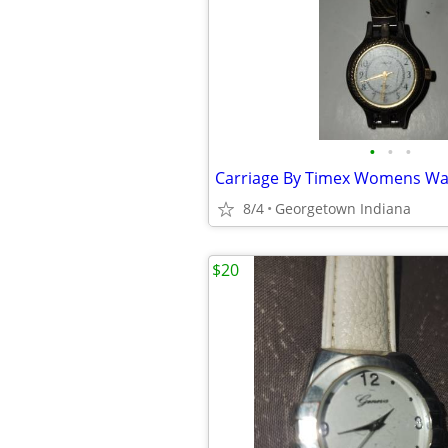
•
•
•
8/4
Georgetown Indiana
$20