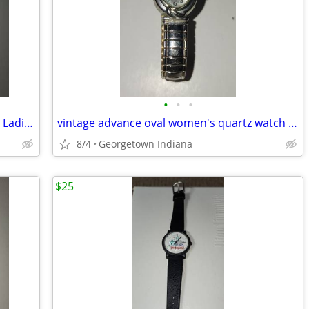
•
•
•
Sarah Coventry Supreme Lss050 Quartz Ladies Watch Sz. 6 1/4" Flex Band
vintage advance oval women's quartz watch stainless steel case ws50707
8/4
Georgetown Indiana
$25