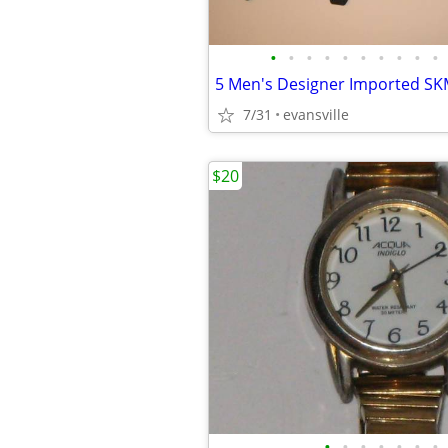
•
•
•
•
•
•
•
•
•
•
5 Men's Designer Imported SK
7/31
evansville
$20
•
•
•
•
•
•
•