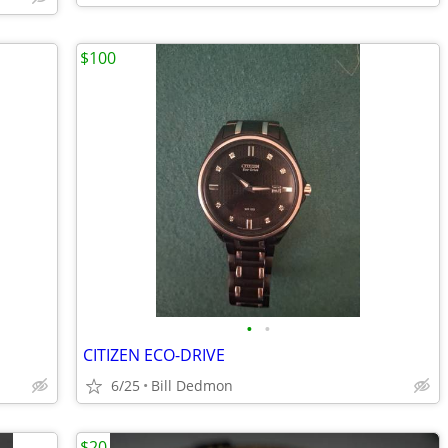
$100
•
•
CITIZEN ECO-DRIVE
6/25
Bill Dedmon
$20