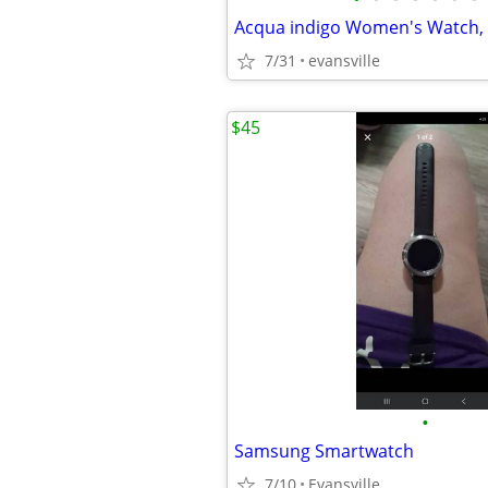
Acqua indigo Women's Watch, 
7/31
evansville
$45
•
Samsung Smartwatch
7/10
Evansville