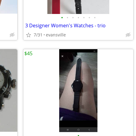
•
•
•
•
•
•
•
3 Designer Women's Watches - trio
7/31
evansville
$45
•