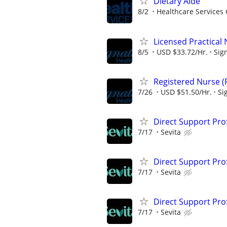
Dietary Aide
8/2
Healthcare Services 
Licensed Practical
8/5
USD $33.72/Hr.
Sig
Registered Nurse (
7/26
USD $51.50/Hr.
Si
Direct Support Pro
7/17
Sevita
Direct Support Pro
7/17
Sevita
Direct Support Profe
7/17
Sevita