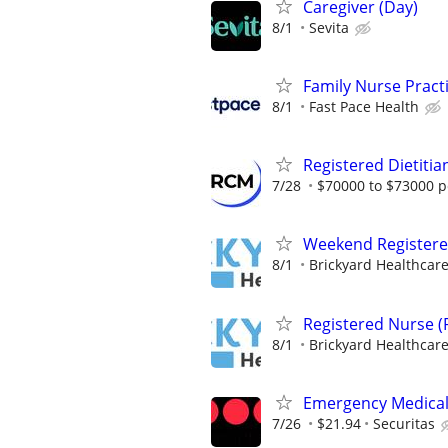
Caregiver (Day)
8/1
Sevita
Family Nurse Pract
8/1
Fast Pace Health
Registered Dietitia
7/28
$70000 to $73000 p
Weekend Registere
8/1
Brickyard Healthcar
Registered Nurse (
8/1
Brickyard Healthcar
Emergency Medical 
7/26
$21.94
Securitas