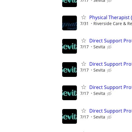
7/17
Sevita
Physical Therapist 
7/31
Riverside Care & R
Direct Support Pro
7/17
Sevita
Direct Support Profe
7/17
Sevita
Direct Support Pro
7/17
Sevita
Direct Support Pro
7/17
Sevita