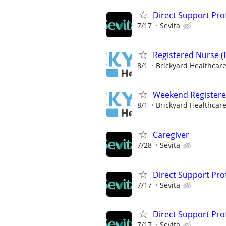
Direct Support Pro
7/17
Sevita
Registered Nurse (
8/1
Brickyard Healthcar
Weekend Registere
8/1
Brickyard Healthcar
Caregiver
7/28
Sevita
Direct Support Pro
7/17
Sevita
Direct Support Pro
7/17
Sevita