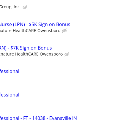
Group, Inc.
 Nurse (LPN) - $5K Sign on Bonus
nature HealthCARE Owensboro
RN) - $7K Sign on Bonus
gnature HealthCARE Owensboro
fessional
fessional
ssional - FT - 14038 - Evansville IN