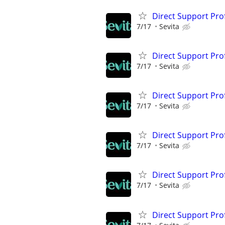
Direct Support Pro
7/17
Sevita
Direct Support Pro
7/17
Sevita
Direct Support Pro
7/17
Sevita
Direct Support Pro
7/17
Sevita
Direct Support Pro
7/17
Sevita
Direct Support Pro