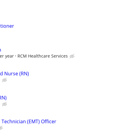
itioner
n
er year
RCM Healthcare Services
d Nurse (RN)
e
RN)
e
Technician (EMT) Officer