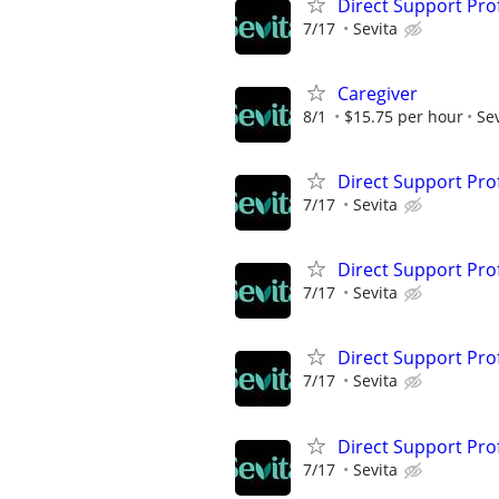
Direct Support Pro
7/17
Sevita
Caregiver
8/1
$15.75 per hour
Sev
Direct Support Pro
7/17
Sevita
Direct Support Pro
7/17
Sevita
Direct Support Pro
7/17
Sevita
Direct Support Pro
7/17
Sevita