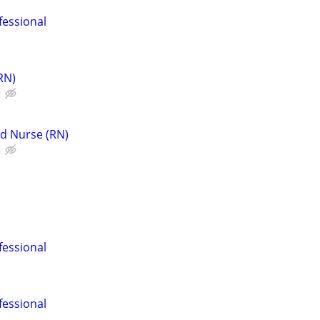
fessional
RN)
e
d Nurse (RN)
e
fessional
fessional