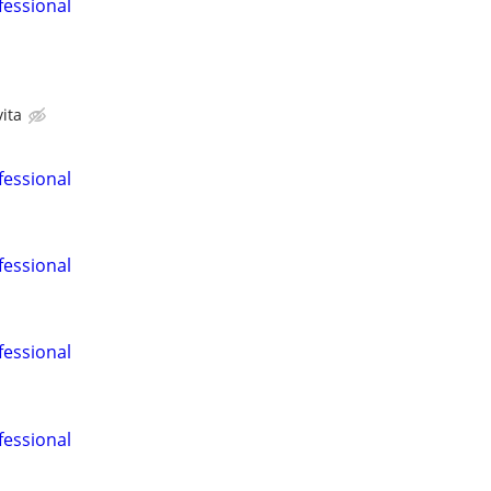
fessional
ita
fessional
fessional
fessional
fessional