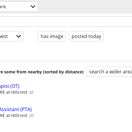
are
est
has image
posted today
search a wider are
are some from nearby (sorted by distance)
pist (OT)
E at Hillcrest
Assistant (PTA)
E at Hillcrest