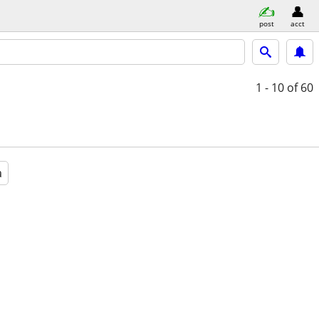
post
acct
1 - 10
of 60
a