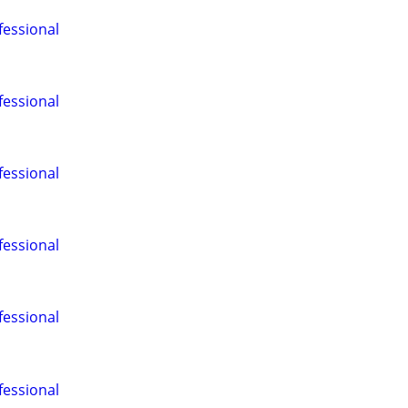
fessional
fessional
fessional
fessional
fessional
fessional