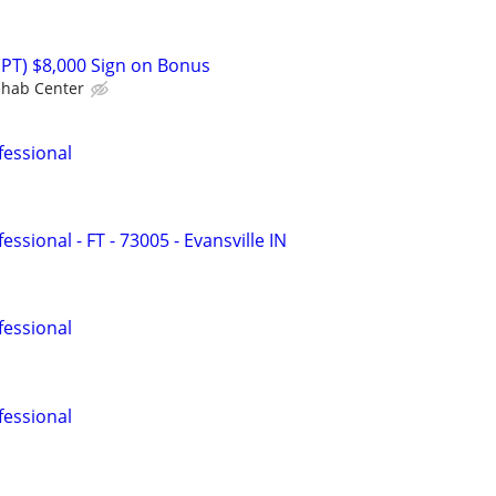
(PT) $8,000 Sign on Bonus
ehab Center
fessional
ssional - FT - 73005 - Evansville IN
fessional
fessional