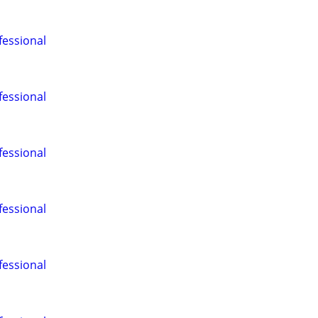
fessional
fessional
fessional
fessional
fessional