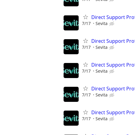
Direct Support Pro
7/17
Sevita
Direct Support Pro
7/17
Sevita
Direct Support Pro
7/17
Sevita
Direct Support Pro
7/17
Sevita
Direct Support Pro
7/17
Sevita