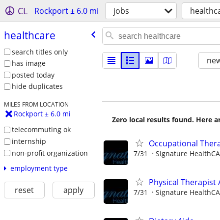
CL
Rockport ± 6.0 mi
jobs
healthc
healthcare
search titles only
new
has image
posted today
hide duplicates
MILES FROM LOCATION
Rockport ± 6.0 mi
Zero local results found. Here 
telecommuting ok
internship
Occupational Thera
non-profit organization
7/31
Signature HealthCAR
employment type
Physical Therapist 
reset
apply
7/31
Signature HealthCAR