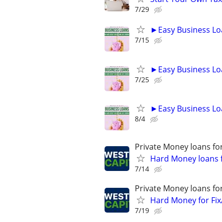
7/29
►Easy Business Lo
7/15
►Easy Business Lo
7/25
►Easy Business Lo
8/4
Private Money loans fo
Hard Money loans f
7/14
Private Money loans fo
Hard Money for Fix
7/19