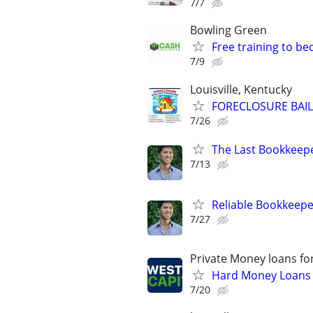
7/7
Bowling Green
Free training to b
7/9
Louisville, Kentucky
FORECLOSURE BAIL
7/26
The Last Bookkeepe
7/13
Reliable Bookkeepe
7/27
Private Money loans fo
Hard Money Loans f
7/20