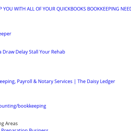
LP YOU WITH ALL OF YOUR QUICKBOOKS BOOKKEEPING NEE
eeper
 a Draw Delay Stall Your Rehab
eeping, Payroll & Notary Services | The Daisy Ledger
counting/bookkeeping
ng Areas
 Preparation Business