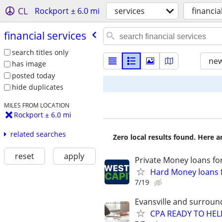
CL
Rockport ± 6.0 mi
services
financia
financial services
search titles only
new
has image
posted today
hide duplicates
MILES FROM LOCATION
Rockport ± 6.0 mi
related searches
Zero local results found. Here 
reset
apply
Private Money loans fo
Hard Money loans f
7/19
Evansville and surroun
CPA READY TO HE