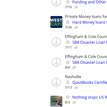
Funding and Other 
7/16
Private Money loans fo
Hard Money loans f
7/26
Effingham & Cole Coun
SBA Disaster Loan
7/11
Effingham & Cole Coun
SBA Disaster Loan
8/4
Nashville
QuickBooks Certif
7/13
Nothing stops US 
8/3