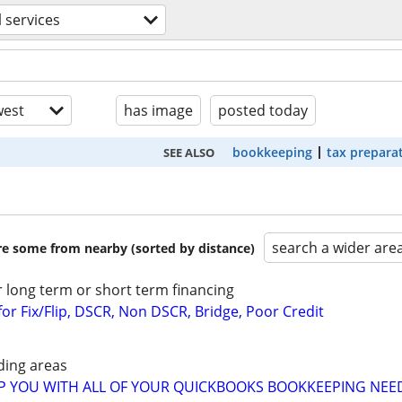
l services
est
has image
posted today
bookkeeping
tax prepara
SEE ALSO
search a wider are
are some from nearby (sorted by distance)
r long term or short term financing
or Fix/Flip, DSCR, Non DSCR, Bridge, Poor Credit
ding areas
LP YOU WITH ALL OF YOUR QUICKBOOKS BOOKKEEPING NEE