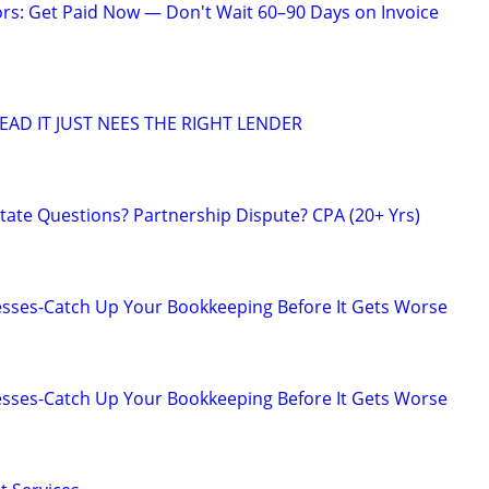
ors: Get Paid Now — Don't Wait 60–90 Days on Invoice
EAD IT JUST NEES THE RIGHT LENDER
tate Questions? Partnership Dispute? CPA (20+ Yrs)
esses-Catch Up Your Bookkeeping Before It Gets Worse
esses-Catch Up Your Bookkeeping Before It Gets Worse