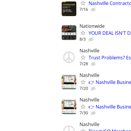
Nashville Contract
7/16
Nationwide
YOUR DEAL ISN'T D
8/3
Nashville
Trust Problems? Es
7/28
Nashville
👉 Nashville Busin
7/20
Nashville
👉 Nashville Busin
7/30
Nashville