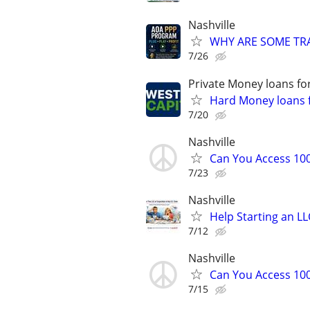
Nashville
WHY ARE SOME TRA
7/26
Private Money loans fo
Hard Money loans f
7/20
Nashville
Can You Access 100
7/23
Nashville
Help Starting an LL
7/12
Nashville
Can You Access 100
7/15