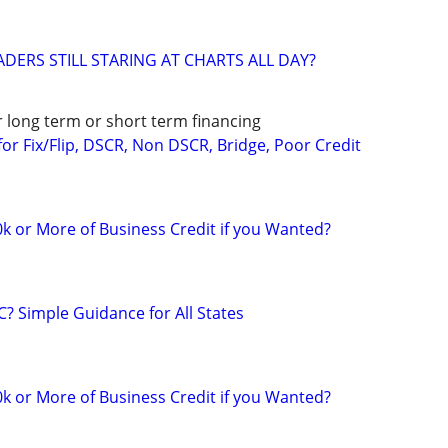
DERS STILL STARING AT CHARTS ALL DAY?
r long term or short term financing
or Fix/Flip, DSCR, Non DSCR, Bridge, Poor Credit
k or More of Business Credit if you Wanted?
C? Simple Guidance for All States
k or More of Business Credit if you Wanted?