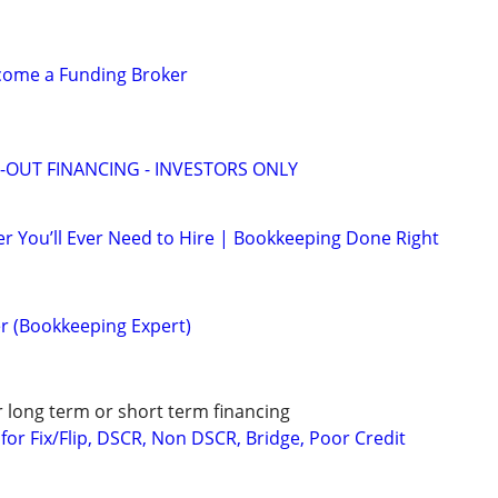
ecome a Funding Broker
-OUT FINANCING - INVESTORS ONLY
r You’ll Ever Need to Hire | Bookkeeping Done Right
r (Bookkeeping Expert)
r long term or short term financing
or Fix/Flip, DSCR, Non DSCR, Bridge, Poor Credit