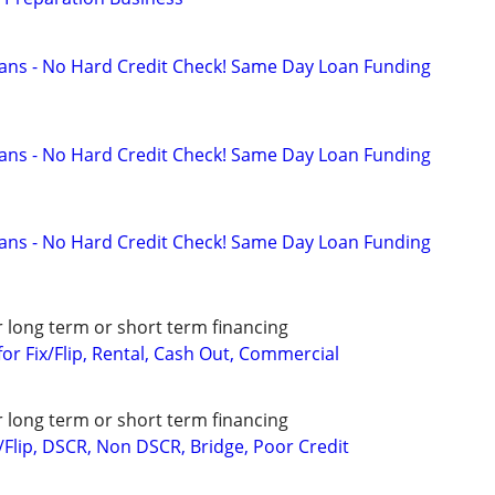
ans - No Hard Credit Check! Same Day Loan Funding
ans - No Hard Credit Check! Same Day Loan Funding
ans - No Hard Credit Check! Same Day Loan Funding
r long term or short term financing
or Fix/Flip, Rental, Cash Out, Commercial
r long term or short term financing
/Flip, DSCR, Non DSCR, Bridge, Poor Credit