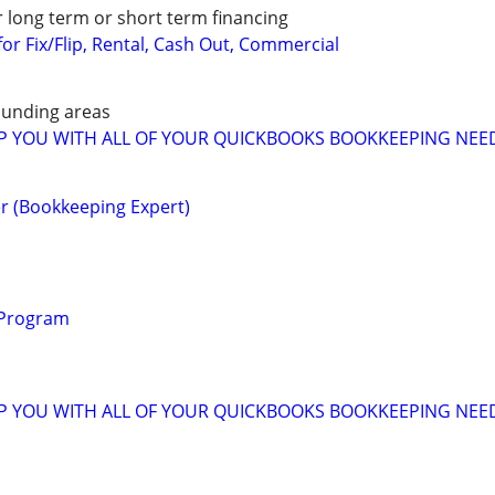
r long term or short term financing
or Fix/Flip, Rental, Cash Out, Commercial
unding areas
LP YOU WITH ALL OF YOUR QUICKBOOKS BOOKKEEPING NEE
r (Bookkeeping Expert)
 Program
LP YOU WITH ALL OF YOUR QUICKBOOKS BOOKKEEPING NEE