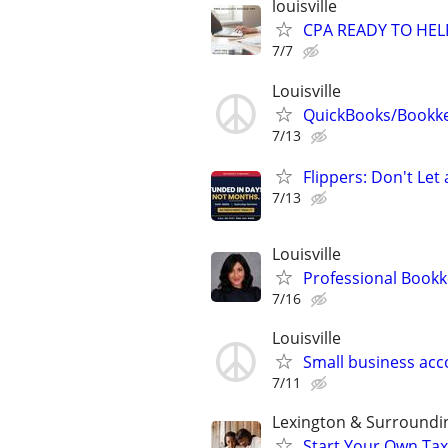
louisville
CPA READY TO HE
7/7
Louisville
QuickBooks/Bookk
7/13
Flippers: Don't Let
7/13
Louisville
Professional Bookk
7/16
Louisville
Small business ac
7/11
Lexington & Surroundi
Start Your Own Tax