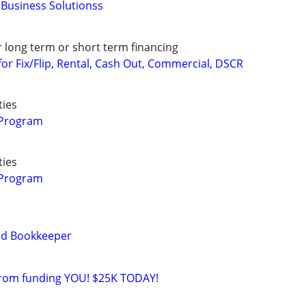
Business Solutionss
r long term or short term financing
or Fix/Flip, Rental, Cash Out, Commercial, DSCR
ties
 Program
ties
 Program
ied Bookkeeper
from funding YOU! $25K TODAY!