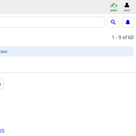
post
acct
1 - 9
of 60
tion
a
DS