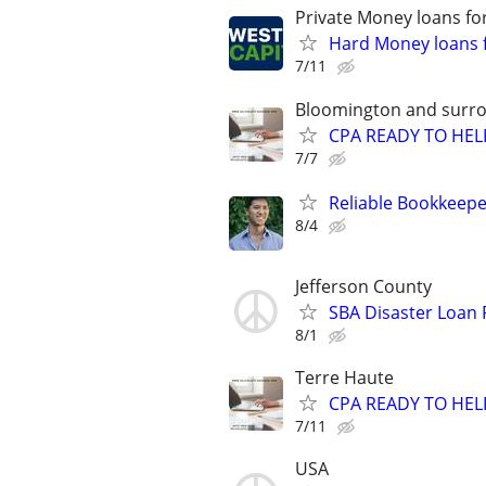
Private Money loans fo
Hard Money loans f
7/11
Bloomington and surro
CPA READY TO HE
7/7
Reliable Bookkeepe
8/4
Jefferson County
SBA Disaster Loan
8/1
Terre Haute
CPA READY TO HE
7/11
USA