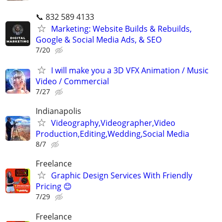
📞 832 589 4133
Marketing: Website Builds & Rebuilds,
Google & Social Media Ads, & SEO
7/20
I will make you a 3D VFX Animation / Music
Video / Commercial
7/27
Indianapolis
Videography,Videographer,Video
Production,Editing,Wedding,Social Media
8/7
Freelance
Graphic Design Services With Friendly
Pricing 😊
7/29
Freelance