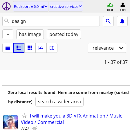
Rockport ± 6.0 mi
creative services
post
acct
+
has image
posted today
relevance
1 - 37
of 37
Zero local results found. Here are some from nearby (sorted
search a wider area
by distance)
I will make you a 3D VFX Animation / Music
Video / Commercial
7/27