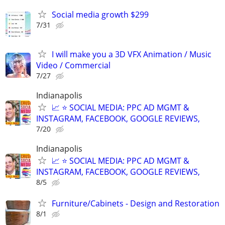
Social media growth $299
7/31
I will make you a 3D VFX Animation / Music
Video / Commercial
7/27
Indianapolis
📈 ⭐ SOCIAL MEDIA: PPC AD MGMT &
INSTAGRAM, FACEBOOK, GOOGLE REVIEWS,
7/20
Indianapolis
📈 ⭐ SOCIAL MEDIA: PPC AD MGMT &
INSTAGRAM, FACEBOOK, GOOGLE REVIEWS,
8/5
Furniture/Cabinets - Design and Restoration
8/1