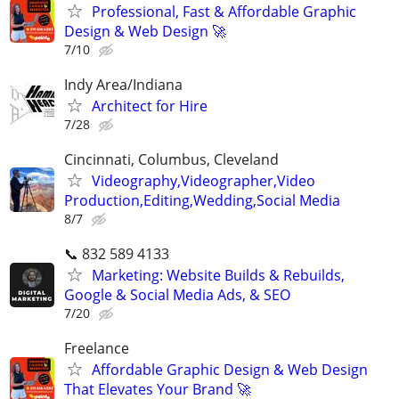
Professional, Fast & Affordable Graphic
Design & Web Design 🚀
7/10
Indy Area/Indiana
Architect for Hire
7/28
Cincinnati, Columbus, Cleveland
Videography,Videographer,Video
Production,Editing,Wedding,Social Media
8/7
📞 832 589 4133
Marketing: Website Builds & Rebuilds,
Google & Social Media Ads, & SEO
7/20
Freelance
Affordable Graphic Design & Web Design
That Elevates Your Brand 🚀