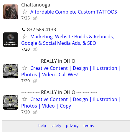
Chattanooga
Affordable Complete Custom TATTOOS
7/25
📞 832 589 4133
Marketing: Website Builds & Rebuilds,
Google & Social Media Ads, & SEO
7/20
~~~~~~~ REALLY in OHIO ~~~~~~~
Creative Content | Design | Illustration |
Photos | Video - Call Wes!
7/20
~~~~~~~ REALLY in OHIO ~~~~~~~~
Creative Content | Design | Illustration |
Photos | Video | Copy
7/20
help
safety
privacy
terms