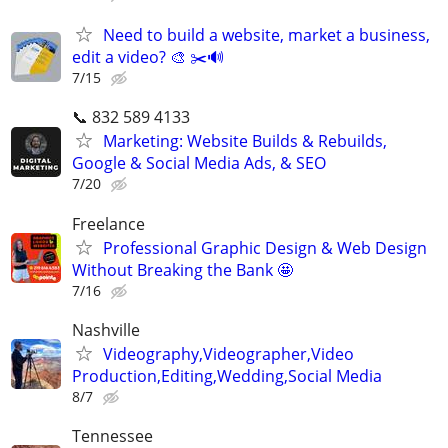
Need to build a website, market a business,
edit a video? 🎨 ✂️🔊
7/15
📞 832 589 4133
Marketing: Website Builds & Rebuilds,
Google & Social Media Ads, & SEO
7/20
Freelance
Professional Graphic Design & Web Design
Without Breaking the Bank 🤩
7/16
Nashville
Videography,Videographer,Video
Production,Editing,Wedding,Social Media
8/7
Tennessee