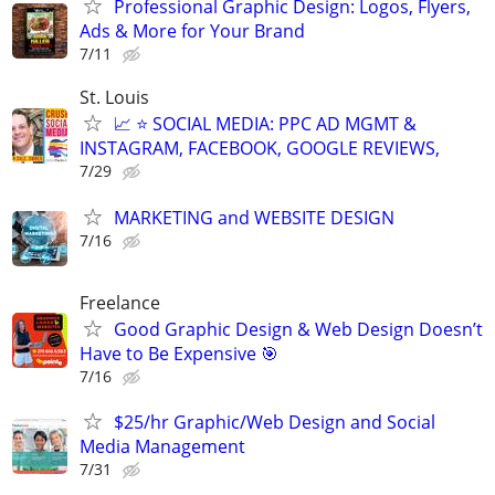
Professional Graphic Design: Logos, Flyers,
Ads & More for Your Brand
7/11
St. Louis
📈 ⭐ SOCIAL MEDIA: PPC AD MGMT &
INSTAGRAM, FACEBOOK, GOOGLE REVIEWS,
7/29
MARKETING and WEBSITE DESIGN
7/16
Freelance
Good Graphic Design & Web Design Doesn’t
Have to Be Expensive 🎯
7/16
$25/hr Graphic/Web Design and Social
Media Management
7/31