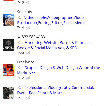
7/10
St. Louis
Videography,Videographer,Video
Production,Editing,Editor,Social Media
7/14
📞 832 589 4133
Marketing: Website Builds & Rebuilds,
Google & Social Media Ads, & SEO
7/20
Freelance
Graphic Design & Web Design Without the
Markup 👀
7/12
Professional Videography-Commercial,
Event, Real Estate & More
7/11