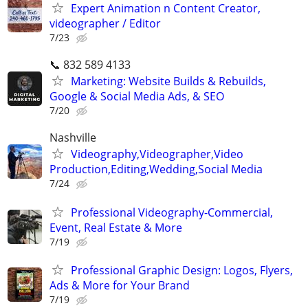
Expert Animation n Content Creator,
videographer / Editor
7/23
📞 832 589 4133
Marketing: Website Builds & Rebuilds,
Google & Social Media Ads, & SEO
7/20
Nashville
Videography,Videographer,Video
Production,Editing,Wedding,Social Media
7/24
Professional Videography-Commercial,
Event, Real Estate & More
7/19
Professional Graphic Design: Logos, Flyers,
Ads & More for Your Brand
7/19