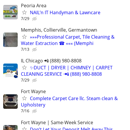
Peoria Area
NAIL’n IT Handyman & Lawncare
7/29
Memphis, Collierville, Germantown
»»»Professional Carpet, Tile Cleaning &
Water Extraction ☎ ««« (Memphi
7/13
IL Chicago 📲 (888) 980-8808
✨️DUCT | DRYER | CHIMNEY | CARPET
CLEANING SERVICE ·📲 (888) 980-8808
7/29
Fort Wayne
Complete Carpet Care llc. Steam clean &
Upholstery
7/16
Fort Wayne | Same-Week Service
Don’t Let Your Deposit Melt Away This