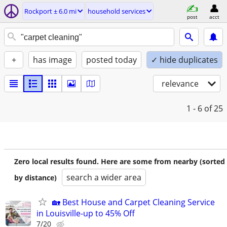
Rockport ± 6.0 mi
household services
post
acct
+
has image
posted today
✓ hide duplicates
relevance
1 - 6
of 25
Zero local results found. Here are some from nearby (sorted
search a wider area
by distance)
🏡 Best House and Carpet Cleaning Service
in Louisville-up to 45% Off
7/20