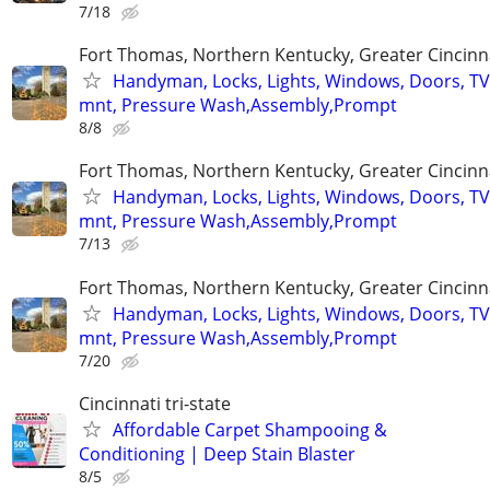
7/18
Fort Thomas, Northern Kentucky, Greater Cincinn
Handyman, Locks, Lights, Windows, Doors, TV
mnt, Pressure Wash,Assembly,Prompt
8/8
Fort Thomas, Northern Kentucky, Greater Cincinn
Handyman, Locks, Lights, Windows, Doors, TV
mnt, Pressure Wash,Assembly,Prompt
7/13
Fort Thomas, Northern Kentucky, Greater Cincinn
Handyman, Locks, Lights, Windows, Doors, TV
mnt, Pressure Wash,Assembly,Prompt
7/20
Cincinnati tri-state
Affordable Carpet Shampooing &
Conditioning | Deep Stain Blaster
8/5