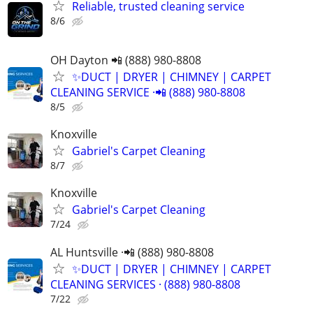
Reliable, trusted cleaning service
8/6
OH Dayton 📲 (888) 980-8808
✨️DUCT | DRYER | CHIMNEY | CARPET
CLEANING SERVICE ·📲 (888) 980-8808
8/5
Knoxville
Gabriel's Carpet Cleaning
8/7
Knoxville
Gabriel's Carpet Cleaning
7/24
AL Huntsville ·📲 (888) 980-8808
✨️DUCT | DRYER | CHIMNEY | CARPET
CLEANING SERVICES · (888) 980-8808
7/22