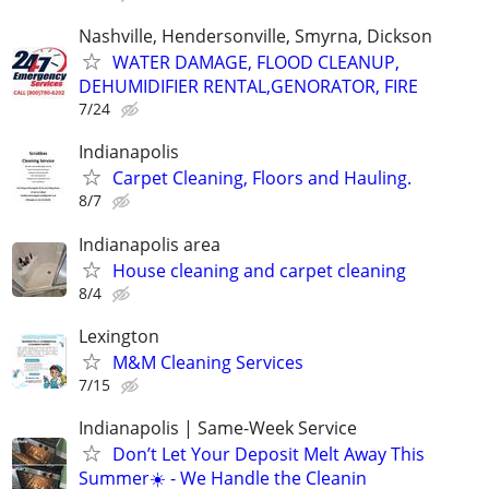
Nashville, Hendersonville, Smyrna, Dickson
WATER DAMAGE, FLOOD CLEANUP,
DEHUMIDIFIER RENTAL,GENORATOR, FIRE
7/24
Indianapolis
Carpet Cleaning, Floors and Hauling.
8/7
Indianapolis area
House cleaning and carpet cleaning
8/4
Lexington
M&M Cleaning Services
7/15
Indianapolis | Same-Week Service
Don’t Let Your Deposit Melt Away This
Summer☀️ - We Handle the Cleanin