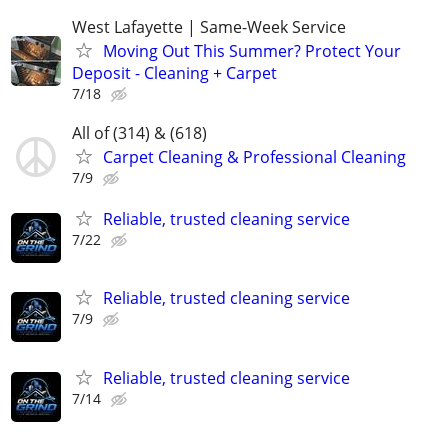
West Lafayette | Same-Week Service
Moving Out This Summer? Protect Your
Deposit - Cleaning + Carpet
7/18
All of (314) & (618)
Carpet Cleaning & Professional Cleaning
7/9
Reliable, trusted cleaning service
7/22
Reliable, trusted cleaning service
7/9
Reliable, trusted cleaning service
7/14