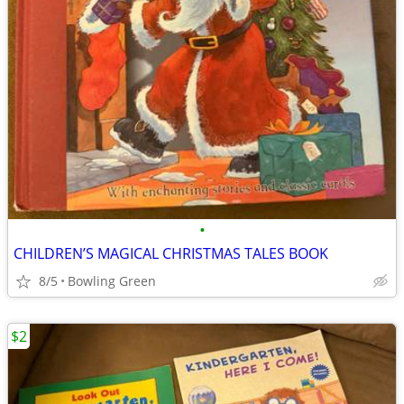
•
CHILDREN’S MAGICAL CHRISTMAS TALES BOOK
8/5
Bowling Green
$2