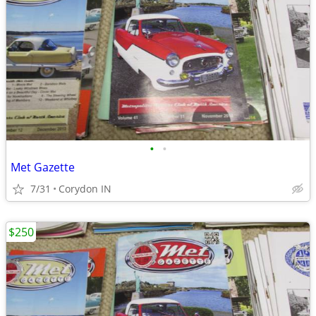
•
•
Met Gazette
7/31
Corydon IN
$250