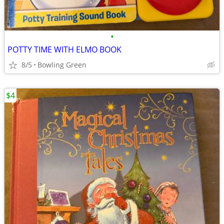
•
POTTY TIME WITH ELMO BOOK
8/5
Bowling Green
$4