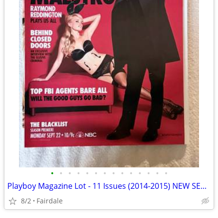
•
•
•
•
•
•
•
•
•
•
•
•
•
•
Playboy Magazine Lot - 11 Issues (2014-2015) NEW SEALED
8/2
Fairdale