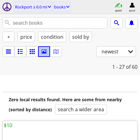
Rockport ± 6.0 mi
books
post
acct
+
price
condition
sold by
newest
1 - 27
of 60
Zero local results found. Here are some from nearby
search a wider area
(sorted by distance)
$10