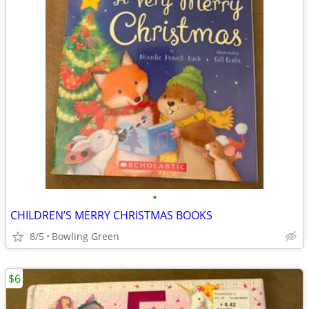
•
CHILDREN’S MERRY CHRISTMAS BOOKS
8/5
Bowling Green
$6