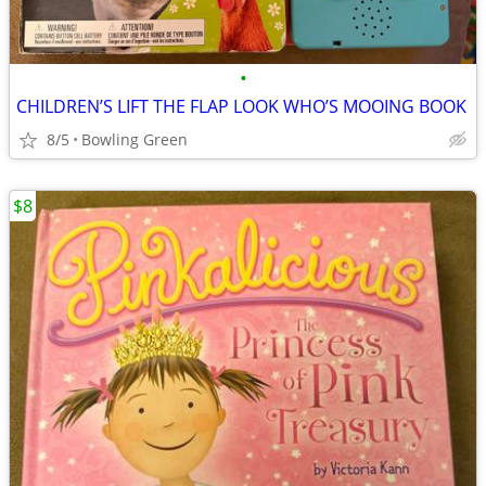
•
CHILDREN’S LIFT THE FLAP LOOK WHO’S MOOING BOOK
8/5
Bowling Green
$8