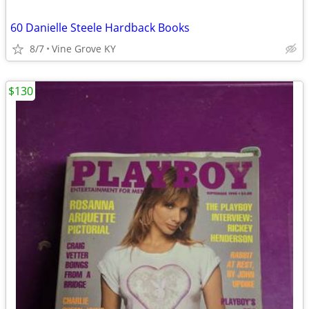
60 Danielle Steele Hardback Books
8/7
Vine Grove KY
$130