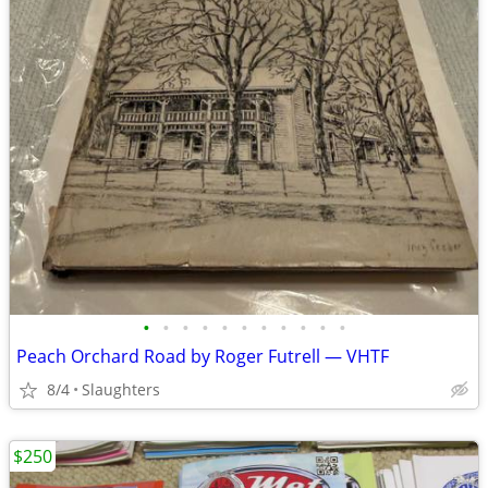
•
•
•
•
•
•
•
•
•
•
•
Peach Orchard Road by Roger Futrell — VHTF
8/4
Slaughters
$250