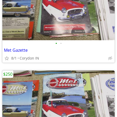
•
•
Met Gazette
8/1
Corydon IN
$250