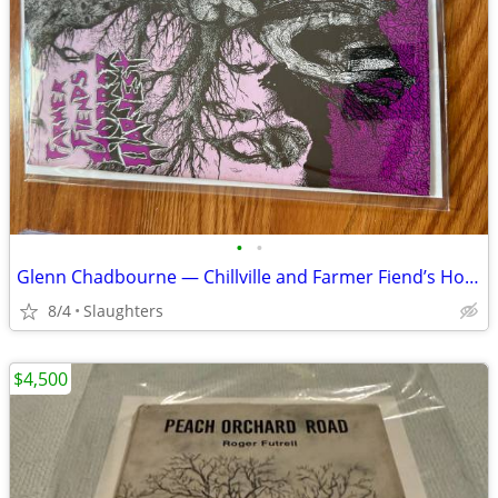
•
•
Glenn Chadbourne — Chillville and Farmer Fiend’s Horror Harvest
8/4
Slaughters
$4,500