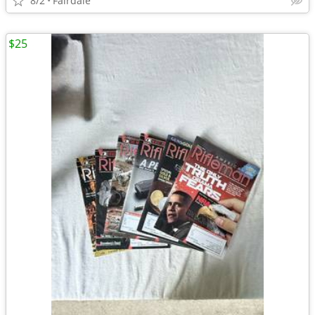
8/2
Fairdale
$25