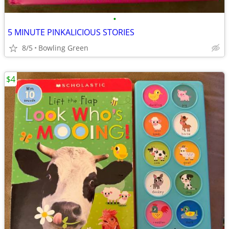
•
5 MINUTE PINKALICIOUS STORIES
8/5
Bowling Green
$4