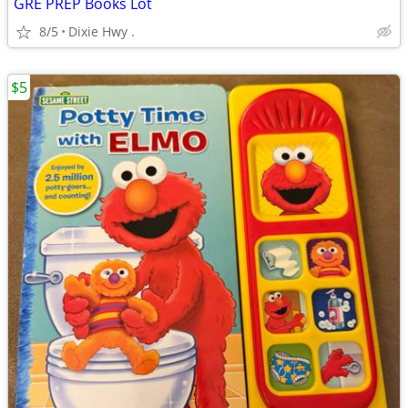
GRE PREP Books Lot
8/5
Dixie Hwy .
$5