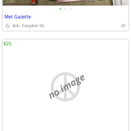
•
•
•
Met Gazette
8/4
Corydon IN
$25
no image