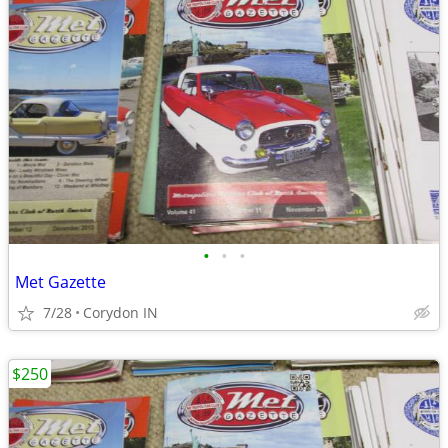
•
•
•
Met Gazette
7/28
Corydon IN
$250