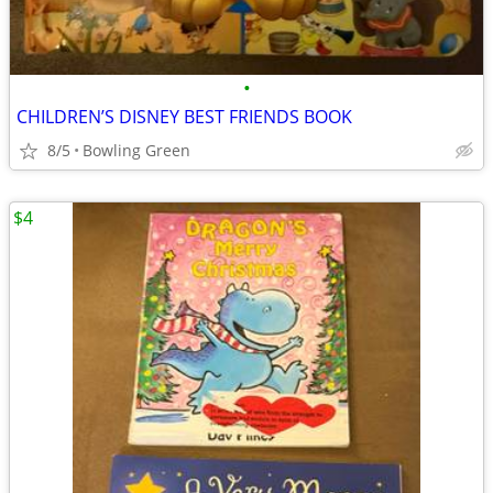
•
CHILDREN’S DISNEY BEST FRIENDS BOOK
8/5
Bowling Green
$4