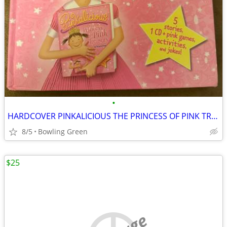
•
HARDCOVER PINKALICIOUS THE PRINCESS OF PINK TREASURY
8/5
Bowling Green
$25