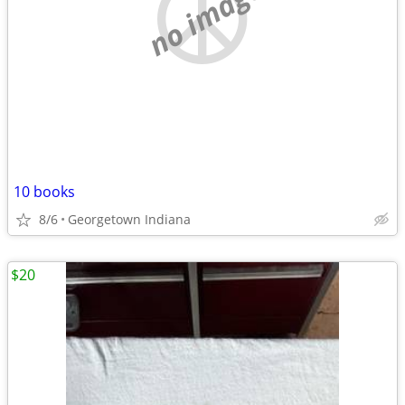
no image
10 books
8/6
Georgetown Indiana
$20