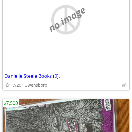
no image
Danielle Steele Books (9).
7/20
Owensboro
$7,500