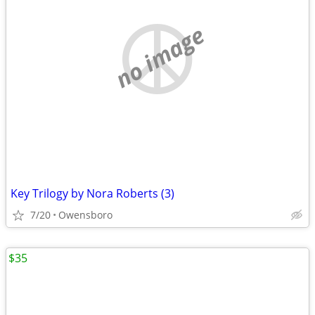
no image
Key Trilogy by Nora Roberts (3)
7/20
Owensboro
$35