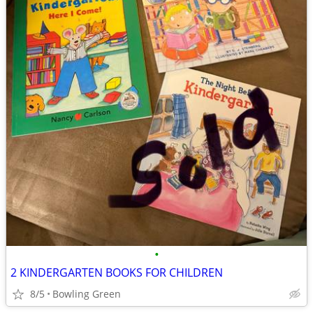
•
2 KINDERGARTEN BOOKS FOR CHILDREN
8/5
Bowling Green