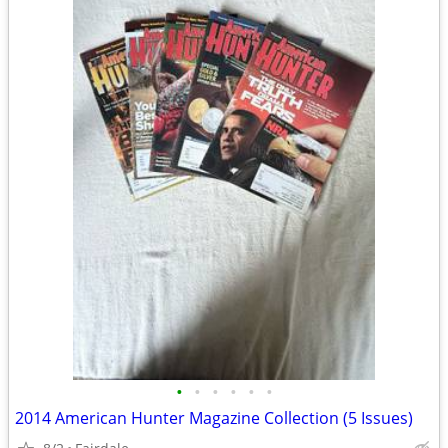
•
•
•
•
•
•
2014 American Hunter Magazine Collection (5 Issues)