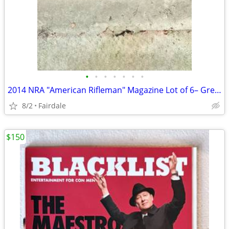
•
•
•
•
•
•
•
2014 NRA "American Rifleman" Magazine Lot of 6– Great Condition
8/2
Fairdale
$150