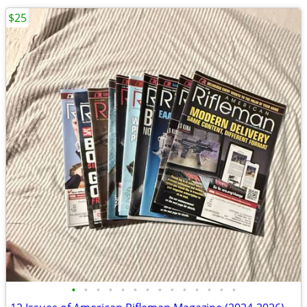
$25
•
•
•
•
•
•
•
•
•
•
•
•
•
•