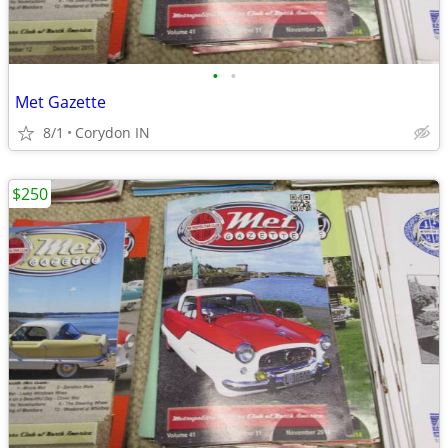
•
•
Met Gazette
8/1
Corydon IN
$250