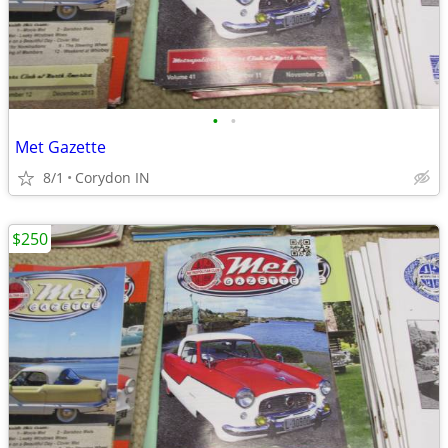
•
•
Met Gazette
8/1
Corydon IN
$250