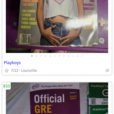
•
•
•
•
•
•
•
•
•
•
•
•
Playboys
7/22
Louisville
$50