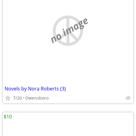
no image
Novels by Nora Roberts (3)
7/20
Owensboro
$10