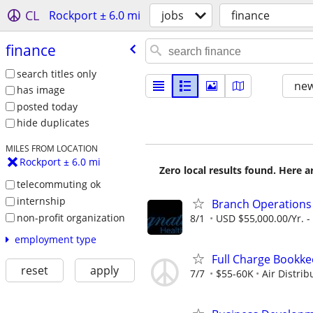
CL
Rockport ± 6.0 mi
jobs
finance
finance
search titles only
new
has image
posted today
hide duplicates
MILES FROM LOCATION
Rockport ± 6.0 mi
Zero local results found. Here 
telecommuting ok
internship
Branch Operation
non-profit organization
8/1
USD $55,000.00/Yr. -
employment type
Full Charge Bookk
reset
apply
7/7
$55-60K
Air Distri