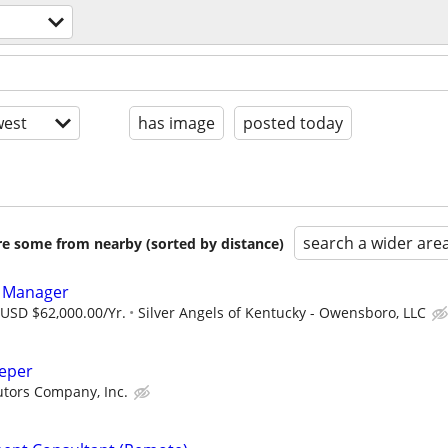
est
has image
posted today
search a wider are
are some from nearby (sorted by distance)
s Manager
 USD $62,000.00/Yr.
Silver Angels of Kentucky - Owensboro, LLC
eeper
butors Company, Inc.