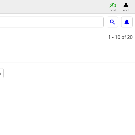
post
acct
1 - 10
of 20
a