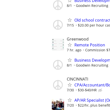
Business Developm
8/1
Goodwin Recruiting
Old school contract
7/15
$20.00 per hour ca
Greenwood
Remote Position
7 hr. ago
Commission $
Business Developm
8/1
Goodwin Recruiting
CINCINNATI
CPA/Accountant/B
7/30
$30-$40/HR
AP/AR Specialist (On
7/20
$22/hr, plus benefi