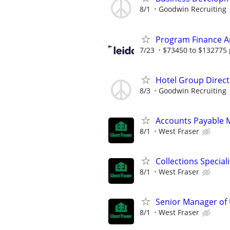
8/1
Goodwin Recruiting
Program Finance A
7/23
$73450 to $132775 
Hotel Group Direct
8/3
Goodwin Recruiting
Accounts Payable 
8/1
West Fraser
Collections Speciali
8/1
West Fraser
Senior Manager of
8/1
West Fraser