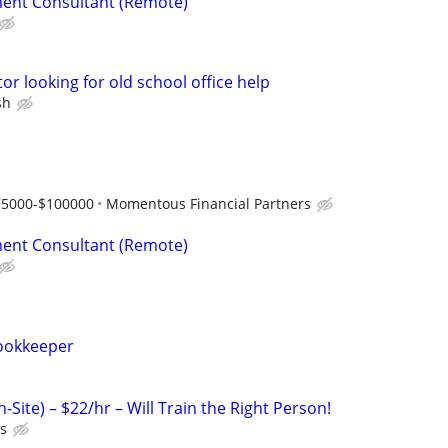
ent Consultant (Remote)
or looking for old school office help
sh
75000-$100000
Momentous Financial Partners
ent Consultant (Remote)
ookkeeper
-Site) – $22/hr – Will Train the Right Person!
ts