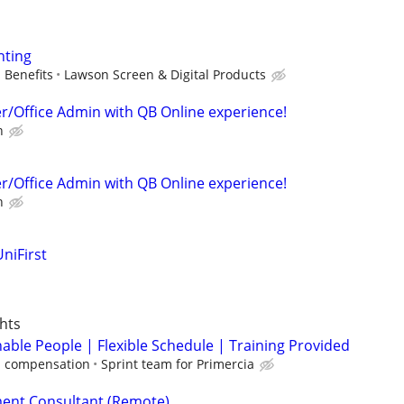
nting
 Benefits
Lawson Screen & Digital Products
er/Office Admin with QB Online experience!
n
er/Office Admin with QB Online experience!
n
niFirst
hts
able People | Flexible Schedule | Training Provided
 compensation
Sprint team for Primercia
ent Consultant (Remote)