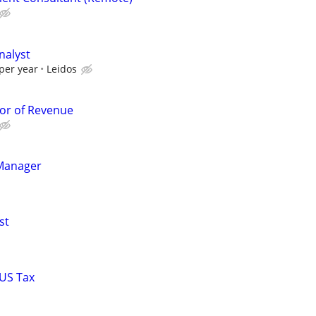
nalyst
per year
Leidos
or of Revenue
Manager
st
 US Tax