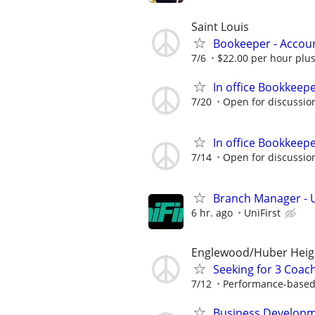
Saint Louis
Bookeeper - Accou
7/6
$22.00 per hour plus
In office Bookkeep
7/20
Open for discussio
In office Bookkeep
7/14
Open for discussio
Branch Manager - U
6 hr. ago
UniFirst
Englewood/Huber Heig
Seeking for 3 Coach
7/12
Performance-based
Business Developm