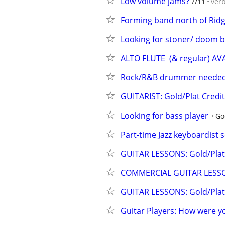
Low volume jams?
7/11
ver
Forming band north of Rid
Looking for stoner/ doom b
ALTO FLUTE  (& regular) AV
Rock/R&B drummer needed 
GUITARIST: Gold/Plat Cred
Looking for bass player
Go
Part-time Jazz keyboardist 
GUITAR LESSONS: Gold/Plat 
COMMERCIAL GUITAR LESS
GUITAR LESSONS: Gold/Plat 
Guitar Players: How were yo