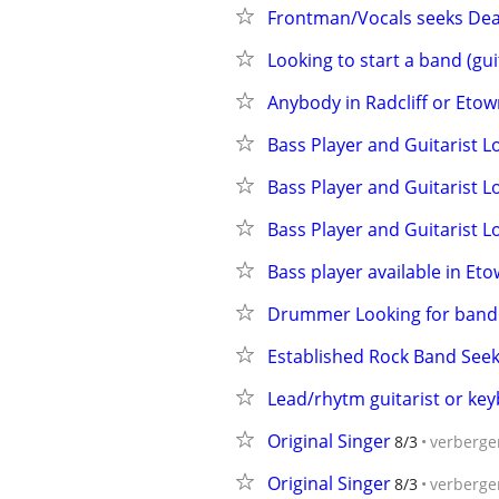
Frontman/Vocals seeks Dea
Looking to start a band (guit
Anybody in Radcliff or Etow
Bass Player and Guitarist 
Bass Player and Guitarist 
Bass Player and Guitarist 
Bass player available in Eto
Drummer Looking for band
Established Rock Band Seek
Lead/rhytm guitarist or ke
Original Singer
8/3
verberge
Original Singer
8/3
verberge