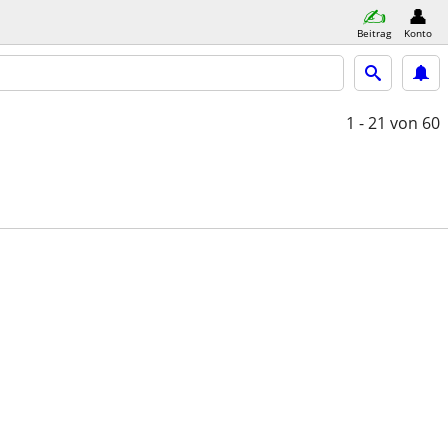
Beitrag
Konto
1 - 21
von 60