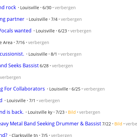
nd rock
Louisville
6/30
verbergen
ing partner
Louisville
7/4
verbergen
Vocals wanted
Louisville
6/23
verbergen
e Area
7/16
verbergen
ussionist.
Louisville
8/1
verbergen
and Seeks Bassist
6/28
verbergen
verbergen
ng For Collaborators
Louisville
6/25
verbergen
nd
Louisville
7/1
verbergen
d is back.
Louisville ky
7/23
Bild
verbergen
Heavy Metal Band Seeking Drummer & Bassist
7/22
Bild
verb
nd?
Clarksville tn
7/5
verbergen