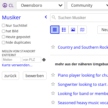
CL
Owensboro
Community
Musiker
Nur Suchtitel
Neu
hat Bild
Heute gepostet
hide duplicates
Country and Southern Rock
MEILEN VOM STANDORT
ENTFERNT

mehr aus der näheren Umgebung
Karte verwenden...
Piano player looking for ch
zurück
bewerben
Songwriter looking to start
Looking for band or membe
Seasoned heavy music vocal