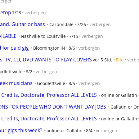
bergen
getop
7/23
verbergen
and. Guitar or bass
Carbondale
7/26
verbergen
AILABLE
Nashville to Louisville
7/15
verbergen
for paid gig
Bloomington,IN
8/6
verbergen
its, TV, CD, DVD WANTS TO PLAY COVERS
vor 5 Std.
Bild
verb
odlettsville
8/2
verbergen
seek musicians
Goodlettsville
8/5
verbergen
Credits, Doctorate, Professor ALL LEVELS
online or Gallatin
ONS FOR PEOPLE WHO DON'T WANT DAY JOBS
Gallatin or O
Credits, Doctorate, Professor ALL LEVELS
online or Gallatin
ur gigs this week?
online or Gallatin
8/4
verbergen