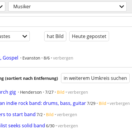
Musiker
stes
hat Bild
Heute gepostet
, Gospel
Evanston
8/6
verbergen
in weiterem Umkreis suchen
 (sortiert nach Entfernung)
urch gig
Henderson
7/27
Bild
verbergen
 an indie rock band: drums, bass, guitar
7/29
Bild
verbergen
rs to start band
7/2
Bild
verbergen
ist seeks solid band
6/30
verbergen