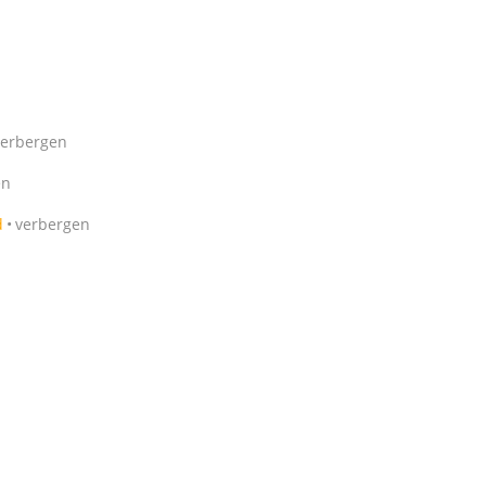
verbergen
en
d
verbergen