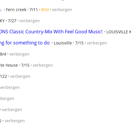
.
Fern creek
7/11
Bild
verbergen
 KY
7/27
verbergen
NS Classic Country-Mix With Feel Good Music!
LOUISVILLE 
ing for something to do
Louisville
7/15
verbergen
8/4
verbergen
te House
7/15
verbergen
7/22
verbergen
verbergen
rbergen
verbergen
5
verbergen