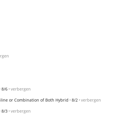
ergen
8/6
verbergen
nline or Combination of Both Hybrid
8/2
verbergen
8/3
verbergen