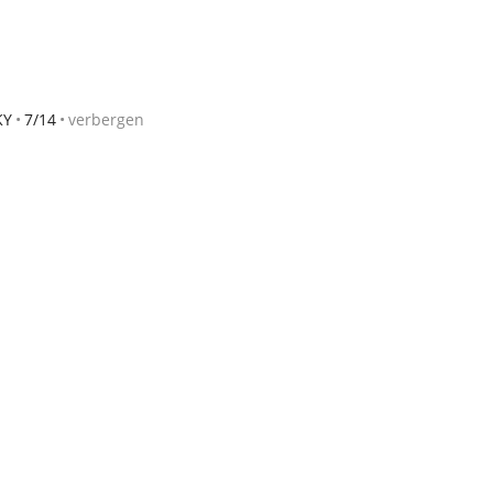
KY
7/14
verbergen