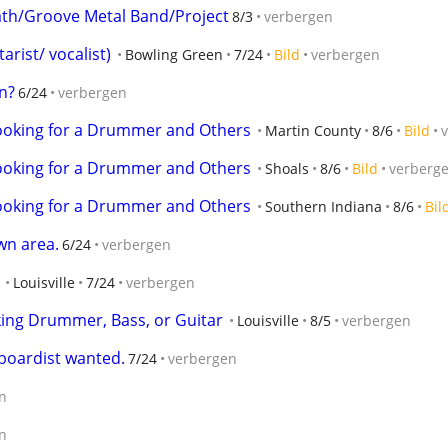
th/Groove Metal Band/Project
8/3
verbergen
arist/ vocalist)
Bowling Green
7/24
Bild
verbergen
n?
6/24
verbergen
Looking for a Drummer and Others
Martin County
8/6
Bild
Looking for a Drummer and Others
Shoals
8/6
Bild
verberg
Looking for a Drummer and Others
Southern Indiana
8/6
Bil
wn area.
6/24
verbergen
Louisville
7/24
verbergen
ing Drummer, Bass, or Guitar
Louisville
8/5
verbergen
yboardist wanted.
7/24
verbergen
n
n