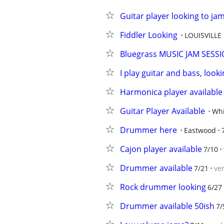
Guitar player looking to jam
Fiddler Looking
LOUISVILLE
Bluegrass MUSIC JAM SESSIO
I play guitar and bass, look
Harmonica player available
Guitar Player Available
Whi
Drummer here
Eastwood
Cajon player available
7/10
Drummer available
7/21
ve
Rock drummer looking
6/27
Drummer available 50ish
7/