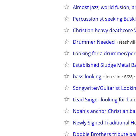
Almost jazz, world fusion, a
Percussionist seeking Busk
Christian heavy deathcore 
Drummer Needed
Nashvill
Looking for a drummer/perc
Established Sludge Metal B
bass looking
lou.s.in
6/28
Songwriter/Guitarist Looki
Lead Singer looking for ba
Noah's anchor Christian ban
Newly Signed Traditional 
Doobie Brothers tribute ba