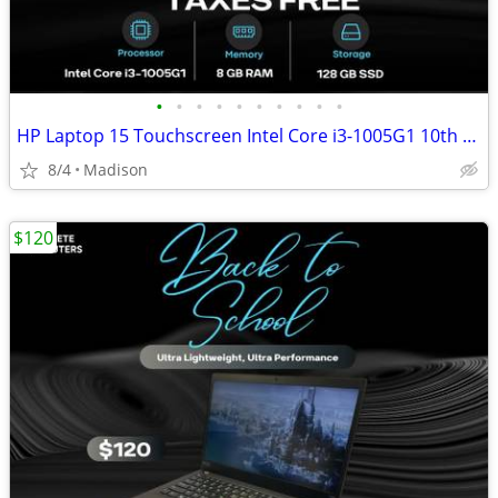
•
•
•
•
•
•
•
•
•
•
HP Laptop 15 Touchscreen Intel Core i3-1005G1 10th Gen 8GB RAM 128GB
8/4
Madison
$120