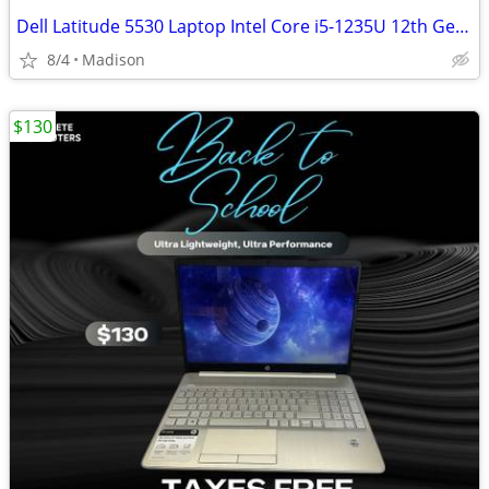
Dell Latitude 5530 Laptop Intel Core i5-1235U 12th Gen 16GB DDR4 RAM
8/4
Madison
$130