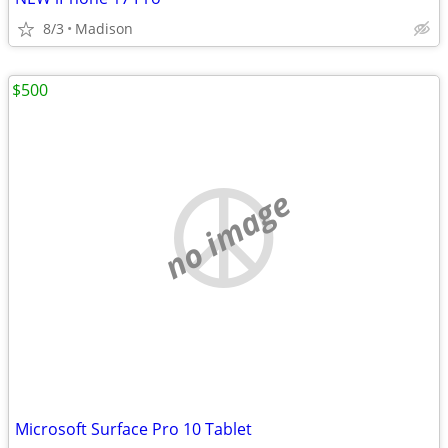
8/3
Madison
$500
no image
Microsoft Surface Pro 10 Tablet