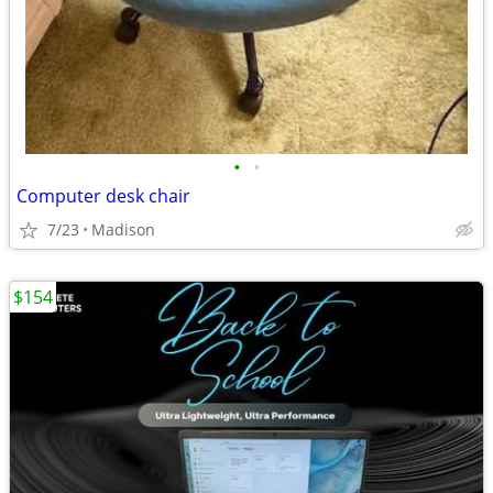
•
•
Computer desk chair
7/23
Madison
$154