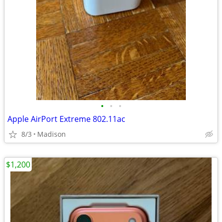
•
•
•
Apple AirPort Extreme 802.11ac
8/3
Madison
$1,200