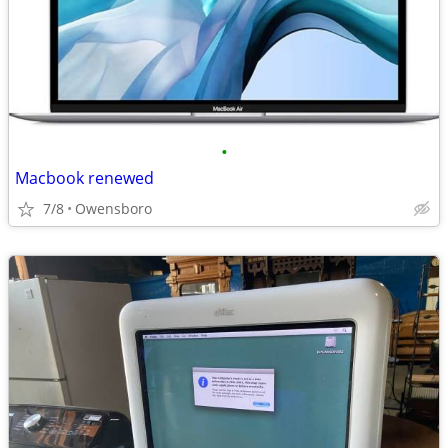
•
Macbook renewed
7/8
Owensboro