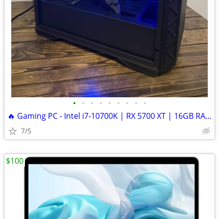
•
•
•
•
•
•
•
•
•
🔥 Gaming PC - Intel i7-10700K | RX 5700 XT | 16GB RAM | 500GB SSD
7/5
$100