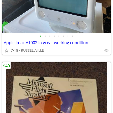
•
•
•
•
•
•
•
•
Apple Imac A1002 In great working condition
7/18
RUSSELLVILLE
$40