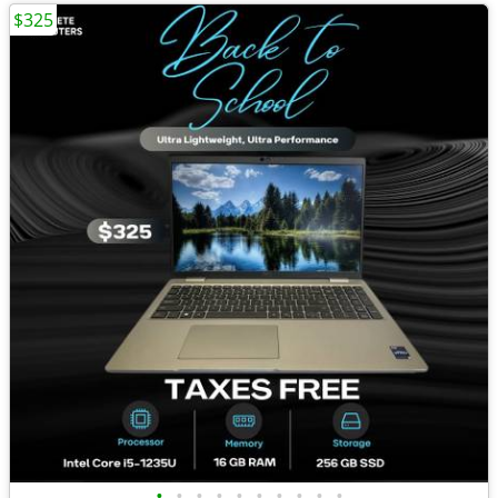
$325
•
•
•
•
•
•
•
•
•
•