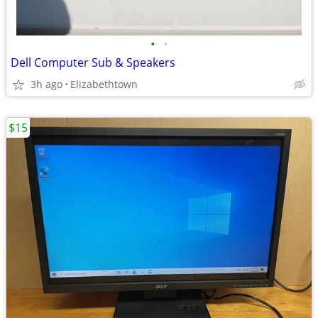
•
•
Dell Computer Sub & Speakers
3h ago
Elizabethtown
$15