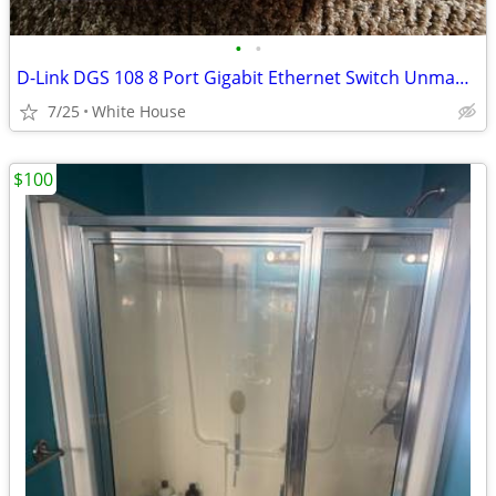
•
•
D-Link DGS 108 8 Port Gigabit Ethernet Switch Unmanaged Plug & Play Ne
7/25
White House
$100