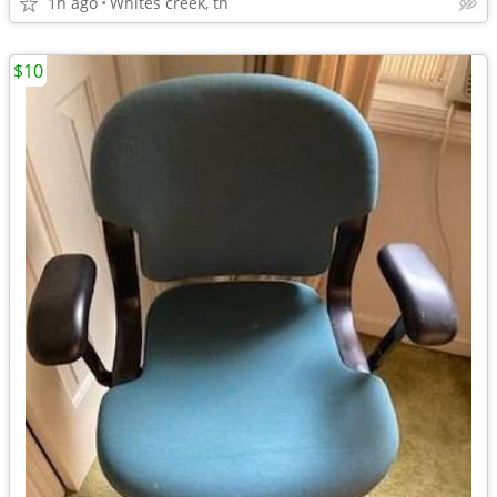
1h ago
Whites creek, tn
$10