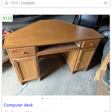
7/17
Corydon
$125
•
•
•
•
•
•
•
Computer desk