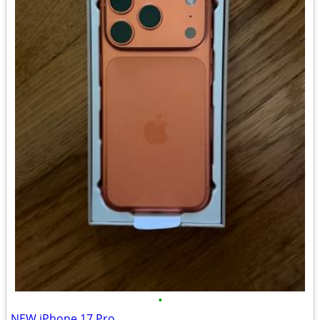
•
NEW iPhone 17 Pro