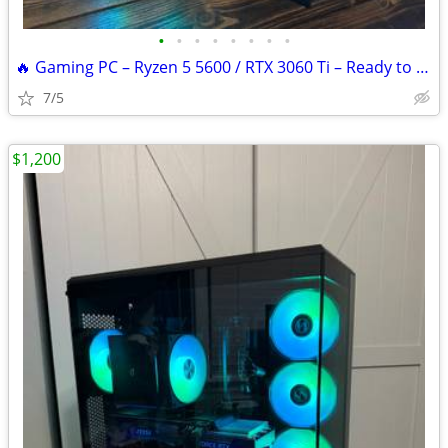
•
•
•
•
•
•
•
•
🔥 Gaming PC – Ryzen 5 5600 / RTX 3060 Ti – Ready to Game
7/5
$1,200