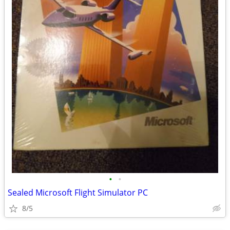
•
•
Sealed Microsoft Flight Simulator PC
8/5