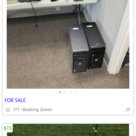
•
•
•
•
FOR SALE
7/7
Bowling Green
$15