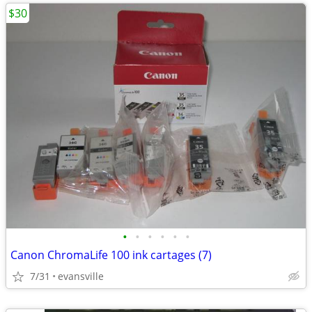
$30
•
•
•
•
•
•
Canon ChromaLife 100 ink cartages (7)
7/31
evansville