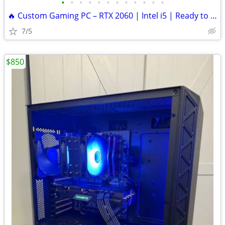
•
•
•
•
•
•
•
•
•
•
•
•
🔥 Custom Gaming PC – RTX 2060 | Intel i5 | Ready to Play
7/5
$850