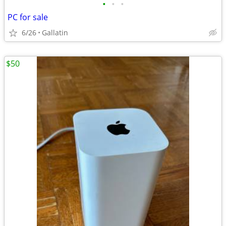
•
•
•
PC for sale
6/26
Gallatin
$50