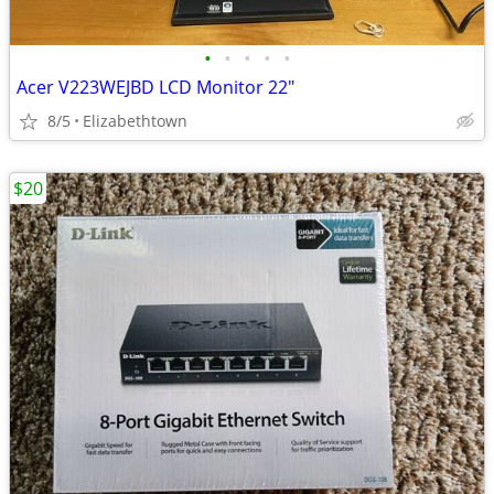
•
•
•
•
•
Acer V223WEJBD LCD Monitor 22"
8/5
Elizabethtown
$20