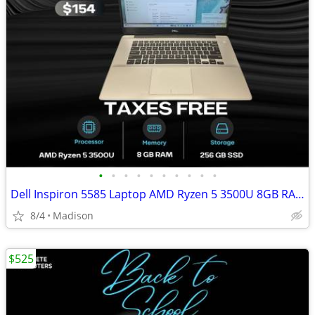
•
•
•
•
•
•
•
•
•
•
Dell Inspiron 5585 Laptop AMD Ryzen 5 3500U 8GB RAM 256GB SSD Radeon V
8/4
Madison
$525