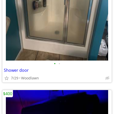
•
•
Shower door
7/29
Woodlawn
$400