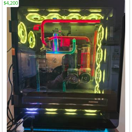
$4,200