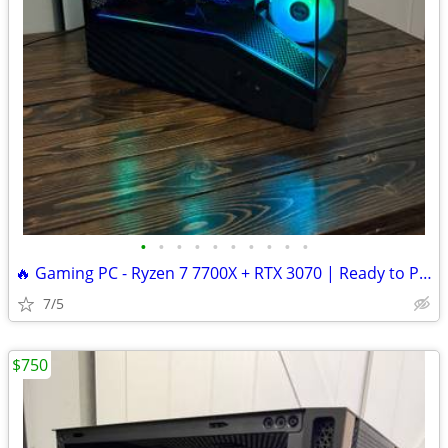
•
•
•
•
•
•
•
•
•
•
🔥 Gaming PC - Ryzen 7 7700X + RTX 3070 | Ready to Play
7/5
$750