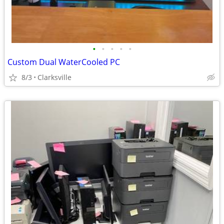
•
•
•
•
•
Custom Dual WaterCooled PC
8/3
Clarksville