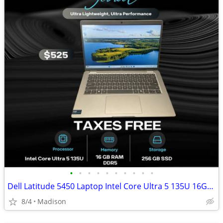
•
•
•
•
•
•
•
•
•
•
Dell Latitude 5450 Laptop Intel Core Ultra 5 135U 16GB DDR5 RAM 256GB
8/4
Madison