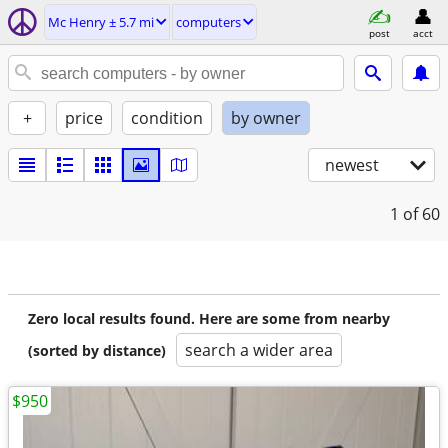
Mc Henry ± 5.7 mi
computers
post
acct
+
price
condition
by owner
newest
1
of 60
Zero local results found. Here are some from nearby
search a wider area
(sorted by distance)
$950