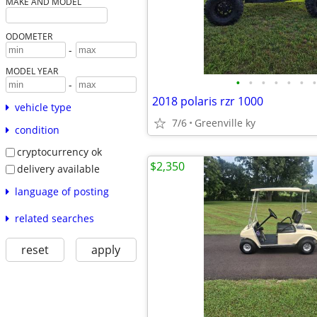
MAKE AND MODEL
ODOMETER
-
MODEL YEAR
•
•
•
•
•
•
•
-
2018 polaris rzr 1000
vehicle type
7/6
Greenville ky
condition
cryptocurrency ok
$2,350
delivery available
language of posting
related searches
reset
apply