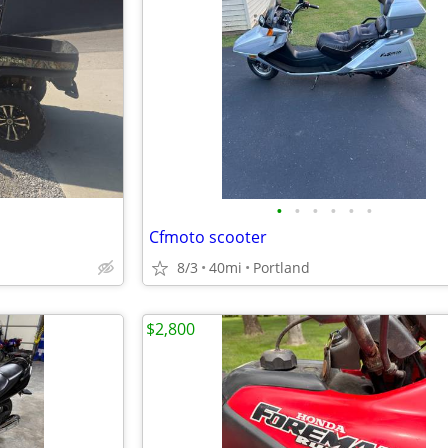
•
•
•
•
•
•
Cfmoto scooter
8/3
40mi
Portland
$2,800