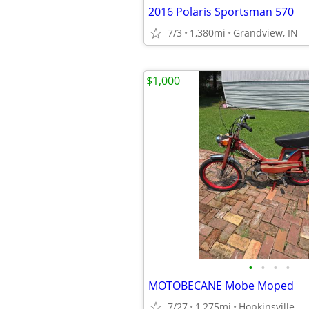
2016 Polaris Sportsman 570
7/3
1,380mi
Grandview, IN
$1,000
•
•
•
•
MOTOBECANE Mobe Moped
7/27
1,275mi
Hopkinsville