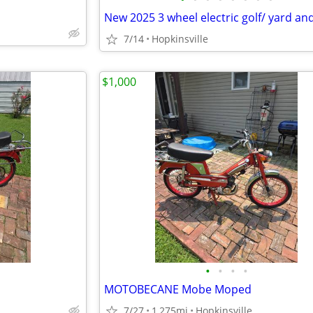
7/14
Hopkinsville
$1,000
•
•
•
•
MOTOBECANE Mobe Moped
7/27
1,275mi
Hopkinsville