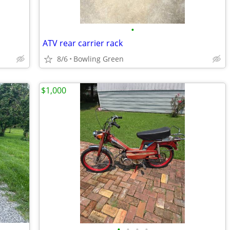
•
ATV rear carrier rack
8/6
Bowling Green
$1,000
•
•
•
•