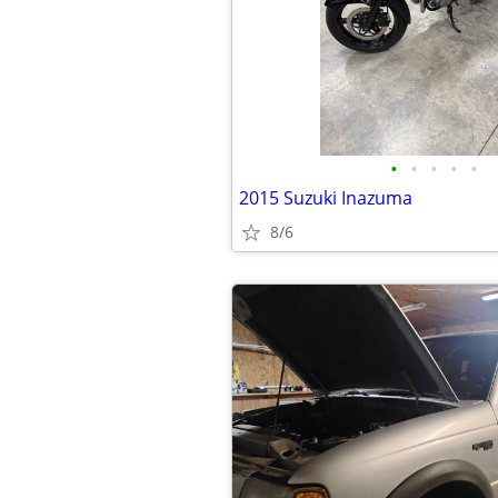
•
•
•
•
•
2015 Suzuki Inazuma
8/6