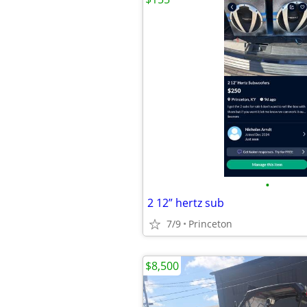
•
2 12” hertz sub
7/9
Princeton
$8,500