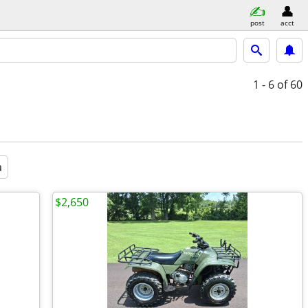
post
acct
1 - 6
of 60
a
$2,650