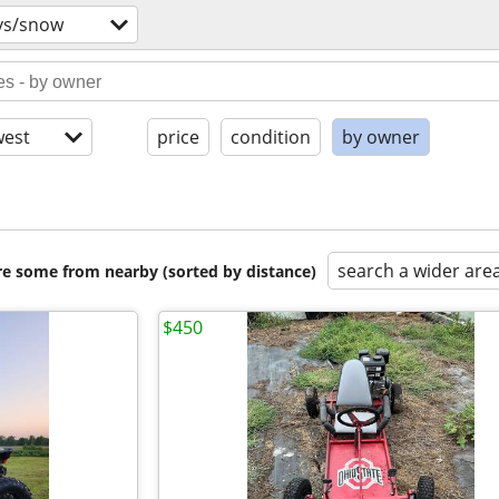
vs/snow
est
price
condition
by owner
search a wider are
are some from nearby (sorted by distance)
$450