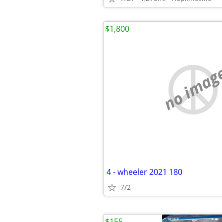
$1,800
no imag
4 - wheeler 2021 180
7/2
$155