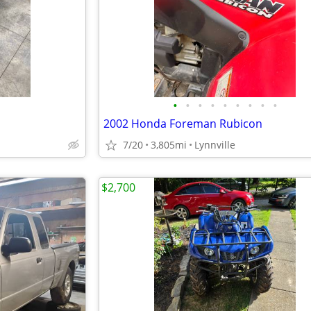
•
•
•
•
•
•
•
•
•
2002 Honda Foreman Rubicon
7/20
3,805mi
Lynnville
$2,700