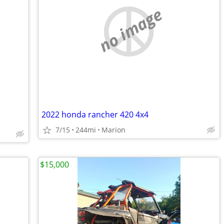
no image
2022 honda rancher 420 4x4
7/15
244mi
Marion
$15,000