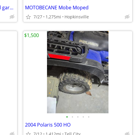
New 2025 3 wheel electric golf/ yard and garden dump cart
MOTOBECANE Mobe Moped
7/27
1,275mi
Hopkinsville
$1,500
•
•
•
•
•
2004 Polaris 500 HO
7/12
1,412mi
Tell City