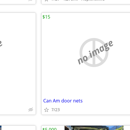
$15
e
no image
Can Am door nets
7/23
$5,000