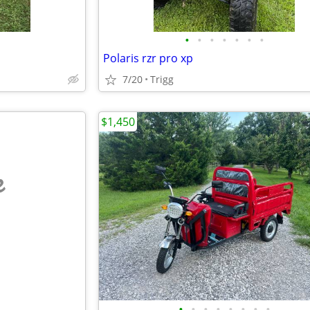
•
•
•
•
•
•
•
Polaris rzr pro xp
7/20
Trigg
$1,450
e
•
•
•
•
•
•
•
•