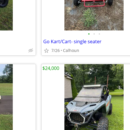
•
•
•
Go Kart/Cart- single seater
7/26
Calhoun
$24,000