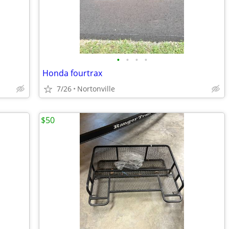
•
•
•
•
Honda fourtrax
7/26
Nortonville
$50