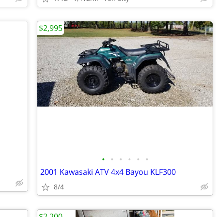
$2,995
•
•
•
•
•
•
2001 Kawasaki ATV 4x4 Bayou KLF300
8/4
$2,200