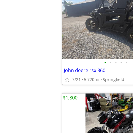
•
•
•
•
•
John deere rsx 860i
7/21
5,720mi
Springfield
$1,800