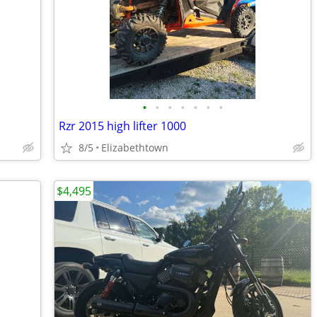
•
•
•
•
•
•
•
Rzr 2015 high lifter 1000
8/5
Elizabethtown
$4,495