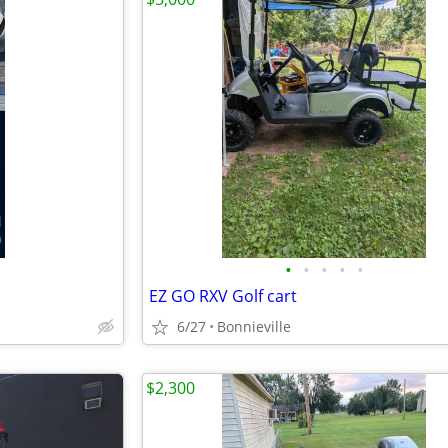
•
•
•
•
•
EZ GO RXV Golf cart
6/27
Bonnieville
$2,300