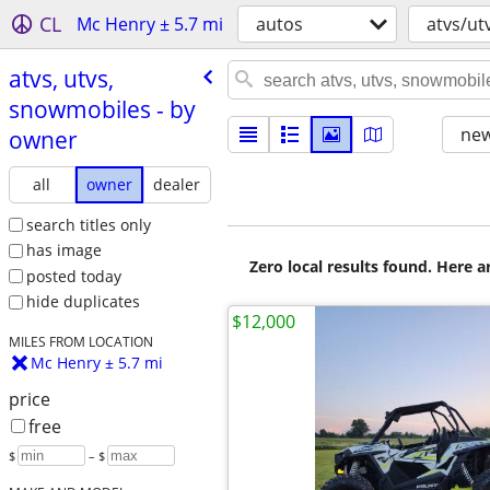
CL
Mc Henry ± 5.7 mi
autos
atvs/ut
atvs, utvs,
snowmobiles - by
new
owner
all
owner
dealer
search titles only
has image
Zero local results found. Here 
posted today
hide duplicates
$12,000
MILES FROM LOCATION
Mc Henry ± 5.7 mi
price
free
$
– $