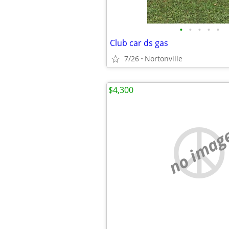
•
•
•
•
•
Club car ds gas
7/26
Nortonville
$4,300
no imag