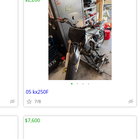
•
•
•
•
05 kx250F
7/8
$7,600