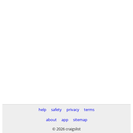
help
safety
privacy
terms
about
app
sitemap
© 2026 craigslist