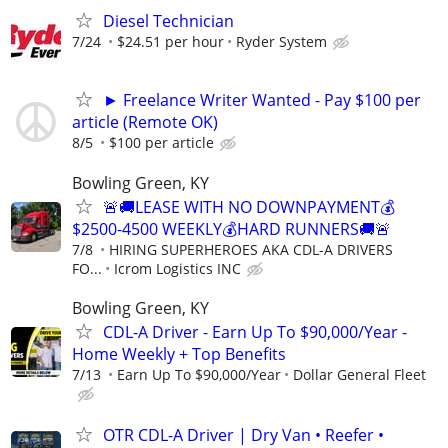
Diesel Technician
7/24
$24.51 per hour
Ryder System
► Freelance Writer Wanted - Pay $100 per
article (Remote OK)
8/5
$100 per article
Bowling Green, KY
🚨🚚LEASE WITH NO DOWNPAYMENT💰
$2500-4500 WEEKLY💰HARD RUNNERS🚚🚨
7/8
HIRING SUPERHEROES AKA CDL-A DRIVERS
FO...
Icrom Logistics INC
Bowling Green, KY
CDL-A Driver - Earn Up To $90,000/Year -
Home Weekly + Top Benefits
7/13
Earn Up To $90,000/Year
Dollar General Fleet
OTR CDL-A Driver | Dry Van • Reefer •