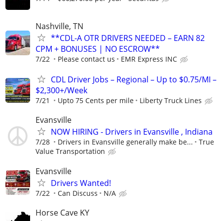
Nashville, TN
**CDL-A OTR DRIVERS NEEDED – EARN 82
CPM + BONUSES | NO ESCROW**
7/22
Please contact us
EMR Express INC
CDL Driver Jobs – Regional – Up to $0.75/MI –
$2,300+/Week
7/21
Upto 75 Cents per mile
Liberty Truck Lines
Evansville
NOW HIRING - Drivers in Evansville , Indiana
7/28
Drivers in Evansville generally make be...
True
Value Transportation
Evansville
Drivers Wanted!
7/22
Can Discuss
N/A
Horse Cave KY