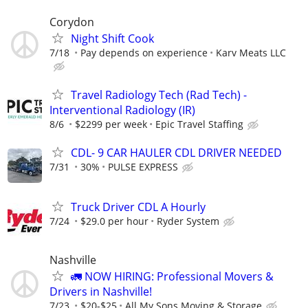
Corydon
Night Shift Cook
7/18
Pay depends on experience
Karv Meats LLC
Travel Radiology Tech (Rad Tech) -
Interventional Radiology (IR)
8/6
$2299 per week
Epic Travel Staffing
CDL- 9 CAR HAULER CDL DRIVER NEEDED
7/31
30%
PULSE EXPRESS
Truck Driver CDL A Hourly
7/24
$29.0 per hour
Ryder System
Nashville
🚛 NOW HIRING: Professional Movers &
Drivers in Nashville!
7/23
$20-$25
All My Sons Moving & Storage