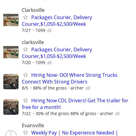
Clarksville
Packages Courier, Delivery
Courier,$1,050-$2,500/Week
7/27
1099
clarksville
Packages Courier, Delivery
Courier,$1,050-$2,500/Week
7/20
1099
Hiring Now- OO! Where Strong Trucks
Connect With Strong Drivers
8/5
88% of the gross
archer
Hiring Now CDL Drivers! Get The trailer for
free for a month!
7/22
30% of the gross 88% of gross
archer
Evansville
Weekly Pay | No Experience Needed |