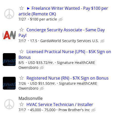
► Freelance Writer Wanted - Pay $100 per
article (Remote OK)
7/27
$100 per article
Concierge Security Associate - Same Day
Pay!
7/17
17.5
GardaWorld Security Services U.S.
Licensed Practical Nurse (LPN) - $5K Sign on
Bonus
8/5
USD $33.72/Hr.
Signature HealthCARE
Owensboro
Registered Nurse (RN) - $7K Sign on Bonus
7/26
USD $51.50/Hr.
Signature HealthCARE
Owensboro
Madisonville
HVAC Service Technician / Installer
7/17
45,000 - 75,000
Prow Brother's Inc