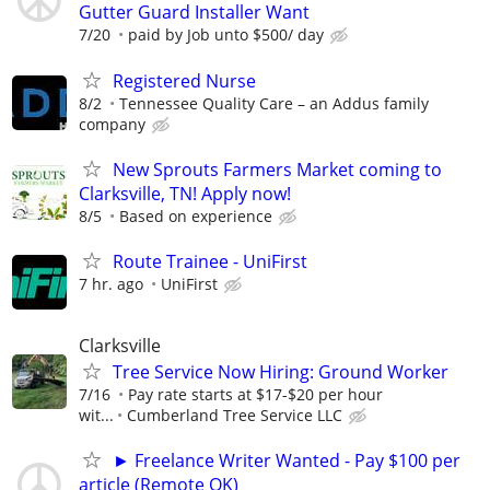
Gutter Guard Installer Want
7/20
paid by Job unto $500/ day
Registered Nurse
8/2
Tennessee Quality Care – an Addus family
company
New Sprouts Farmers Market coming to
Clarksville, TN! Apply now!
8/5
Based on experience
Route Trainee - UniFirst
7 hr. ago
UniFirst
Clarksville
Tree Service Now Hiring: Ground Worker
7/16
Pay rate starts at $17-$20 per hour
wit...
Cumberland Tree Service LLC
► Freelance Writer Wanted - Pay $100 per
article (Remote OK)