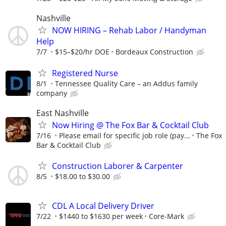
Nashville
NOW HIRING – Rehab Labor / Handyman
Help
7/7
$15–$20/hr DOE
Bordeaux Construction
Registered Nurse
8/1
Tennessee Quality Care – an Addus family
company
East Nashville
Now Hiring @ The Fox Bar & Cocktail Club
7/16
Please email for specific job role (pay...
The Fox
Bar & Cocktail Club
Construction Laborer & Carpenter
8/5
$18.00 to $30.00
CDL A Local Delivery Driver
7/22
$1440 to $1630 per week
Core-Mark