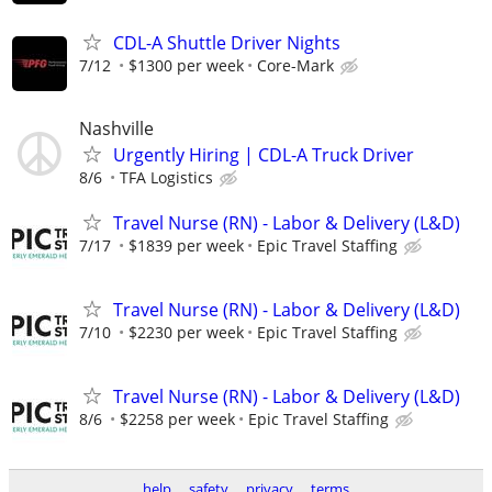
CDL-A Shuttle Driver Nights
7/12
$1300 per week
Core-Mark
Nashville
Urgently Hiring | CDL-A Truck Driver
8/6
TFA Logistics
Travel Nurse (RN) - Labor & Delivery (L&D)
7/17
$1839 per week
Epic Travel Staffing
Travel Nurse (RN) - Labor & Delivery (L&D)
7/10
$2230 per week
Epic Travel Staffing
Travel Nurse (RN) - Labor & Delivery (L&D)
8/6
$2258 per week
Epic Travel Staffing
help
safety
privacy
terms