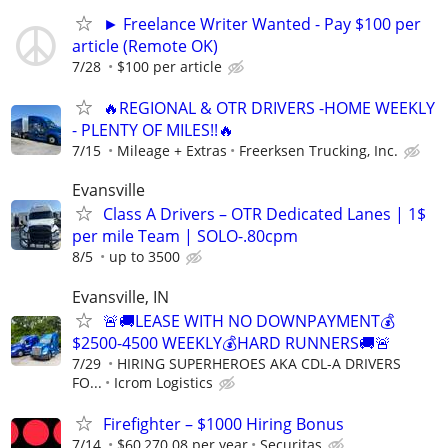
► Freelance Writer Wanted - Pay $100 per
article (Remote OK)
7/28
$100 per article
🔥REGIONAL & OTR DRIVERS -HOME WEEKLY
- PLENTY OF MILES!!🔥
7/15
Mileage + Extras
Freerksen Trucking, Inc.
Evansville
Class A Drivers – OTR Dedicated Lanes | 1$
per mile Team | SOLO-.80cpm
8/5
up to 3500
Evansville, IN
🚨🚚LEASE WITH NO DOWNPAYMENT💰
$2500-4500 WEEKLY💰HARD RUNNERS🚚🚨
7/29
HIRING SUPERHEROES AKA CDL-A DRIVERS
FO...
Icrom Logistics
Firefighter – $1000 Hiring Bonus
7/14
$60,270.08 per year
Securitas