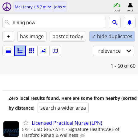
Mc Henry ± 5.7 mi
jobs
post
acct
+
has image
posted today
✓ hide duplicates
relevance
1 - 60
of 60
Zero local results found. Here are some from nearby (sorted
search a wider area
by distance)
Licensed Practical Nurse (LPN)
8/5
USD $36.72/Hr.
Signature HealthCARE of
Hartford Rehab & Wellness