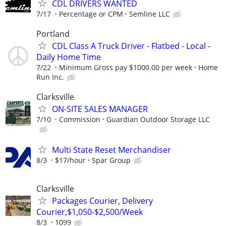
CDL DRIVERS WANTED
7/17
Percentage or CPM
Semline LLC
Portland
CDL Class A Truck Driver - Flatbed - Local -
Daily Home Time
7/22
Minimum Gross pay $1000.00 per week
Home
Run Inc.
Clarksville
ON-SITE SALES MANAGER
7/10
Commission
Guardian Outdoor Storage LLC
Multi State Reset Merchandiser
8/3
$17/hour
Spar Group
Clarksville
Packages Courier, Delivery
Courier,$1,050-$2,500/Week
8/3
1099