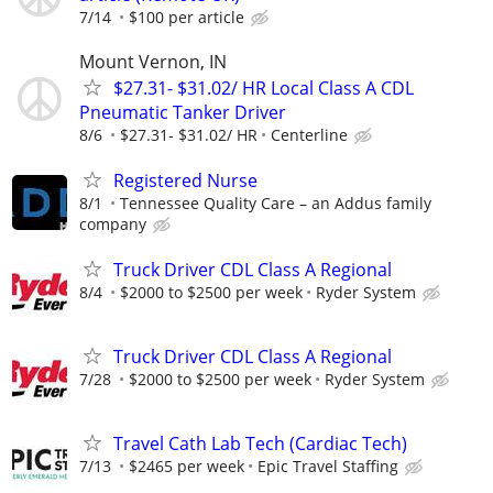
7/14
$100 per article
Mount Vernon, IN
$27.31- $31.02/ HR Local Class A CDL
Pneumatic Tanker Driver
8/6
$27.31- $31.02/ HR
Centerline
Registered Nurse
8/1
Tennessee Quality Care – an Addus family
company
Truck Driver CDL Class A Regional
8/4
$2000 to $2500 per week
Ryder System
Truck Driver CDL Class A Regional
7/28
$2000 to $2500 per week
Ryder System
Travel Cath Lab Tech (Cardiac Tech)
7/13
$2465 per week
Epic Travel Staffing