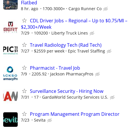
Flatbed
8 hr. ago
1700-3000+
Cargo Runner Co
CDL Driver Jobs – Regional – Up to $0.75/MI –
$2,300+/Week
7/29
109200
Liberty Truck Lines
Travel Radiology Tech (Rad Tech)
7/27
$2559 per week
Epic Travel Staffing
Pharmacist - Travel Job
7/9
2205.92
Jackson PharmacyPros
Surveillance Security - Hiring Now
7/31
17
GardaWorld Security Services U.S.
Program Management Program Director
7/23
Sevita