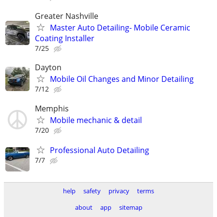
Greater Nashville
Master Auto Detailing- Mobile Ceramic
Coating Installer
7/25
Dayton
Mobile Oil Changes and Minor Detailing
7/12
Memphis
Mobile mechanic & detail
7/20
Professional Auto Detailing
7/7
help
safety
privacy
terms
about
app
sitemap