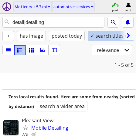
Mc Henry ± 5.7 mi
automotive services
post
acct
+
has image
posted today
✓ search titles only
relevance
1 - 5
of 5
Zero local results found. Here are some from nearby (sorted
search a wider area
by distance)
Pleasant View
Mobile Detailing
7/9