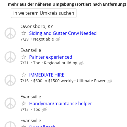
mehr aus der näheren Umgebung (sortiert nach Entfernung)
in weiterem Umkreis suchen
Owensboro, KY
Siding and Gutter Crew Needed
7/29
Negotiable
Evansville
Painter experienced
7/21
Tbd
Regional building
IMMEDIATE HIRE
7/16
$600 to $1500 weekly
Ultimate Power
Evansville
Handyman/maintance helper
7/15
Tbd
Evansville