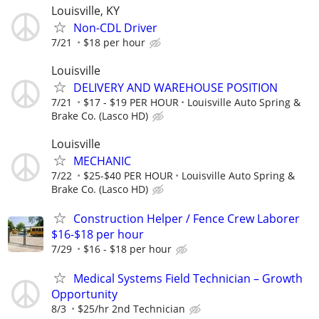
Louisville, KY
Non-CDL Driver
7/21
$18 per hour
Louisville
DELIVERY AND WAREHOUSE POSITION
7/21
$17 - $19 PER HOUR
Louisville Auto Spring &
Brake Co. (Lasco HD)
Louisville
MECHANIC
7/22
$25-$40 PER HOUR
Louisville Auto Spring &
Brake Co. (Lasco HD)
Construction Helper / Fence Crew Laborer
$16-$18 per hour
7/29
$16 - $18 per hour
Medical Systems Field Technician – Growth
Opportunity
8/3
$25/hr 2nd Technician