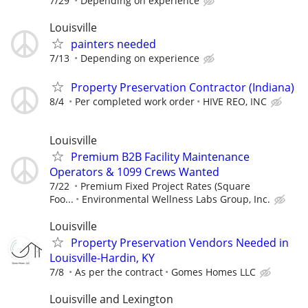
7/29
Depending on experience
Louisville
painters needed
7/13
Depending on experience
Property Preservation Contractor (Indiana)
8/4
Per completed work order
HIVE REO, INC
Louisville
Premium B2B Facility Maintenance
Operators & 1099 Crews Wanted
7/22
Premium Fixed Project Rates (Square
Foo...
Environmental Wellness Labs Group, Inc.
Louisville
Property Preservation Vendors Needed in
Louisville-Hardin, KY
7/8
As per the contract
Gomes Homes LLC
Louisville and Lexington