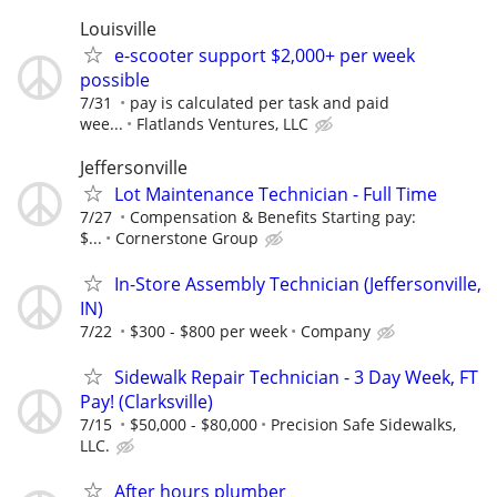
Louisville
e-scooter support $2,000+ per week
possible
7/31
pay is calculated per task and paid
wee...
Flatlands Ventures, LLC
Jeffersonville
Lot Maintenance Technician - Full Time
7/27
Compensation & Benefits Starting pay:
$...
Cornerstone Group
In-Store Assembly Technician (Jeffersonville,
IN)
7/22
$300 - $800 per week
Company
Sidewalk Repair Technician - 3 Day Week, FT
Pay! (Clarksville)
7/15
$50,000 - $80,000
Precision Safe Sidewalks,
LLC.
After hours plumber