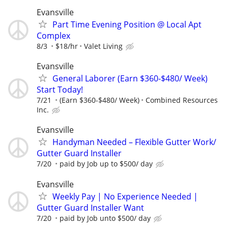
Evansville
Part Time Evening Position @ Local Apt
Complex
8/3
$18/hr
Valet Living
Evansville
General Laborer (Earn $360-$480/ Week)
Start Today!
7/21
(Earn $360-$480/ Week)
Combined Resources
Inc.
Evansville
Handyman Needed – Flexible Gutter Work/
Gutter Guard Installer
7/20
paid by Job up to $500/ day
Evansville
Weekly Pay | No Experience Needed |
Gutter Guard Installer Want
7/20
paid by Job unto $500/ day