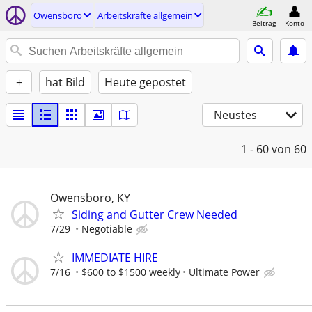
Owensboro
Arbeitskräfte allgemein
Beitrag
Konto
+
hat Bild
Heute gepostet
Neustes
1 - 60
von 60
Owensboro, KY
Siding and Gutter Crew Needed
7/29
Negotiable
IMMEDIATE HIRE
7/16
$600 to $1500 weekly
Ultimate Power