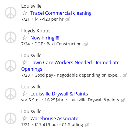
Louisville
Tracel Commercial cleaning
7/21
$17-$20 per hr
Floyds Knobs
Now hiring!!!!
7/24
DOE
Baxt Construction
Louisville
Lawn Care Workers Needed - Immediate
Openings
7/28
Good pay - negotiable depending on expe...
Louisville
Louisville Drywall & Paints
vor 5 Std.
16-25$/hr.
Louisville Drywall &paints
Louisville
Warehouse Associate
7/21
$17.41/hour
C1 Staffing