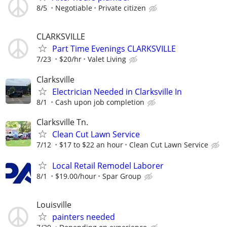
8/5
Negotiable
Private citizen
CLARKSVILLE
Part Time Evenings CLARKSVILLE
7/23
$20/hr
Valet Living
Clarksville
Electrician Needed in Clarksville In
8/1
Cash upon job completion
Clarksville Tn.
Clean Cut Lawn Service
7/12
$17 to $22 an hour
Clean Cut Lawn Service
Local Retail Remodel Laborer
8/1
$19.00/hour
Spar Group
Louisville
painters needed