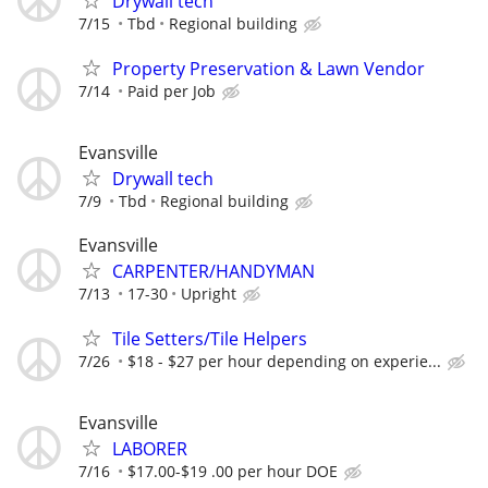
Drywall tech
7/15
Tbd
Regional building
Property Preservation & Lawn Vendor
7/14
Paid per Job
Evansville
Drywall tech
7/9
Tbd
Regional building
Evansville
CARPENTER/HANDYMAN
7/13
17-30
Upright
Tile Setters/Tile Helpers
7/26
$18 - $27 per hour depending on experie...
Evansville
LABORER
7/16
$17.00-$19 .00 per hour DOE