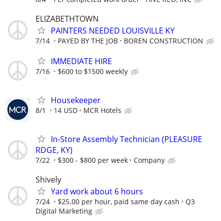
ELIZABETHTOWN
PAINTERS NEEDED LOUISVILLE KY
7/14
PAYED BY THE JOB
BOREN CONSTRUCTION
IMMEDIATE HIRE
7/16
$600 to $1500 weekly
Housekeeper
8/1
14 USD
MCR Hotels
In-Store Assembly Technician (PLEASURE
RDGE, KY)
7/22
$300 - $800 per week
Company
Shively
Yard work about 6 hours
7/24
$25.00 per hour, paid same day cash
Q3
Digital Marketing