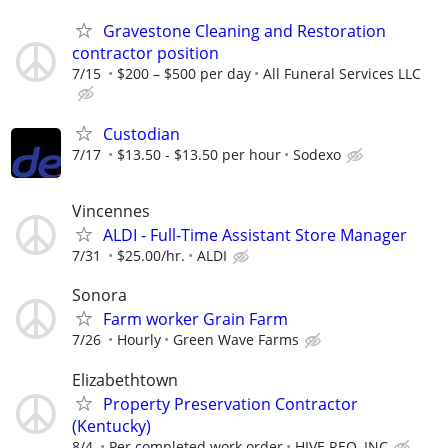
Gravestone Cleaning and Restoration
contractor position
7/15
$200 – $500 per day
All Funeral Services LLC
Custodian
7/17
$13.50 - $13.50 per hour
Sodexo
Vincennes
ALDI - Full-Time Assistant Store Manager
7/31
$25.00/hr.
ALDI
Sonora
Farm worker Grain Farm
7/26
Hourly
Green Wave Farms
Elizabethtown
Property Preservation Contractor
(Kentucky)
8/4
Per completed work order
HIVE REO, INC