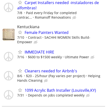
Carpet Installers needed -instaladores de
alfombras!
7/8
Paid every Friday for completed
contrac...
Romanoff Renovations
Kentuckiana
Female Painters Wanted
7/10
Contract
SACHHI WOMEN Skills Build-
Empower
IMMEDIATE HIRE
7/16
$600 to $1500 weekly
Ultimate Power
Cleaners needed for Airbnb's
8/6
$20 - 25/hour (Pay varies per project)
Helping
Hands Cleaning
1099 Acrylic Bath Installer (Louisville,KY)
7/31
Depends on jobs completed weekly