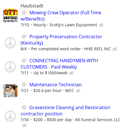
Haubstadt
Mowing Crew Operator (Full Time
w/Benefits)
7/10
Hourly
Scotty's Lawn Equipment
Property Preservation Contractor
(Kentucky)
8/4
Per completed work order
HIVE REO, INC
CONNECTING HANDYMEN WITH
CUSTOMERS - Paid Weekly
7/11
Up to $1000/week
Maintenance Technician
7/21
$26.0 per hour
MCC
Gravestone Cleaning and Restoration
contractor position
7/30
$200 – $500 per day
All Funeral Services LLC